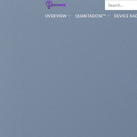
Search
Skip
for:
to
OVERVIEW
QUANTADOSE™
DEVICE RA
content