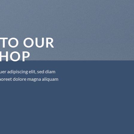
TO OUR
SHOP
er adipiscing elit, sed diam
aoreet dolore magna aliquam