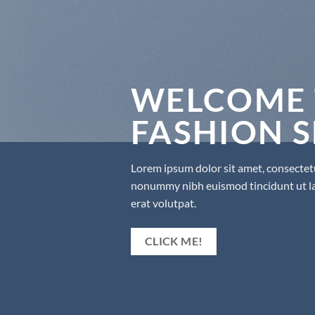
WELCOME 
FASHION 
Lorem ipsum dolor sit amet, consectetu
nonummy nibh euismod tincidunt ut l
erat volutpat.
CLICK ME!