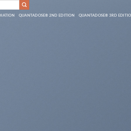
DIATION
QUANTADOSE® 2ND EDITION
QUANTADOSE® 3RD EDITI