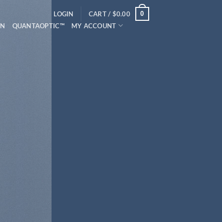
0
LOGIN
CART /
$
0.00
ON
QUANTAOPTIC™
MY ACCOUNT