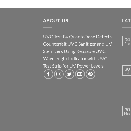
ABOUT US
LA
UVC Test By QuantaDose Detects
04
Counterfeit UVC Sanitizer and UV
Aug
Sterilizers Using Reusable UVC
Wavelength Indicator with UVC
Test Strip for UV Power Levels
30
Jul
30
May