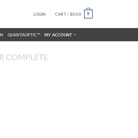
0
LOGIN
CART /
$
0.00
ON
QUANTAOPTIC™
MY ACCOUNT
R COMPLETE