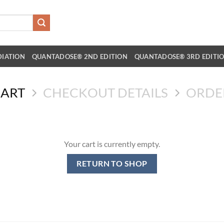
DIATION
QUANTADOSE® 2ND EDITION
QUANTADOSE® 3RD EDITI
CART
CHECKOUT DETAILS
ORDE
Your cart is currently empty.
RETURN TO SHOP