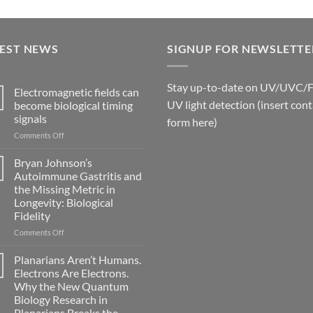
TEST NEWS
SIGNUP FOR NEWSLETTE
Stay up-to-date on UV/UVC/
Electromagnetic fields can
UV light detection (insert cont
become biological timing
signals
form here)
on
Comments Off
Electromagnetic
fields
Bryan Johnson’s
can
Autoimmune Gastritis and
become
the Missing Metric in
biological
Longevity: Biological
timing
Fidelity
signals
on
Comments Off
Bryan
Johnson’s
Planarians Aren’t Humans.
Autoimmune
Electrons Are Electrons.
Gastritis
Why the New Quantum
and
Biology Research in
the
Planarians Breaks the