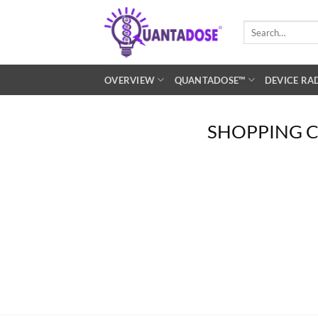
Skip
to
Search
for:
content
OVERVIEW
QUANTADOSE™
DEVICE RA
SHOPPING 