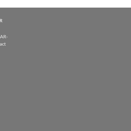
R
FAR-
act