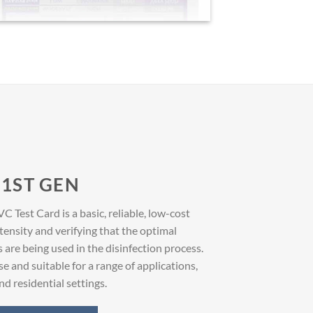
1ST GEN
Test Card is a basic, reliable, low-cost
ensity and verifying that the optimal
re being used in the disinfection process.
se and suitable for a range of applications,
d residential settings.