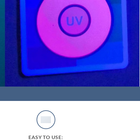
EASY TO USE: