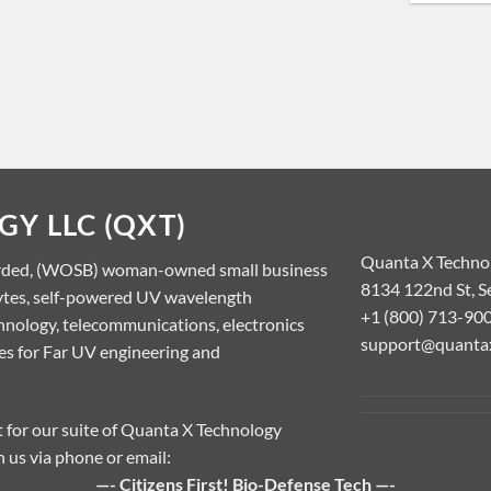
Y LLC (QXT)
Quanta X Techno
rded, (WOSB) woman-owned small business
8134 122nd St, S
lytes, self-powered UV wavelength
+1 (800) 713-90
nology, telecommunications, electronics
support@quanta
ces for Far UV engineering and
rt for our suite of Quanta X Technology
h us via phone or email:
—- Citizens First! Bio-Defense Tech —-