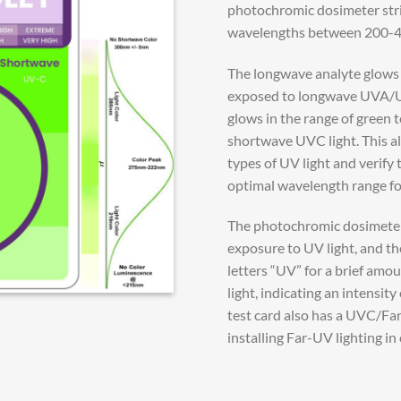
photochromic dosimeter strip
wavelengths between 200-4
The longwave analyte glows i
exposed to longwave UVA/UV
glows in the range of green 
shortwave UVC light. This al
types of UV light and verify t
optimal wavelength range for
The photochromic dosimeter 
exposure to UV light, and the
letters “UV” for a brief am
light, indicating an intensit
test card also has a UVC/Fa
installing Far-UV lighting in