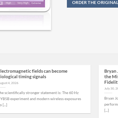
ORDER THE ORIGINA
lectromagnetic fields can become
Bryan 
iological timing signals
the Mi
Fideli
ugust 4, 2026
July 30, 
he scientifically stronger statement is: The 60 Hz
Bryan Jo
YB5B experiment and modern wireless exposures
performa
 [...]
[...]