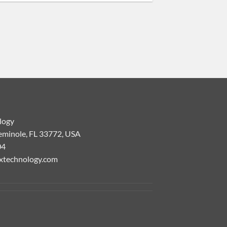
logy
eminole, FL 33772, USA
04
xtechnology.com