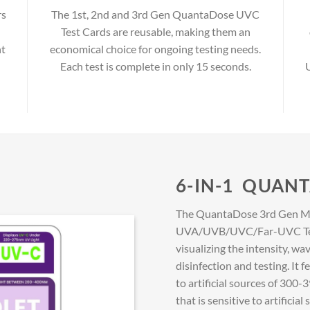
rs
The 1st, 2nd and 3rd Gen QuantaDose UVC
Test Cards are reusable, making them an
ht
economical choice for ongoing testing needs.
Each test is complete in only 15 seconds.
U
6-IN-1 QUAN
The QuantaDose 3rd Gen Mu
UVA/UVB/UVC/Far-UVC Test C
visualizing the intensity, wa
disinfection and testing. It 
to artificial sources of 30
that is sensitive to artifici