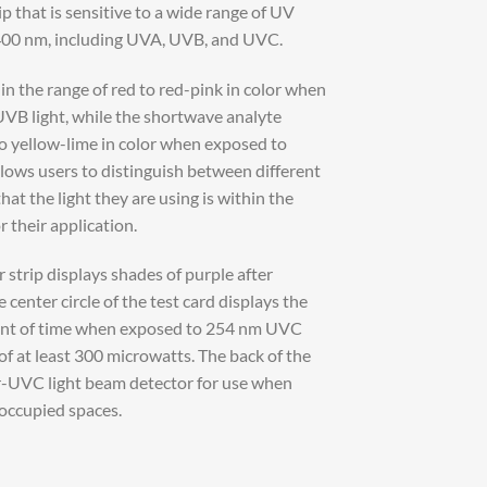
 that is sensitive to a wide range of UV
00 nm, including UVA, UVB, and UVC.
n the range of red to red-pink in color when
B light, while the shortwave analyte
to yellow-lime in color when exposed to
lows users to distinguish between different
hat the light they are using is within the
 their application.
strip displays shades of purple after
 center circle of the test card displays the
ount of time when exposed to 254 nm UVC
y of at least 300 microwatts. The back of the
r-UVC light beam detector for use when
 occupied spaces.