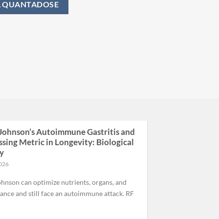
L QUANTADOSE
Johnson’s Autoimmune Gastritis and
ssing Metric in Longevity: Biological
ty
2026
hnson can optimize nutrients, organs, and
nce and still face an autoimmune attack. RF