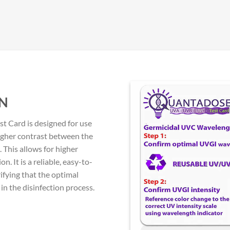
N
 Card is designed for use
igher contrast between the
 This allows for higher
. It is a reliable, easy-to-
ifying that the optimal
n the disinfection process.