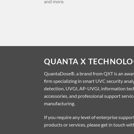
and more.
approved vaccines [...]
QUANTA X TECHNOLOG
QuantaDose®, a brand from QXT is an awa
firm specializing in smart UVC security ana
detection, UVGI, AP-UVGI, information tech
accessories, and professional support servi
manufacturing.
If you require any level of enterprise suppo
products or services, please get in touch wit