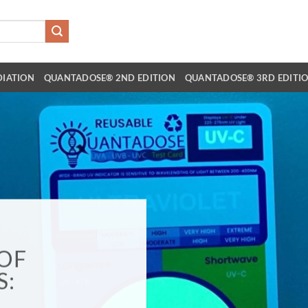
DIATION
QUANTADOSE® 2ND EDITION
QUANTADOSE® 3RD EDITI
OF
S: