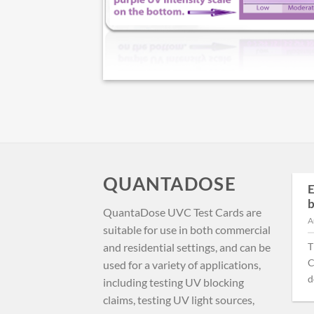
QUANTADOSE
First-Principles Ebola
E
24
Containment: High-
b
May
QuantaDose UVC Test Cards are
Intensity Far-UVC
A
suitable for use in both commercial
Doffing Portals
and residential settings, and can be
T
The Bundibugyo Ebola
C
used for a variety of applications,
outbreak in DRC’s Ituri
do
including testing UV blocking
Province presents a
claims, testing UV light sources,
nightmare scenario: no