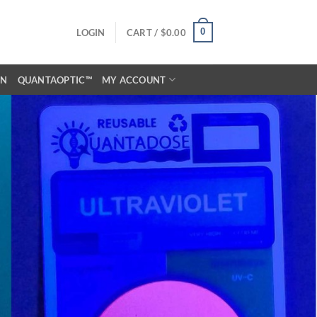
0
LOGIN
CART /
$
0.00
ON
QUANTAOPTIC™
MY ACCOUNT