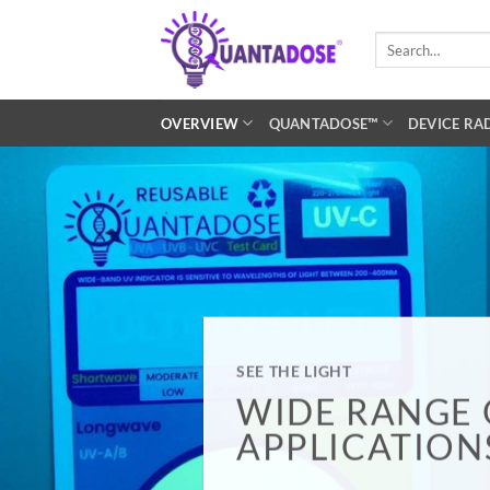
Skip
to
Search
for:
content
OVERVIEW
QUANTADOSE™
DEVICE RA
SEE THE LIGHT
WIDE RANGE 
APPLICATION