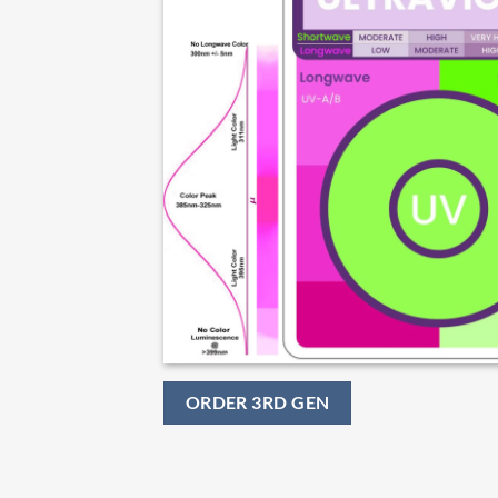
ORDER 3RD GEN