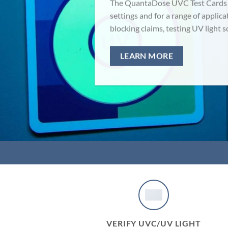
The QuantaDose UVC Test Cards ca
settings and for a range of applica
blocking claims, testing UV light 
LEARN MORE
VERIFY UVC/UV LIGHT