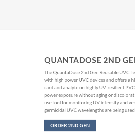
QUANTADOSE 2ND GE
The QuantaDose 2nd Gen Reusable UVC Test
with high power UVC devices and offers a h
card and analyte on highly UV-resilient PVC.
power exposure without aging or discoloration
use tool for monitoring UV intensity and ver
germicidal UVC wavelengths are being used i
ORDER 2ND GEN