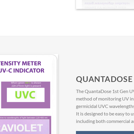
QUANTADOSE 
The QuantaDose 1st Gen UVC 
method of monitoring UV int
germicidal UVC wavelengths a
It is designed to be easy to u
including both commercial an