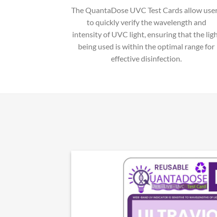
The QuantaDose UVC Test Cards allow use
to quickly verify the wavelength and
intensity of UVC light, ensuring that the lig
being used is within the optimal range for
effective disinfection.