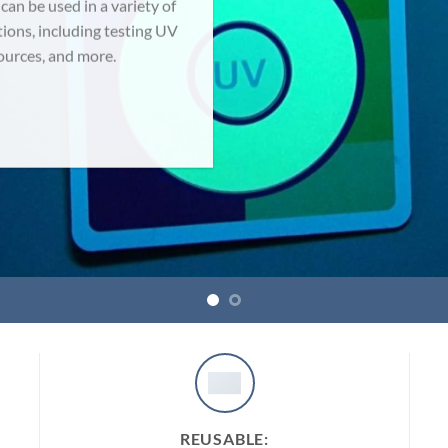
n be used in a variety of
tions, including testing UV
sources, and more.
REUSABLE: