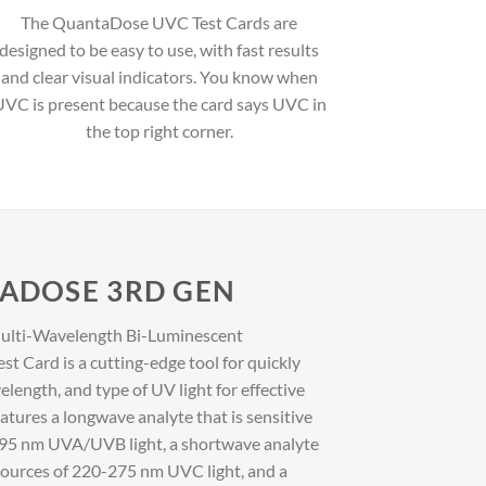
The QuantaDose UVC Test Cards are
designed to be easy to use, with fast results
and clear visual indicators. You know when
VC is present because the card says UVC in
the top right corner.
TADOSE 3RD GEN
lti-Wavelength Bi-Luminescent
ard is a cutting-edge tool for quickly
velength, and type of UV light for effective
features a longwave analyte that is sensitive
0-395 nm UVA/UVB light, a shortwave analyte
al sources of 220-275 nm UVC light, and a