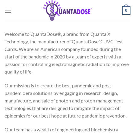
Skip
0
to
content
Welcome to QuantaDose®, a brand from Quanta X
Technology, the manufacturer of QuantaDose® UVC Test
Cards. We are an American company founded during the
start of the pandemic in 2020 by a team of experts with a
passion for controlling electromagnetic radiation to improve
quality of life.
Our mission is to create the best pandemic and post-
pandemic era solutions by engaging in research, design,
manufacture, and sale of photon and proton management
technologies that are designed to mitigate the impact of
epidemics for our best hope at future pandemic prevention.
Our team has a wealth of engineering and biochemistry