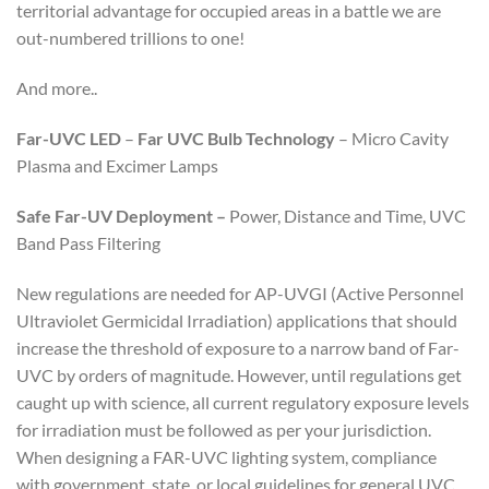
territorial advantage for occupied areas in a battle we are
out-numbered trillions to one!
And more..
Far-UVC LED
–
Far UVC
Bulb Technology
– Micro Cavity
Plasma and Excimer Lamps
Safe Far-UV Deployment –
Power, Distance and Time, UVC
Band Pass Filtering
New regulations are needed for AP-UVGI (Active Personnel
Ultraviolet Germicidal Irradiation) applications that should
increase the threshold of exposure to a narrow band of Far-
UVC by orders of magnitude. However, until regulations get
caught up with science, all current regulatory exposure levels
for irradiation must be followed as per your jurisdiction.
When designing a FAR-UVC lighting system, compliance
with government, state, or local guidelines for general UVC