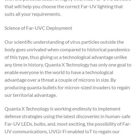
that will help you choose the correct Far-UV lighting that
suits all your requirements.
Science of Far-UVC Deployment
Our scientific understanding of virus particles outside the
body goes unrivaled when compared to historical pandemics
of this type, thus giving us a technological advantage unlike
any time in history. Quanta X Technology has only one goal to
enable everyone in the world to have a technological
advantage over a threat a couple of microns in size. By
producing quanta bullets for micron-sized invaders to regain
our territorial advantage.
Quanta X Technology is working endlessly to implement
defense strategies using the latest discoveries in human-safe
Far-UV LEDs, bulbs, and, most exciting, the possibility of Far-
UV communications, UVGi-Fi enabled IoT to regain our