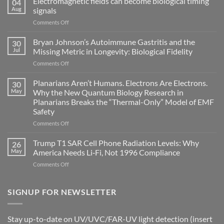
Electromagnetic fields can become biological timing
04
Aug
signals
on
Comments Off
Electromagnetic
fields
Bryan Johnson’s Autoimmune Gastritis and the
30
can
Jul
Missing Metric in Longevity: Biological Fidelity
become
on
Comments Off
biological
Bryan
timing
Johnson’s
Planarians Aren’t Humans. Electrons Are Electrons.
signals
30
Autoimmune
May
Why the New Quantum Biology Research in
Gastritis
Planarians Breaks the “Thermal-Only” Model of EMF
and
Safety
the
Missing
on
Comments Off
Metric
Planarians
in
Aren’t
Trump T1 SAR Cell Phone Radiation Levels: Why
26
Longevity:
Humans.
May
America Needs Li‑Fi, Not 1996 Compliance
Biological
Electrons
on
Comments Off
Fidelity
Are
Trump
Electrons.
T1
Why
SAR
SIGNUP FOR NEWSLETTER
the
Cell
New
Phone
Quantum
Radiation
Biology
Stay up-to-date on UV/UVC/FAR-UV light detection (insert
Levels: