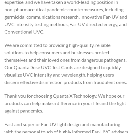
expertise, and we have taken a world-leading position in
non-pharmaceutical pandemic countermeasures, including
germicidal communications research, innovative Far-UV and
UVC intensity testing methods, Far-UV directed energy, and
Conventional UVC.
We are committed to providing high-quality, reliable
solutions to help consumers and businesses protect
themselves and their loved ones from dangerous pathogens.
Our QuantaDose UVC Test Cards are designed to quickly
visualize UVC intensity and wavelength, helping users
discern effective disinfection products from fraudulent ones.
Thank you for choosing Quanta X Technology. We hope our
products can help make a difference in your life and the fight
against pandemics.
Fast and superior Far-UV light design and manufacturing
with the personal touch of highly informed Far-UVC advisers