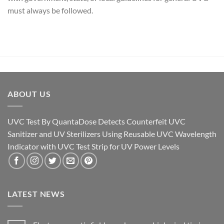
must always be followed.
ABOUT US
UVC Test By QuantaDose Detects Counterfeit UVC
Sanitizer and UV Sterilizers Using Reusable UVC Wavelength
Indicator with UVC Test Strip for UV Power Levels
LATEST NEWS