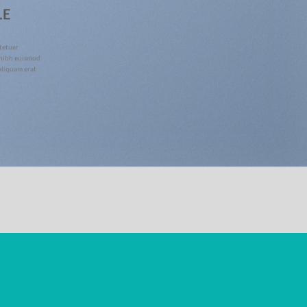
LE
tetuer
 nibh euismod
aliquam erat