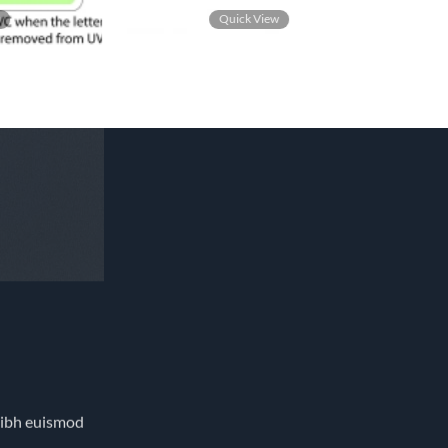
w
Quick View
nibh euismod