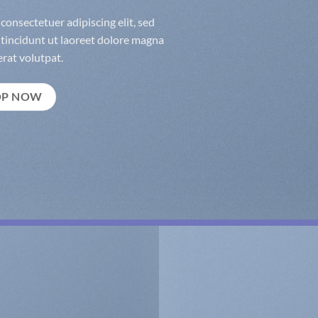
consectetuer adipiscing elit, sed
incidunt ut laoreet dolore magna
rat volutpat.
OP NOW