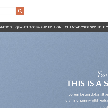
DIATION
QUANTADOSE® 2ND EDITION
QUANTADOSE® 3RD EDITI
Fan
THIS IS A
Lorem ipsum dolor sit am
diam nonummy nibh euismo
aliqu