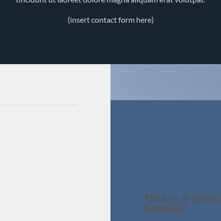
(insert contact form here)
THIS IS A SIMP
BANNER