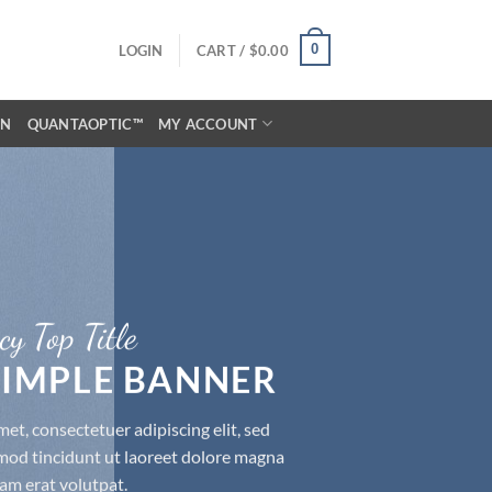
0
LOGIN
CART /
$
0.00
ON
QUANTAOPTIC™
MY ACCOUNT
cy Top Title
 SIMPLE BANNER
et, consectetuer adipiscing elit, sed
d tincidunt ut laoreet dolore magna
am erat volutpat.