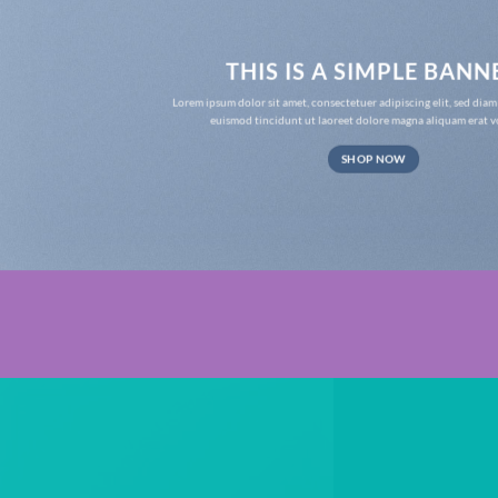
THIS IS A SIMPLE BANN
Lorem ipsum dolor sit amet, consectetuer adipiscing elit, sed d
euismod tincidunt ut laoreet dolore magna aliquam erat v
SHOP NOW