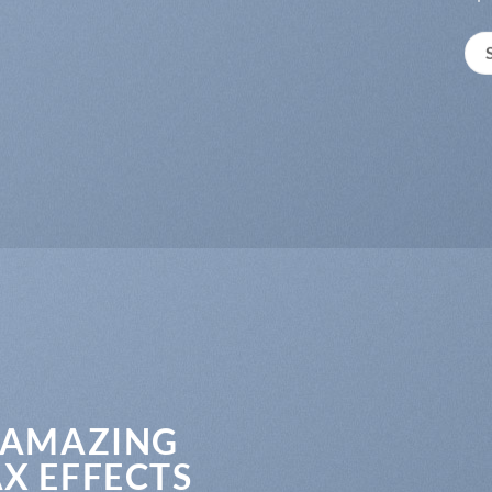
 AMAZING
X EFFECTS