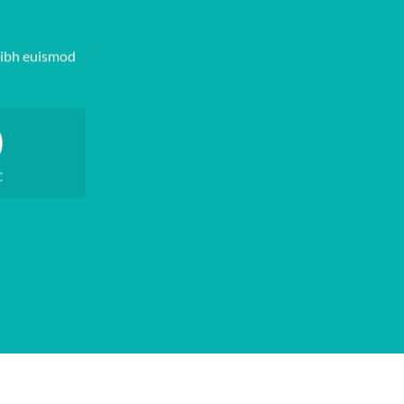
nibh euismod
0
C