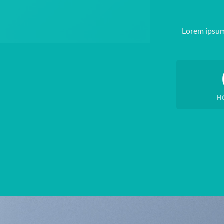
Lorem ipsum
H