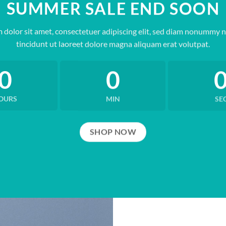
SUMMER SALE END SOON
 dolor sit amet, consectetuer adipiscing elit, sed diam nonummy 
tincidunt ut laoreet dolore magna aliquam erat volutpat.
0
0
OURS
MIN
SE
SHOP NOW