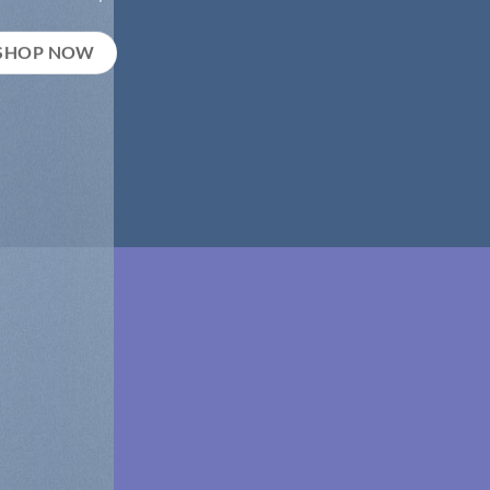
SHOP NOW