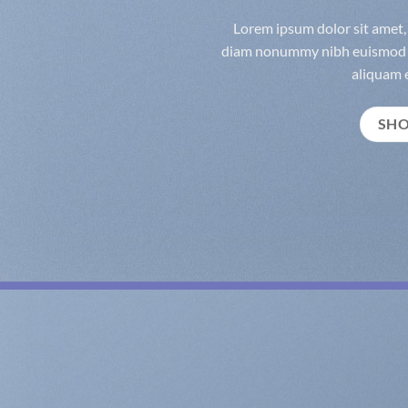
Lorem ipsum dolor sit amet, 
diam nonummy nibh euismod t
aliquam e
SH