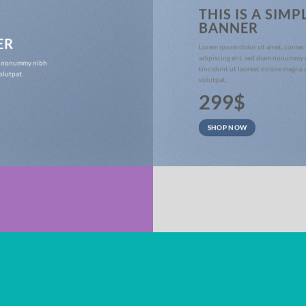
THIS IS A SIMP
BANNER
ER
Lorem ipsum dolor sit amet, consec
adipiscing elit, sed diam nonummy
iam nonummy nibh
tincidunt ut laoreet dolore magna 
olutpat.
volutpat.
299$
SHOP NOW