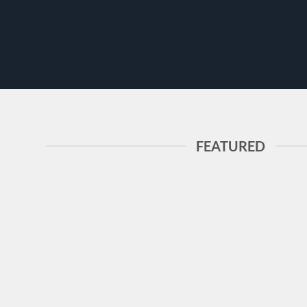
FEATURED