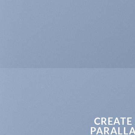
CREATE
PARALLA