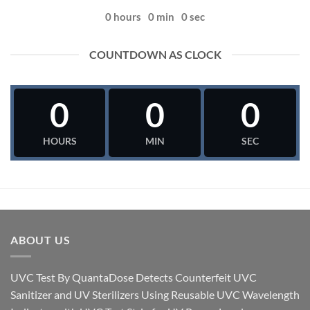
0
hours
0
min
0
sec
COUNTDOWN AS CLOCK
0
0
0
HOURS
MIN
SEC
ABOUT US
UVC Test By QuantaDose Detects Counterfeit UVC
Sanitizer and UV Sterilizers Using Reusable UVC Wavelength