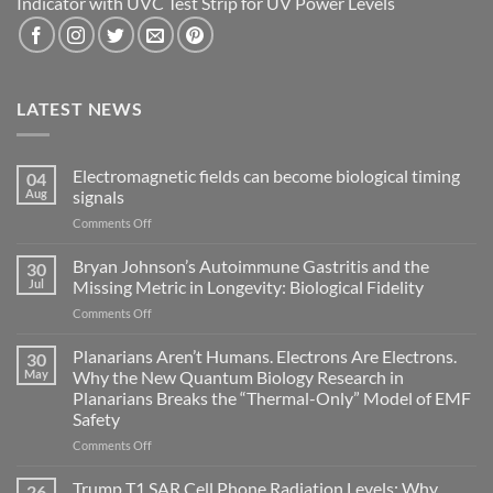
Indicator with UVC Test Strip for UV Power Levels
LATEST NEWS
Electromagnetic fields can become biological timing
04
Aug
signals
on
Comments Off
Electromagnetic
fields
Bryan Johnson’s Autoimmune Gastritis and the
30
can
Jul
Missing Metric in Longevity: Biological Fidelity
become
on
Comments Off
biological
Bryan
timing
Johnson’s
Planarians Aren’t Humans. Electrons Are Electrons.
signals
30
Autoimmune
May
Why the New Quantum Biology Research in
Gastritis
Planarians Breaks the “Thermal-Only” Model of EMF
and
Safety
the
Missing
on
Comments Off
Metric
Planarians
in
Aren’t
Trump T1 SAR Cell Phone Radiation Levels: Why
26