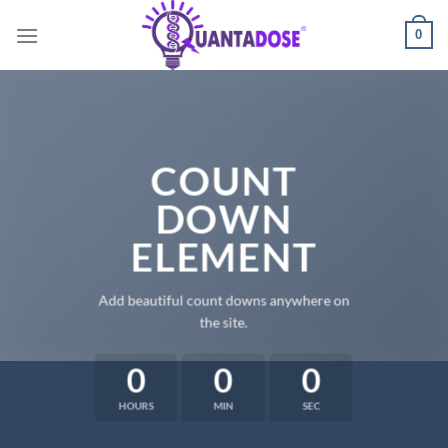
Skip
0
to
content
COUNT
DOWN
ELEMENT
Add beautiful count downs anywhere on
the site.
0
0
0
HOURS
MIN
SEC