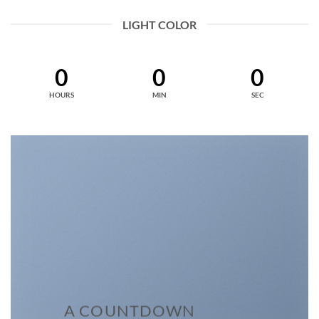
LIGHT COLOR
0
0
0
HOURS
MIN
SEC
A COUNTDOWN