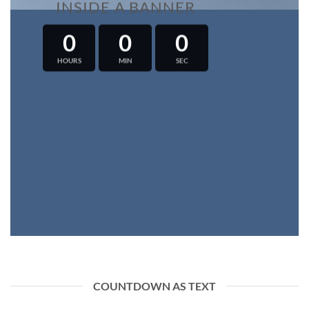
INSIDE A BANNER
0
0
0
HOURS
MIN
SEC
COUNTDOWN AS TEXT