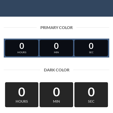
PRIMARY COLOR
0
0
0
HOURS
MIN
SEC
DARK COLOR
0
0
0
HOURS
MIN
SEC