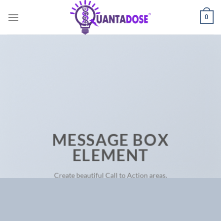
Skip
0
to
content
MESSAGE BOX
ELEMENT
Create beautiful Call to Action areas.