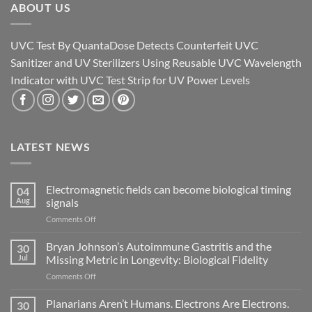
ABOUT US
UVC Test By QuantaDose Detects Counterfeit UVC
Sanitizer and UV Sterilizers Using Reusable UVC Wavelength
Indicator with UVC Test Strip for UV Power Levels
LATEST NEWS
Electromagnetic fields can become biological timing
04
Aug
signals
on
Comments Off
Electromagnetic
fields
Bryan Johnson’s Autoimmune Gastritis and the
30
can
Jul
Missing Metric in Longevity: Biological Fidelity
become
on
Comments Off
biological
Bryan
timing
Johnson’s
Planarians Aren’t Humans. Electrons Are Electrons.
signals
30
Autoimmune