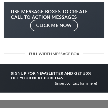
USE MESSAGE BOXES TO CREATE
CALL TO ACTION MESSAGES
CLICK ME NOW
FULL WIDTH MESSAGE BOX
SIGNUP FOR NEWSLETTER AND GET
50%
OFF
YOUR NEXT PURCHASE
(insert contact form here)