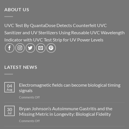
ABOUT US
UVC Test By QuantaDose Detects Counterfeit UVC
Sanitizer and UV Sterilizers Using Reusable UVC Wavelength
Indicator with UVC Test Strip for UV Power Levels
LATEST NEWS
Electromagnetic fields can become biological timing
04
Aug
signals
on
Comments Off
Electromagnetic
fields
Bryan Johnson’s Autoimmune Gastritis and the
30
can
Jul
Missing Metric in Longevity: Biological Fidelity
become
on
Comments Off
biological
Bryan
timing