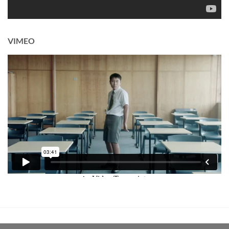
VIMEO