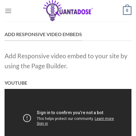
Skip
0
to
content
ADD RESPONSIVE VIDEO EMBEDS
Add Responsive video embed to your site by
using the Page Builder.
YOUTUBE