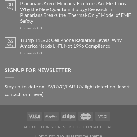
Johnson’s
Planarians Aren’t Humans. Electrons Are Electrons.
signals
30
Autoimmune
May
Why the New Quantum Biology Research in
Gastritis
Planarians Breaks the “Thermal-Only” Model of EMF
and
Safety
the
Missing
on
Comments Off
Metric
Planarians
in
Aren’t
Trump T1 SAR Cell Phone Radiation Levels: Why
26
Longevity:
Humans.
May
America Needs Li‑Fi, Not 1996 Compliance
Biological
Electrons
on
Comments Off
Fidelity
Are
Trump
Electrons.
T1
Why
SAR
SIGNUP FOR NEWSLETTER
the
Cell
New
Phone
Quantum
Radiation
Biology
Stay up-to-date on UV/UVC/FAR-UV light detection (insert
Levels:
Research
contact form here)
Why
in
America
Planarians
Needs
Breaks
Li‑Fi,
the
Not
“Thermal-
1996
Only”
Compliance
Model
ABOUT
OUR STORES
BLOG
CONTACT
FAQ
of
Copyright 2026 ©
Flatsome Theme
EMF