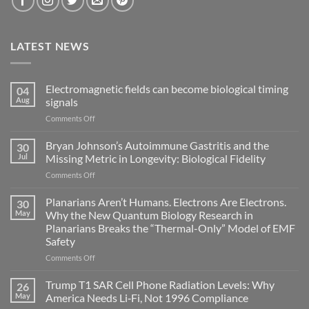
LATEST NEWS
Electromagnetic fields can become biological timing
04
Aug
signals
on
Comments Off
Electromagnetic
fields
Bryan Johnson’s Autoimmune Gastritis and the
30
can
Jul
Missing Metric in Longevity: Biological Fidelity
become
on
Comments Off
biological
Bryan
timing
Johnson’s
Planarians Aren’t Humans. Electrons Are Electrons.
signals
30
Autoimmune
May
Why the New Quantum Biology Research in
Gastritis
Planarians Breaks the “Thermal-Only” Model of EMF
and
Safety
the
Missing
on
Comments Off
Metric
Planarians
in
Aren’t
Trump T1 SAR Cell Phone Radiation Levels: Why
26
Longevity:
Humans.
May
America Needs Li‑Fi, Not 1996 Compliance
Biological
Electrons