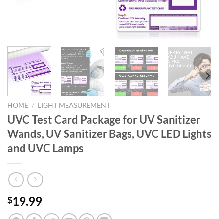
HOME
/
LIGHT MEASUREMENT
UVC Test Card Package for UV Sanitizer
Wands, UV Sanitizer Bags, UVC LED Lights
and UVC Lamps
19.99
$