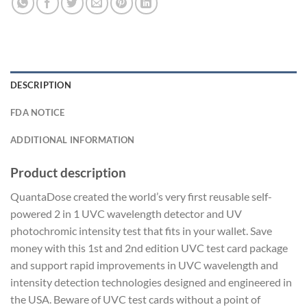
DESCRIPTION
FDA NOTICE
ADDITIONAL INFORMATION
Product description
QuantaDose created the world’s very first reusable self-
powered 2 in 1 UVC wavelength detector and UV
photochromic intensity test that fits in your wallet. Save
money with this 1st and 2nd edition UVC test card package
and support rapid improvements in UVC wavelength and
intensity detection technologies designed and engineered in
the USA. Beware of UVC test cards without a point of