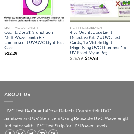
LIGHT MEASUREMENT
LIGHT MEASUREMENT
QuantaDose® 3rd Edition
4 pc QuantaDose Light
Multi-Wavelength Bi-
Detective Kit: 2 x UVC Test
Luminescent UV/UVC Light Test
Cards, 1 x Visible Light
Card
Magnifying UVC Filter and 1 x
UV Proof Mylar Bag
$
12.28
Original
Current
$
26.99
$
19.98
price
price
was:
is:
$26.99.
$19.98.
ABOUT US
UVC Test By QuantaDose Detects Counterfeit UVC
Sanitizer and UV Sterilizers Using Reusable UVC Wavelength
Indicator with UVC Test Strip for UV Power Levels