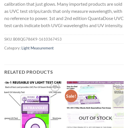
calibration that just glows. Many imported products are sold
as UVC test strips/cards that only measure wavelength, with
no reference to power. 1st and 2nd edition QuantaDose UVC
test cards indicate both UVGI wavelengths and UV intensity.
SKU:
B08QG786K9-1610367453
Category:
Light Measurement
RELATED PRODUCTS
Sale!
Add to
Add to
wishlist
wishlist
OUT OF STOCK