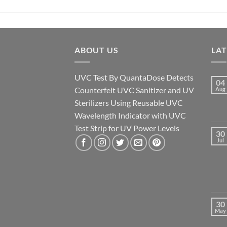
ABOUT US
LA
UVC Test By QuantaDose Detects
04
Counterfeit UVC Sanitizer and UV
Aug
Sterilizers Using Reusable UVC
Wavelength Indicator with UVC
Test Strip for UV Power Levels
30
Jul
30
May