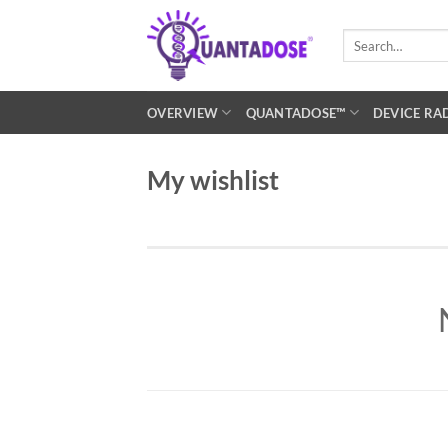
Skip
to
Search
for:
content
OVERVIEW
QUANTADOSE™
DEVICE RA
My wishlist