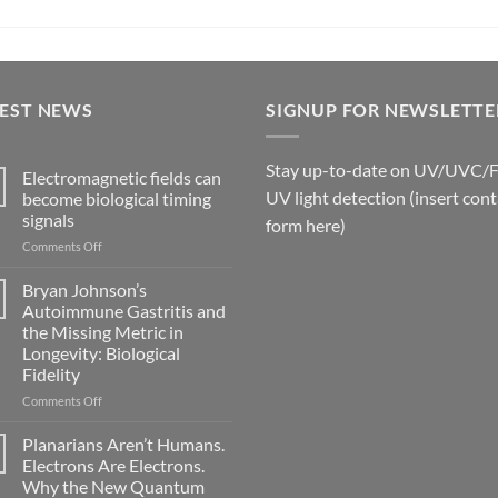
TEST NEWS
SIGNUP FOR NEWSLETTE
Stay up-to-date on UV/UVC/
Electromagnetic fields can
UV light detection (insert cont
become biological timing
signals
form here)
on
Comments Off
Electromagnetic
fields
Bryan Johnson’s
can
Autoimmune Gastritis and
become
the Missing Metric in
biological
Longevity: Biological
timing
Fidelity
signals
on
Comments Off
Bryan
Johnson’s
Planarians Aren’t Humans.
Autoimmune
Electrons Are Electrons.
Gastritis
Why the New Quantum
and