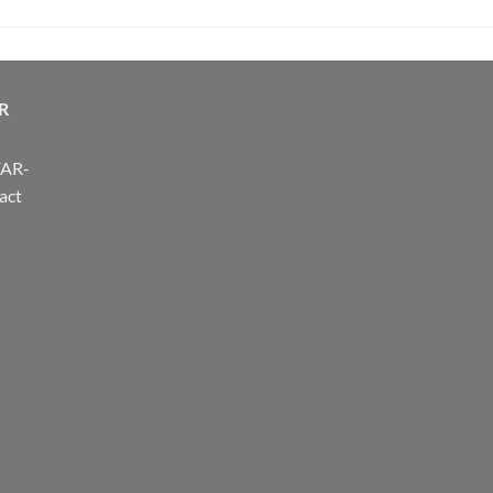
R
FAR-
act