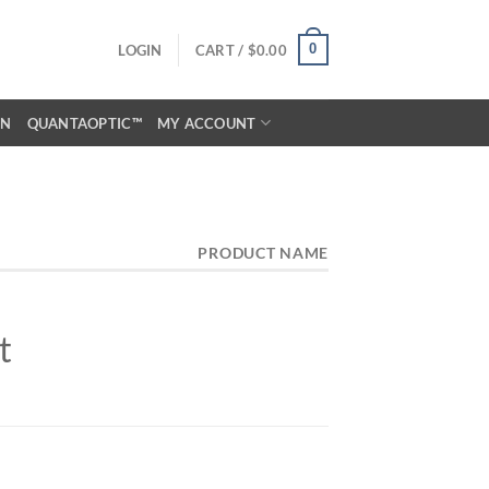
0
LOGIN
CART /
$
0.00
ON
QUANTAOPTIC™
MY ACCOUNT
PRODUCT NAME
t