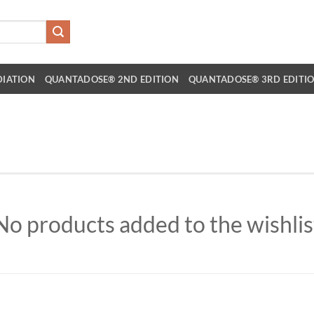
DIATION
QUANTADOSE® 2ND EDITION
QUANTADOSE® 3RD EDITI
No products added to the wishlis