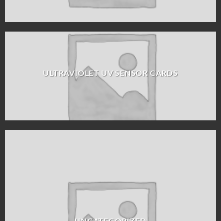
ULTRAVIOLET UV SENSOR CARDS
UNCATEGORIZED