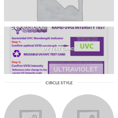
UV TEST CARD
CIRCLE STYLE