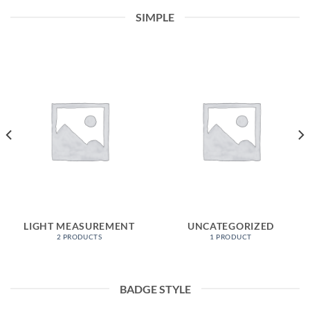
SIMPLE
LIGHT MEASUREMENT
UNCATEGORIZED
2 PRODUCTS
1 PRODUCT
BADGE STYLE