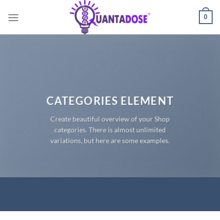
Skip
0
to
content
CATEGORIES ELEMENT
Create beautiful overview of your Shop
categories. There is almost unlimited
variations, but here are some examples.