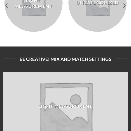
LIGHT
UNCATEGORIZED
MEASUREMENT
BE CREATIVE! MIX AND MATCH SETTINGS
LIGHT MEASUREMENT