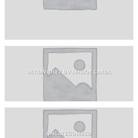
ULTRAVIOLET UV SENSOR CARDS
UNCATEGORIZED