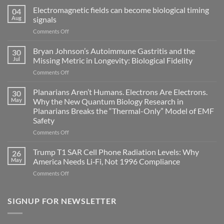
Electromagnetic fields can become biological timing
04
Aug
signals
on
Comments Off
Electromagnetic
fields
Bryan Johnson’s Autoimmune Gastritis and the
30
can
Jul
Missing Metric in Longevity: Biological Fidelity
become
on
Comments Off
biological
Bryan
timing
Johnson’s
Planarians Aren’t Humans. Electrons Are Electrons.
signals
30
Autoimmune
May
Why the New Quantum Biology Research in
Gastritis
Planarians Breaks the “Thermal-Only” Model of EMF
and
Safety
the
Missing
on
Comments Off
Metric
Planarians
in
Aren’t
Trump T1 SAR Cell Phone Radiation Levels: Why
26
Longevity:
Humans.
May
America Needs Li‑Fi, Not 1996 Compliance
Biological
Electrons
on
Comments Off
Fidelity
Are
Trump
Electrons.
T1
Why
SAR
SIGNUP FOR NEWSLETTER
the
Cell
New
Phone
Quantum
Radiation