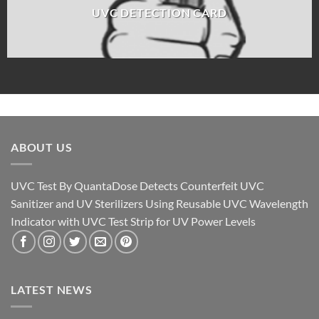
UVC DETECTION CARD
ABOUT US
UVC Test By QuantaDose Detects Counterfeit UVC
Sanitizer and UV Sterilizers Using Reusable UVC Wavelength
Indicator with UVC Test Strip for UV Power Levels
LATEST NEWS