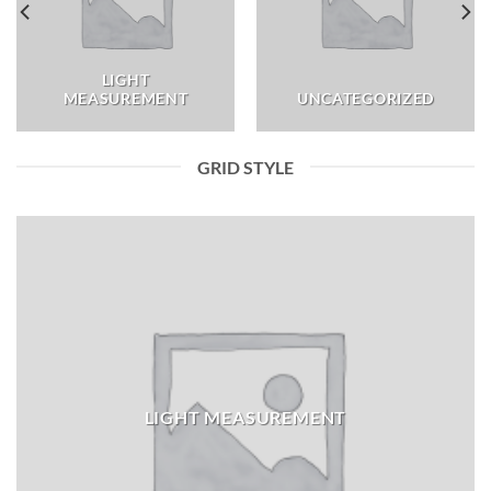
LIGHT
MEASUREMENT
UNCATEGORIZED
GRID STYLE
LIGHT MEASUREMENT