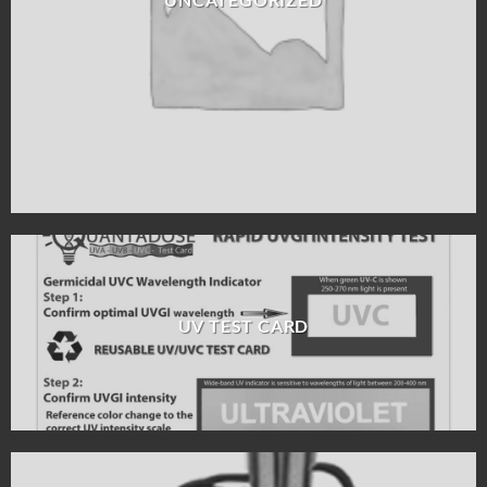
UV TEST CARD