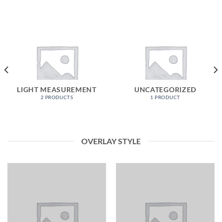
LIGHT MEASUREMENT
UNCATEGORIZED
2 PRODUCTS
1 PRODUCT
OVERLAY STYLE