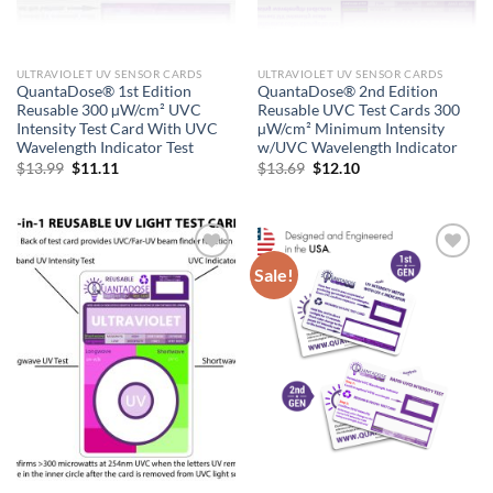
ULTRAVIOLET UV SENSOR CARDS
ULTRAVIOLET UV SENSOR CARDS
QuantaDose® 1st Edition
QuantaDose® 2nd Edition
Reusable 300 µW/cm² UVC
Reusable UVC Test Cards 300
Intensity Test Card With UVC
µW/cm² Minimum Intensity
Wavelength Indicator Test
w/UVC Wavelength Indicator
Original
Current
Original
Current
$
13.99
$
11.11
$
13.69
$
12.10
price
price
price
price
was:
is:
was:
is:
$13.99.
$11.11.
$13.69.
$12.10.
Sale!
Add to
Add to
wishlist
wishlist