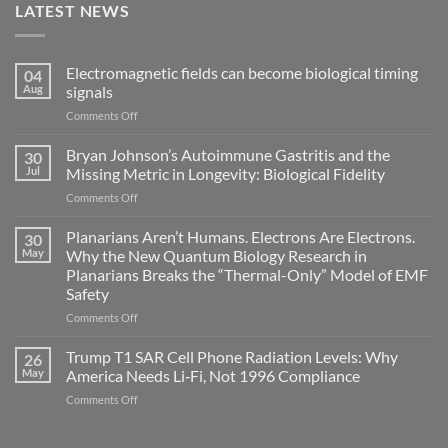
LATEST NEWS
Electromagnetic fields can become biological timing
04
Aug
signals
on
Comments Off
Electromagnetic
fields
Bryan Johnson’s Autoimmune Gastritis and the
30
can
Jul
Missing Metric in Longevity: Biological Fidelity
become
on
Comments Off
biological
Bryan
timing
Johnson’s
Planarians Aren’t Humans. Electrons Are Electrons.
signals
30
Autoimmune
May
Why the New Quantum Biology Research in
Gastritis
Planarians Breaks the “Thermal-Only” Model of EMF
and
Safety
the
Missing
on
Comments Off
Metric
Planarians
in
Aren’t
Trump T1 SAR Cell Phone Radiation Levels: Why
26
Longevity:
Humans.
May
America Needs Li‑Fi, Not 1996 Compliance
Biological
Electrons
on
Comments Off
Fidelity
Are
Trump
Electrons.
T1
Why