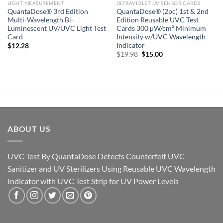
LIGHT MEASUREMENT
ULTRAVIOLET UV SENSOR CARDS
QuantaDose® 3rd Edition
QuantaDose® (2pc) 1st & 2nd
Multi-Wavelength Bi-
Edition Reusable UVC Test
Luminescent UV/UVC Light Test
Cards 300 µW/cm² Minimum
Card
Intensity w/UVC Wavelength
Indicator
$
12.28
Original
Current
$
19.98
$
15.00
price
price
was:
is:
$19.98.
$15.00.
ABOUT US
UVC Test By QuantaDose Detects Counterfeit UVC
Sanitizer and UV Sterilizers Using Reusable UVC Wavelength
Indicator with UVC Test Strip for UV Power Levels