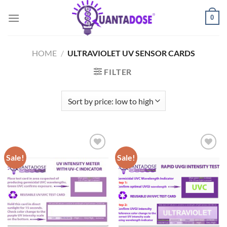
Skip
0
to
content
HOME
/
ULTRAVIOLET UV SENSOR CARDS
FILTER
Sale!
Sale!
Add to
Add to
wishlist
wishlist