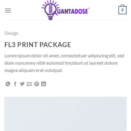
Skip
0
to
content
Design
FL3 PRINT PACKAGE
Lorem ipsum dolor sit amet, consectetuer adipiscing elit, sed
diam nonummy nibh euismod tincidunt ut laoreet dolore
magna aliquam erat volutpat.