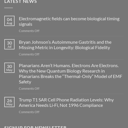
LATEST NEWS
Electromagnetic fields can become biological timing
04
Aug
signals
on
Comments Off
Electromagnetic
fields
Bryan Johnson’s Autoimmune Gastritis and the
30
can
Jul
Missing Metric in Longevity: Biological Fidelity
become
on
Comments Off
biological
Bryan
timing
Johnson’s
Planarians Aren’t Humans. Electrons Are Electrons.
signals
30
Autoimmune
May
Why the New Quantum Biology Research in
Gastritis
Planarians Breaks the “Thermal-Only” Model of EMF
and
Safety
the
Missing
on
Comments Off
Metric
Planarians
in
Aren’t
Trump T1 SAR Cell Phone Radiation Levels: Why
26
Longevity:
Humans.
May
America Needs Li‑Fi, Not 1996 Compliance
Biological
Electrons
on
Comments Off
Fidelity
Are
Trump
Electrons.
T1
Why
SAR
SIGNUP FOR NEWSLETTER
the