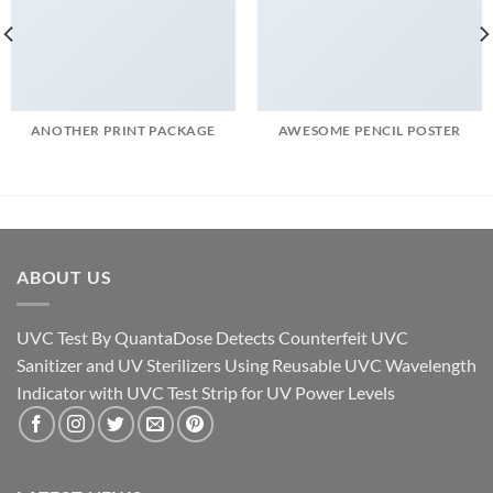
ANOTHER PRINT PACKAGE
AWESOME PENCIL POSTER
ABOUT US
UVC Test By QuantaDose Detects Counterfeit UVC
Sanitizer and UV Sterilizers Using Reusable UVC Wavelength
Indicator with UVC Test Strip for UV Power Levels