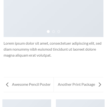
Lorem ipsum dolor sit amet, consectetuer adipiscing elit, sed
diam nonummy nibh euismod tincidunt ut laoreet dolore
magna aliquam erat volutpat.
Awesome Pencil Poster
Another Print Package