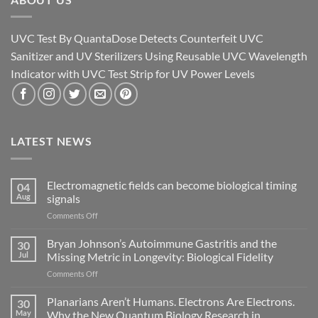
UVC Test By QuantaDose Detects Counterfeit UVC
Sanitizer and UV Sterilizers Using Reusable UVC Wavelength
Indicator with UVC Test Strip for UV Power Levels
LATEST NEWS
Electromagnetic fields can become biological timing
04
Aug
signals
on
Comments Off
Electromagnetic
fields
Bryan Johnson’s Autoimmune Gastritis and the
30
can
Jul
Missing Metric in Longevity: Biological Fidelity
become
on
Comments Off
biological
Bryan
timing
Johnson’s
Planarians Aren’t Humans. Electrons Are Electrons.
signals
30
Autoimmune
May
Why the New Quantum Biology Research in