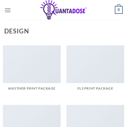
Skip
0
to
content
DESIGN
ANOTHER PRINT PACKAGE
FL3 PRINT PACKAGE