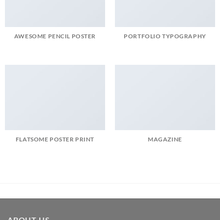
AWESOME PENCIL POSTER
PORTFOLIO TYPOGRAPHY
FLATSOME POSTER PRINT
MAGAZINE
ABOUT US