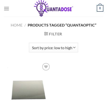
Skip
0
to
content
HOME
/
PRODUCTS TAGGED “QUANTAOPTIC”
FILTER
Add to
wishlist