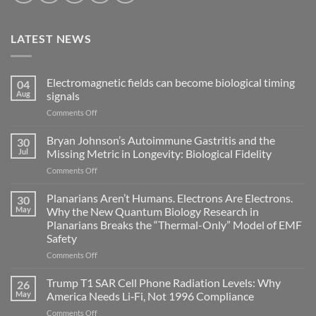
LATEST NEWS
Electromagnetic fields can become biological timing
04
Aug
signals
on
Comments Off
Electromagnetic
fields
Bryan Johnson’s Autoimmune Gastritis and the
30
can
Jul
Missing Metric in Longevity: Biological Fidelity
become
on
Comments Off
biological
Bryan
timing
Johnson’s
Planarians Aren’t Humans. Electrons Are Electrons.
signals
30
Autoimmune
May
Why the New Quantum Biology Research in
Gastritis
Planarians Breaks the “Thermal-Only” Model of EMF
and
Safety
the
Missing
on
Comments Off
Metric
Planarians
in
Aren’t
Trump T1 SAR Cell Phone Radiation Levels: Why
26
Longevity:
Humans.
May
America Needs Li‑Fi, Not 1996 Compliance
Biological
Electrons
on
Comments Off
Fidelity
Are