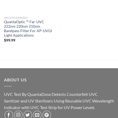
UNCATEGORIZED
QuantaOptic ™ Far-UVC
222nm 220nm 210nm
Bandpass Filter For AP-UVGI
Light Applications
$
99.99
ABOUT US
UVC Test By QuantaDose Detects Counterfeit UVC
Sanitizer and UV Sterilizers Using Reusable UVC Wavelength
Indicator with UVC Test Strip for UV Power Levels