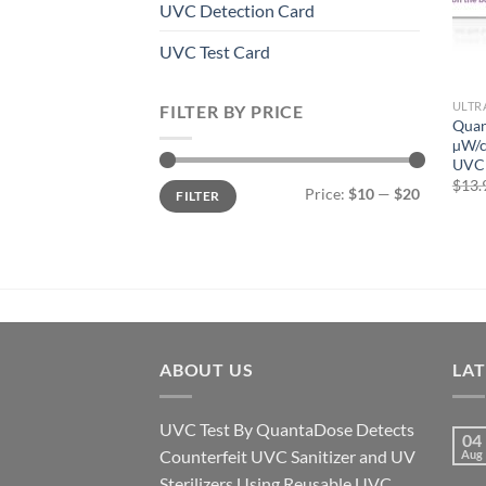
UVC Detection Card
UVC Test Card
ULTR
FILTER BY PRICE
Quan
µW/c
UVC 
$
13.
Min
Max
Price:
$10
—
$20
FILTER
price
price
ABOUT US
LA
UVC Test By QuantaDose Detects
04
Counterfeit UVC Sanitizer and UV
Aug
Sterilizers Using Reusable UVC