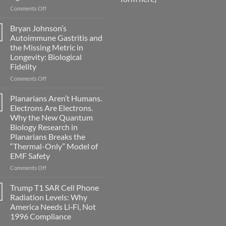
on
Comments Off
Electromagnetic
fields
Bryan Johnson’s
can
Autoimmune Gastritis and
become
the Missing Metric in
biological
Longevity: Biological
timing
Fidelity
signals
on
Comments Off
Bryan
Johnson’s
Planarians Aren’t Humans.
Autoimmune
Electrons Are Electrons.
Gastritis
Why the New Quantum
and
Biology Research in
the
Planarians Breaks the
Missing
“Thermal-Only” Model of
Metric
EMF Safety
in
Longevity:
on
Comments Off
Biological
Planarians
Fidelity
Aren’t
Trump T1 SAR Cell Phone
Humans.
Radiation Levels: Why
Electrons
America Needs Li‑Fi, Not
Are
1996 Compliance
Electrons.