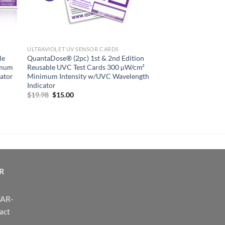
ULTRAVIOLET UV SENSOR CARDS
le
QuantaDose® (2pc) 1st & 2nd Edition
imum
Reusable UVC Test Cards 300 µW/cm²
ator
Minimum Intensity w/UVC Wavelength
Indicator
Original
Current
$
19.98
$
15.00
price
price
was:
is:
$19.98.
$15.00.
R
FAR-
act