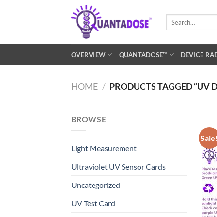
Skip
to
Search
for:
content
OVERVIEW
QUANTADOSE™
DEVICE RA
HOME
/
PRODUCTS TAGGED “UV D
BROWSE
Sale
Light Measurement
Ultraviolet UV Sensor Cards
Uncategorized
UV Test Card