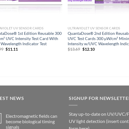
AVIOLET UV SENSOR CARDS
ULTRAVIOLET UV SENSOR CARDS
taDose® 1st Edition Reusable 300
QuantaDose® 2nd Edition Reusab
m² UVC Intensity Test Card With
UVC Test Cards 300 µW/cm² Min
Wavelength Indicator Test
Intensity w/UVC Wavelength Indic
Original
Current
Original
Current
99
$
11.11
$
13.69
$
12.10
price
price
price
price
was:
is:
was:
is:
$13.99.
$11.11.
$13.69.
$12.10.
TEST NEWS
SIGNUP FOR NEWSLETTE
Stay up-to-date on UV/UVC/
Electromagnetic fields can
UV light detection (insert cont
become biological timing
signals
form here)