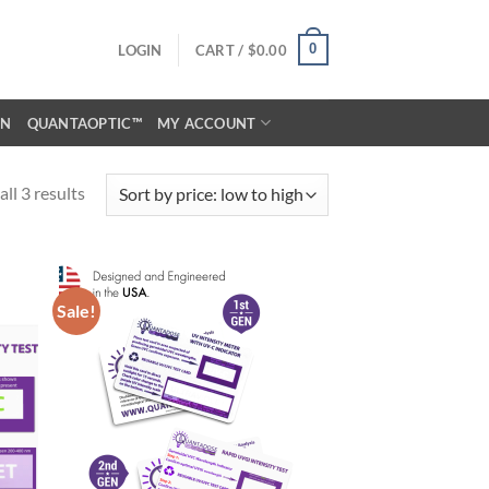
0
LOGIN
CART /
$
0.00
ON
QUANTAOPTIC™
MY ACCOUNT
ll 3 results
Sale!
d to
Add to
hlist
wishlist