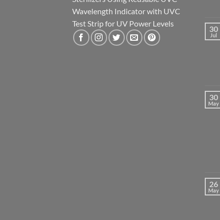
Wavelength Indicator with UVC
Test Strip for UV Power Levels
30
Jul
30
May
26
May