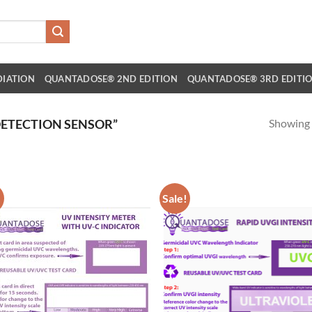
DIATION
QUANTADOSE® 2ND EDITION
QUANTADOSE® 3RD EDITI
Showing a
ETECTION SENSOR”
!
Sale!
Add to
Ad
wishlist
wis