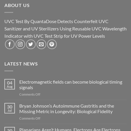
ABOUT US
UVC Test By QuantaDose Detects Counterfeit UVC
Sanitizer and UV Sterilizers Using Reusable UVC Wavelength
Indicator with UVC Test Strip for UV Power Levels
LATEST NEWS
Electromagnetic fields can become biological timing
04
Aug
signals
on
Comments Off
Electromagnetic
fields
Bryan Johnson’s Autoimmune Gastritis and the
30
can
Jul
Missing Metric in Longevity: Biological Fidelity
become
on
Comments Off
biological
Bryan
timing
Johnson’s
Planarians Aren’t Humans. Electrons Are Electrons.
signals
30