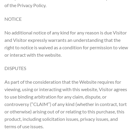
of the Privacy Policy.
NOTICE
No additional notice of any kind for any reason is due Visitor
and Visitor expressly warrants an understanding that the
right to notice is waived as a condition for permission to view
or interact with the website.
DISPUTES
As part of the consideration that the Website requires for
viewing, using or interacting with this website, Visitor agrees
to use binding arbitration for any claim, dispute, or
controversy (“CLAIM”) of any kind (whether in contract, tort
or otherwise) arising out of or relating to this purchase, this
product, including solicitation issues, privacy issues, and
terms of use issues.