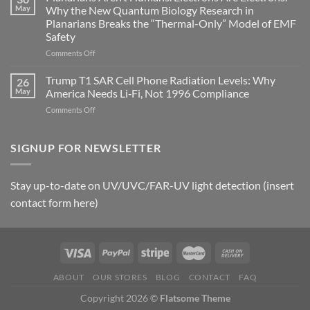
Autoimmune
May
Why the New Quantum Biology Research in
Gastritis
Planarians Breaks the “Thermal-Only” Model of EMF
and
Safety
the
Missing
on
Comments Off
Metric
Planarians
in
Aren’t
Trump T1 SAR Cell Phone Radiation Levels: Why
26
Longevity:
Humans.
May
America Needs Li‑Fi, Not 1996 Compliance
Biological
Electrons
on
Comments Off
Fidelity
Are
Trump
Electrons.
T1
Why
SAR
SIGNUP FOR NEWSLETTER
the
Cell
New
Phone
Quantum
Radiation
Biology
Stay up-to-date on UV/UVC/FAR-UV light detection (insert
Levels:
Research
contact form here)
Why
in
America
Planarians
Needs
Breaks
Li‑Fi,
the
Not
“Thermal-
1996
Only”
Compliance
Model
ABOUT
OUR STORES
BLOG
CONTACT
FAQ
of
Copyright 2026 ©
Flatsome Theme
EMF