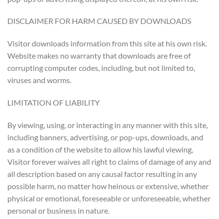
DISCLAIMER FOR HARM CAUSED BY DOWNLOADS
Visitor downloads information from this site at his own risk.
Website makes no warranty that downloads are free of
corrupting computer codes, including, but not limited to,
viruses and worms.
LIMITATION OF LIABILITY
By viewing, using, or interacting in any manner with this site,
including banners, advertising, or pop-ups, downloads, and
as a condition of the website to allow his lawful viewing,
Visitor forever waives all right to claims of damage of any and
all description based on any causal factor resulting in any
possible harm, no matter how heinous or extensive, whether
physical or emotional, foreseeable or unforeseeable, whether
personal or business in nature.