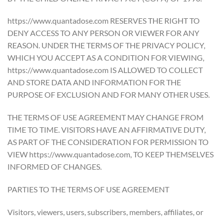
https://www.quantadose.com RESERVES THE RIGHT TO
DENY ACCESS TO ANY PERSON OR VIEWER FOR ANY
REASON. UNDER THE TERMS OF THE PRIVACY POLICY,
WHICH YOU ACCEPT AS A CONDITION FOR VIEWING,
https://www.quantadose.com IS ALLOWED TO COLLECT
AND STORE DATA AND INFORMATION FOR THE
PURPOSE OF EXCLUSION AND FOR MANY OTHER USES.
THE TERMS OF USE AGREEMENT MAY CHANGE FROM
TIME TO TIME. VISITORS HAVE AN AFFIRMATIVE DUTY,
AS PART OF THE CONSIDERATION FOR PERMISSION TO
VIEW https://www.quantadose.com, TO KEEP THEMSELVES
INFORMED OF CHANGES.
PARTIES TO THE TERMS OF USE AGREEMENT
Visitors, viewers, users, subscribers, members, affiliates, or