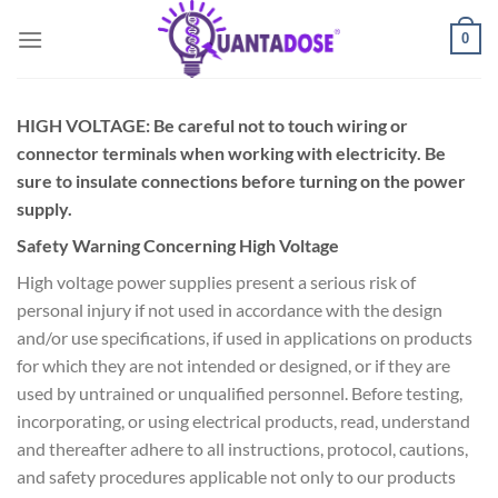
Skip
0
to
content
HIGH VOLTAGE: Be careful not to touch wiring or
connector terminals when working with electricity. Be
sure to insulate connections before turning on the power
supply.
Safety Warning Concerning High Voltage
High voltage power supplies present a serious risk of
personal injury if not used in accordance with the design
and/or use specifications, if used in applications on products
for which they are not intended or designed, or if they are
used by untrained or unqualified personnel. Before testing,
incorporating, or using electrical products, read, understand
and thereafter adhere to all instructions, protocol, cautions,
and safety procedures applicable not only to our products