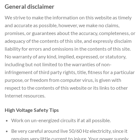
General disclaimer
We strive to make the information on this website as timely
and accurate as possible, however, we make no claims,
promises, or guarantees about the accuracy, completeness, or
adequacy of the contents of this site, and expressly disclaim
liability for errors and omissions in the contents of this site.
No warranty of any kind, implied, expressed, or statutory,
including but not limited to the warranties of non-
infringement of third party rights, title, fitness for a particular
purpose, or freedom from computer virus, is given with
respect to the contents of this website or its links to other
Internet resources.
High Voltage Safety Tips
Work on un-energized circuits if at all possible.
Be very careful around live 50/60 Hz electricity, since it
requires very little current to injure. Your power supply