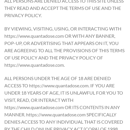
ALL PERSONS ARE DENIED ACCESS TO THIS SITE UNLESS
THEY READ AND ACCEPT THE TERMS OF USE AND THE
PRIVACY POLICY.
BY VIEWING, VISITING, USING, OR INTERACTING WITH
https://www.quantadose.com OR WITH ANY BANNER,
POP-UP, OR ADVERTISING THAT APPEARS ON IT, YOU
ARE AGREEING TO ALL THE PROVISIONS OF THIS TERMS
OF USE POLICY AND THE PRIVACY POLICY OF
https://www.quantadose.com.
ALL PERSONS UNDER THE AGE OF 18 ARE DENIED
ACCESS TO https://www.quantadose.com. IF YOU ARE
UNDER 18 YEARS OF AGE, IT IS UNLAWFUL FOR YOU TO
VISIT, READ, OR INTERACT WITH
https://www.quantadose.com OR ITS CONTENTS IN ANY
MANNER. https://www.quantadose.com SPECIFICALLY
DENIES ACCESS TO ANY INDIVIDUAL THAT IS COVERED
BY THE CHILD ONLINE PRIVACY ACT (COPA) OF 1998.