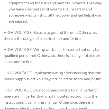
equipment and the risks and hazards involved. That way,
you have a second set of eyes to ensure safety and
someone who can shut off the power and get help if you
are injured.
HIGH VOLTAGE: Be sure to ground the unit. Otherwise,
there is the danger of electric shock and/or fire.
HIGH VOLTAGE: Wiring work shall be carried out only by
qualified personnel. Otherwise, there is a danger of electric
shock and/or fire.
HIGH VOLTAGE: Implement wiring after checking that the
power supply is off. You may incur electric shock and/or fire.
HIGH VOLTAGE: Do not connect wiring to an inverter or
operate an inverter that is not mounted according to the
instructions given in this manual. Otherwise, there is a
danger of electric shock and/or injury to personnel.