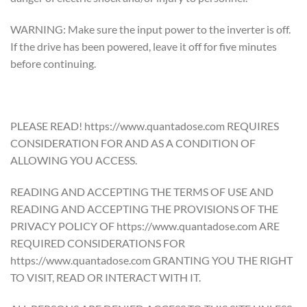
WARNING: Make sure the input power to the inverter is off.
If the drive has been powered, leave it off for five minutes
before continuing.
PLEASE READ! https://www.quantadose.com REQUIRES
CONSIDERATION FOR AND AS A CONDITION OF
ALLOWING YOU ACCESS.
READING AND ACCEPTING THE TERMS OF USE AND
READING AND ACCEPTING THE PROVISIONS OF THE
PRIVACY POLICY OF https://www.quantadose.com ARE
REQUIRED CONSIDERATIONS FOR
https://www.quantadose.com GRANTING YOU THE RIGHT
TO VISIT, READ OR INTERACT WITH IT.