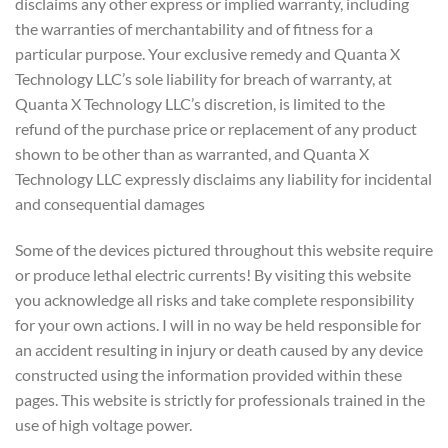
disclaims any other express or implied warranty, including
the warranties of merchantability and of fitness for a
particular purpose. Your exclusive remedy and Quanta X
Technology LLC’s sole liability for breach of warranty, at
Quanta X Technology LLC’s discretion, is limited to the
refund of the purchase price or replacement of any product
shown to be other than as warranted, and Quanta X
Technology LLC expressly disclaims any liability for incidental
and consequential damages
Some of the devices pictured throughout this website require
or produce lethal electric currents! By visiting this website
you acknowledge all risks and take complete responsibility
for your own actions. I will in no way be held responsible for
an accident resulting in injury or death caused by any device
constructed using the information provided within these
pages. This website is strictly for professionals trained in the
use of high voltage power.