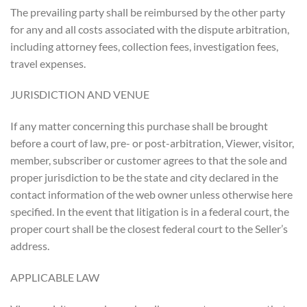
The prevailing party shall be reimbursed by the other party
for any and all costs associated with the dispute arbitration,
including attorney fees, collection fees, investigation fees,
travel expenses.
JURISDICTION AND VENUE
If any matter concerning this purchase shall be brought
before a court of law, pre- or post-arbitration, Viewer, visitor,
member, subscriber or customer agrees to that the sole and
proper jurisdiction to be the state and city declared in the
contact information of the web owner unless otherwise here
specified. In the event that litigation is in a federal court, the
proper court shall be the closest federal court to the Seller’s
address.
APPLICABLE LAW