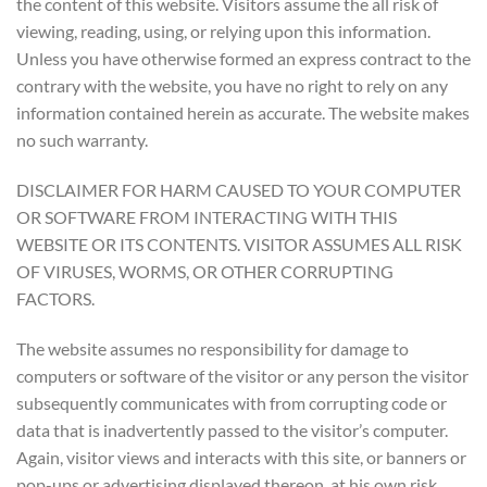
the content of this website. Visitors assume the all risk of
viewing, reading, using, or relying upon this information.
Unless you have otherwise formed an express contract to the
contrary with the website, you have no right to rely on any
information contained herein as accurate. The website makes
no such warranty.
DISCLAIMER FOR HARM CAUSED TO YOUR COMPUTER
OR SOFTWARE FROM INTERACTING WITH THIS
WEBSITE OR ITS CONTENTS. VISITOR ASSUMES ALL RISK
OF VIRUSES, WORMS, OR OTHER CORRUPTING
FACTORS.
The website assumes no responsibility for damage to
computers or software of the visitor or any person the visitor
subsequently communicates with from corrupting code or
data that is inadvertently passed to the visitor’s computer.
Again, visitor views and interacts with this site, or banners or
pop-ups or advertising displayed thereon, at his own risk.