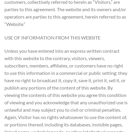
customers, collectively referred to herein as “Visitors,” are
parties to this agreement. The website and its owners and/or
operators are parties to this agreement, herein referred to as
“Website.”
USE OF INFORMATION FROM THIS WEBSITE
Unless you have entered into an express written contract
with this website to the contrary, visitors, viewers,
subscribers, members, affiliates, or customers have no right
to use this information in a commercial or public setting; they
have no right to broadcast it, copy it, save it, print it, sell it, or
publish any portions of the content of this website. By
viewing the contents of this website you agree this condition
of viewing and you acknowledge that any unauthorized use is
unlawful and may subject you to civil or criminal penalties.
Again, Visitor has no rights whatsoever to use the content of,
or portions thereof, including its databases, invisible pages,
linked pages, underlying code, or other intellectual property