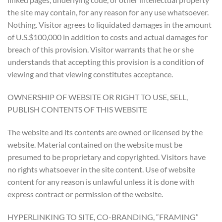
the site may contain, for any reason for any use whatsoever.
Nothing. Visitor agrees to liquidated damages in the amount
of U.S.$100,000 in addition to costs and actual damages for
breach of this provision. Visitor warrants that he or she
understands that accepting this provision is a condition of
viewing and that viewing constitutes acceptance.
OWNERSHIP OF WEBSITE OR RIGHT TO USE, SELL,
PUBLISH CONTENTS OF THIS WEBSITE
The website and its contents are owned or licensed by the
website. Material contained on the website must be
presumed to be proprietary and copyrighted. Visitors have
no rights whatsoever in the site content. Use of website
content for any reason is unlawful unless it is done with
express contract or permission of the website.
HYPERLINKING TO SITE, CO-BRANDING, “FRAMING”