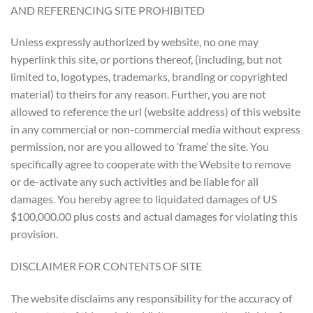
AND REFERENCING SITE PROHIBITED
Unless expressly authorized by website, no one may
hyperlink this site, or portions thereof, (including, but not
limited to, logotypes, trademarks, branding or copyrighted
material) to theirs for any reason. Further, you are not
allowed to reference the url (website address) of this website
in any commercial or non-commercial media without express
permission, nor are you allowed to ‘frame’ the site. You
specifically agree to cooperate with the Website to remove
or de-activate any such activities and be liable for all
damages. You hereby agree to liquidated damages of US
$100,000.00 plus costs and actual damages for violating this
provision.
DISCLAIMER FOR CONTENTS OF SITE
The website disclaims any responsibility for the accuracy of