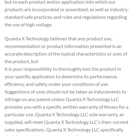
but to each product and/or application into which our
products are incorporated or assembled, as well as industry-
standard safe practices and rules and regulations regarding
the use of high voltage.
Quanta X Technology believes that any product use,
recommendation or product information presented is an
accurate description of the typical characteristics or uses of
the product, but
it is your responsibility to thoroughly test the product in
your specific application to determine its performance,
efficiency, and safety under your conditions of use.
Suggestions of uses should not be taken as inducements to
infringe on any patent unless Quanta X Technology LLC
provides you with a specific written warranty of fitness for a
particular use, Quanta X Technology LLC sole warranty, as
supplied, will meet Quanta X Technology LLC’s then-current
sales specifications. Quanta X Technology LLC specifically