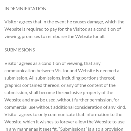
INDEMNIFICATION
Visitor agrees that in the event he causes damage, which the
Website is required to pay for, the Visitor, as a condition of
viewing, promises to reimburse the Website for all.
SUBMISSIONS
Visitor agrees as a condition of viewing, that any
communication between Visitor and Website is deemed a
submission. All submissions, including portions thereof,
graphics contained thereon, or any of the content of the
submission, shall become the exclusive property of the
Website and may be used, without further permission, for
commercial use without additional consideration of any kind.
Visitor agrees to only communicate that information to the
Website, which it wishes to forever allow the Website to use
in any manner as it sees fit. “Submissions” is also a provision