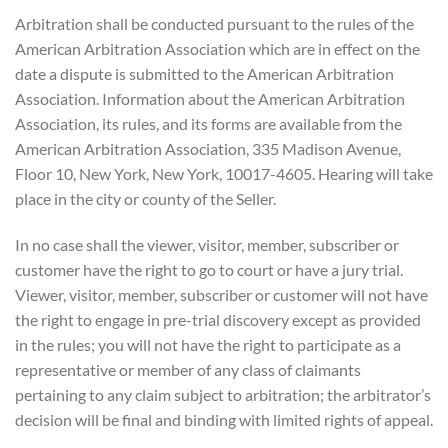
Arbitration shall be conducted pursuant to the rules of the
American Arbitration Association which are in effect on the
date a dispute is submitted to the American Arbitration
Association. Information about the American Arbitration
Association, its rules, and its forms are available from the
American Arbitration Association, 335 Madison Avenue,
Floor 10, New York, New York, 10017-4605. Hearing will take
place in the city or county of the Seller.
In no case shall the viewer, visitor, member, subscriber or
customer have the right to go to court or have a jury trial.
Viewer, visitor, member, subscriber or customer will not have
the right to engage in pre-trial discovery except as provided
in the rules; you will not have the right to participate as a
representative or member of any class of claimants
pertaining to any claim subject to arbitration; the arbitrator’s
decision will be final and binding with limited rights of appeal.