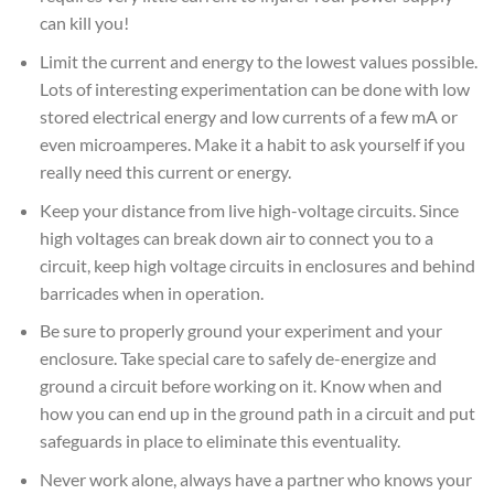
can kill you!
Limit the current and energy to the lowest values possible.
Lots of interesting experimentation can be done with low
stored electrical energy and low currents of a few mA or
even microamperes. Make it a habit to ask yourself if you
really need this current or energy.
Keep your distance from live high-voltage circuits. Since
high voltages can break down air to connect you to a
circuit, keep high voltage circuits in enclosures and behind
barricades when in operation.
Be sure to properly ground your experiment and your
enclosure. Take special care to safely de-energize and
ground a circuit before working on it. Know when and
how you can end up in the ground path in a circuit and put
safeguards in place to eliminate this eventuality.
Never work alone, always have a partner who knows your