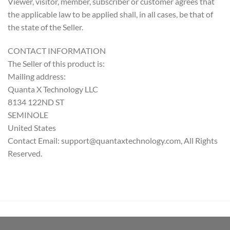
Viewer, visitor, member, subscriber or customer agrees that
the applicable law to be applied shall, in all cases, be that of
the state of the Seller.
CONTACT INFORMATION
The Seller of this product is:
Mailing address:
Quanta X Technology LLC
8134 122ND ST
SEMINOLE
United States
Contact Email: support@quantaxtechnology.com, All Rights
Reserved.