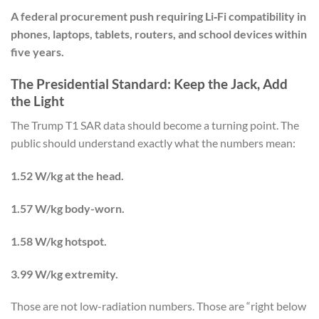
A federal procurement push requiring Li‑Fi compatibility in
phones, laptops, tablets, routers, and school devices within
five years.
The Presidential Standard: Keep the Jack, Add
the Light
The Trump T1 SAR data should become a turning point. The
public should understand exactly what the numbers mean:
1.52 W/kg at the head.
1.57 W/kg body-worn.
1.58 W/kg hotspot.
3.99 W/kg extremity.
Those are not low-radiation numbers. Those are “right below