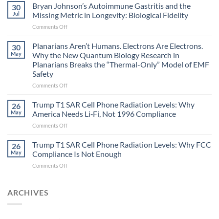
fields
Bryan Johnson’s Autoimmune Gastritis and the
30
can
Jul
Missing Metric in Longevity: Biological Fidelity
become
on
Comments Off
biological
Bryan
timing
Johnson’s
Planarians Aren’t Humans. Electrons Are Electrons.
signals
30
Autoimmune
May
Why the New Quantum Biology Research in
Gastritis
Planarians Breaks the “Thermal-Only” Model of EMF
and
Safety
the
Missing
on
Comments Off
Metric
Planarians
in
Aren’t
Trump T1 SAR Cell Phone Radiation Levels: Why
26
Longevity:
Humans.
May
America Needs Li‑Fi, Not 1996 Compliance
Biological
Electrons
on
Comments Off
Fidelity
Are
Trump
Electrons.
T1
Trump T1 SAR Cell Phone Radiation Levels: Why FCC
Why
26
SAR
the
May
Compliance Is Not Enough
Cell
New
on
Comments Off
Phone
Quantum
Trump
Radiation
Biology
T1
Levels:
Research
SAR
ARCHIVES
Why
in
Cell
America
Planarians
Phone
Needs
Breaks
Radiation
Li‑Fi,
the