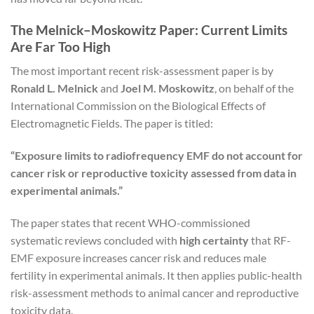
The Melnick–Moskowitz Paper: Current Limits
Are Far Too High
The most important recent risk-assessment paper is by
Ronald L. Melnick
and
Joel M. Moskowitz
, on behalf of the
International Commission on the Biological Effects of
Electromagnetic Fields. The paper is titled:
“Exposure limits to radiofrequency EMF do not account for
cancer risk or reproductive toxicity assessed from data in
experimental animals.”
The paper states that recent WHO-commissioned
systematic reviews concluded with
high certainty
that RF-
EMF exposure increases cancer risk and reduces male
fertility in experimental animals. It then applies public-health
risk-assessment methods to animal cancer and reproductive
toxicity data.