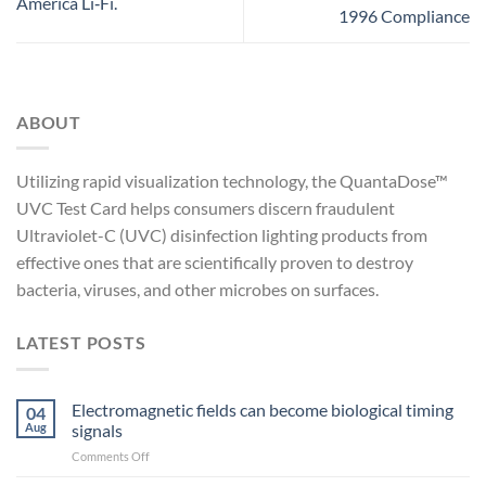
America Li‑Fi.
1996 Compliance
ABOUT
Utilizing rapid visualization technology, the QuantaDose™
UVC Test Card helps consumers discern fraudulent
Ultraviolet-C (UVC) disinfection lighting products from
effective ones that are scientifically proven to destroy
bacteria, viruses, and other microbes on surfaces.
LATEST POSTS
Electromagnetic fields can become biological timing
04
Aug
signals
on
Comments Off
Electromagnetic