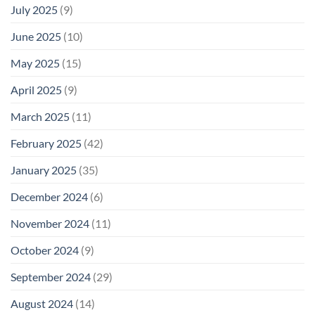
July 2025
(9)
June 2025
(10)
May 2025
(15)
April 2025
(9)
March 2025
(11)
February 2025
(42)
January 2025
(35)
December 2024
(6)
November 2024
(11)
October 2024
(9)
September 2024
(29)
August 2024
(14)