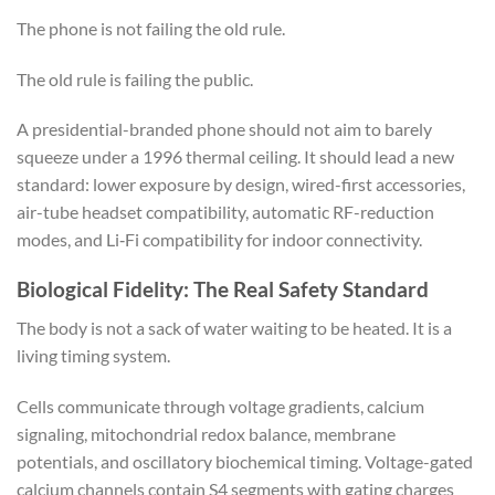
The phone is not failing the old rule.
The old rule is failing the public.
A presidential-branded phone should not aim to barely
squeeze under a 1996 thermal ceiling. It should lead a new
standard: lower exposure by design, wired-first accessories,
air-tube headset compatibility, automatic RF-reduction
modes, and Li‑Fi compatibility for indoor connectivity.
Biological Fidelity: The Real Safety Standard
The body is not a sack of water waiting to be heated. It is a
living timing system.
Cells communicate through voltage gradients, calcium
signaling, mitochondrial redox balance, membrane
potentials, and oscillatory biochemical timing. Voltage-gated
calcium channels contain S4 segments with gating charges