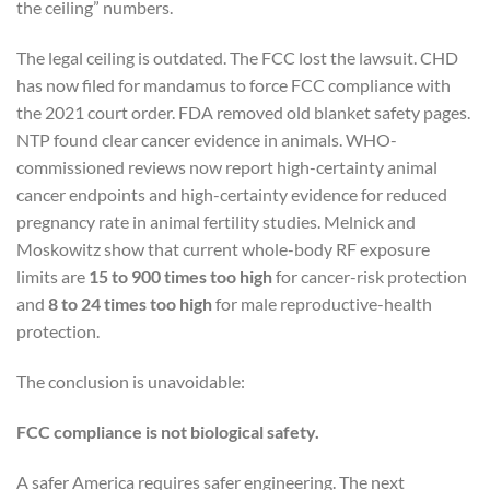
the ceiling” numbers.
The legal ceiling is outdated. The FCC lost the lawsuit. CHD
has now filed for mandamus to force FCC compliance with
the 2021 court order. FDA removed old blanket safety pages.
NTP found clear cancer evidence in animals. WHO-
commissioned reviews now report high-certainty animal
cancer endpoints and high-certainty evidence for reduced
pregnancy rate in animal fertility studies. Melnick and
Moskowitz show that current whole-body RF exposure
limits are
15 to 900 times too high
for cancer-risk protection
and
8 to 24 times too high
for male reproductive-health
protection.
The conclusion is unavoidable:
FCC compliance is not biological safety.
A safer America requires safer engineering. The next