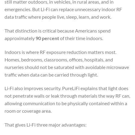
still matter outdoors, in vehicles, in rural areas, and in
emergencies. But Li‑Fi can replace unnecessary indoor RF
data traffic where people live, sleep, learn, and work.
That distinction is critical because Americans spend
approximately
90 percent
of their time indoors.
Indoors is where RF exposure reduction matters most.
Homes, bedrooms, classrooms, offices, hospitals, and
nurseries should not be saturated with avoidable microwave
traffic when data can be carried through light.
Li‑Fi also improves security. PureLiFi explains that light does
not penetrate walls or leak through materials the way RF can,
allowing communication to be physically contained within a
room or coverage area.
That gives Li‑Fi three major advantages: