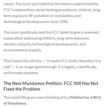
cancer. The court also held that this failure undermined the
FCC’s explanations about testing procedures, children, long-
term exposure, RF pulsation or modulation, and
technological developments since 1996.
The court specifically said the FCC failed to give a reasoned
explanation addressing children, long-term exposure,
wireless ubiquity, technological developments, and
environmental impacts.
That means the old line — “it meets FCC limits, therefore it is
safe” — is no longer good enough. It is legally, scientifically,
and morally obsolete.
The New Mandamus Petition: FCC Still Has Not
Fixed the Problem
The recent filing you were thinking of is a
Petition for a Writ
of Mandamus
.