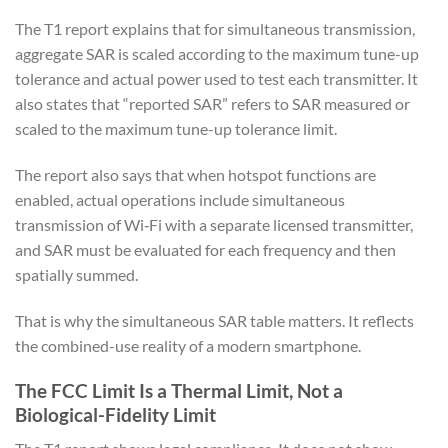
The T1 report explains that for simultaneous transmission,
aggregate SAR is scaled according to the maximum tune-up
tolerance and actual power used to test each transmitter. It
also states that “reported SAR” refers to SAR measured or
scaled to the maximum tune-up tolerance limit.
The report also says that when hotspot functions are
enabled, actual operations include simultaneous
transmission of Wi‑Fi with a separate licensed transmitter,
and SAR must be evaluated for each frequency and then
spatially summed.
That is why the simultaneous SAR table matters. It reflects
the combined-use reality of a modern smartphone.
The FCC Limit Is a Thermal Limit, Not a
Biological-Fidelity Limit