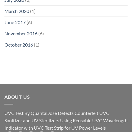
March 2020
(1)
June 2017
(6)
November 2016
(6)
October 2016
(1)
ABOUT US
UVC Test By QuantaDose Detects Counterfeit UVC
Sanitizer and UV Sterilizers Using Reusable UVC Wavelength
Indicator with UVC Test Strip for UV Power Levels