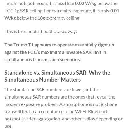
line. In hotspot mode, it is less than
0.02 W/kg
below the
FCC 1g SAR ceiling. For extremity exposure, it is only
0.01
W/kg
below the 10g extremity ceiling.
This is the simplest public takeaway:
The Trump T1 appears to operate essentially right up
against the FCC’s maximum allowable SAR limit in
simultaneous transmission scenarios.
Standalone vs. Simultaneous SAR: Why the
Simultaneous Number Matters
The standalone SAR numbers are lower, but the
simultaneous SAR numbers are the ones that reveal the
modern exposure problem. A smartphone is not just one
transmitter. It can combine cellular, Wi‑Fi, Bluetooth,
hotspot, carrier aggregation, and other radios depending on
use.