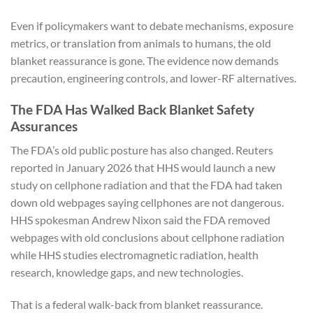
Even if policymakers want to debate mechanisms, exposure
metrics, or translation from animals to humans, the old
blanket reassurance is gone. The evidence now demands
precaution, engineering controls, and lower-RF alternatives.
The FDA Has Walked Back Blanket Safety
Assurances
The FDA’s old public posture has also changed. Reuters
reported in January 2026 that HHS would launch a new
study on cellphone radiation and that the FDA had taken
down old webpages saying cellphones are not dangerous.
HHS spokesman Andrew Nixon said the FDA removed
webpages with old conclusions about cellphone radiation
while HHS studies electromagnetic radiation, health
research, knowledge gaps, and new technologies.
That is a federal walk-back from blanket reassurance.