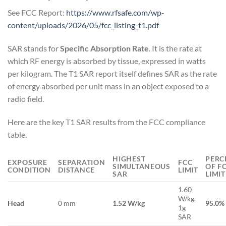
See FCC Report:
https://www.rfsafe.com/wp-
content/uploads/2026/05/fcc_listing_t1.pdf
SAR stands for
Specific Absorption Rate
. It is the rate at
which RF energy is absorbed by tissue, expressed in watts
per kilogram. The T1 SAR report itself defines SAR as the rate
of energy absorbed per unit mass in an object exposed to a
radio field.
Here are the key T1 SAR results from the FCC compliance
table.
HIGHEST
PERC
EXPOSURE
SEPARATION
FCC
SIMULTANEOUS
OF F
CONDITION
DISTANCE
LIMIT
SAR
LIMIT
1.60
W/kg,
Head
0 mm
1.52 W/kg
95.0%
1g
SAR