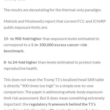
The results are devastating for the thermal-only paradigm.
Melnick and Moskowitz report that current FCC and ICNIRP
public exposure limits are:
15- to 900-fold higher
than exposure levels estimated to
correspond to a
1-in-100,000 excess cancer-risk
benchmark
.
8- to 24-fold higher
than levels estimated to protect male
reproductive health.
This does not mean the Trump T1’s localized head SAR table
is directly “900 times too high” in a simple one-to-one
comparison. The paper is addressing whole-body exposure-
limit risk assessment. But it does mean something extremely
important: the
regulatory framework behind the T1’s