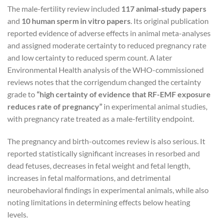
The male-fertility review included
117 animal-study papers
and
10 human sperm in vitro papers
. Its original publication
reported evidence of adverse effects in animal meta-analyses
and assigned moderate certainty to reduced pregnancy rate
and low certainty to reduced sperm count. A later
Environmental Health analysis of the WHO-commissioned
reviews notes that the corrigendum changed the certainty
grade to
“high certainty of evidence that RF-EMF exposure
reduces rate of pregnancy”
in experimental animal studies,
with pregnancy rate treated as a male-fertility endpoint.
The pregnancy and birth-outcomes review is also serious. It
reported statistically significant increases in resorbed and
dead fetuses, decreases in fetal weight and fetal length,
increases in fetal malformations, and detrimental
neurobehavioral findings in experimental animals, while also
noting limitations in determining effects below heating
levels.