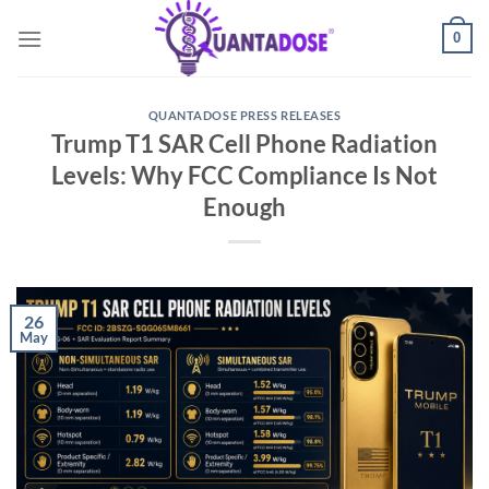
Skip
0
to
content
QUANTADOSE PRESS RELEASES
Trump T1 SAR Cell Phone Radiation
Levels: Why FCC Compliance Is Not
Enough
26
May