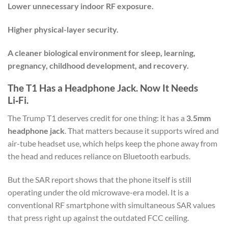
Lower unnecessary indoor RF exposure.
Higher physical-layer security.
A cleaner biological environment for sleep, learning,
pregnancy, childhood development, and recovery.
The T1 Has a Headphone Jack. Now It Needs
Li‑Fi.
The Trump T1 deserves credit for one thing: it has a
3.5mm
headphone jack
. That matters because it supports wired and
air-tube headset use, which helps keep the phone away from
the head and reduces reliance on Bluetooth earbuds.
But the SAR report shows that the phone itself is still
operating under the old microwave-era model. It is a
conventional RF smartphone with simultaneous SAR values
that press right up against the outdated FCC ceiling.