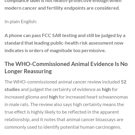
compliance label is not health-protective enough when
modern cancer and fertility endpoints are considered
.
In plain English:
A phone can pass FCC SAR testing and still be judged by a
standard that leading public-health risk assessment now
indicates is orders of magnitude too permissive.
The WHO-Commissioned Animal Evidence Is No
Longer Reassuring
The WHO-commissioned animal cancer review included
52
studies
and judged the certainty of evidence as
high
for
increased glioma and
high
for increased heart schwannomas
in male rats. The review also says high certainty means the
true effect is highly likely to be reflected in the apparent
relationship, and it notes that animal cancer bioassays are
commonly used to identify potential human carcinogens.