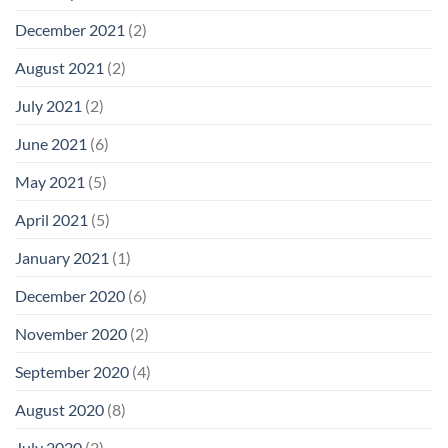
December 2021
(2)
August 2021
(2)
July 2021
(2)
June 2021
(6)
May 2021
(5)
April 2021
(5)
January 2021
(1)
December 2020
(6)
November 2020
(2)
September 2020
(4)
August 2020
(8)
July 2020
(2)