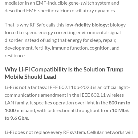
mediator in an EMF-inducible gene-switch system and
described EMF-specific calcium oscillatory dynamics.
That is why RF Safe calls this
low-fidelity biology
: biology
forced to spend energy correcting environmental signal
disorder instead of using that energy for sleep, repair,
development, fertility, immune function, cognition, and
resilience.
Why Li‑Fi Compatibility Is the Solution Trump
Mobile Should Lead
Li‑Fi is not a fantasy. IEEE 802.11bb-2023 is an official light-
communications amendment in the IEEE 802.11 wireless
LAN family. It specifies operation over light in the
800 nm to
1000 nm
band, with bidirectional throughput from
10 Mb/s
to 9.6 Gb/s
.
Li‑Fi does not replace every RF system. Cellular networks will