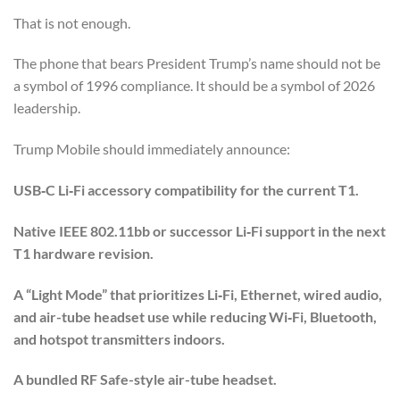
That is not enough.
The phone that bears President Trump’s name should not be
a symbol of 1996 compliance. It should be a symbol of 2026
leadership.
Trump Mobile should immediately announce:
USB‑C Li‑Fi accessory compatibility for the current T1.
Native IEEE 802.11bb or successor Li‑Fi support in the next
T1 hardware revision.
A “Light Mode” that prioritizes Li‑Fi, Ethernet, wired audio,
and air-tube headset use while reducing Wi‑Fi, Bluetooth,
and hotspot transmitters indoors.
A bundled RF Safe-style air-tube headset.