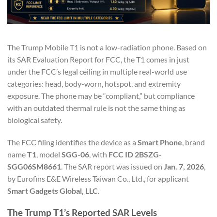
The Trump Mobile T1 is not a low-radiation phone. Based on
its SAR Evaluation Report for FCC, the T1 comes in just
under the FCC’s legal ceiling in multiple real-world use
categories: head, body-worn, hotspot, and extremity
exposure. The phone may be “compliant,” but compliance
with an outdated thermal rule is not the same thing as
biological safety.
The FCC filing identifies the device as a
Smart Phone
, brand
name
T1
, model
SGG-06
, with
FCC ID 2BSZG-
SGG06SM8661
. The SAR report was issued on
Jan. 7, 2026
,
by Eurofins E&E Wireless Taiwan Co., Ltd., for applicant
Smart Gadgets Global, LLC
.
The Trump T1’s Reported SAR Levels