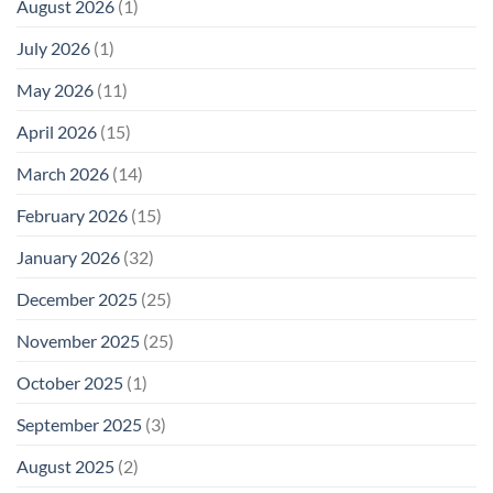
August 2026
(1)
Levels:
Not
“Thermal-
Why
1996
Only”
July 2026
(1)
FCC
Compliance
Model
Compliance
of
Is
May 2026
(11)
EMF
Not
Safety
Enough
April 2026
(15)
March 2026
(14)
February 2026
(15)
January 2026
(32)
December 2025
(25)
November 2025
(25)
October 2025
(1)
September 2025
(3)
August 2025
(2)