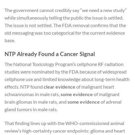
The government cannot credibly say “we need a new study”
while simultaneously telling the public the issue is settled.
The issue is not settled. The FDA removal confirms that the
old messaging was too categorical for the current evidence
base.
NTP Already Found a Cancer Signal
The National Toxicology Program’s cellphone RF radiation
studies were nominated by the FDA because of widespread
cellphone use and limited knowledge about long-term health
effects. NTP found
clear evidence
of malignant heart
schwannomas in male rats,
some evidence
of malignant
brain gliomas in male rats, and
some evidence
of adrenal
gland tumors in male rats.
That finding lines up with the WHO-commissioned animal
review’s high-certainty cancer endpoints: glioma and heart