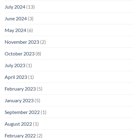
July 2024
(13)
June 2024
(3)
May 2024
(6)
November 2023
(2)
October 2023
(8)
July 2023
(1)
April 2023
(1)
February 2023
(5)
January 2023
(5)
September 2022
(1)
August 2022
(1)
February 2022
(2)