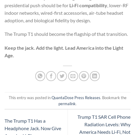
presidential push should be for
Li‑Fi compatibility
, lower-RF
indoor networks, wired-first accessories, air-tube headset
adoption, and biological fidelity by design.
The Trump T1 should become the flagship of that transition.
Keep the jack. Add the light. Lead America into the Light
Age.
This entry was posted in
QuantaDose Press Releases
. Bookmark the
permalink
.
Trump T1 SAR Cell Phone
The Trump T1 Has a
Radiation Levels: Why
Headphone Jack. Now Give
America Needs Li‑Fi, Not