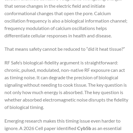
that sense changes in the electric field and initiate
conformational changes that open the pore. Calcium
oscillation frequency is also a biological information channel;
frequency modulation of calcium oscillations helps
differentiate cellular responses in health and disease.
That means safety cannot be reduced to “did it heat tissue?”
RF Safe’s biological-fidelity argument is straightforward:
chronic, pulsed, modulated, non-native RF exposure can act
as timing noise. It can degrade the precision of biological
signaling without needing to cook tissue. The key question is
not only how much energy is absorbed. The key question is
whether absorbed electromagnetic noise disrupts the fidelity
of biological timing.
Emerging research makes this timing issue even harder to
ignore. A 2026 Cell paper identified
Cyb5b
as an essential