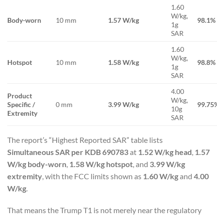
1.60
W/kg,
Body-worn
10 mm
1.57 W/kg
98.1%
1g
SAR
1.60
W/kg,
Hotspot
10 mm
1.58 W/kg
98.8%
1g
SAR
4.00
Product
W/kg,
Specific /
0 mm
3.99 W/kg
99.75
10g
Extremity
SAR
The report’s “Highest Reported SAR” table lists
Simultaneous SAR per KDB 690783
at
1.52 W/kg head
,
1.57
W/kg body-worn
,
1.58 W/kg hotspot
, and
3.99 W/kg
extremity
, with the FCC limits shown as
1.60 W/kg
and
4.00
W/kg
.
That means the Trump T1 is not merely near the regulatory