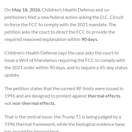
On
May 18, 2026
, Children’s Health Defense and co-
petitioners filed a new federal action asking the D.C. Circuit
to force the FCC to comply with the 2021 mandate. The
petition asks the court to direct the FCC to provide the
required reasoned explanation within
90 days
.
Children’s Health Defense says the case asks the court to
issue a Writ of Mandamus requiring the FCC to comply with
the 2021 order within 90 days, and to require a 45-day status
update.
The petition states that the current RF limits were issued in
1996 and are designed to protect against
thermal effects
,
not
non-thermal effects
.
That is the central issue: the Trump T1 is being judged by a
1996 thermal framework, while the biological evidence base
has moved far beyond heat.