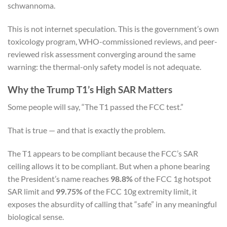
schwannoma.
This is not internet speculation. This is the government’s own
toxicology program, WHO-commissioned reviews, and peer-
reviewed risk assessment converging around the same
warning: the thermal-only safety model is not adequate.
Why the Trump T1’s High SAR Matters
Some people will say, “The T1 passed the FCC test.”
That is true — and that is exactly the problem.
The T1 appears to be compliant because the FCC’s SAR
ceiling allows it to be compliant. But when a phone bearing
the President’s name reaches
98.8%
of the FCC 1g hotspot
SAR limit and
99.75%
of the FCC 10g extremity limit, it
exposes the absurdity of calling that “safe” in any meaningful
biological sense.