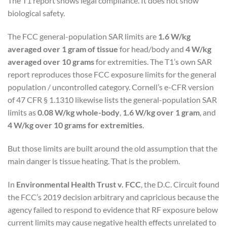
The T1 report shows legal compliance. It does not show
biological safety.
The FCC general-population SAR limits are
1.6 W/kg
averaged over 1 gram of tissue
for head/body and
4 W/kg
averaged over 10 grams
for extremities. The T1’s own SAR
report reproduces those FCC exposure limits for the general
population / uncontrolled category. Cornell’s e-CFR version
of 47 CFR § 1.1310 likewise lists the general-population SAR
limits as
0.08 W/kg whole-body
,
1.6 W/kg over 1 gram
, and
4 W/kg over 10 grams for extremities
.
But those limits are built around the old assumption that the
main danger is tissue heating. That is the problem.
In
Environmental Health Trust v. FCC
, the D.C. Circuit found
the FCC’s 2019 decision arbitrary and capricious because the
agency failed to respond to evidence that RF exposure below
current limits may cause negative health effects unrelated to