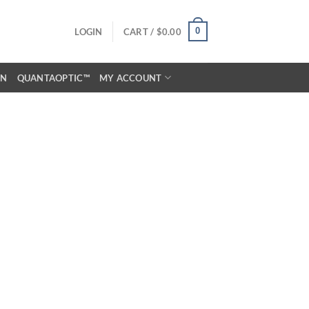
0
LOGIN
CART /
$
0.00
ON
QUANTAOPTIC™
MY ACCOUNT