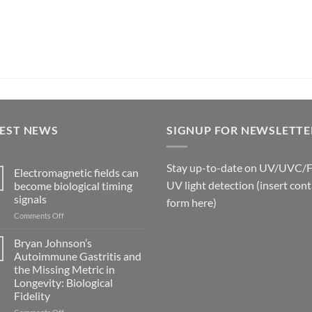
TEST NEWS
SIGNUP FOR NEWSLETTE
Stay up-to-date on UV/UVC/
Electromagnetic fields can
UV light detection (insert cont
become biological timing
signals
form here)
on
Comments Off
Electromagnetic
fields
Bryan Johnson’s
can
Autoimmune Gastritis and
become
the Missing Metric in
biological
Longevity: Biological
timing
Fidelity
signals
on