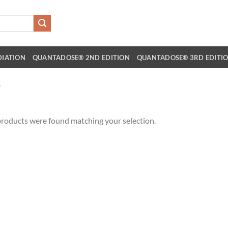
DIATION
QUANTADOSE® 2ND EDITION
QUANTADOSE® 3RD EDITI
”
roducts were found matching your selection.