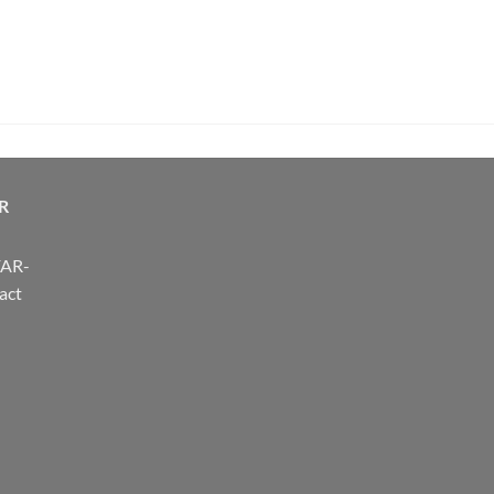
R
FAR-
act