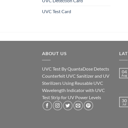
UVC Detection Card
UVC Test Card
ABOUT US
LA
UVC Test By QuantaDose Detects
04
Counterfeit UVC Sanitizer and UV
Aug
Sterilizers Using Reusable UVC
Wavelength Indicator with UVC
Test Strip for UV Power Levels
30
Jul