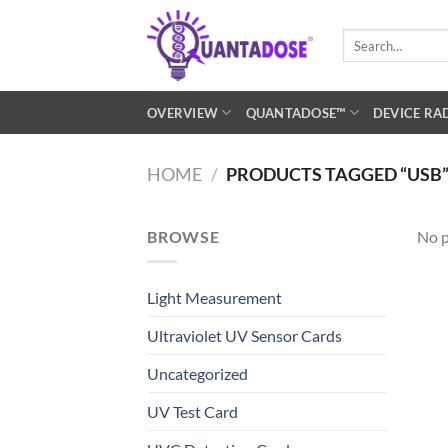
Skip
to
Search
for:
content
OVERVIEW
QUANTADOSE™
DEVICE RA
HOME
/
PRODUCTS TAGGED “USB
BROWSE
No p
Light Measurement
Ultraviolet UV Sensor Cards
Uncategorized
UV Test Card