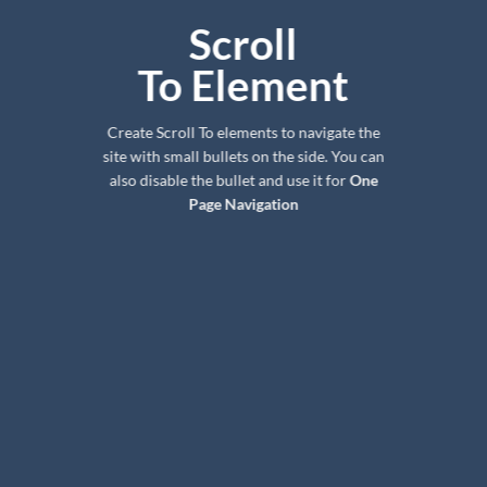
Scroll
To
Element
Create Scroll To elements to navigate the
site with small bullets on the side. You can
also disable the bullet and use it for
One
Page Navigation