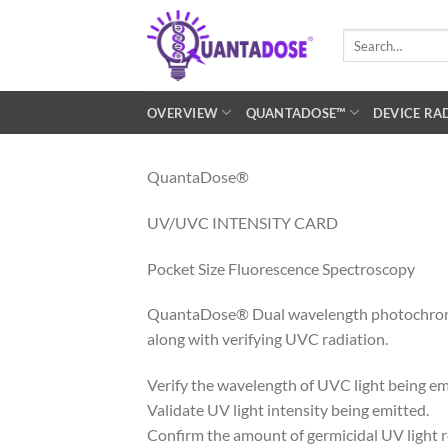
Skip
to
Search
for:
content
OVERVIEW
QUANTADOSE™
DEVICE RA
QuantaDose®
UV/UVC INTENSITY CARD
Pocket Size Fluorescence Spectroscopy
QuantaDose® Dual wavelength photochromic in
along with verifying UVC radiation.
Verify the wavelength of UVC light being em
Validate UV light intensity being emitted.
Confirm the amount of germicidal UV light re