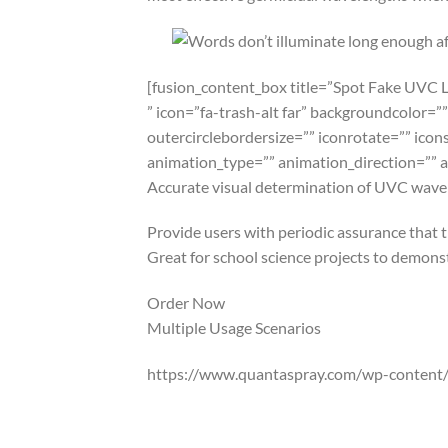
[fusion_content_box title=”Spot Fake UVC 
” icon=”fa-trash-alt far” backgroundcolor=””
outercirclebordersize=”” iconrotate=”” icon
animation_type=”” animation_direction=”” 
Accurate visual determination of UVC wavel
Provide users with periodic assurance that 
Great for school science projects to demonstr
Order Now
Multiple Usage Scenarios
https://www.quantaspray.com/wp-content/
QuantaDose® the most versatile UV/UVC tes
that your germicidal UVC lighting performs 