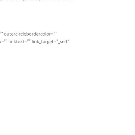
=”” outercirclebordercolor=””
” linktext=”” link_target=”_self”
VB radiation warrants protection and test