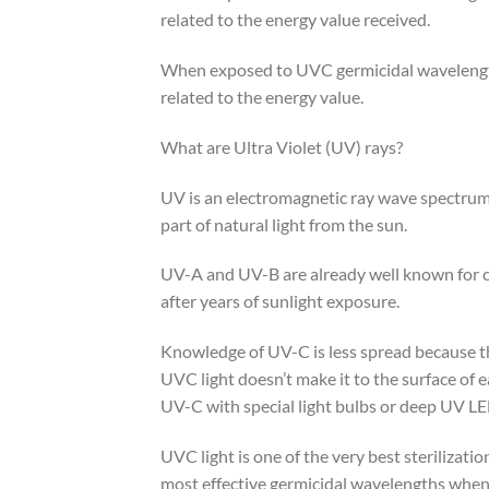
related to the energy value received.
When exposed to UVC germicidal wavelengths
related to the energy value.
What are Ultra Violet (UV) rays?
UV is an electromagnetic ray wave spectru
part of natural light from the sun.
UV-A and UV-B are already well known for ca
after years of sunlight exposure.
Knowledge of UV-C is less spread because th
UVC light doesn’t make it to the surface of 
UV-C with special light bulbs or deep UV LED
UVC light is one of the very best sterilizat
most effective germicidal wavelengths when d