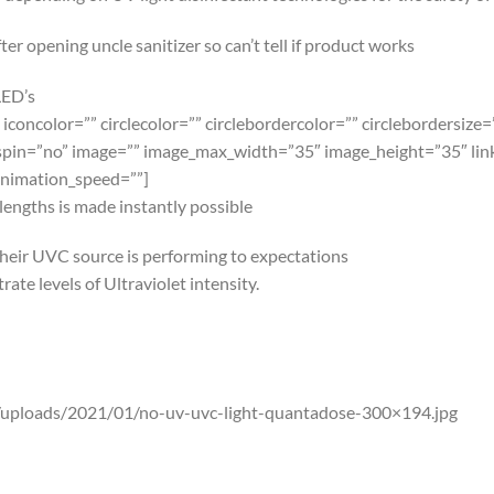
LED’s
 iconcolor=”” circlecolor=”” circlebordercolor=”” circlebordersize
spin=”no” image=”” image_max_width=”35″ image_height=”35″ link=”
animation_speed=””]
engths is made instantly possible
their UVC source is performing to expectations
ate levels of Ultraviolet intensity.
uploads/2021/01/no-uv-uvc-light-quantadose-300×194.jpg
t card on the market today. Gauge when the sun’s natural UVA/U
as advertised.