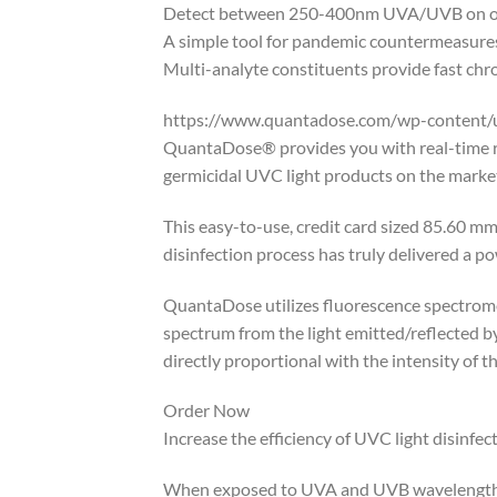
Detect between 250-400nm UVA/UVB on one 
A simple tool for pandemic countermeasures
Multi-analyte constituents provide fast chro
https://www.quantadose.com/wp-content/
QuantaDose® provides you with real-time res
germicidal UVC light products on the market
This easy-to-use, credit card sized 85.60 mm
disinfection process has truly delivered a po
QuantaDose utilizes fluorescence spectromet
spectrum from the light emitted/reflected b
directly proportional with the intensity of 
Order Now
Increase the efficiency of UVC light disinfe
When exposed to UVA and UVB wavelengths, 