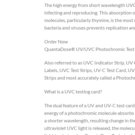
The high energy from short wavelength UVC 
infecting and reproducing. This absorption
molecules, particularly thymine, is the mo
bacteria and viruses prevents replication and 
Order Now
QuantaDose® UV/UVC Photochromic Test
Also referred to as UVC Indicator Strip, UV
Labels, UVC Test Strips, UV-C Test Card, UV
Strips and most accurately called a Photo
What is a UVC testing card?
The dual feature of a UV and UV-C test card
energy of a photochromic molecule absorbs e
a shorter wavelength, resulting change in th
ultraviolet UVC light is released, the molecul