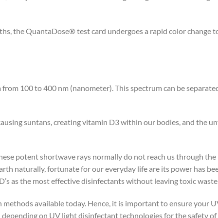
, the QuantaDose® test card undergoes a rapid color change to a
m from 100 to 400 nm (nanometer). This spectrum can be separate
using suntans, creating vitamin D3 within our bodies, and the unf
ese potent shortwave rays normally do not reach us through the p
earth naturally, fortunate for our everyday life are its power has 
’s as the most effective disinfectants without leaving toxic wast
ion methods available today. Hence, it is important to ensure your
epending on UV light disinfectant technologies for the safety of 