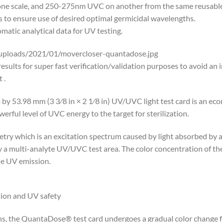
scale, and 250-275nm UVC on another from the same reusable U
 to ensure use of desired optimal germicidal wavelengths.
matic analytical data for UV testing.
uploads/2021/01/movercloser-quantadose.jpg
ults for super fast verification/validation purposes to avoid an 
 .
 by 53.98 mm (3 3⁄8 in × 2 1⁄8 in) UV/UVC light test card is an e
werful level of UVC energy to the target for sterilization.
ry which is an excitation spectrum caused by light absorbed by a
y a multi-analyte UV/UVC test area. The color concentration of th
the UV emission.
ction and UV safety
the QuantaDose® test card undergoes a gradual color change from