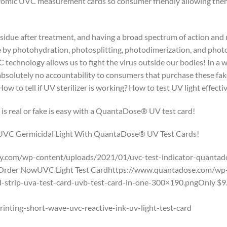
mic UVC measurement cards so consumer friendly allowing them 
sidue after treatment, and having a broad spectrum of action and 
e by photohydration, photosplitting, photodimerization, and photoc
 technology allows us to fight the virus outside our bodies! In a 
olutely no accountability to consumers that purchase these fake 
 to tell if UV sterilizer is working? How to test UV light effective
 is real or fake is easy with a QuantaDose® UV test card!
 UVC Germicidal Light With QuantaDose® UV Test Cards!
.com/wp-content/uploads/2021/01/uvc-test-indicator-quantado
Order NowUVC Light Test Cardhttps://www.quantadose.com/wp-
ard-strip-uva-test-card-uvb-test-card-in-one-300×190.pngOnly 