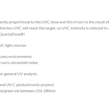
ectly proportional to the UVC dose and this in turn is the result
 the less UVC will reach the target, so UVC intensity is reduced t
h QuantaDose®!
VC light sources
ccess environments
sun’s ultraviolet index
for general UV analysis
 band UV-C photochromic product
and green ink between 254-280nm