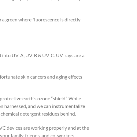
 green where fluorescence is directly
d into UV-A, UV-B & UV-C. UV-rays are a
ortunate skin cancers and aging effects
rotective earth’s ozone “shield.” While
been harnessed, and we can instrumentalize
e chemical detergent residues behind.
 UVC devices are working properly and at the
your family, friends, and co-workers.