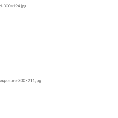
ed-300×194.jpg
iation and man-made sources of germicidal
ealth Organization have all declared UV
exposure-300×211.jpg
UVB. This ensures only germicidal wavelengths