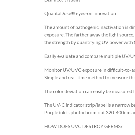
QuantaDose® eyes-on innovation
The amount of pathogenic inactivation is dir
exposure. The farther away the light source,
the strength by quantifying UV power wit
Easily evaluate and compare multiple UV/U
Monitor UV/UVC exposure in difficult-to-a
Simple and real-time method to measure the 
The color deviation can easily be measured 
The UV-C indicator strip/label is a narrow
Purple ink is photochromic at 320-400nm 
HOW DOES UVC DESTROY GERMS?