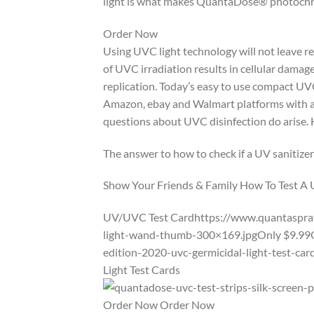
light is what makes QuantaDose® photochro
Order Now
Using UVC light technology will not leave re
of UVC irradiation results in cellular damag
replication. Today’s easy to use compact UVC
Amazon, ebay and Walmart platforms with abs
questions about UVC disinfection do arise. How
The answer to how to check if a UV sanitizer
Show Your Friends & Family How To Test A
UV/UVC Test Cardhttps://www.quantaspray
light-wand-thumb-300×169.jpgOnly $9.99
edition-2020-uvc-germicidal-light-test-c
Light Test Cards
Order Now Order Now