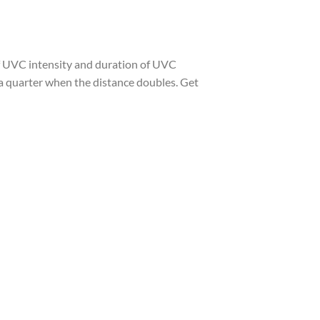
 of UVC intensity and duration of UVC
o a quarter when the distance doubles. Get