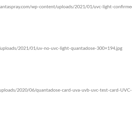
antaspray.com/wp-content/uploads/2021/01/uvc-light-confirm
 meter that distinguishes between the sun’s natural UVA/UVB rad
uploads/2021/01/uv-no-uvc-light-quantadose-300×194.jpg
hat reaches our skin, UVB makes up the rest. The FDA and World H
ificial sources.
uploads/2020/06/quantadose-card-uva-uvb-uvc-test-card-UVC-
ensitive to only UVC will not fluores to visible light or UVA and 
en.