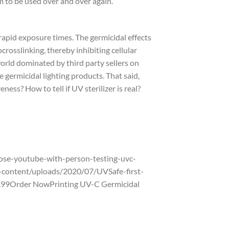
to be used over and over again.
rapid exposure times. The germicidal effects
rosslinking, thereby inhibiting cellular
world dominated by third party sellers on
germicidal lighting products. That said,
ness? How to tell if UV sterilizer is real?
se-youtube-with-person-testing-uvc-
content/uploads/2020/07/UVSafe-first-
$9.99Order NowPrinting UV-C Germicidal