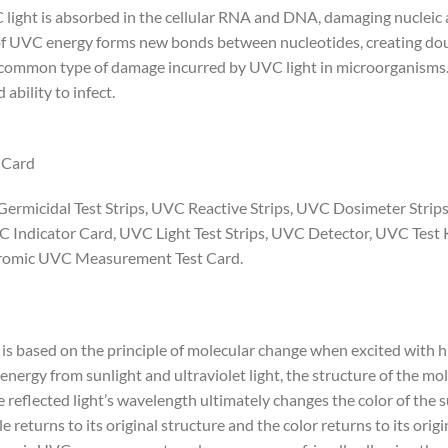
light is absorbed in the cellular RNA and DNA, damaging nucleic
 of UVC energy forms new bonds between nucleotides, creating dou
st common type of damage incurred by UVC light in microorganisms
ability to infect.
 Card
 Germicidal Test Strips, UVC Reactive Strips, UVC Dosimeter Stri
C Indicator Card, UVC Light Test Strips, UVC Detector, UVC Test K
chromic UVC Measurement Test Card.
 is based on the principle of molecular change when excited with 
nergy from sunlight and ultraviolet light, the structure of the mo
e reflected light’s wavelength ultimately changes the color of the
e returns to its original structure and the color returns to its orig