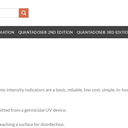
DIATION
QUANTADOSE® 2ND EDITION
QUANTADOSE® 3RD EDITI
tensity indicators are a basic, reliable, low cost, simple, in-h
itted from a germicidal UV device.
aching a surface for disinfection.