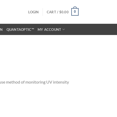
0
LOGIN
CART /
$
0.00
ON
QUANTAOPTIC™
MY ACCOUNT
ouse method of monitoring UV intensity