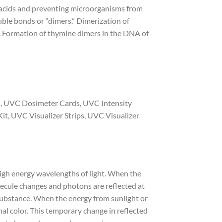
 acids and preventing microorganisms from
ble bonds or “dimers.” Dimerization of
. Formation of thymine dimers in the DNA of
ps, UVC Dosimeter Cards, UVC Intensity
it, UVC Visualizer Strips, UVC Visualizer
high energy wavelengths of light. When the
lecule changes and photons are reflected at
 substance. When the energy from sunlight or
inal color. This temporary change in reflected