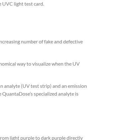
VC light test card.
increasing number of fake and defective
conomical way to visualize when the UV
n analyte (UV test strip) and an emission
e QuantaDose’s specialized analyte is
 light purple to dark purple directly