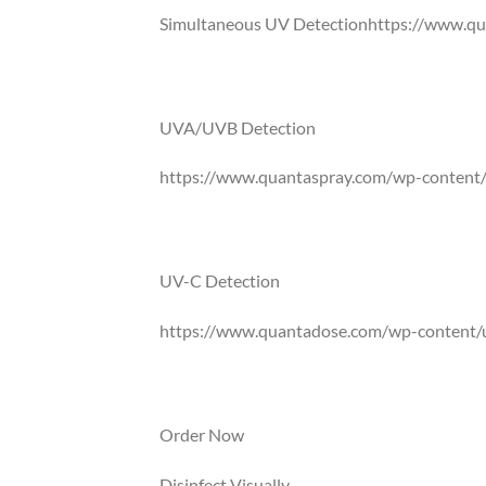
Simultaneous UV Detectionhttps://www.qu
QuantaDose® is the only UV intensity card
UVC wavelengths simultaneously.
UVA/UVB Detection
https://www.quantaspray.com/wp-content/
UVA comprises of almost 95% of the light t
radiation a known carcinogen. Natural and art
UV-C Detection
https://www.quantadose.com/wp-content/
Specially formulated ink chemistry that is s
between 254-280nm are being shown in gre
Order Now
Disinfect Visually