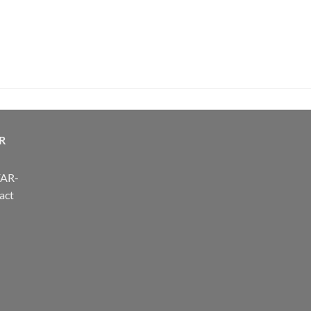
R
FAR-
act