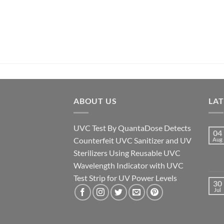
ABOUT US
LA
UVC Test By QuantaDose Detects
04
Counterfeit UVC Sanitizer and UV
Aug
Sterilizers Using Reusable UVC
Wavelength Indicator with UVC
Test Strip for UV Power Levels
30
Jul