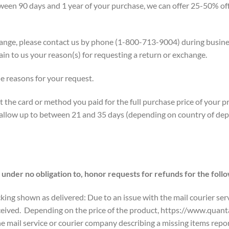
een 90 days and 1 year of your purchase, we can offer 25-50% off 
xchange, please contact us by phone (1-800-713-9004) during bus
lain to us your reason(s) for requesting a return or exchange.
e reasons for your request.
 the card or method you paid for the full purchase price of your p
 allow up to between 21 and 35 days (depending on country of depa
nder no obligation to, honor requests for refunds for the foll
king shown as delivered: Due to an issue with the mail courier serv
eceived. Depending on the price of the product, https://www.quan
e mail service or courier company describing a missing items repor