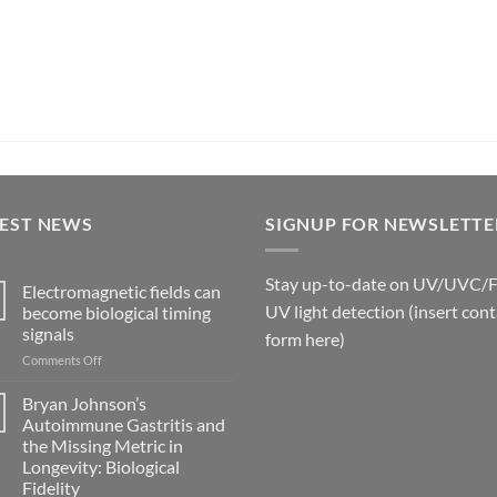
TEST NEWS
SIGNUP FOR NEWSLETTE
Stay up-to-date on UV/UVC/
Electromagnetic fields can
UV light detection (insert cont
become biological timing
signals
form here)
on
Comments Off
Electromagnetic
fields
Bryan Johnson’s
can
Autoimmune Gastritis and
become
the Missing Metric in
biological
Longevity: Biological
timing
Fidelity
signals