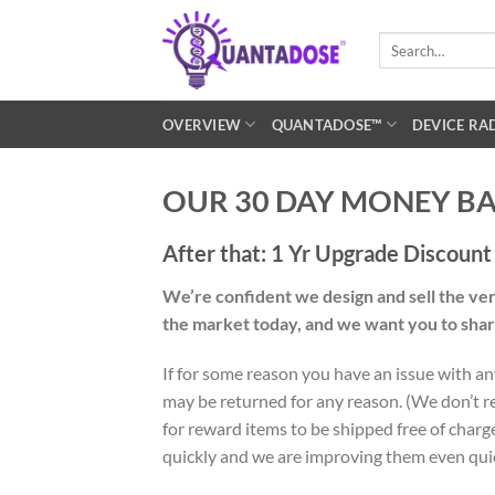
Skip
to
Search
for:
content
OVERVIEW
QUANTADOSE™
DEVICE RA
OUR 30 DAY MONEY B
After that: 1 Yr Upgrade Discoun
We’re confident we design and sell the ve
the market today, and we want you to sha
If for some reason you have an issue with an
may be returned for any reason. (We don’t re
for reward items to be shipped free of charg
quickly and we are improving them even quic