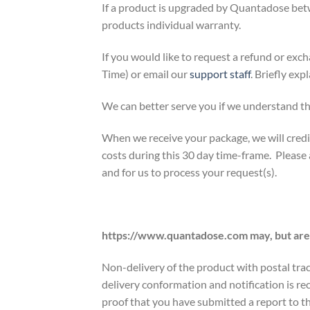
If a product is upgraded by Quantadose betw
products individual warranty.
If you would like to request a refund or e
Time) or email our
support staff
. Briefly exp
We can better serve you if we understand th
When we receive your package, we will credit
costs during this 30 day time-frame. Please
and for us to process your request(s).
https://www.quantadose.com may, but are u
Non-delivery of the product with postal trac
delivery conformation and notification is r
proof that you have submitted a report to th