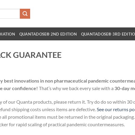
DIATION
QUANTADOSE® 2ND EDITION
QUANTADOSE® 3RD EDITI
ACK GUARANTEE
t
ry best innovations in non pharmaceutical pandemic countermeas
re our confidence!
That’s why we back every sale with a
30-day m
y of our Quanta products, please return it. Try do do so within 30
fund shipping costs unless items are defective.
See our returns po
e all promotional items must be returned in the original packaging
ker for rapid scaling of practical pandemic countermeasures.