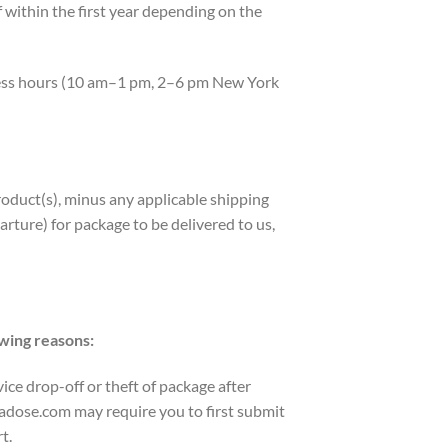
within the first year depending on the
iness hours (10 am–1 pm, 2–6 pm New York
roduct(s), minus any applicable shipping
rture) for package to be delivered to us,
owing reasons:
ice drop-off or theft of package after
tadose.com may require you to first submit
t.