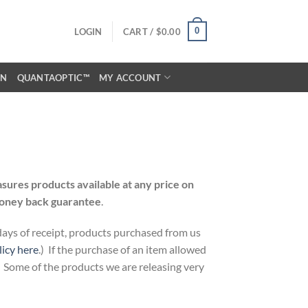
0
LOGIN
CART /
$
0.00
ON
QUANTAOPTIC™
MY ACCOUNT
ures products available at any price on
oney back guarantee
.
 days of receipt, products purchased from us
licy here
.) If the purchase of an item allowed
. Some of the products we are releasing very