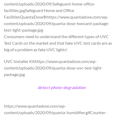
content/uploads/2020/09/Safeguard-home-office-
facilities.jpgSafeguard Home and Office
FacilitiesQuantaDose®https://www.quantadose.com/wp-
content/uploads/2020/09/quanta-dose-twocard-package-
test-light-package.jpg
Consumers need to understand the different types of UVC
Test Cards on the market and that fake UVC test cards are as
big of a problem as fake UVC lights!
UVC Installer Kithttps://www.quantadose.com/wp-
content/uploads/2020/09/quanta-dose-uvc-test-light-
package.jpg
5 Card UVC Test Card Package includes a free 3 watt UVC
calibration light
to
detect photo-degradation
and reusable
black Mylar bag for the safest possible storage.
https://www.quantadose.com/wp-
content/uploads/2020/09/quanta-humidifier.gifCounter-