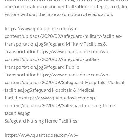
one for containment and neutralization strategies to claim
victory without the false assumption of eradication.
https://www.quantadose.com/wp-
content/uploads/2020/09/safeguard-military-facilities-
transportation.jpgSafeguard Military Facilities &
Transportationhttps://www.quantadose.com/wp-
content/uploads/2020/09/safeguard-public-
transportation.jpgSafeguard Public
Transportationhttps://www.quantadose.com/wp-
content/uploads/2020/09/Safeguard-Hospitals-Medical-
facilities.jpgSafeguard Hospitals & Medical
Facilitieshttps://www.quantadose.com/wp-
content/uploads/2020/09/Safeguard-nursing-home-
facilities.jpg
Safeguard Nursing Home Facilities
https://www.quantadose.com/wp-