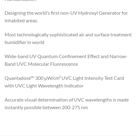
Designing the world’s first
non-UV Hydroxyl Generator for
inhabited areas.
Most technologically sophisticated air and surface treatment
humidifier in world
Wide-band UV Quantum Confinement Effect and Narrow-
Band UVC Molecular Fluorescence
Quantadose™ 300 µW/cm² UVC Light Intensity Test Card
with UVC Light Wavelength Indicator
Accurate visual determination of UVC wavelengths is made
instantly possible between 200-275 nm