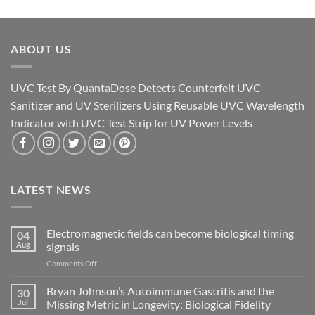
ABOUT US
UVC Test By QuantaDose Detects Counterfeit UVC
Sanitizer and UV Sterilizers Using Reusable UVC Wavelength
Indicator with UVC Test Strip for UV Power Levels
LATEST NEWS
Electromagnetic fields can become biological timing
04
Aug
signals
on
Comments Off
Electromagnetic
fields
Bryan Johnson’s Autoimmune Gastritis and the
30
can
Jul
Missing Metric in Longevity: Biological Fidelity
become