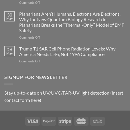
on
Comments Off
biological
Bryan
timing
Johnson’s
Planarians Aren’t Humans. Electrons Are Electrons.
signals
30
Autoimmune
May
Why the New Quantum Biology Research in
Gastritis
Planarians Breaks the “Thermal-Only” Model of EMF
and
Safety
the
Missing
on
Comments Off
Metric
Planarians
in
Aren’t
Trump T1 SAR Cell Phone Radiation Levels: Why
26
Longevity:
Humans.
May
America Needs Li‑Fi, Not 1996 Compliance
Biological
Electrons
on
Comments Off
Fidelity
Are
Trump
Electrons.
T1
Why
SAR
SIGNUP FOR NEWSLETTER
the
Cell
New
Phone
Quantum
Radiation
Biology
Stay up-to-date on UV/UVC/FAR-UV light detection (insert
Levels:
Research
contact form here)
Why
in
America
Planarians
Needs
Breaks
Li‑Fi,
the
Not
“Thermal-
1996
Only”
Compliance