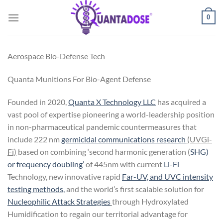
Skip
0
to
content
Aerospace Bio-Defense Tech
Quanta Munitions For Bio-Agent Defense
Founded in 2020,
Quanta X Technology LLC
has acquired a
vast pool of expertise pioneering a world-leadership position
in non-pharmaceutical pandemic countermeasures that
include 222 nm
germicidal communications research
(UVGi-
Fi)
based on combining ‘second harmonic generation
(
SHG)
or frequency doubling’
of
445nm
with current
Li-Fi
Technology, new innovative rapid
Far-UV, and UVC intensity
testing methods
,
and the world’s first scalable solution for
Nucleophilic Attack Strategies
through Hydroxylated
Humidification
to regain our territorial advantage for