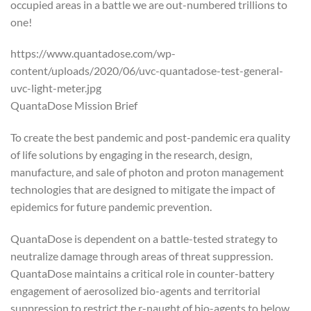
occupied areas in a battle we are out-numbered trillions to
one!
https://www.quantadose.com/wp-
content/uploads/2020/06/uvc-quantadose-test-general-
uvc-light-meter.jpg
QuantaDose Mission Brief
To create the best pandemic and post-pandemic era quality
of life solutions by engaging in the research, design,
manufacture, and sale of photon and proton management
technologies that are designed to mitigate the impact of
epidemics for future pandemic prevention.
QuantaDose is dependent on a battle-tested strategy to
neutralize damage through areas of threat suppression.
QuantaDose maintains a critical role in counter-battery
engagement of aerosolized bio-agents and territorial
suppression to restrict the r-naught of bio-agents to below