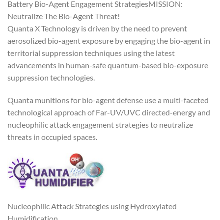
Battery Bio-Agent Engagement StrategiesMISSION:
Neutralize The Bio-Agent Threat!
Quanta X Technology is driven by the need to prevent
aerosolized bio-agent exposure by engaging the bio-agent in
territorial suppression techniques using the latest
advancements in human-safe quantum-based bio-exposure
suppression technologies.
Quanta munitions for bio-agent defense use a multi-faceted
technological approach of Far-UV/UVC directed-energy and
nucleophilic attack engagement strategies to neutralize
threats in occupied spaces.
Nucleophilic Attack Strategies using Hydroxylated
Humidification