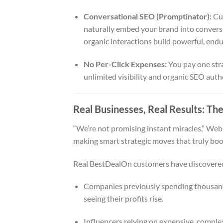
Conversational SEO (Promptinator):
Cus
naturally embed your brand into convers
organic interactions build powerful, endur
No Per-Click Expenses:
You pay one stra
unlimited visibility and organic SEO auth
Real Businesses, Real Results: The
“We’re not promising instant miracles,” Web
making smart strategic moves that truly boos
Real BestDealOn customers have discovered 
Companies previously spending thousand
seeing their profits rise.
Influencers relying on expensive, complex 