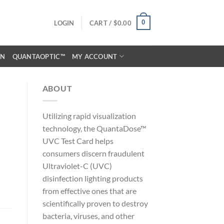
0
LOGIN
CART /
$
0.00
ON
QUANTAOPTIC™
MY ACCOUNT
ABOUT
Utilizing rapid visualization
technology, the QuantaDose™
UVC Test Card helps
consumers discern fraudulent
Ultraviolet-C (UVC)
disinfection lighting products
from effective ones that are
scientifically proven to destroy
bacteria, viruses, and other