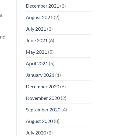
December 2021
(2)
ut
August 2021
(2)
July 2021
(2)
and
June 2021
(6)
May 2021
(5)
April 2021
(5)
January 2021
(1)
December 2020
(6)
November 2020
(2)
September 2020
(4)
August 2020
(8)
July 2020
(2)