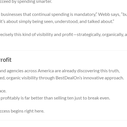
cceed by spending smarter.
d businesses that continual spending is mandatory,” Webb says, “b
it’s about simply being seen, understood, and talked about.”
isely this kind of visibility and profit—strategically, organically, 
rofit
and agencies across America are already discovering this truth,
ned, organic visibility through BestDealOn’s innovative approach.
ace.
profitably is far better than selling ten just to break even.
cess begins right here.