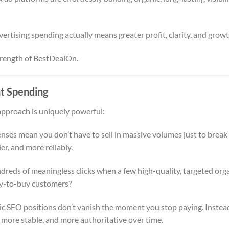
ertising spending actually means greater profit, clarity, and growt
 strength of BestDealOn.
t Spending
approach is uniquely powerful:
ses mean you don’t have to sell in massive volumes just to break
er, and more reliably.
reds of meaningless clicks when a few high-quality, targeted org
ady-to-buy customers?
c SEO positions don’t vanish the moment you stop paying. Instea
more stable, and more authoritative over time.