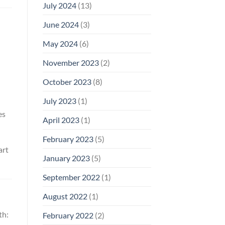
July 2024
(13)
June 2024
(3)
May 2024
(6)
November 2023
(2)
October 2023
(8)
July 2023
(1)
es
April 2023
(1)
February 2023
(5)
art
January 2023
(5)
September 2022
(1)
August 2022
(1)
th:
February 2022
(2)