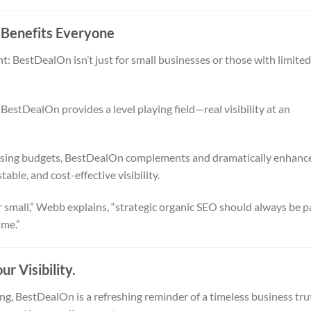
 Benefits Everyone
: BestDealOn isn’t just for small businesses or those with limited
estDealOn provides a level playing field—real visibility at an
rtising budgets, BestDealOn complements and dramatically enhanc
table, and cost-effective visibility.
 small,” Webb explains, “strategic organic SEO should always be p
ime.”
r Visibility.
g, BestDealOn is a refreshing reminder of a timeless business tru