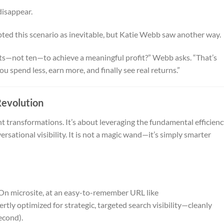
disappear.
ted this scenario as inevitable, but Katie Webb saw another way.
ts—not ten—to achieve a meaningful profit?” Webb asks. “That’s
u spend less, earn more, and finally see real returns.”
Revolution
 transformations. It’s about leveraging the fundamental efficien
rsational visibility. It is not a magic wand—it’s simply smarter
n microsite, at an easy-to-remember URL like
pertly optimized for strategic, targeted search visibility—cleanly
econd).