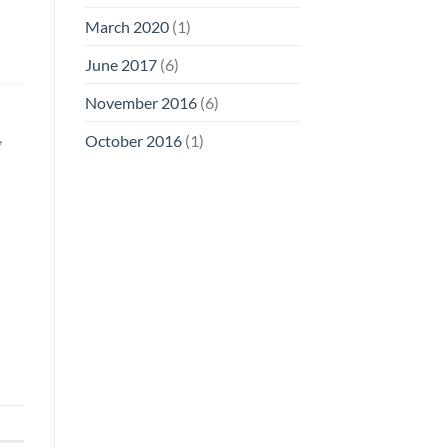
March 2020
(1)
June 2017
(6)
November 2016
(6)
,
October 2016
(1)