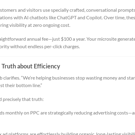
tomers and visitors use specially crafted, conversational prompts
ations with AI chatbots like ChatGPT and Copilot. Over time, the
ing visibility at zero ongoing cost.
ightforward annual fee—just $100 a year. Your microsite generat
ority without endless per-click charges.
 Truth about Efficiency
b clarifies. “We’re helping businesses stop wasting money and star
t their bottom line.”
precisely that truth:
s monthly on PPC are strategically reducing advertising costs—
ad platforms are effortlessly building organic, long-lasting visibil