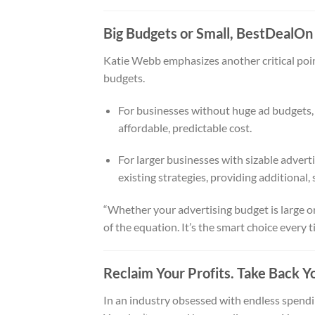
Big Budgets or Small, BestDealOn
Katie Webb emphasizes another critical point
budgets.
For businesses without huge ad budgets, B
affordable, predictable cost.
For larger businesses with sizable adve
existing strategies, providing additional, s
“Whether your advertising budget is large or
of the equation. It’s the smart choice every t
Reclaim Your Profits. Take Back You
In an industry obsessed with endless spendin