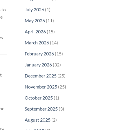
Why
July 2026
(1)
 to
FCC
Compliance
se
Is
May 2026
(11)
Not
Enough
April 2026
(15)
es
March 2026
(14)
February 2026
(15)
January 2026
(32)
t
December 2025
(25)
November 2025
(25)
October 2025
(1)
and
September 2025
(3)
August 2025
(2)
ity