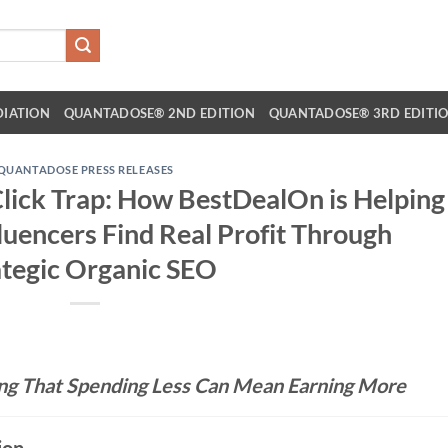
DIATION
QUANTADOSE® 2ND EDITION
QUANTADOSE® 3RD EDITI
QUANTADOSE PRESS RELEASES
lick Trap: How BestDealOn is Helping
luencers Find Real Profit Through
ategic Organic SEO
ng That Spending Less Can Mean Earning More
ion