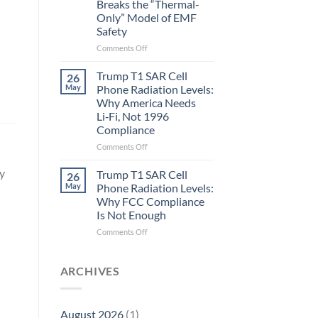
Breaks the “Thermal-
Metric
Only” Model of EMF
in
Safety
Longevity:
Biological
on
Comments Off
Fidelity
Planarians
Aren’t
Trump T1 SAR Cell
26
Humans.
May
Phone Radiation Levels:
Electrons
Why America Needs
Are
Li‑Fi, Not 1996
Electrons.
Compliance
Why
the
on
Comments Off
New
Trump
Quantum
T1
cy
Trump T1 SAR Cell
26
Biology
SAR
May
Phone Radiation Levels:
Research
Cell
Why FCC Compliance
in
Phone
Is Not Enough
Planarians
Radiation
Breaks
Levels:
on
Comments Off
the
Why
Trump
“Thermal-
America
T1
Only”
Needs
SAR
ARCHIVES
Model
Li‑Fi,
Cell
of
Not
Phone
EMF
1996
Radiation
August 2026
(1)
Safety
Compliance
Levels: