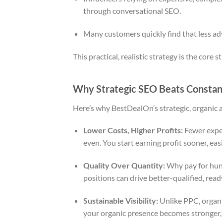
through conversational SEO.
Many customers quickly find that less adv
This practical, realistic strategy is the core
Why Strategic SEO Beats Constan
Here’s why BestDealOn’s strategic, organic 
Lower Costs, Higher Profits:
Fewer expen
even. You start earning profit sooner, easi
Quality Over Quantity:
Why pay for hund
positions can drive better-qualified, re
Sustainable Visibility:
Unlike PPC, organi
your organic presence becomes stronger, 