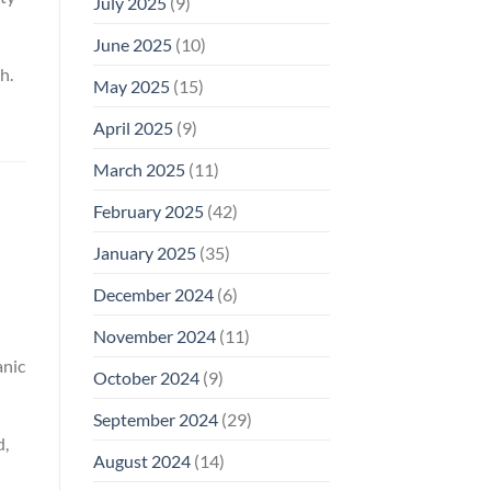
July 2025
(9)
June 2025
(10)
h.
May 2025
(15)
April 2025
(9)
March 2025
(11)
February 2025
(42)
January 2025
(35)
December 2024
(6)
November 2024
(11)
anic
October 2024
(9)
September 2024
(29)
d,
August 2024
(14)