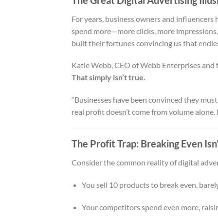
For years, business owners and influencers h
spend more—more clicks, more impressions, m
built their fortunes convincing us that endle
Katie Webb, CEO of Webb Enterprises and f
That simply isn’t true.
“Businesses have been convinced they must p
real profit doesn’t come from volume alone. 
The Profit Trap: Breaking Even Isn
Consider the common reality of digital adver
You sell 10 products to break even, barely
Your competitors spend even more, raisin