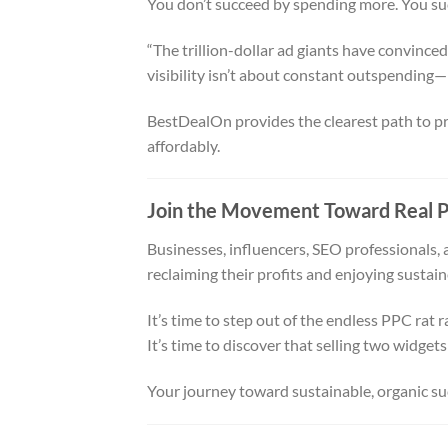
You don’t succeed by spending more. You su
“The trillion-dollar ad giants have convince
visibility isn’t about constant outspending—
BestDealOn provides the clearest path to prec
affordably.
Join the Movement Toward Real P
Businesses, influencers, SEO professionals, 
reclaiming their profits and enjoying sustai
It’s time to step out of the endless PPC rat r
It’s time to discover that selling two widgets 
Your journey toward sustainable, organic suc