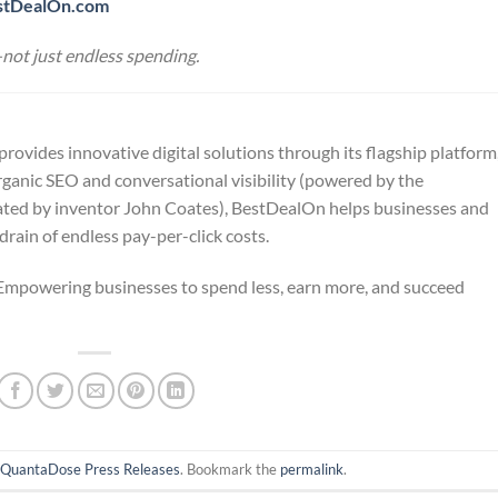
stDealOn.com
not just endless spending.
vides innovative digital solutions through its flagship platform
ganic SEO and conversational visibility (powered by the
ated by inventor John Coates), BestDealOn helps businesses and
rain of endless pay-per-click costs.
powering businesses to spend less, earn more, and succeed
n
QuantaDose Press Releases
. Bookmark the
permalink
.