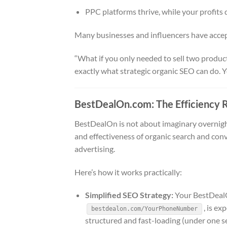
PPC platforms thrive, while your profits 
Many businesses and influencers have accep
“What if you only needed to sell two produc
exactly what strategic organic SEO can do. Yo
BestDealOn.com: The Efficiency 
BestDealOn is not about imaginary overnight
and effectiveness of organic search and conve
advertising.
Here’s how it works practically:
Simplified SEO Strategy:
Your BestDealO
, is ex
bestdealon.com/YourPhoneNumber
structured and fast-loading (under one s