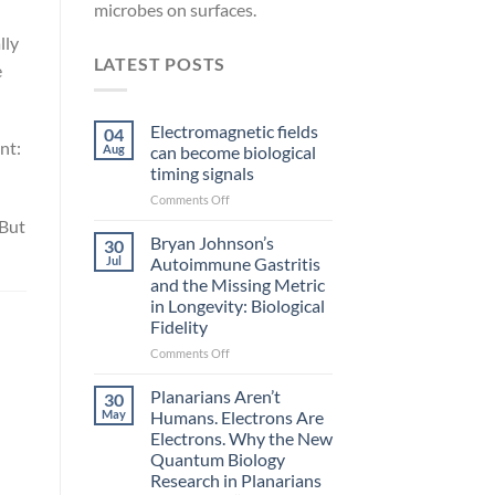
microbes on surfaces.
lly
LATEST POSTS
e
Electromagnetic fields
04
nt:
Aug
can become biological
timing signals
on
Comments Off
Electromagnetic
“But
fields
Bryan Johnson’s
30
can
Jul
Autoimmune Gastritis
become
and the Missing Metric
biological
in Longevity: Biological
timing
Fidelity
signals
on
Comments Off
Bryan
Johnson’s
Planarians Aren’t
30
Autoimmune
May
Humans. Electrons Are
Gastritis
Electrons. Why the New
and
Quantum Biology
the
Research in Planarians
Missing