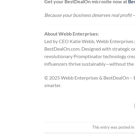
Get your BestDealOn microsite now at
Be
Because your business deserves real profit—
About Webb Enterprises:
Led by CEO Katie Webb, Webb Enterprises pro
BestDealOn.com. Designed with strategic or
revolutionary Promptinator technology cre
influencers thrive sustainably—without the d
© 2025 Webb Enterprises & BestDealOn – Em
smarter.
This entry was posted i