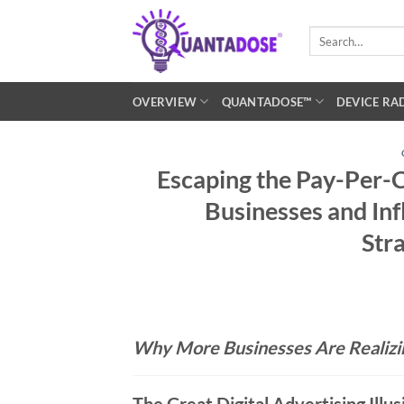
Skip
to
Search
for:
content
OVERVIEW
QUANTADOSE™
DEVICE RA
Escaping the Pay-Per-C
Businesses and Inf
Str
Why More Businesses Are Realizi
The Great Digital Advertising Illus