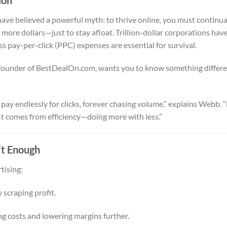
ave believed a powerful myth: to thrive online, you must continua
ore dollars—just to stay afloat. Trillion-dollar corporations hav
ss pay-per-click (PPC) expenses are essential for survival.
ounder of BestDealOn.com, wants you to know something differe
ay endlessly for clicks, forever chasing volume,” explains Webb. 
It comes from efficiency—doing more with less.”
’t Enough
tising:
 scraping profit.
g costs and lowering margins further.