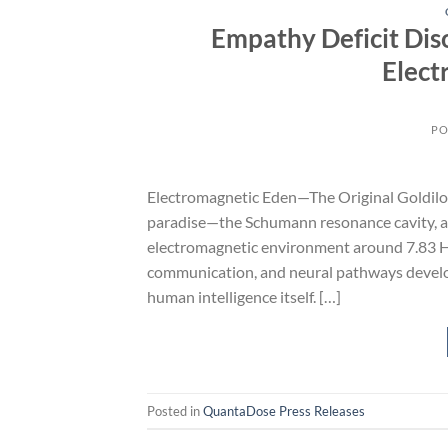
Empathy Deficit Dis
Elect
PO
Electromagnetic Eden—The Original Goldilock
paradise—the Schumann resonance cavity, an
electromagnetic environment around 7.83 Hz. W
communication, and neural pathways develop
human intelligence itself. […]
Posted in
QuantaDose Press Releases