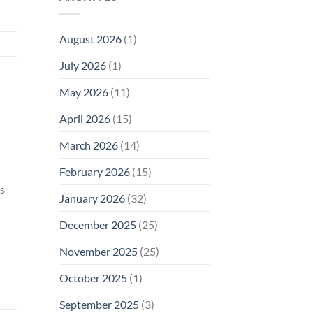
Model
Li‑Fi,
Cell
of
Not
Phone
EMF
1996
Radiation
August 2026
(1)
Safety
Compliance
Levels:
Why
July 2026
(1)
FCC
Compliance
Is
May 2026
(11)
Not
Enough
April 2026
(15)
March 2026
(14)
February 2026
(15)
s
January 2026
(32)
December 2025
(25)
November 2025
(25)
October 2025
(1)
September 2025
(3)