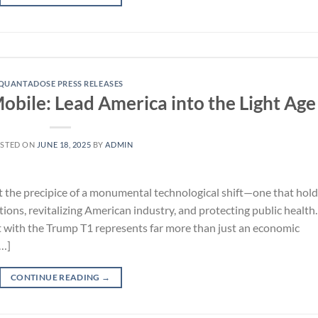
QUANTADOSE PRESS RELEASES
obile: Lead America into the Light Age
STED ON
JUNE 18, 2025
BY
ADMIN
the precipice of a monumental technological shift—one that hold
ons, revitalizing American industry, and protecting public health.
 with the Trump T1 represents far more than just an economic
[…]
CONTINUE READING
→