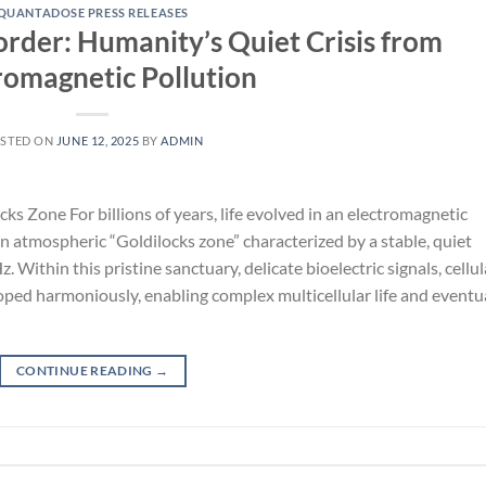
QUANTADOSE PRESS RELEASES
order: Humanity’s Quiet Crisis from
romagnetic Pollution
STED ON
JUNE 12, 2025
BY
ADMIN
s Zone For billions of years, life evolved in an electromagnetic
 atmospheric “Goldilocks zone” characterized by a stable, quiet
ithin this pristine sanctuary, delicate bioelectric signals, cellul
ed harmoniously, enabling complex multicellular life and eventu
CONTINUE READING
→