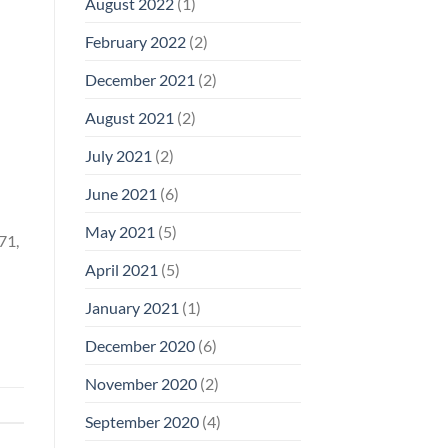
August 2022
(1)
February 2022
(2)
December 2021
(2)
August 2021
(2)
July 2021
(2)
June 2021
(6)
May 2021
(5)
71,
April 2021
(5)
January 2021
(1)
December 2020
(6)
November 2020
(2)
September 2020
(4)