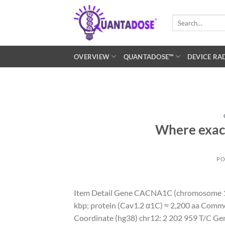
Skip
to
Search
for:
content
OVERVIEW
QUANTADOSE™
DEVICE RA
Where exactl
PO
Item Detail Gene CACNA1C (chromosome 1
kbp; protein (Cav1.2 α1C) ≈ 2,200 aa Com
Coordinate (hg38) chr12: 2 202 959 T/C Geno