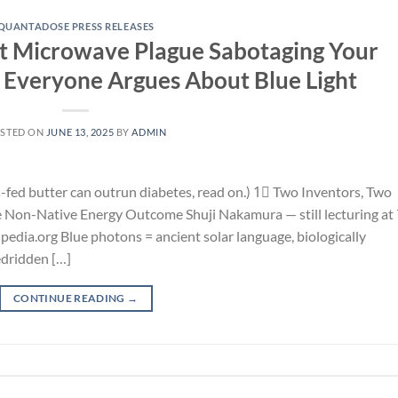
QUANTADOSE PRESS RELEASES
ent Microwave Plague Sabotaging Your
Everyone Argues About Blue Light
STED ON
JUNE 13, 2025
BY
ADMIN
s-fed butter can outrun diabetes, read on.) 1⃣ Two Inventors, Two
 Non-Native Energy Outcome Shuji Nakamura — still lecturing at 
pedia.org Blue photons = ancient solar language, biologically
edridden […]
CONTINUE READING
→