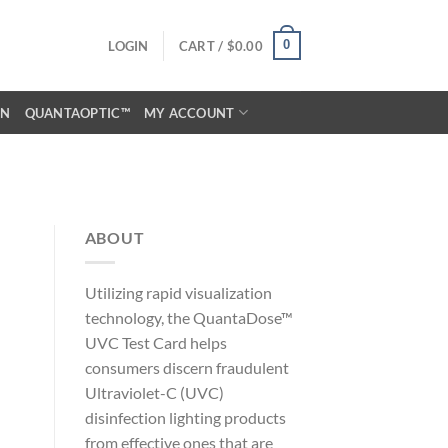
0
LOGIN
CART /
$
0.00
ON
QUANTAOPTIC™
MY ACCOUNT
ABOUT
Utilizing rapid visualization
technology, the QuantaDose™
UVC Test Card helps
consumers discern fraudulent
Ultraviolet-C (UVC)
disinfection lighting products
from effective ones that are