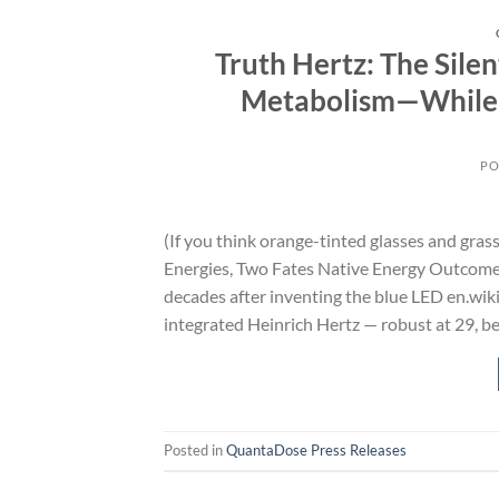
Truth Hertz: The Sil
Metabolism—While 
PO
(If you think orange-tinted glasses and gras
Energies, Two Fates Native Energy Outcome
decades after inventing the blue LED en.wiki
integrated Heinrich Hertz — robust at 29, b
Posted in
QuantaDose Press Releases