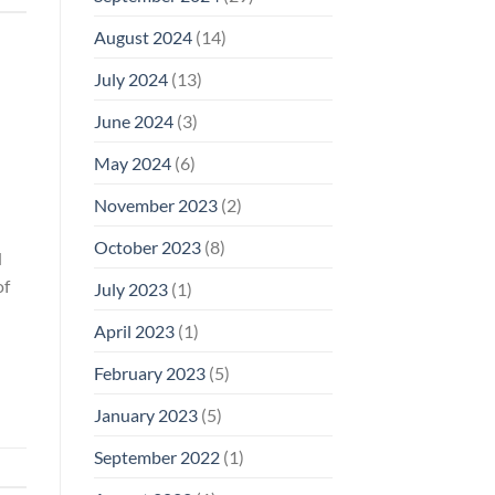
August 2024
(14)
July 2024
(13)
June 2024
(3)
May 2024
(6)
November 2023
(2)
October 2023
(8)
d
of
July 2023
(1)
April 2023
(1)
February 2023
(5)
January 2023
(5)
September 2022
(1)