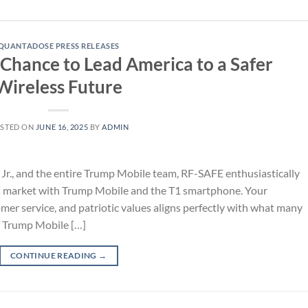
QUANTADOSE PRESS RELEASES
Chance to Lead America to a Safer
Wireless Future
STED ON
JUNE 16, 2025
BY
ADMIN
Jr., and the entire Trump Mobile team, RF-SAFE enthusiastically
ss market with Trump Mobile and the T1 smartphone. Your
er service, and patriotic values aligns perfectly with what many
f Trump Mobile […]
CONTINUE READING
→