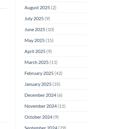
August 2025
(2)
July 2025
(9)
June 2025
(10)
May 2025
(15)
April 2025
(9)
March 2025
(11)
February 2025
(42)
January 2025
(35)
December 2024
(6)
November 2024
(11)
October 2024
(9)
September 2024
(29)