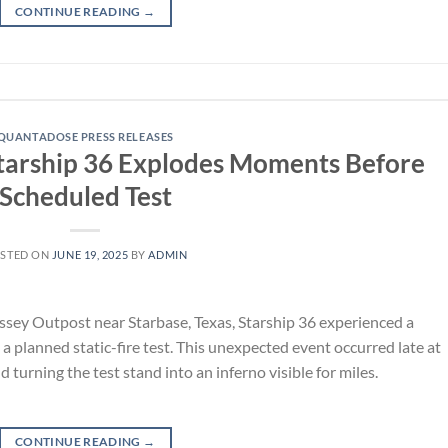
CONTINUE READING
→
QUANTADOSE PRESS RELEASES
arship 36 Explodes Moments Before
Scheduled Test
STED ON
JUNE 19, 2025
BY
ADMIN
assey Outpost near Starbase, Texas, Starship 36 experienced a
 planned static-fire test. This unexpected event occurred late at
 turning the test stand into an inferno visible for miles.
CONTINUE READING
→