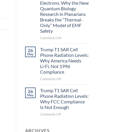
Electrons. Why the New
and
Quantum Biology
the
Research in Planarians
Missing
Breaks the “Thermal-
Metric
Only” Model of EMF
in
Safety
Longevity:
Biological
on
Comments Off
Fidelity
Planarians
Aren’t
Trump T1 SAR Cell
26
Humans.
May
Phone Radiation Levels:
Electrons
Why America Needs
Are
Li‑Fi, Not 1996
Electrons.
Compliance
Why
the
on
Comments Off
New
Trump
Quantum
T1
Trump T1 SAR Cell
26
Biology
SAR
May
Phone Radiation Levels:
Research
Cell
Why FCC Compliance
in
Phone
Is Not Enough
Planarians
Radiation
Breaks
Levels:
on
Comments Off
the
Why
Trump
“Thermal-
America
T1
Only”
Needs
SAR
ARCHIVES