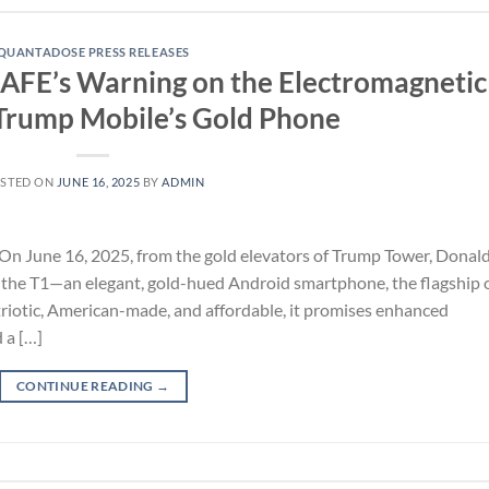
QUANTADOSE PRESS RELEASES
SAFE’s Warning on the Electromagnetic
Trump Mobile’s Gold Phone
STED ON
JUNE 16, 2025
BY
ADMIN
On June 16, 2025, from the gold elevators of Trump Tower, Donal
 the T1—an elegant, gold-hued Android smartphone, the flagship 
riotic, American-made, and affordable, it promises enhanced
 a […]
CONTINUE READING
→