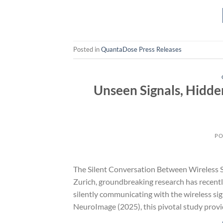
Posted in
QuantaDose Press Releases
Unseen Signals, Hidde
PO
The Silent Conversation Between Wireless Si
Zurich, groundbreaking research has recentl
silently communicating with the wireless si
NeuroImage (2025), this pivotal study provid