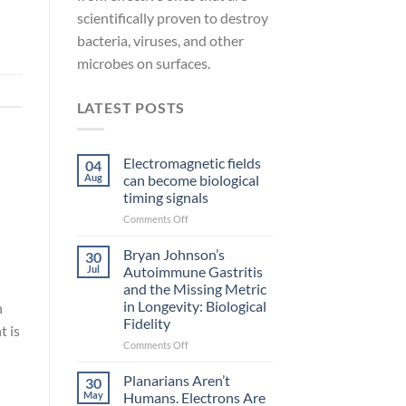
scientifically proven to destroy
bacteria, viruses, and other
microbes on surfaces.
LATEST POSTS
Electromagnetic fields
04
Aug
can become biological
timing signals
on
Comments Off
Electromagnetic
fields
Bryan Johnson’s
30
can
Jul
Autoimmune Gastritis
become
and the Missing Metric
biological
in Longevity: Biological
n
timing
Fidelity
signals
t is
on
Comments Off
Bryan
Johnson’s
Planarians Aren’t
30
Autoimmune
May
Humans. Electrons Are
Gastritis