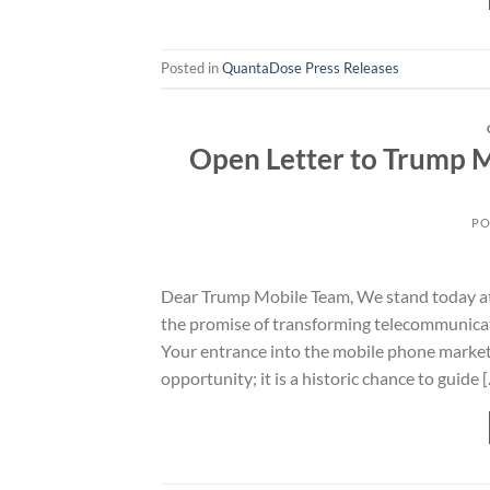
Posted in
QuantaDose Press Releases
Open Letter to Trump M
PO
Dear Trump Mobile Team, We stand today at 
the promise of transforming telecommunicati
Your entrance into the mobile phone market
opportunity; it is a historic chance to guide 