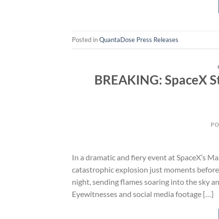
Posted in
QuantaDose Press Releases
BREAKING: SpaceX St
PO
In a dramatic and fiery event at SpaceX’s M
catastrophic explosion just moments before a
night, sending flames soaring into the sky and
Eyewitnesses and social media footage […]