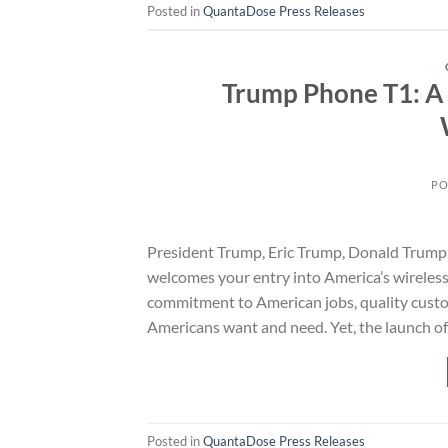
Posted in
QuantaDose Press Releases
Trump Phone T1: A 
PO
President Trump, Eric Trump, Donald Trump 
welcomes your entry into America’s wirele
commitment to American jobs, quality custom
Americans want and need. Yet, the launch o
Posted in
QuantaDose Press Releases