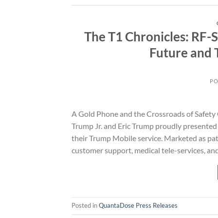
The T1 Chronicles: RF-
Future and 
PO
A Gold Phone and the Crossroads of Safety 
Trump Jr. and Eric Trump proudly presented
their Trump Mobile service. Marketed as pat
customer support, medical tele-services, and
Posted in
QuantaDose Press Releases