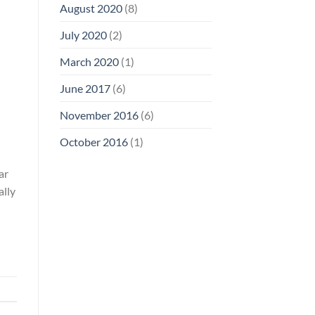
August 2020
(8)
July 2020
(2)
March 2020
(1)
June 2017
(6)
November 2016
(6)
October 2016
(1)
ar
ally