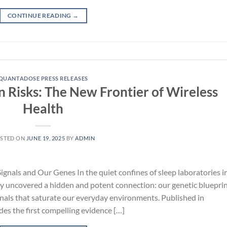
CONTINUE READING
→
QUANTADOSE PRESS RELEASES
n Risks: The New Frontier of Wireless
Health
STED ON
JUNE 19, 2025
BY
ADMIN
gnals and Our Genes In the quiet confines of sleep laboratories i
y uncovered a hidden and potent connection: our genetic blueprin
gnals that saturate our everyday environments. Published in
es the first compelling evidence […]