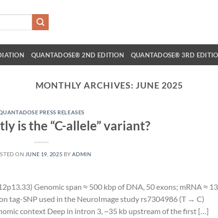
DIATION
QUANTADOSE® 2ND EDITION
QUANTADOSE® 3RD EDITI
MONTHLY ARCHIVES:
JUNE 2025
QUANTADOSE PRESS RELEASES
y is the “C-allele” variant?
STED ON
JUNE 19, 2025
BY
ADMIN
2p13.33) Genomic span ≈ 500 kbp of DNA, 50 exons; mRNA ≈ 13
mon tag-SNP used in the NeuroImage study rs7304986 (T → C)
mic context Deep in intron 3, ~35 kb upstream of the first […]