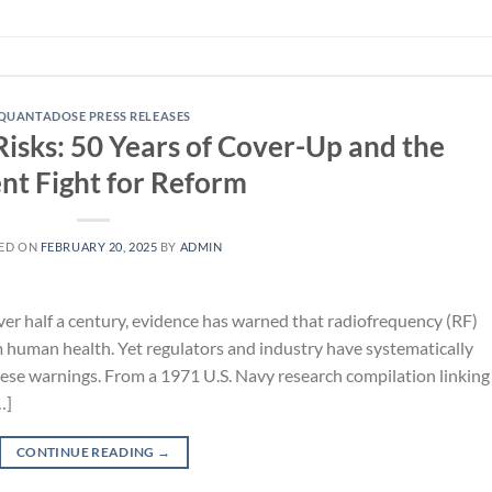
QUANTADOSE PRESS RELEASES
Risks: 50 Years of Cover-Up and the
nt Fight for Reform
ED ON
FEBRUARY 20, 2025
BY
ADMIN
ver half a century, evidence has warned that radiofrequency (RF)
 human health. Yet regulators and industry have systematically
ese warnings. From a 1971 U.S. Navy research compilation linking
…]
CONTINUE READING
→