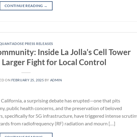
CONTINUE READING
→
QUANTADOSE PRESS RELEASES
unity: Inside La Jolla’s Cell Tower
Larger Fight for Local Control
ED ON
FEBRUARY 25, 2025
BY
ADMIN
a, California, a surprising debate has erupted—one that pits
my, public health concerns, and the preservation of beloved
specifically for 5G infrastructure, have triggered intense scrutin
zards from radiofrequency (RF) radiation and mourn […]