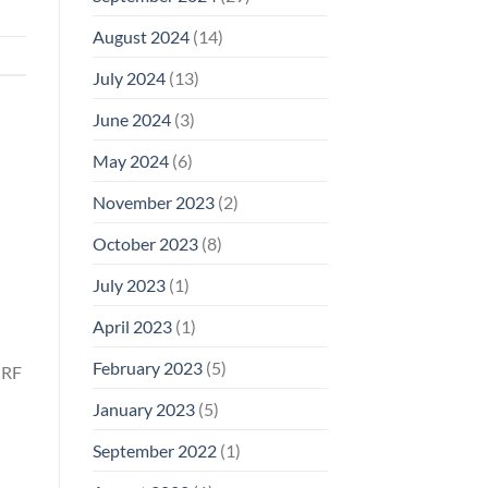
August 2024
(14)
July 2024
(13)
June 2024
(3)
May 2024
(6)
November 2023
(2)
October 2023
(8)
July 2023
(1)
April 2023
(1)
February 2023
(5)
 RF
January 2023
(5)
September 2022
(1)