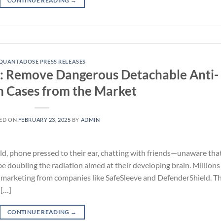
CONTINUE READING
→
QUANTADOSE PRESS RELEASES
: Remove Dangerous Detachable Anti-
n Cases from the Market
ED ON
FEBRUARY 23, 2025
BY
ADMIN
ld, phone pressed to their ear, chatting with friends—unaware tha
be doubling the radiation aimed at their developing brain. Millions
shy marketing from companies like SafeSleeve and DefenderShield. Th
 […]
CONTINUE READING
→