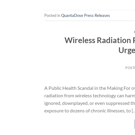
Posted in
QuantaDose Press Releases
Wireless Radiation 
Urge
POST
A Public Health Scandal in the Making For o
radiation from wireless technology can harm
ignored, downplayed, or even suppressed th
exposure to dozens of chronic illnesses, to [