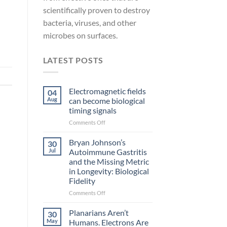
scientifically proven to destroy
bacteria, viruses, and other
microbes on surfaces.
LATEST POSTS
Electromagnetic fields
04
Aug
can become biological
timing signals
on
Comments Off
Electromagnetic
fields
Bryan Johnson’s
30
can
Jul
Autoimmune Gastritis
become
and the Missing Metric
biological
in Longevity: Biological
timing
Fidelity
signals
on
Comments Off
Bryan
Johnson’s
Planarians Aren’t
30
Autoimmune
May
Humans. Electrons Are
Gastritis