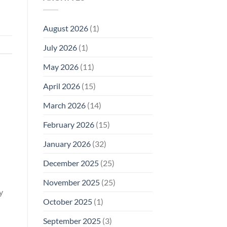
Model
Li‑Fi,
Cell
of
Not
Phone
EMF
1996
Radiation
August 2026
(1)
Safety
Compliance
Levels:
Why
July 2026
(1)
FCC
Compliance
Is
May 2026
(11)
Not
Enough
April 2026
(15)
March 2026
(14)
February 2026
(15)
January 2026
(32)
December 2025
(25)
November 2025
(25)
y
October 2025
(1)
September 2025
(3)