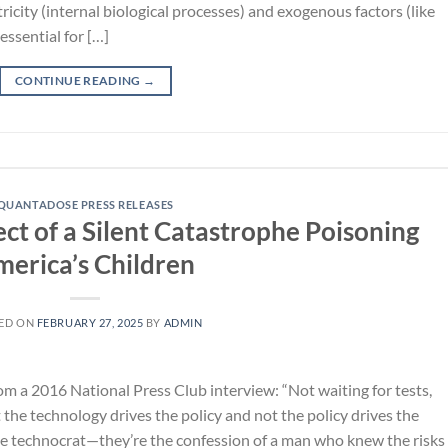
city (internal biological processes) and exogenous factors (like
ssential for […]
CONTINUE READING
→
QUANTADOSE PRESS RELEASES
ct of a Silent Catastrophe Poisoning
erica’s Children
ED ON
FEBRUARY 27, 2025
BY
ADMIN
m a 2016 National Press Club interview: “Not waiting for tests,
the technology drives the policy and not the policy drives the
ive technocrat—they’re the confession of a man who knew the risks