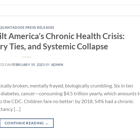
QUANTADOSE PRESS RELEASES
t America’s Chronic Health Crisis:
ry Ties, and Systemic Collapse
ED ON
FEBRUARY 19, 2025
BY
ADMIN
ally broken, mentally frayed, biologically crumbling. Six in ten
, diabetes, cancer—consuming $4.5 trillion yearly, which amounts 
o the CDC. Children fare no better: by 2018, 54% had a chronic
ctancy […]
CONTINUE READING
→