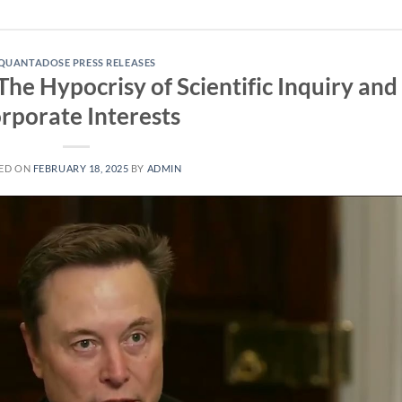
QUANTADOSE PRESS RELEASES
The Hypocrisy of Scientific Inquiry and
rporate Interests
ED ON
FEBRUARY 18, 2025
BY
ADMIN