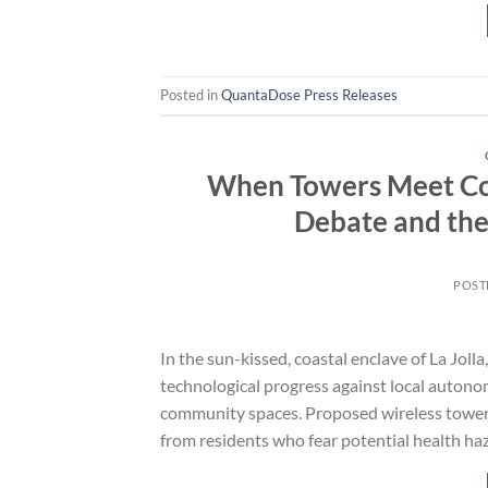
Posted in
QuantaDose Press Releases
When Towers Meet Comm
Debate and the 
POST
In the sun-kissed, coastal enclave of La Joll
technological progress against local autono
community spaces. Proposed wireless towers, 
from residents who fear potential health ha