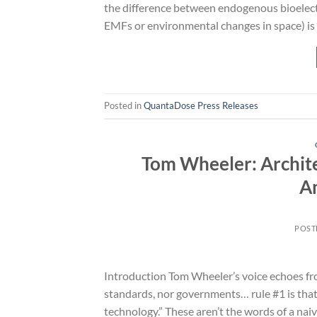
the difference between endogenous bioelectri
EMFs or environmental changes in space) is e
Posted in
QuantaDose Press Releases
Tom Wheeler: Archite
Am
POST
Introduction Tom Wheeler’s voice echoes fro
standards, nor governments… rule #1 is that 
technology.” These aren’t the words of a na