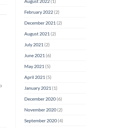
August 2022
(1)
February 2022
(2)
December 2021
(2)
August 2021
(2)
July 2021
(2)
June 2021
(6)
May 2021
(5)
April 2021
(5)
to
January 2021
(1)
December 2020
(6)
November 2020
(2)
September 2020
(4)