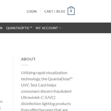
0
LOGIN
CART /
$
0.00
ON
QUANTAOPTIC™
MY ACCOUNT
ABOUT
Utilizing rapid visualization
technology, the QuantaDose™
UVC Test Card helps
consumers discern fraudulent
Ultraviolet-C (UVC)
in
disinfection lighting products
g
from effective ones that are