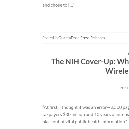
and chose to […]
Posted in
QuantaDose Press Releases
The NIH Cover-Up: Why
Wirele
POST
“At first, I thought it was an error—2,500 pa
taxpayers $30 million and 10 years of intensi
blackout of vital public health information.