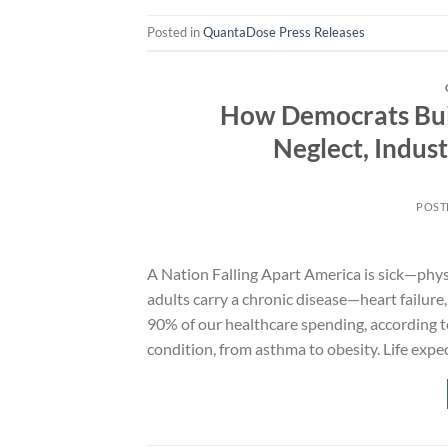
Posted in
QuantaDose Press Releases
How Democrats Buil
Neglect, Indust
POST
A Nation Falling Apart America is sick—physic
adults carry a chronic disease—heart failure
90% of our healthcare spending, according t
condition, from asthma to obesity. Life expe