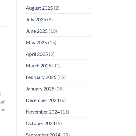
August 2025
(2)
July 2025
(9)
June 2025
(10)
May 2025
(15)
April 2025
(9)
March 2025
(11)
February 2025
(42)
January 2025
(35)
t
December 2024
(6)
 of
eir
November 2024
(11)
October 2024
(9)
September 2024
(29)