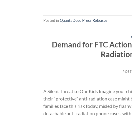
Posted in
QuantaDose Press Releases
Demand for FTC Action
Radiatio
POST
A Silent Threat to Our Kids Imagine your chi
their “protective” anti-radiation case might 
families face this risk today, misled by fla
detachable anti-radiation phone cases, with