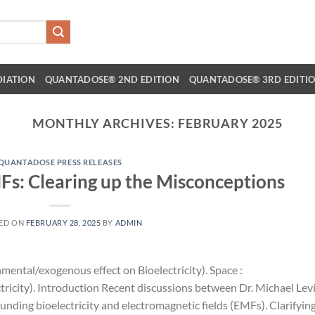
DIATION
QUANTADOSE® 2ND EDITION
QUANTADOSE® 3RD EDITI
MONTHLY ARCHIVES:
FEBRUARY 2025
QUANTADOSE PRESS RELEASES
MFs: Clearing up the Misconceptions
ED ON
FEBRUARY 28, 2025
BY
ADMIN
mental/exogenous effect on Bioelectricity). Space :
ricity). Introduction Recent discussions between Dr. Michael Lev
unding bioelectricity and electromagnetic fields (EMFs). Clarifyin