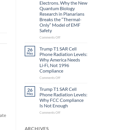
Electrons. Why the New
and
Quantum Biology
the
Research in Planarians
Missing
Breaks the “Thermal-
Metric
Only” Model of EMF
in
Safety
Longevity:
Biological
on
Comments Off
Fidelity
Planarians
Aren’t
Trump T1 SAR Cell
26
Humans.
May
Phone Radiation Levels:
Electrons
Why America Needs
Are
Li‑Fi, Not 1996
Electrons.
Compliance
Why
the
on
Comments Off
New
Trump
Quantum
T1
Trump T1 SAR Cell
26
Biology
SAR
May
Phone Radiation Levels:
Research
Cell
Why FCC Compliance
in
Phone
Is Not Enough
Planarians
Radiation
Breaks
Levels:
on
Comments Off
rate
the
Why
Trump
“Thermal-
America
T1
Only”
Needs
SAR
ARCHIVES