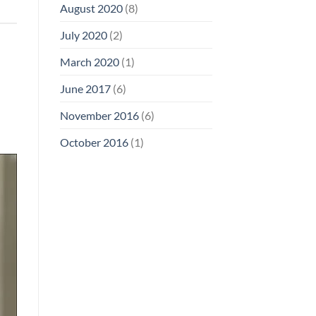
August 2020
(8)
July 2020
(2)
March 2020
(1)
June 2017
(6)
November 2016
(6)
October 2016
(1)