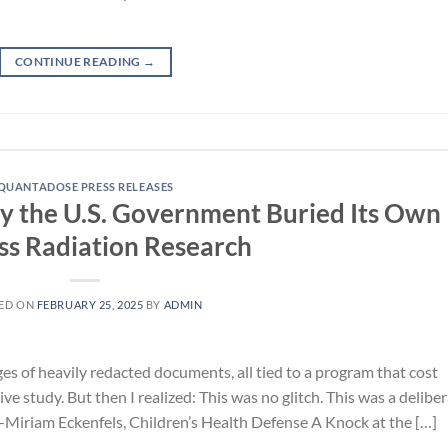
CONTINUE READING
→
QUANTADOSE PRESS RELEASES
 the U.S. Government Buried Its Own
ss Radiation Research
ED ON
FEBRUARY 25, 2025
BY
ADMIN
ges of heavily redacted documents, all tied to a program that cost
ve study. But then I realized: This was no glitch. This was a delibe
”—Miriam Eckenfels, Children’s Health Defense A Knock at the […]