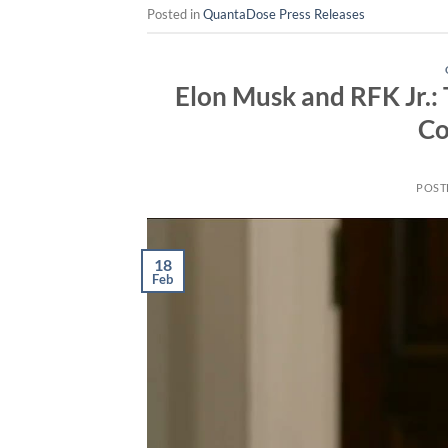
Posted in
QuantaDose Press Releases
Elon Musk and RFK Jr.: 
Co
POST
18
Feb