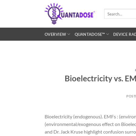
Skip
to
Search
for:
content
OVERVIEW
QUANTADOSE™
DEVICE RA
Bioelectricity vs. E
POST
Bioelectricity (endogenous). EMFs : (environ
(environmental/exogenous effect on Bioelect
and Dr. Jack Kruse highlight confusion surro