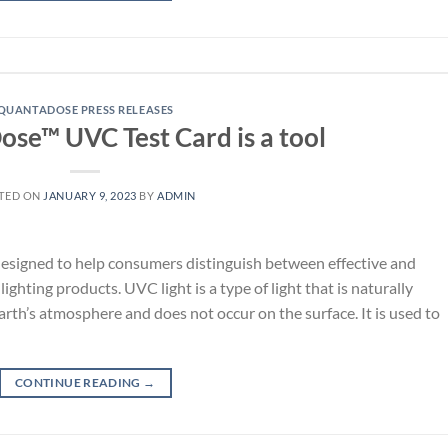
QUANTADOSE PRESS RELEASES
se™ UVC Test Card is a tool
TED ON
JANUARY 9, 2023
BY
ADMIN
esigned to help consumers distinguish between effective and
ighting products. UVC light is a type of light that is naturally
arth’s atmosphere and does not occur on the surface. It is used to
CONTINUE READING
→