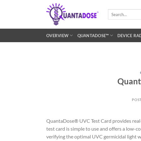
Skip
to
Search
for:
content
OVERVIEW
QUANTADOSE™
DEVICE RA
Quant
POS
QuantaDose® UVC Test Card provides real-t
test card is simple to use and offers a low-
verifying the optimal UVC germicidal light w