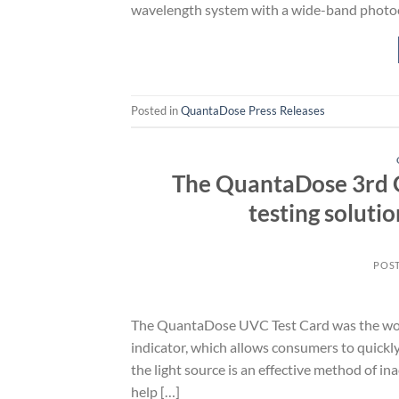
wavelength system with a wide-band photo
Posted in
QuantaDose Press Releases
The QuantaDose 3rd Ge
testing soluti
POS
The QuantaDose UVC Test Card was the world
indicator, which allows consumers to quickl
the light source is an effective method of in
help […]