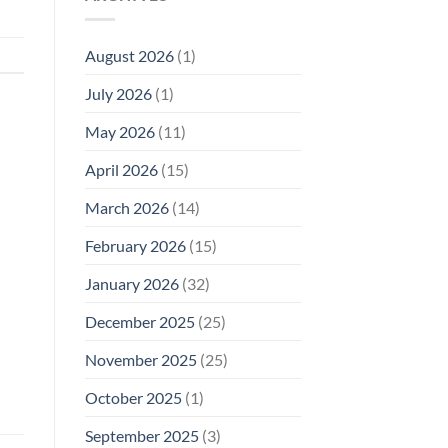
Model
Li‑Fi,
Cell
of
Not
Phone
EMF
1996
Radiation
August 2026
(1)
Safety
Compliance
Levels:
Why
July 2026
(1)
FCC
Compliance
Is
May 2026
(11)
Not
Enough
April 2026
(15)
March 2026
(14)
February 2026
(15)
January 2026
(32)
December 2025
(25)
November 2025
(25)
October 2025
(1)
September 2025
(3)