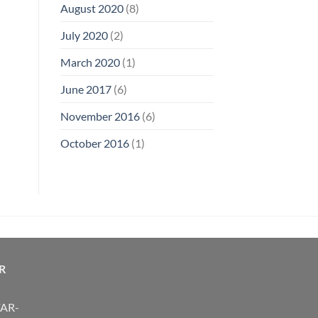
August 2020
(8)
July 2020
(2)
March 2020
(1)
June 2017
(6)
November 2016
(6)
October 2016
(1)
R
FAR-