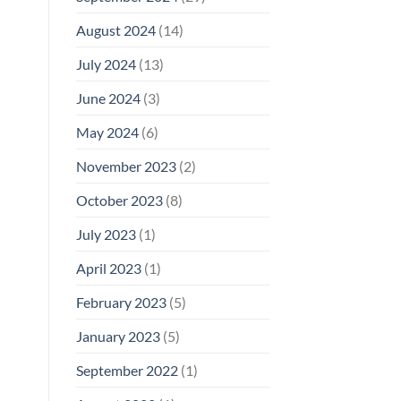
August 2024
(14)
July 2024
(13)
June 2024
(3)
May 2024
(6)
November 2023
(2)
October 2023
(8)
July 2023
(1)
April 2023
(1)
February 2023
(5)
January 2023
(5)
September 2022
(1)