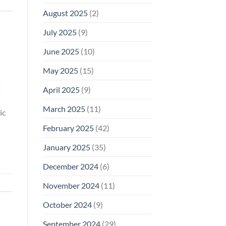
August 2025
(2)
July 2025
(9)
June 2025
(10)
May 2025
(15)
t
April 2025
(9)
March 2025
(11)
ic
February 2025
(42)
January 2025
(35)
December 2024
(6)
November 2024
(11)
October 2024
(9)
September 2024
(29)