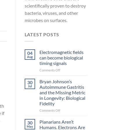
scientifically proven to destroy
bacteria, viruses, and other
microbes on surfaces.
LATEST POSTS
Electromagnetic fields
04
Aug
can become biological
timing signals
on
Comments Off
Electromagnetic
fields
Bryan Johnson’s
30
can
Jul
Autoimmune Gastritis
become
and the Missing Metric
biological
in Longevity: Biological
timing
Fidelity
signals
th
on
Comments Off
 if
Bryan
o
Johnson’s
Planarians Aren’t
30
Autoimmune
May
Humans. Electrons Are
Gastritis