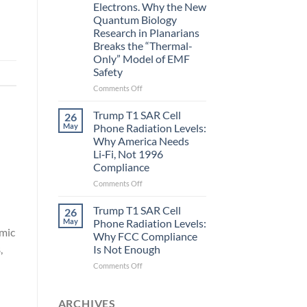
Electrons. Why the New
and
Quantum Biology
the
Research in Planarians
Missing
Breaks the “Thermal-
Metric
Only” Model of EMF
in
Safety
Longevity:
Biological
on
Comments Off
Fidelity
Planarians
Aren’t
Trump T1 SAR Cell
26
Humans.
May
Phone Radiation Levels:
Electrons
Why America Needs
Are
Li‑Fi, Not 1996
Electrons.
Compliance
Why
the
on
Comments Off
New
Trump
Quantum
T1
Trump T1 SAR Cell
26
Biology
SAR
May
Phone Radiation Levels:
Research
Cell
omic
Why FCC Compliance
in
Phone
,
Is Not Enough
Planarians
Radiation
Breaks
Levels:
on
Comments Off
the
Why
Trump
“Thermal-
America
T1
Only”
Needs
SAR
ARCHIVES