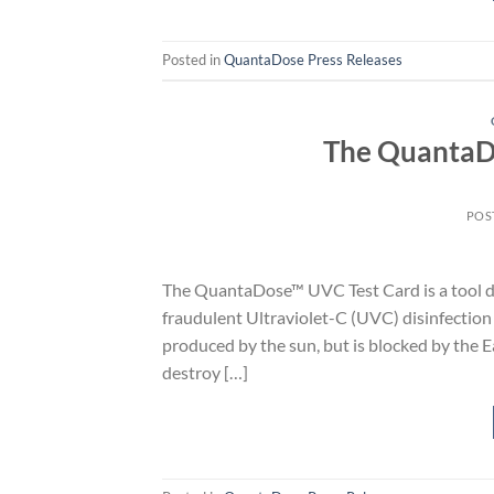
Posted in
QuantaDose Press Releases
The QuantaDo
POS
The QuantaDose™ UVC Test Card is a tool d
fraudulent Ultraviolet-C (UVC) disinfection l
produced by the sun, but is blocked by the E
destroy […]