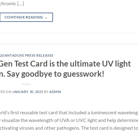
chromic […]
CONTINUE READING
→
QUANTADOSE PRESS RELEASES
n Test Card is the ultimate UV light
on. Say goodbye to guesswork!
TED ON
JANUARY 30, 2023
BY
ADMIN
’s first reusable test card that included a luminescent waveleng
y visualize the wavelength of UVA or UVC light and help determine
activating viruses and other pathogens. The test card is designed t