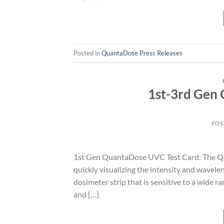
Posted in
QuantaDose Press Releases
1st-3rd Gen
POS
1st Gen QuantaDose UVC Test Card: The Qua
quickly visualizing the intensity and wavelen
dosimeter strip that is sensitive to a wid
and […]