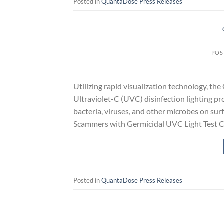
Posted in
QuantaDose Press Releases
POS
Utilizing rapid visualization technology, 
Ultraviolet-C (UVC) disinfection lighting pro
bacteria, viruses, and other microbes on s
Scammers with Germicidal UVC Light Test C
Posted in
QuantaDose Press Releases