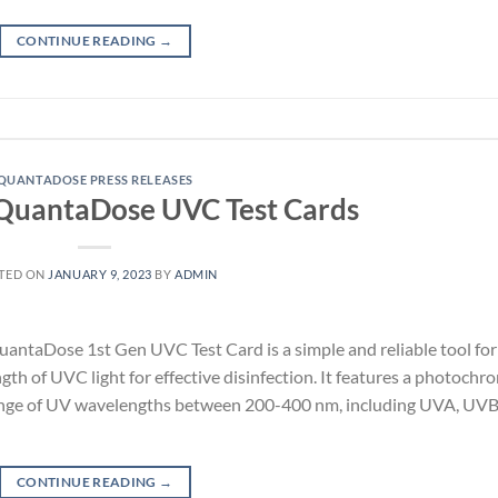
CONTINUE READING
→
QUANTADOSE PRESS RELEASES
 QuantaDose UVC Test Cards
TED ON
JANUARY 9, 2023
BY
ADMIN
ntaDose 1st Gen UVC Test Card is a simple and reliable tool for
gth of UVC light for effective disinfection. It features a photochr
e range of UV wavelengths between 200-400 nm, including UVA, UVB
CONTINUE READING
→