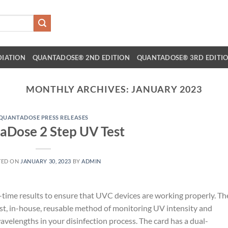
DIATION
QUANTADOSE® 2ND EDITION
QUANTADOSE® 3RD EDITI
MONTHLY ARCHIVES:
JANUARY 2023
QUANTADOSE PRESS RELEASES
aDose 2 Step UV Test
TED ON
JANUARY 30, 2023
BY
ADMIN
ime results to ensure that UVC devices are working properly. Th
cost, in-house, reusable method of monitoring UV intensity and
avelengths in your disinfection process. The card has a dual-