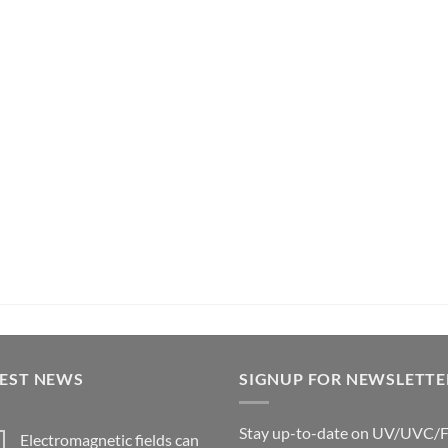
TEST NEWS
SIGNUP FOR NEWSLETTE
Stay up-to-date on UV/UVC/
Electromagnetic fields can