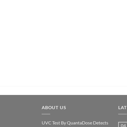
ABOUT US
LA
UVC Test By QuantaDose Detects
04