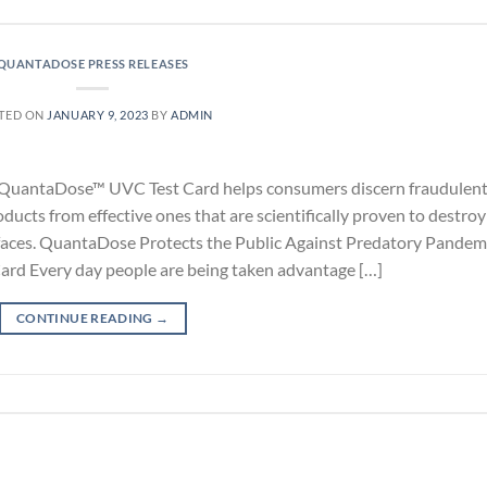
QUANTADOSE PRESS RELEASES
TED ON
JANUARY 9, 2023
BY
ADMIN
the QuantaDose™ UVC Test Card helps consumers discern fraudulen
ducts from effective ones that are scientifically proven to destroy
urfaces. QuantaDose Protects the Public Against Predatory Pandem
ard Every day people are being taken advantage […]
CONTINUE READING
→