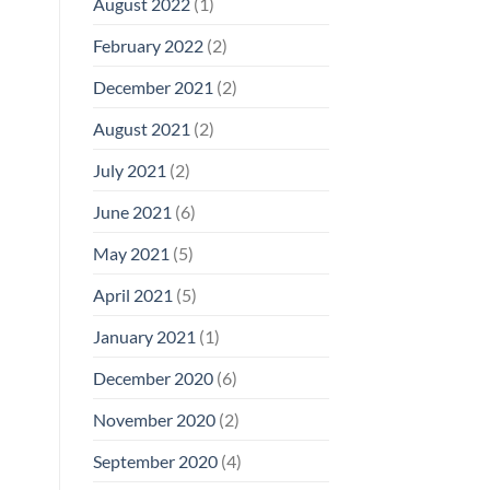
August 2022
(1)
February 2022
(2)
December 2021
(2)
August 2021
(2)
July 2021
(2)
June 2021
(6)
May 2021
(5)
April 2021
(5)
January 2021
(1)
December 2020
(6)
November 2020
(2)
September 2020
(4)