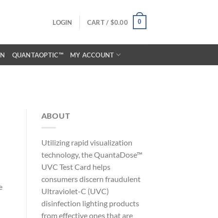
0
LOGIN
CART /
$
0.00
ON
QUANTAOPTIC™
MY ACCOUNT
ABOUT
Utilizing rapid visualization
technology, the QuantaDose™
UVC Test Card helps
consumers discern fraudulent
e
Ultraviolet-C (UVC)
disinfection lighting products
from effective ones that are