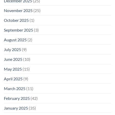
December 2025
(25)
November 2025
(25)
October 2025
(1)
September 2025
(3)
August 2025
(2)
July 2025
(9)
June 2025
(10)
May 2025
(15)
April 2025
(9)
March 2025
(11)
February 2025
(42)
January 2025
(35)