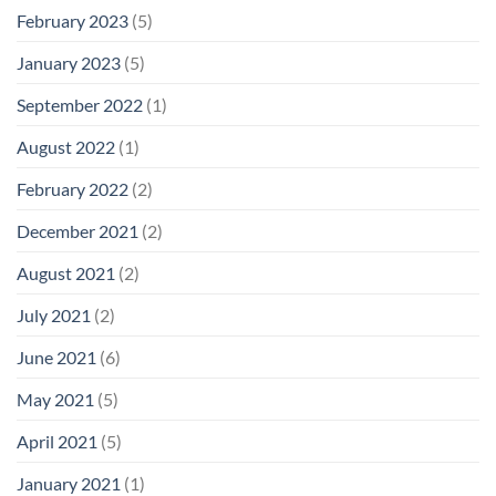
February 2023
(5)
January 2023
(5)
September 2022
(1)
August 2022
(1)
February 2022
(2)
December 2021
(2)
August 2021
(2)
July 2021
(2)
June 2021
(6)
May 2021
(5)
April 2021
(5)
January 2021
(1)