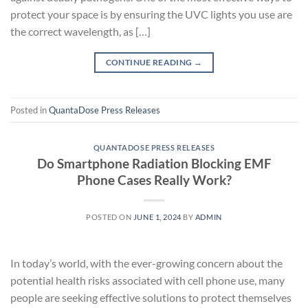
protect your space is by ensuring the UVC lights you use are
the correct wavelength, as […]
CONTINUE READING
→
Posted in
QuantaDose Press Releases
QUANTADOSE PRESS RELEASES
Do Smartphone Radiation Blocking EMF
Phone Cases Really Work?
POSTED ON
JUNE 1, 2024
BY
ADMIN
In today’s world, with the ever-growing concern about the
potential health risks associated with cell phone use, many
people are seeking effective solutions to protect themselves