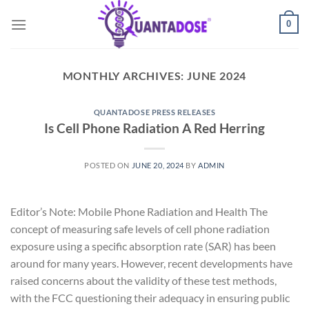
Skip
0
to
content
MONTHLY ARCHIVES:
JUNE 2024
QUANTADOSE PRESS RELEASES
Is Cell Phone Radiation A Red Herring
POSTED ON
JUNE 20, 2024
BY
ADMIN
Editor’s Note: Mobile Phone Radiation and Health The
concept of measuring safe levels of cell phone radiation
exposure using a specific absorption rate (SAR) has been
around for many years. However, recent developments have
raised concerns about the validity of these test methods,
with the FCC questioning their adequacy in ensuring public