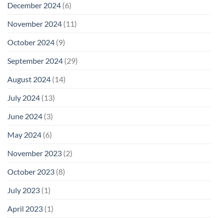
December 2024
(6)
November 2024
(11)
October 2024
(9)
September 2024
(29)
August 2024
(14)
July 2024
(13)
June 2024
(3)
May 2024
(6)
November 2023
(2)
October 2023
(8)
July 2023
(1)
April 2023
(1)