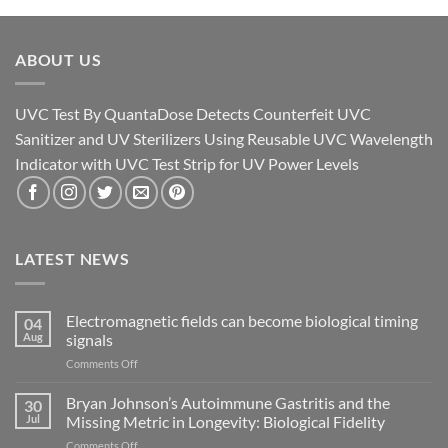
ABOUT US
UVC Test By QuantaDose Detects Counterfeit UVC
Sanitizer and UV Sterilizers Using Reusable UVC Wavelength
Indicator with UVC Test Strip for UV Power Levels
LATEST NEWS
Electromagnetic fields can become biological timing
04
Aug
signals
on
Comments Off
Electromagnetic
fields
Bryan Johnson’s Autoimmune Gastritis and the
30
can
Jul
Missing Metric in Longevity: Biological Fidelity
become
on
Comments Off
biological