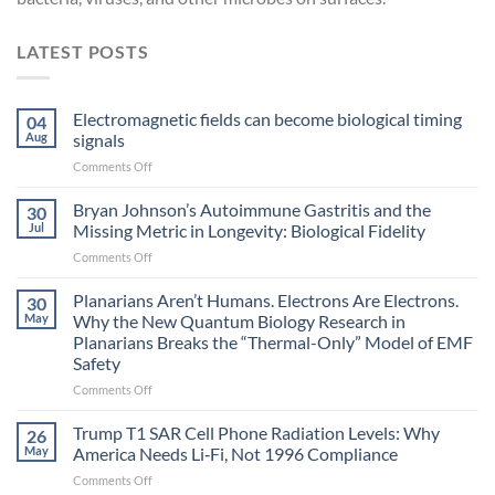
LATEST POSTS
Electromagnetic fields can become biological timing
04
Aug
signals
on
Comments Off
Electromagnetic
fields
Bryan Johnson’s Autoimmune Gastritis and the
30
can
Jul
Missing Metric in Longevity: Biological Fidelity
become
on
Comments Off
biological
Bryan
timing
Johnson’s
Planarians Aren’t Humans. Electrons Are Electrons.
signals
30
Autoimmune
May
Why the New Quantum Biology Research in
Gastritis
Planarians Breaks the “Thermal-Only” Model of EMF
and
Safety
the
Missing
on
Comments Off
Metric
Planarians
in
Aren’t
Trump T1 SAR Cell Phone Radiation Levels: Why
26
Longevity:
Humans.
May
America Needs Li‑Fi, Not 1996 Compliance
Biological
Electrons
on
Comments Off
Fidelity
Are