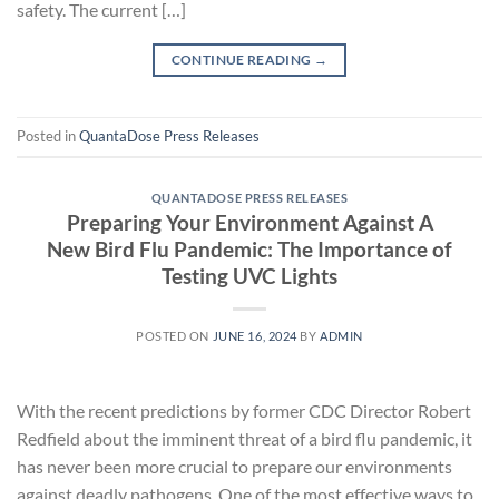
safety. The current […]
CONTINUE READING
→
Posted in
QuantaDose Press Releases
QUANTADOSE PRESS RELEASES
Preparing Your Environment Against A
New Bird Flu Pandemic: The Importance of
Testing UVC Lights
POSTED ON
JUNE 16, 2024
BY
ADMIN
With the recent predictions by former CDC Director Robert
Redfield about the imminent threat of a bird flu pandemic, it
has never been more crucial to prepare our environments
against deadly pathogens. One of the most effective ways to