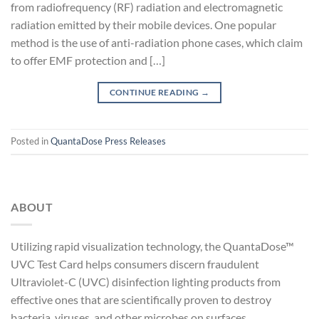
from radiofrequency (RF) radiation and electromagnetic
radiation emitted by their mobile devices. One popular
method is the use of anti-radiation phone cases, which claim
to offer EMF protection and […]
CONTINUE READING
→
Posted in
QuantaDose Press Releases
ABOUT
Utilizing rapid visualization technology, the QuantaDose™
UVC Test Card helps consumers discern fraudulent
Ultraviolet-C (UVC) disinfection lighting products from
effective ones that are scientifically proven to destroy
bacteria, viruses, and other microbes on surfaces.