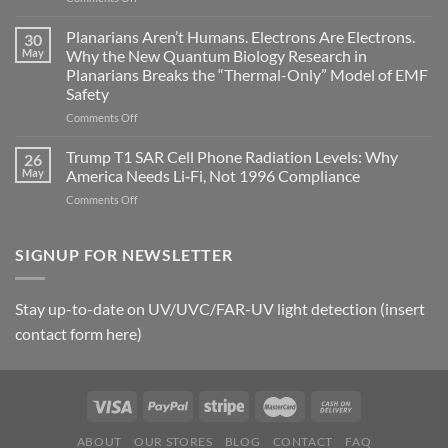
Bryan
timing
Johnson’s
Planarians Aren’t Humans. Electrons Are Electrons.
signals
30
Autoimmune
May
Why the New Quantum Biology Research in
Gastritis
Planarians Breaks the “Thermal-Only” Model of EMF
and
Safety
the
Missing
on
Comments Off
Metric
Planarians
in
Aren’t
Trump T1 SAR Cell Phone Radiation Levels: Why
26
Longevity:
Humans.
May
America Needs Li‑Fi, Not 1996 Compliance
Biological
Electrons
on
Comments Off
Fidelity
Are
Trump
Electrons.
T1
Why
SAR
SIGNUP FOR NEWSLETTER
the
Cell
New
Phone
Quantum
Radiation
Biology
Stay up-to-date on UV/UVC/FAR-UV light detection (insert
Levels:
Research
contact form here)
Why
in
America
Planarians
Needs
Breaks
Li‑Fi,
the
Not
“Thermal-
1996
Only”
Compliance
Model
ABOUT
OUR STORES
BLOG
CONTACT
FAQ