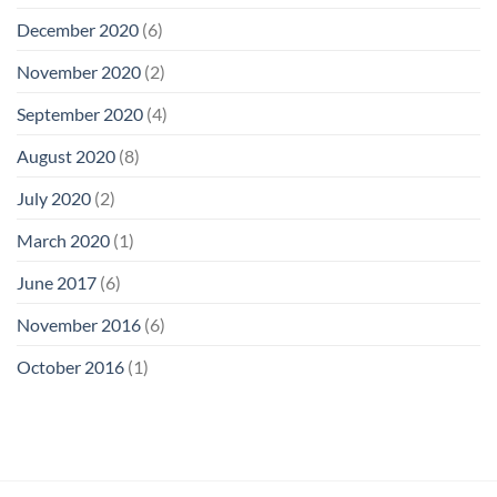
December 2020
(6)
November 2020
(2)
September 2020
(4)
August 2020
(8)
July 2020
(2)
March 2020
(1)
June 2017
(6)
November 2016
(6)
October 2016
(1)