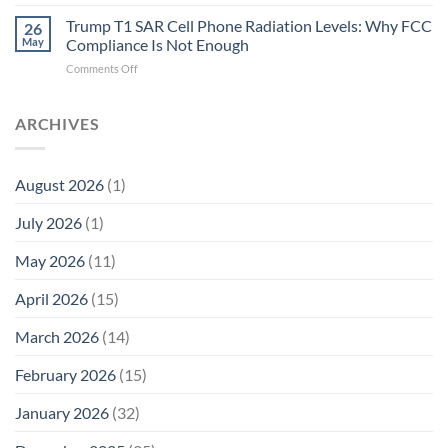
Trump
Electrons.
T1
Trump T1 SAR Cell Phone Radiation Levels: Why FCC
Why
26
SAR
the
May
Compliance Is Not Enough
Cell
New
on
Comments Off
Phone
Quantum
Trump
Radiation
Biology
T1
Levels:
Research
SAR
ARCHIVES
Why
in
Cell
America
Planarians
Phone
Needs
Breaks
Radiation
Li‑Fi,
the
August 2026
(1)
Levels:
Not
“Thermal-
Why
1996
Only”
July 2026
(1)
FCC
Compliance
Model
Compliance
of
Is
May 2026
(11)
EMF
Not
Safety
Enough
April 2026
(15)
March 2026
(14)
February 2026
(15)
January 2026
(32)