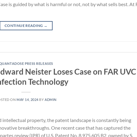
e is guided by what is harmful or not, not by what sells best. At
CONTINUE READING
→
QUANTADOSE PRESS RELEASES
. Edward Neister Loses Case on FAR UVC
nfection Technology
OSTED ON
MAY 14, 2024
BY
ADMIN
 intellectual property, the patent landscape is constantly being
novative breakthroughs. One recent case that has captured the
 partes review (IPR) of U.S. Patent No. 8,975,605 B2, owned by S.