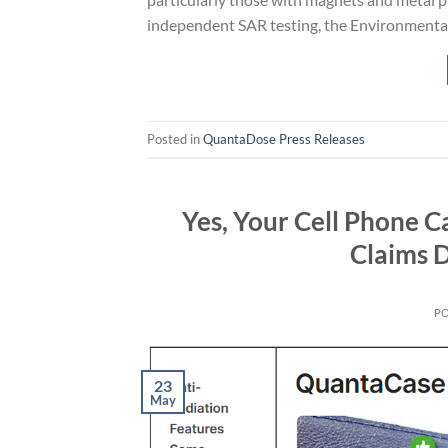
independent SAR testing, the Environmenta
Posted in
QuantaDose Press Releases
Yes, Your Cell Phone C
Claims 
P
23
May