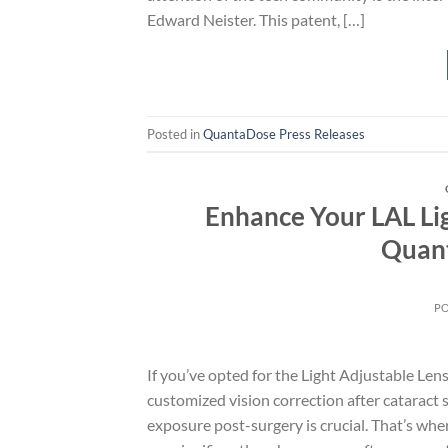
Edward Neister. This patent, […]
Posted in
QuantaDose Press Releases
Enhance Your LAL Li
Quant
P
If you’ve opted for the Light Adjustable Lens
customized vision correction after cataract
exposure post-surgery is crucial. That’s 