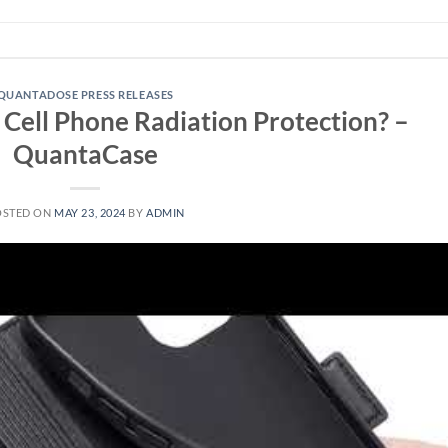
QUANTADOSE PRESS RELEASES
Cell Phone Radiation Protection? –
QuantaCase
OSTED ON
MAY 23, 2024
BY
ADMIN