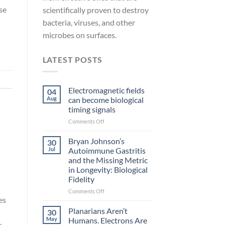
se
scientifically proven to destroy
bacteria, viruses, and other
microbes on surfaces.
LATEST POSTS
Electromagnetic fields
04
Aug
can become biological
timing signals
on
Comments Off
Electromagnetic
fields
Bryan Johnson’s
30
can
Jul
Autoimmune Gastritis
become
and the Missing Metric
biological
in Longevity: Biological
timing
Fidelity
signals
on
Comments Off
es
Bryan
Johnson’s
Planarians Aren’t
30
Autoimmune
May
Humans. Electrons Are
s
Gastritis