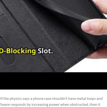
If the physics says a phone case shouldn’t have metal loops and
tware responds by increasing power when obstructed, then it