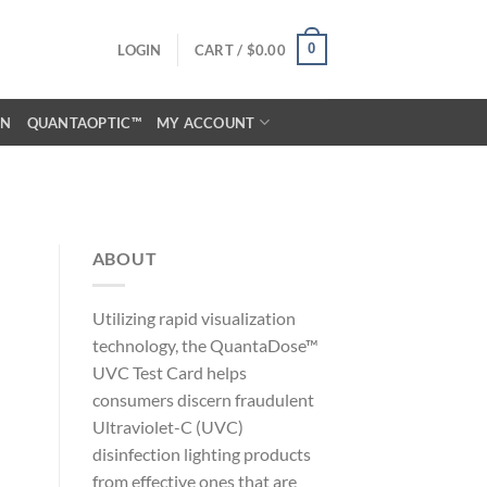
0
LOGIN
CART /
$
0.00
ON
QUANTAOPTIC™
MY ACCOUNT
ABOUT
Utilizing rapid visualization
technology, the QuantaDose™
UVC Test Card helps
consumers discern fraudulent
Ultraviolet-C (UVC)
disinfection lighting products
from effective ones that are