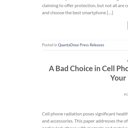
claiming to offer protection, but not all are
and choose the best smartphone […]
Posted in
QuantaDose Press Releases
A Bad Choice in Cell P
Your 
P
Cell phone radiation poses significant heal
and accessories. This paper addresses the o
particularly those with magnets and metal pl