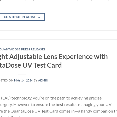
CONTINUE READING
→
QUANTADOSE PRESS RELEASES
ght Adjustable Lens Experience with
aDose UV Test Card
OSTED ON
MAY 14, 2024
BY
ADMIN
 (LAL) technology, you’re on the path to achieving precise,
 surgery. However, to ensure the best results, managing your UV
where the QuantaDose UV Test Card comes in—a handy companion t