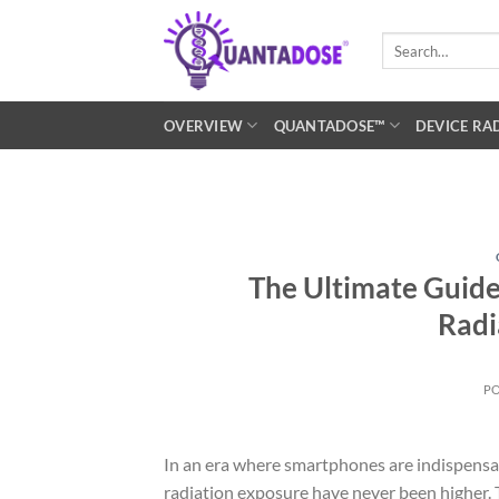
Skip
to
Search
for:
content
OVERVIEW
QUANTADOSE™
DEVICE RA
The Ultimate Guide
Radi
P
In an era where smartphones are indispensab
radiation exposure have never been higher. 