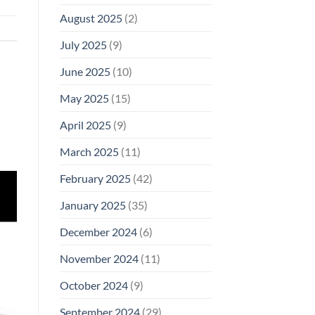
August 2025
(2)
July 2025
(9)
June 2025
(10)
May 2025
(15)
April 2025
(9)
March 2025
(11)
February 2025
(42)
January 2025
(35)
December 2024
(6)
November 2024
(11)
October 2024
(9)
September 2024
(29)