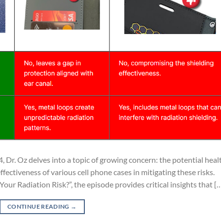
, Dr. Oz delves into a topic of growing concern: the potential heal
ffectiveness of various cell phone cases in mitigating these risks.
our Radiation Risk?”, the episode provides critical insights that [
CONTINUE READING
→