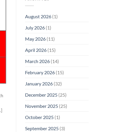
Model
Li‑Fi,
Cell
of
Not
Phone
EMF
1996
Radiation
August 2026
(1)
Safety
Compliance
Levels:
Why
July 2026
(1)
FCC
Compliance
Is
May 2026
(11)
Not
Enough
April 2026
(15)
March 2026
(14)
February 2026
(15)
January 2026
(32)
December 2025
(25)
th
November 2025
(25)
…]
October 2025
(1)
September 2025
(3)