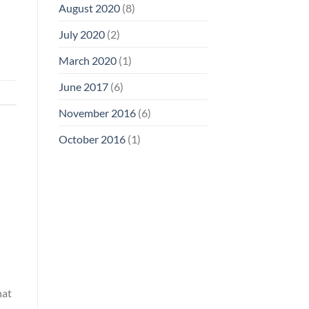
August 2020
(8)
July 2020
(2)
March 2020
(1)
June 2017
(6)
November 2016
(6)
October 2016
(1)
hat