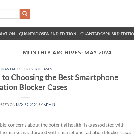
DIATION
QUANTADOSE® 2ND EDITION
QUANTADOSE® 3RD EDITI
MONTHLY ARCHIVES:
MAY 2024
QUANTADOSE PRESS RELEASES
 to Choosing the Best Smartphone
ation Blocker Cases
OSTED ON
MAY 29, 2024
BY
ADMIN
le, concerns about the potential health risks associated with
The market is saturated with smartphone radiation blocker cases