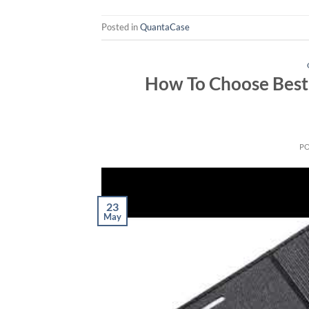
Posted in
QuantaCase
How To Choose Best 
P
23
May