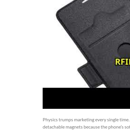
Physics trumps marketing every single time. 
detachable magnets because the phone’s sof