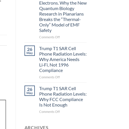
Electrons. Why the New
and
Quantum Biology
the
Research in Planarians
Missing
Breaks the “Thermal-
Metric
Only” Model of EMF
in
Safety
Longevity:
Biological
on
Comments Off
Fidelity
Planarians
Aren’t
Trump T1 SAR Cell
26
Humans.
May
Phone Radiation Levels:
Electrons
Why America Needs
Are
Li‑Fi, Not 1996
Electrons.
Compliance
Why
the
on
Comments Off
New
Trump
Quantum
T1
Trump T1 SAR Cell
26
Biology
SAR
May
Phone Radiation Levels:
Research
Cell
Why FCC Compliance
in
Phone
Is Not Enough
Planarians
Radiation
Breaks
Levels:
on
Comments Off
the
Why
Trump
“Thermal-
America
T1
Only”
Needs
SAR
ARCHIVES