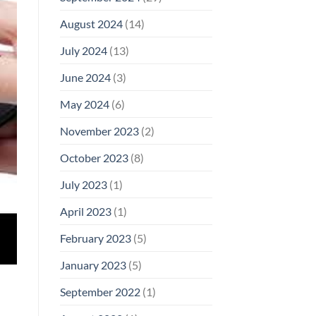
August 2024
(14)
July 2024
(13)
June 2024
(3)
May 2024
(6)
November 2023
(2)
October 2023
(8)
July 2023
(1)
April 2023
(1)
February 2023
(5)
January 2023
(5)
September 2022
(1)