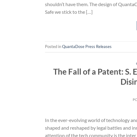
shouldn’t have them. The design of QuantaCas
Safe we stick to the […]
Posted in
QuantaDose Press Releases
The Fall of a Patent: S
Disi
P
In the ever-evolving world of technology and
shaped and reshaped by legal battles and in
attention of the tech community is the inter