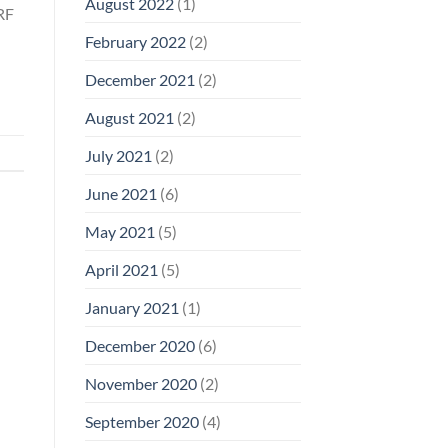
August 2022
(1)
 RF
February 2022
(2)
December 2021
(2)
August 2021
(2)
July 2021
(2)
June 2021
(6)
May 2021
(5)
April 2021
(5)
January 2021
(1)
December 2020
(6)
November 2020
(2)
September 2020
(4)