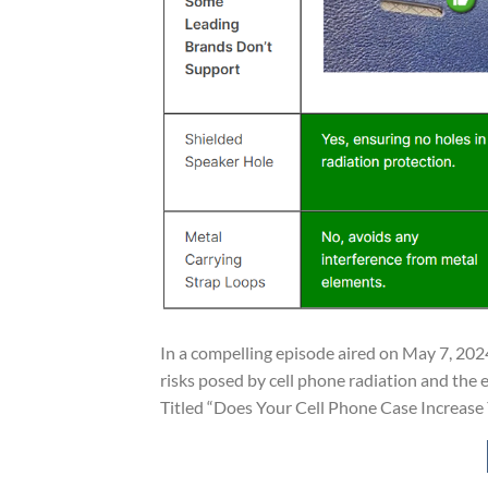
In a compelling episode aired on May 7, 2024
risks posed by cell phone radiation and the e
Titled “Does Your Cell Phone Case Increase Y