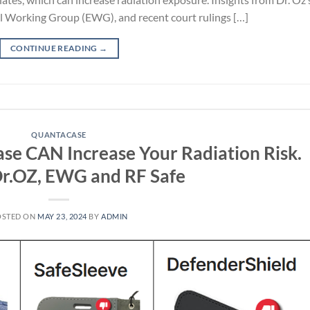
l Working Group (EWG), and recent court rulings […]
CONTINUE READING
→
QUANTACASE
ase CAN Increase Your Radiation Risk.
Dr.OZ, EWG and RF Safe
OSTED ON
MAY 23, 2024
BY
ADMIN