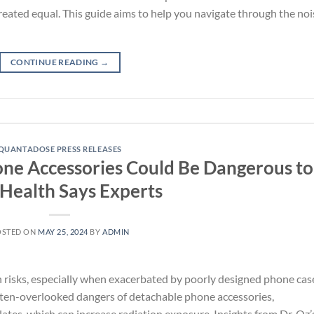
 created equal. This guide aims to help you navigate through the noi
CONTINUE READING
→
QUANTADOSE PRESS RELEASES
hone Accessories Could Be Dangerous to
Health Says Experts
OSTED ON
MAY 25, 2024
BY
ADMIN
th risks, especially when exacerbated by poorly designed phone cas
ften-overlooked dangers of detachable phone accessories,
ates, which can increase radiation exposure. Insights from Dr. Oz’