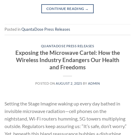
CONTINUE READING
→
Posted in
QuantaDose Press Releases
QUANTADOSE PRESS RELEASES
Exposing the Microwave Cartel: How the
Wireless Industry Endangers Our Health
and Freedoms
POSTED ON
AUGUST 2, 2025
BY
ADMIN
Setting the Stage Imagine waking up every day bathed in
invisible microwave radiation—cell phones on the
nightstand, Wi-Fi routers humming, 5G towers multiplying
outside. Regulators keep assuring us: “It’s safe, don’t worry.”
Yet, beneath this bland reassurance bubbles a disturbing