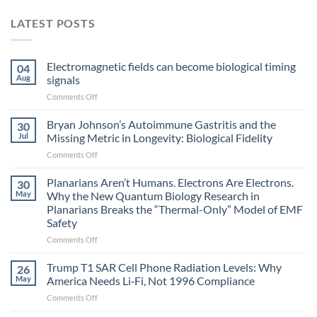
LATEST POSTS
Electromagnetic fields can become biological timing
04
Aug
signals
on
Comments Off
Electromagnetic
fields
Bryan Johnson’s Autoimmune Gastritis and the
30
can
Jul
Missing Metric in Longevity: Biological Fidelity
become
on
Comments Off
biological
Bryan
timing
Johnson’s
Planarians Aren’t Humans. Electrons Are Electrons.
signals
30
Autoimmune
May
Why the New Quantum Biology Research in
Gastritis
Planarians Breaks the “Thermal-Only” Model of EMF
and
Safety
the
Missing
on
Comments Off
Metric
Planarians
in
Aren’t
Trump T1 SAR Cell Phone Radiation Levels: Why
26
Longevity:
Humans.
May
America Needs Li‑Fi, Not 1996 Compliance
Biological
Electrons
on
Comments Off
Fidelity
Are
Trump
Electrons.