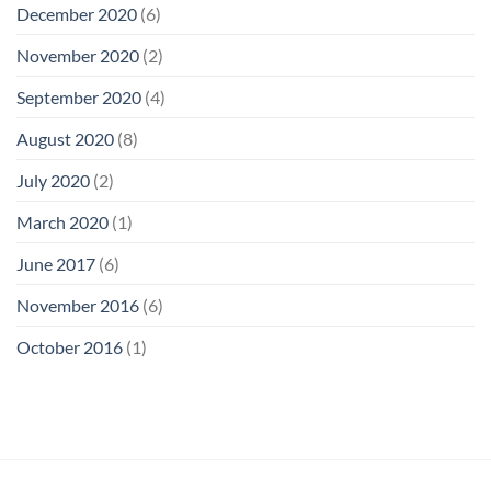
December 2020
(6)
November 2020
(2)
September 2020
(4)
August 2020
(8)
July 2020
(2)
March 2020
(1)
June 2017
(6)
November 2016
(6)
October 2016
(1)