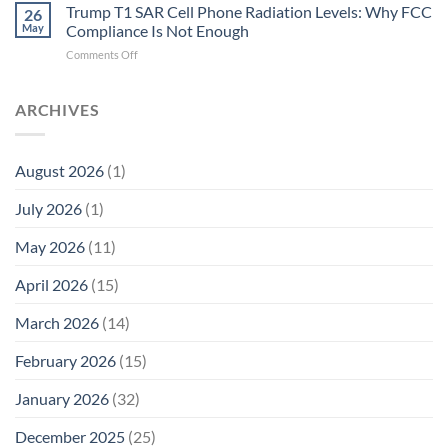
T1
Trump T1 SAR Cell Phone Radiation Levels: Why FCC
Why
26
SAR
the
May
Compliance Is Not Enough
Cell
New
on
Comments Off
Phone
Quantum
Trump
Radiation
Biology
T1
Levels:
Research
SAR
ARCHIVES
Why
in
Cell
America
Planarians
Phone
Needs
Breaks
Radiation
Li‑Fi,
the
August 2026
(1)
Levels:
Not
“Thermal-
Why
1996
Only”
July 2026
(1)
FCC
Compliance
Model
Compliance
of
Is
May 2026
(11)
EMF
Not
Safety
Enough
April 2026
(15)
March 2026
(14)
February 2026
(15)
January 2026
(32)
December 2025
(25)