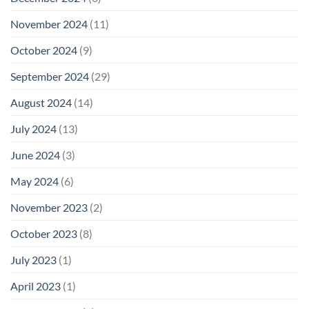
November 2024
(11)
October 2024
(9)
September 2024
(29)
August 2024
(14)
July 2024
(13)
June 2024
(3)
May 2024
(6)
November 2023
(2)
October 2023
(8)
July 2023
(1)
April 2023
(1)