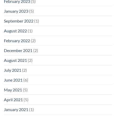
February 2023
(5)
January 2023
(5)
September 2022
(1)
August 2022
(1)
February 2022
(2)
December 2021
(2)
August 2021
(2)
July 2021
(2)
June 2021
(6)
May 2021
(5)
April 2021
(5)
January 2021
(1)