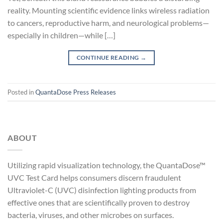
reality. Mounting scientific evidence links wireless radiation
to cancers, reproductive harm, and neurological problems—
especially in children—while […]
CONTINUE READING
→
Posted in
QuantaDose Press Releases
ABOUT
Utilizing rapid visualization technology, the QuantaDose™
UVC Test Card helps consumers discern fraudulent
Ultraviolet-C (UVC) disinfection lighting products from
effective ones that are scientifically proven to destroy
bacteria, viruses, and other microbes on surfaces.