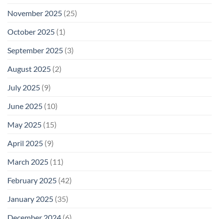
November 2025
(25)
October 2025
(1)
September 2025
(3)
August 2025
(2)
July 2025
(9)
June 2025
(10)
May 2025
(15)
April 2025
(9)
March 2025
(11)
February 2025
(42)
January 2025
(35)
December 2024
(6)