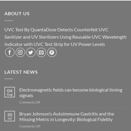
ABOUT US
UVC Test By QuantaDose Detects Counterfeit UVC
Sanitizer and UV Sterilizers Using Reusable UVC Wavelength
Indicator with UVC Test Strip for UV Power Levels
LATEST NEWS
Electromagnetic fields can become biological timing
04
Aug
signals
on
Comments Off
Electromagnetic
fields
Bryan Johnson’s Autoimmune Gastritis and the
30
can
Jul
Missing Metric in Longevity: Biological Fidelity
become
on
Comments Off
biological
Bryan