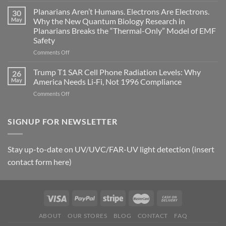
timing
Johnson’s
Planarians Aren’t Humans. Electrons Are Electrons.
signals
30
Autoimmune
May
Why the New Quantum Biology Research in
Gastritis
Planarians Breaks the “Thermal-Only” Model of EMF
and
Safety
the
Missing
on
Comments Off
Metric
Planarians
in
Aren’t
Trump T1 SAR Cell Phone Radiation Levels: Why
26
Longevity:
Humans.
May
America Needs Li‑Fi, Not 1996 Compliance
Biological
Electrons
on
Comments Off
Fidelity
Are
Trump
Electrons.
T1
Why
SAR
SIGNUP FOR NEWSLETTER
the
Cell
New
Phone
Quantum
Radiation
Biology
Stay up-to-date on UV/UVC/FAR-UV light detection (insert
Levels:
Research
contact form here)
Why
in
America
Planarians
Needs
Breaks
Li‑Fi,
the
Not
“Thermal-
1996
Only”
Compliance
Model
ABOUT
OUR STORES
BLOG
CONTACT
FAQ
of