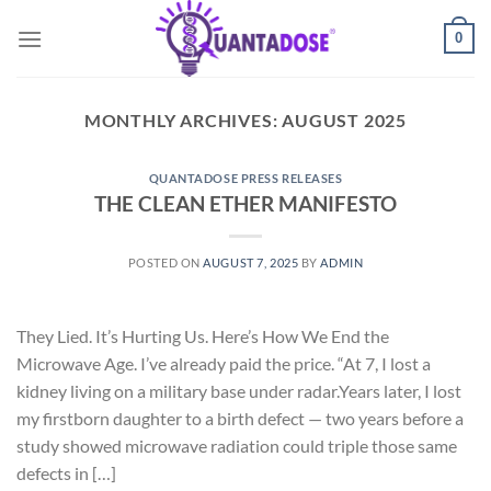
Skip
0
to
content
MONTHLY ARCHIVES:
AUGUST 2025
QUANTADOSE PRESS RELEASES
THE CLEAN ETHER MANIFESTO
POSTED ON
AUGUST 7, 2025
BY
ADMIN
They Lied. It’s Hurting Us. Here’s How We End the
Microwave Age. I’ve already paid the price. “At 7, I lost a
kidney living on a military base under radar.Years later, I lost
my firstborn daughter to a birth defect — two years before a
study showed microwave radiation could triple those same
defects in […]