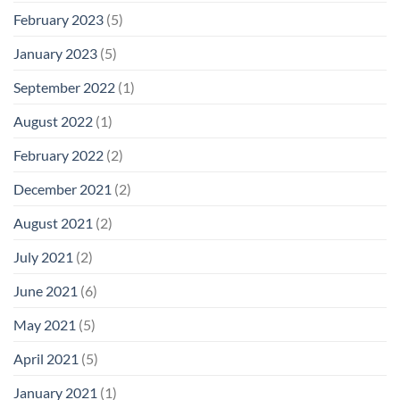
February 2023
(5)
January 2023
(5)
September 2022
(1)
August 2022
(1)
February 2022
(2)
December 2021
(2)
August 2021
(2)
July 2021
(2)
June 2021
(6)
May 2021
(5)
April 2021
(5)
January 2021
(1)