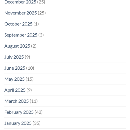
December 2025
(25)
November 2025
(25)
October 2025
(1)
September 2025
(3)
August 2025
(2)
July 2025
(9)
June 2025
(10)
May 2025
(15)
April 2025
(9)
March 2025
(11)
February 2025
(42)
January 2025
(35)