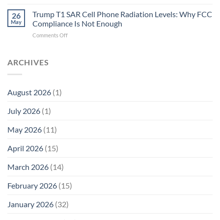
Trump
Electrons.
T1
Trump T1 SAR Cell Phone Radiation Levels: Why FCC
Why
26
SAR
the
May
Compliance Is Not Enough
Cell
New
on
Comments Off
Phone
Quantum
Trump
Radiation
Biology
T1
Levels:
Research
SAR
ARCHIVES
Why
in
Cell
America
Planarians
Phone
Needs
Breaks
Radiation
Li‑Fi,
the
August 2026
(1)
Levels:
Not
“Thermal-
Why
1996
Only”
July 2026
(1)
FCC
Compliance
Model
Compliance
of
Is
May 2026
(11)
EMF
Not
Safety
Enough
April 2026
(15)
March 2026
(14)
February 2026
(15)
January 2026
(32)