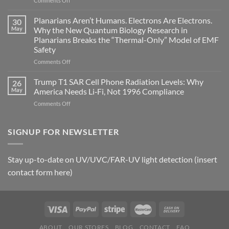
Comments Off
biological
Bryan
timing
Johnson’s
Planarians Aren’t Humans. Electrons Are Electrons.
signals
30
Autoimmune
May
Why the New Quantum Biology Research in
Gastritis
Planarians Breaks the “Thermal-Only” Model of EMF
and
Safety
the
Missing
on
Comments Off
Metric
Planarians
in
Aren’t
Trump T1 SAR Cell Phone Radiation Levels: Why
26
Longevity:
Humans.
May
America Needs Li‑Fi, Not 1996 Compliance
Biological
Electrons
on
Comments Off
Fidelity
Are
Trump
Electrons.
T1
Why
SAR
SIGNUP FOR NEWSLETTER
the
Cell
New
Phone
Quantum
Radiation
Biology
Stay up-to-date on UV/UVC/FAR-UV light detection (insert
Levels:
Research
contact form here)
Why
in
America
Planarians
Needs
Breaks
Li‑Fi,
the
Not
“Thermal-
1996
Only”
Compliance
Model
ABOUT
OUR STORES
BLOG
CONTACT
FAQ