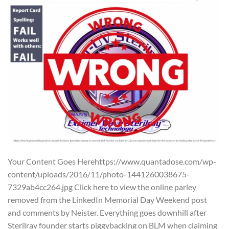
Your Content Goes Herehttps://www.quantadose.com/wp-
content/uploads/2016/11/photo-1441260038675-
7329ab4cc264.jpg Click here to view the online parley
removed from the LinkedIn Memorial Day Weekend post
and comments by Neister. Everything goes downhill after
Sterilray founder starts piggybacking on BLM when claiming