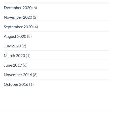
December 2020
(6)
November 2020
(2)
September 2020
(4)
August 2020
(8)
July 2020
(2)
March 2020
(1)
June 2017
(6)
November 2016
(6)
October 2016
(1)