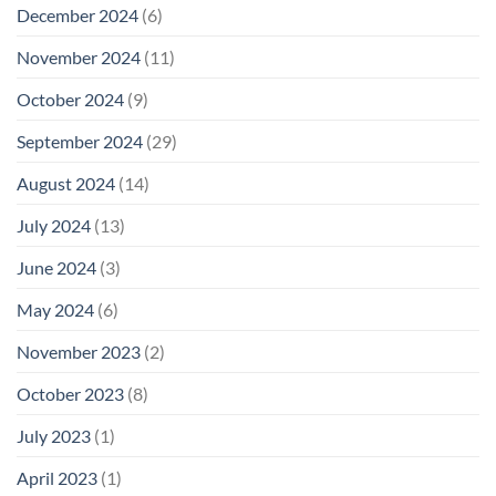
December 2024
(6)
November 2024
(11)
October 2024
(9)
September 2024
(29)
August 2024
(14)
July 2024
(13)
June 2024
(3)
May 2024
(6)
November 2023
(2)
October 2023
(8)
July 2023
(1)
April 2023
(1)