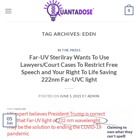
Skip
0
to
content
TAG ARCHIVES:
EDEN
IN THE PRESS
Far-UV Sterilray Wants To Use
Lawyers/Court Cases To Restrict Free
Speech and Your Right To Life Saving
222nm Far-UVC light
POSTED ON
JUNE 5, 2021
BY
ADMIN
05
Jun