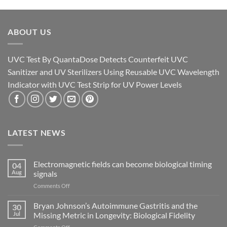
ABOUT US
UVC Test By QuantaDose Detects Counterfeit UVC
Sanitizer and UV Sterilizers Using Reusable UVC Wavelength
Indicator with UVC Test Strip for UV Power Levels
LATEST NEWS
Electromagnetic fields can become biological timing
04
Aug
signals
on
Comments Off
Electromagnetic
fields
Bryan Johnson’s Autoimmune Gastritis and the
30
can
Jul
Missing Metric in Longevity: Biological Fidelity
become
on