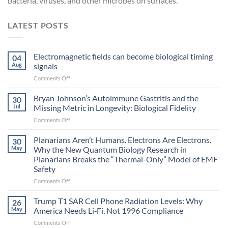
bacteria, viruses, and other microbes on surfaces.
LATEST POSTS
Electromagnetic fields can become biological timing
04
Aug
signals
on
Comments Off
Electromagnetic
fields
Bryan Johnson’s Autoimmune Gastritis and the
30
can
Jul
Missing Metric in Longevity: Biological Fidelity
become
on
Comments Off
biological
Bryan
timing
Johnson’s
Planarians Aren’t Humans. Electrons Are Electrons.
signals
30
Autoimmune
May
Why the New Quantum Biology Research in
Gastritis
Planarians Breaks the “Thermal-Only” Model of EMF
and
Safety
the
Missing
on
Comments Off
Metric
Planarians
in
Aren’t
Trump T1 SAR Cell Phone Radiation Levels: Why
26
Longevity:
Humans.
May
America Needs Li‑Fi, Not 1996 Compliance
Biological
Electrons
on
Comments Off
Fidelity
Are