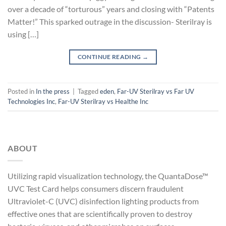
over a decade of “torturous” years and closing with “Patents
Matter!” This sparked outrage in the discussion- Sterilray is
using […]
CONTINUE READING
→
Posted in
In the press
|
Tagged
eden
,
Far-UV Sterilray vs Far UV
Technologies Inc
,
Far-UV Sterilray vs Healthe Inc
ABOUT
Utilizing rapid visualization technology, the QuantaDose™
UVC Test Card helps consumers discern fraudulent
Ultraviolet-C (UVC) disinfection lighting products from
effective ones that are scientifically proven to destroy