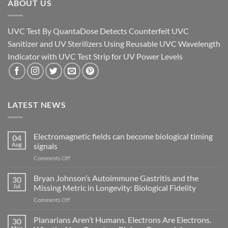
ABOUT US
UVC Test By QuantaDose Detects Counterfeit UVC
Sanitizer and UV Sterilizers Using Reusable UVC Wavelength
Indicator with UVC Test Strip for UV Power Levels
LATEST NEWS
Electromagnetic fields can become biological timing
04
Aug
signals
on
Comments Off
Electromagnetic
fields
Bryan Johnson’s Autoimmune Gastritis and the
30
can
Jul
Missing Metric in Longevity: Biological Fidelity
become
on
Comments Off
biological
Bryan
timing
Johnson’s
Planarians Aren’t Humans. Electrons Are Electrons.
signals
30
Autoimmune
May