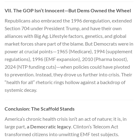
VII. The GOP Isn’t Innocent—But Dems Owned the Wheel
Republicans also embraced the 1996 deregulation, extended
Section 704 under President Trump, and have their own
alliances with Big Ag. Lifestyle factors, genetics, and global
market forces share part of the blame. But Democrats were in
power at crucial points—1965 (Medicare), 1994 (supplement
regulations), 1996 (EMF expansion), 2010 (Pharma boost),
2024 (NTP funding cuts)—when policies could have pivoted
to prevention. Instead, they drove us further into crisis. Their
“health for all” rhetoric rings hollow against a backdrop of
systemic decay.
Conclusion: The Scaffold Stands
America’s chronic health crisis isn’t an act of nature; it is, in
large part,
a Democratic legacy
. Clinton’s Telecom Act
transformed citizens into unwitting EMF test subjects.