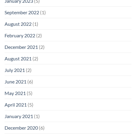
January 2023
(5)
September 2022
(1)
August 2022
(1)
February 2022
(2)
December 2021
(2)
August 2021
(2)
July 2021
(2)
June 2021
(6)
May 2021
(5)
April 2021
(5)
January 2021
(1)
December 2020
(6)