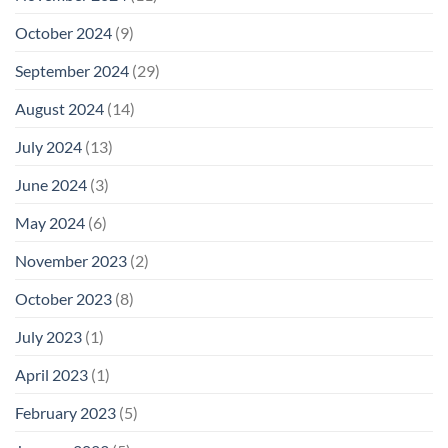
October 2024
(9)
September 2024
(29)
August 2024
(14)
July 2024
(13)
June 2024
(3)
May 2024
(6)
November 2023
(2)
October 2023
(8)
July 2023
(1)
April 2023
(1)
February 2023
(5)