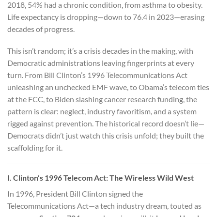
2018, 54% had a chronic condition, from asthma to obesity.
Life expectancy is dropping—down to 76.4 in 2023—erasing
decades of progress.
This isn’t random; it’s a crisis decades in the making, with
Democratic administrations leaving fingerprints at every
turn. From Bill Clinton’s 1996 Telecommunications Act
unleashing an unchecked EMF wave, to Obama’s telecom ties
at the FCC, to Biden slashing cancer research funding, the
pattern is clear: neglect, industry favoritism, and a system
rigged against prevention. The historical record doesn’t lie—
Democrats didn’t just watch this crisis unfold; they built the
scaffolding for it.
I. Clinton’s 1996 Telecom Act: The Wireless Wild West
In 1996, President Bill Clinton signed the
Telecommunications Act—a tech industry dream, touted as