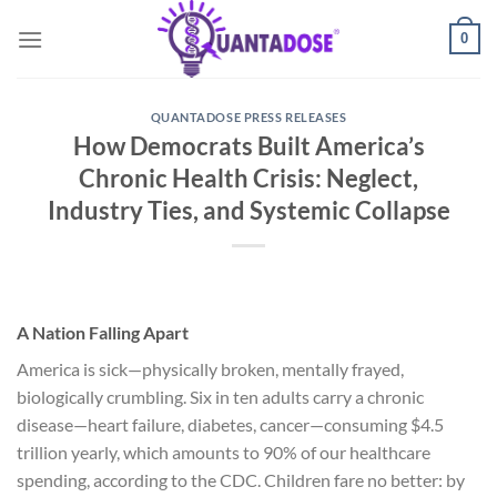
Skip
0
to
content
QUANTADOSE PRESS RELEASES
How Democrats Built America’s
Chronic Health Crisis: Neglect,
Industry Ties, and Systemic Collapse
A Nation Falling Apart
America is sick—physically broken, mentally frayed,
biologically crumbling. Six in ten adults carry a chronic
disease—heart failure, diabetes, cancer—consuming $4.5
trillion yearly, which amounts to 90% of our healthcare
spending, according to the CDC. Children fare no better: by