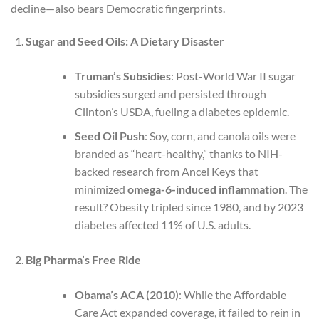
decline—also bears Democratic fingerprints.
Sugar and Seed Oils: A Dietary Disaster
Truman’s Subsidies
: Post-World War II sugar
subsidies surged and persisted through
Clinton’s USDA, fueling a diabetes epidemic.
Seed Oil Push
: Soy, corn, and canola oils were
branded as “heart-healthy,” thanks to NIH-
backed research from Ancel Keys that
minimized
omega-6-induced inflammation
. The
result? Obesity tripled since 1980, and by 2023
diabetes affected 11% of U.S. adults.
Big Pharma’s Free Ride
Obama’s ACA (2010)
: While the Affordable
Care Act expanded coverage, it failed to rein in