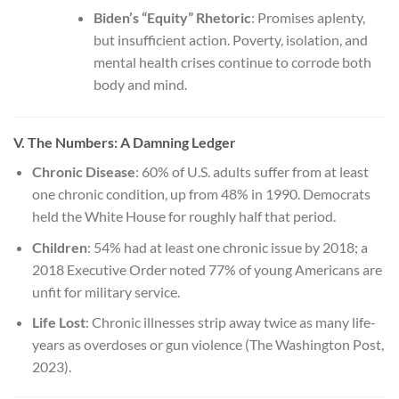
Biden’s “Equity” Rhetoric
: Promises aplenty,
but insufficient action. Poverty, isolation, and
mental health crises continue to corrode both
body and mind.
V. The Numbers: A Damning Ledger
Chronic Disease
: 60% of U.S. adults suffer from at least
one chronic condition, up from 48% in 1990. Democrats
held the White House for roughly half that period.
Children
: 54% had at least one chronic issue by 2018; a
2018 Executive Order noted 77% of young Americans are
unfit for military service.
Life Lost
: Chronic illnesses strip away twice as many life-
years as overdoses or gun violence (The Washington Post,
2023).