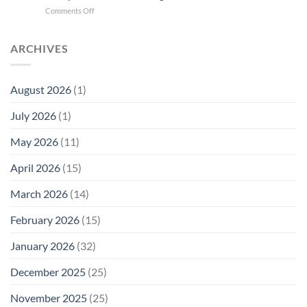
Cell
New
on
Comments Off
Phone
Quantum
Trump
Radiation
Biology
T1
Levels:
Research
SAR
ARCHIVES
Why
in
Cell
America
Planarians
Phone
Needs
Breaks
Radiation
Li‑Fi,
the
August 2026
(1)
Levels:
Not
“Thermal-
Why
1996
Only”
July 2026
(1)
FCC
Compliance
Model
Compliance
of
Is
May 2026
(11)
EMF
Not
Safety
Enough
April 2026
(15)
March 2026
(14)
February 2026
(15)
January 2026
(32)
December 2025
(25)
November 2025
(25)