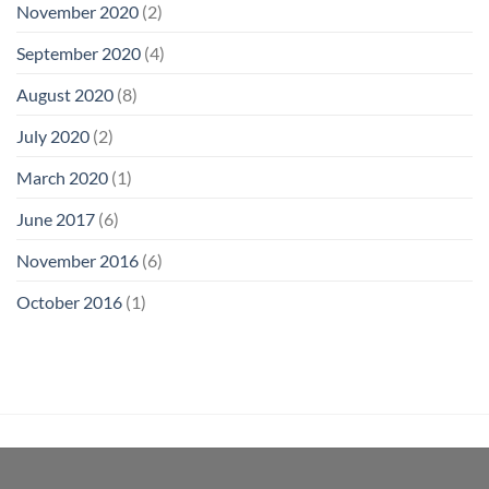
November 2020
(2)
September 2020
(4)
August 2020
(8)
July 2020
(2)
March 2020
(1)
June 2017
(6)
November 2016
(6)
October 2016
(1)