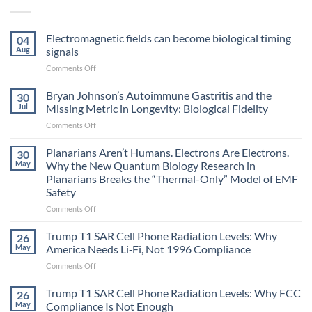
Electromagnetic fields can become biological timing
04
Aug
signals
on
Comments Off
Electromagnetic
fields
Bryan Johnson’s Autoimmune Gastritis and the
30
can
Jul
Missing Metric in Longevity: Biological Fidelity
become
on
Comments Off
biological
Bryan
timing
Johnson’s
Planarians Aren’t Humans. Electrons Are Electrons.
signals
30
Autoimmune
May
Why the New Quantum Biology Research in
Gastritis
Planarians Breaks the “Thermal-Only” Model of EMF
and
Safety
the
Missing
on
Comments Off
Metric
Planarians
in
Aren’t
Trump T1 SAR Cell Phone Radiation Levels: Why
26
Longevity:
Humans.
May
America Needs Li‑Fi, Not 1996 Compliance
Biological
Electrons
on
Comments Off
Fidelity
Are
Trump
Electrons.
T1
Trump T1 SAR Cell Phone Radiation Levels: Why FCC
Why
26
SAR
the
May
Compliance Is Not Enough