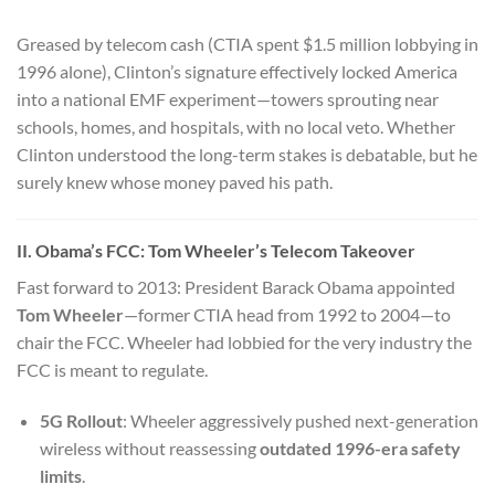
Greased by telecom cash (CTIA spent $1.5 million lobbying in
1996 alone), Clinton’s signature effectively locked America
into a national EMF experiment—towers sprouting near
schools, homes, and hospitals, with no local veto. Whether
Clinton understood the long-term stakes is debatable, but he
surely knew whose money paved his path.
II. Obama’s FCC: Tom Wheeler’s Telecom Takeover
Fast forward to 2013: President Barack Obama appointed
Tom Wheeler
—former CTIA head from 1992 to 2004—to
chair the FCC. Wheeler had lobbied for the very industry the
FCC is meant to regulate.
5G Rollout
: Wheeler aggressively pushed next-generation
wireless without reassessing
outdated 1996-era safety
limits
.