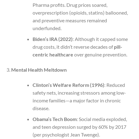
Pharma profits. Drug prices soared,
overprescription (opioids, statins) ballooned,
and preventive measures remained
underfunded.
Biden’s IRA (2022)
: Although it capped some
drug costs, it didn’t reverse decades of
pill-
centric healthcare
over genuine prevention.
Mental Health Meltdown
Clinton’s Welfare Reform (1996)
: Reduced
safety nets, increasing stressors among low-
income families—a major factor in chronic
disease.
Obama’s Tech Boom
: Social media exploded,
and teen depression surged by 60% by 2017
(per psychologist Jean Twenge).