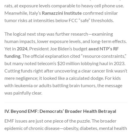
rats, at exposure levels comparable to heavy cell phone use.
Meanwhile, Italy’s
Ramazzini Institute
confirmed similar
tumor risks at intensities below FCC “safe” thresholds.
The logical next step was further research—examining
human impacts, lower exposure levels, and long-term effects.
Yet in
2024
, President Joe Biden’s budget
axed NTP’s RF
funding
. The official explanation cited “resource constraints,”
but many noted telecom’s $20 million lobbying haul in 2023.
Cutting funds right after uncovering a clear cancer link wasn’t
mere negligence; it looked like a calculated dodge. For kids
with leukemia or adults battling brain tumors, the message
was painfully clear.
IV. Beyond EMF: Democrats’ Broader Health Betrayal
EMF issues are just one piece of the puzzle. The broader
epidemic of chronic disease—obesity, diabetes, mental health