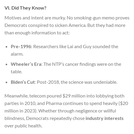
VI. Did They Know?
Motives and intent are murky. No smoking-gun memo proves
Democrats conspired to sicken America. But they had more
than enough information to act:
Pre-1996
: Researchers like Lai and Guy sounded the
alarm.
Wheeler’s Era
: The NTP’s cancer findings were on the
table.
Biden’s Cut
: Post-2018, the science was undeniable.
Meanwhile, telecom poured $29 million into lobbying both
parties in 2010, and Pharma continues to spend heavily ($20
million in 2023). Whether through negligence or willful
blindness, Democrats repeatedly chose
industry interests
over public health.