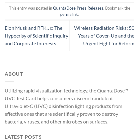
This entry was posted in
QuantaDose Press Releases
. Bookmark the
permalink
.
Elon Musk and RFK Jr.: The
Wireless Radiation Risks: 50
Hypocrisy of Scientific Inquiry
Years of Cover-Up and the
and Corporate Interests
Urgent Fight for Reform
ABOUT
Utilizing rapid visualization technology, the QuantaDose™
UVC Test Card helps consumers discern fraudulent
Ultraviolet-C (UVC) disinfection lighting products from
effective ones that are scientifically proven to destroy
bacteria, viruses, and other microbes on surfaces.
LATEST POSTS