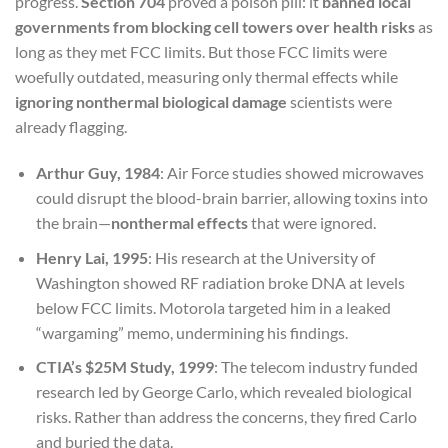
progress.
Section 704
proved a poison pill: it
banned local
governments from blocking cell towers over health risks
as
long as they met FCC limits. But those FCC limits were
woefully outdated, measuring only thermal effects while
ignoring nonthermal biological damage
scientists were
already flagging.
Arthur Guy, 1984
: Air Force studies showed microwaves
could disrupt the blood-brain barrier, allowing toxins into
the brain—
nonthermal effects
that were ignored.
Henry Lai, 1995
: His research at the University of
Washington showed RF radiation broke DNA at levels
below FCC limits. Motorola targeted him in a leaked
“wargaming” memo, undermining his findings.
CTIA’s $25M Study, 1999
: The telecom industry funded
research led by George Carlo, which revealed biological
risks. Rather than address the concerns, they fired Carlo
and buried the data.