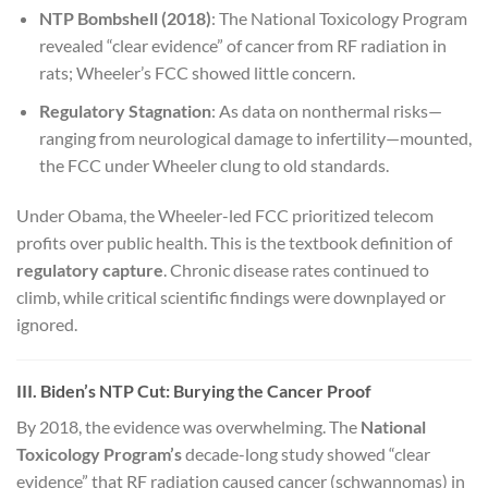
NTP Bombshell (2018)
: The National Toxicology Program
revealed “clear evidence” of cancer from RF radiation in
rats; Wheeler’s FCC showed little concern.
Regulatory Stagnation
: As data on nonthermal risks—
ranging from neurological damage to infertility—mounted,
the FCC under Wheeler clung to old standards.
Under Obama, the Wheeler-led FCC prioritized telecom
profits over public health. This is the textbook definition of
regulatory capture
. Chronic disease rates continued to
climb, while critical scientific findings were downplayed or
ignored.
III. Biden’s NTP Cut: Burying the Cancer Proof
By 2018, the evidence was overwhelming. The
National
Toxicology Program’s
decade-long study showed “clear
evidence” that RF radiation caused cancer (schwannomas) in