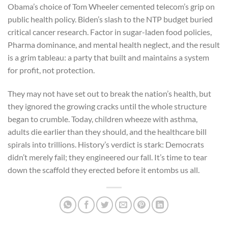
Obama’s choice of Tom Wheeler cemented telecom’s grip on
public health policy. Biden’s slash to the NTP budget buried
critical cancer research. Factor in sugar-laden food policies,
Pharma dominance, and mental health neglect, and the result
is a grim tableau: a party that built and maintains a system
for profit, not protection.
They may not have set out to break the nation’s health, but
they ignored the growing cracks until the whole structure
began to crumble. Today, children wheeze with asthma,
adults die earlier than they should, and the healthcare bill
spirals into trillions. History’s verdict is stark: Democrats
didn’t merely fail; they engineered our fall. It’s time to tear
down the scaffold they erected before it entombs us all.