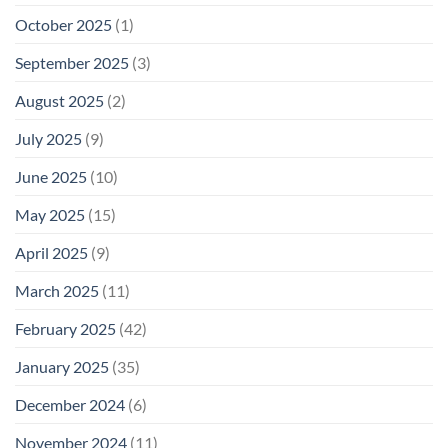
October 2025
(1)
September 2025
(3)
August 2025
(2)
July 2025
(9)
June 2025
(10)
May 2025
(15)
April 2025
(9)
March 2025
(11)
February 2025
(42)
January 2025
(35)
December 2024
(6)
November 2024
(11)