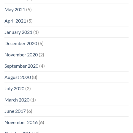
May 2021
(5)
April 2021
(5)
January 2021
(1)
December 2020
(6)
November 2020
(2)
September 2020
(4)
August 2020
(8)
July 2020
(2)
March 2020
(1)
June 2017
(6)
November 2016
(6)