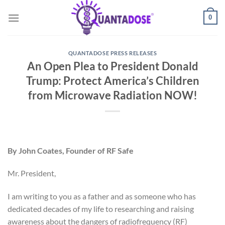
Skip
0
to
content
QUANTADOSE PRESS RELEASES
An Open Plea to President Donald
Trump: Protect America’s Children
from Microwave Radiation NOW!
By John Coates, Founder of RF Safe
Mr. President,
I am writing to you as a father and as someone who has
dedicated decades of my life to researching and raising
awareness about the dangers of radiofrequency (RF)