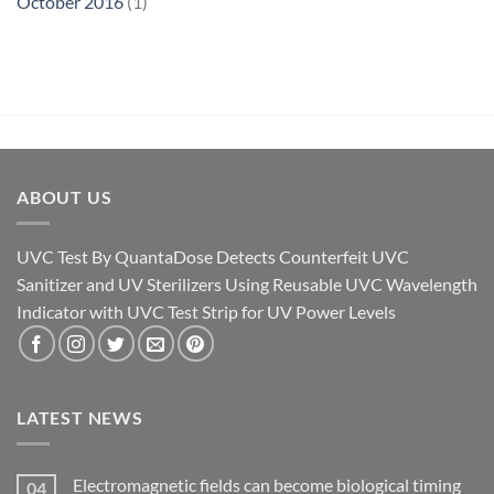
October 2016
(1)
ABOUT US
UVC Test By QuantaDose Detects Counterfeit UVC
Sanitizer and UV Sterilizers Using Reusable UVC Wavelength
Indicator with UVC Test Strip for UV Power Levels
LATEST NEWS
Electromagnetic fields can become biological timing
04