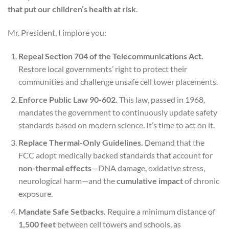
that put our children’s health at risk.
Mr. President, I implore you:
Repeal Section 704 of the Telecommunications Act.
Restore local governments’ right to protect their
communities and challenge unsafe cell tower placements.
Enforce Public Law 90-602.
This law, passed in 1968,
mandates the government to continuously update safety
standards based on modern science. It’s time to act on it.
Replace Thermal-Only Guidelines.
Demand that the
FCC adopt medically backed standards that account for
non-thermal effects
—DNA damage, oxidative stress,
neurological harm—and the
cumulative impact
of chronic
exposure.
Mandate Safe Setbacks.
Require a minimum distance of
1,500 feet
between cell towers and schools, as