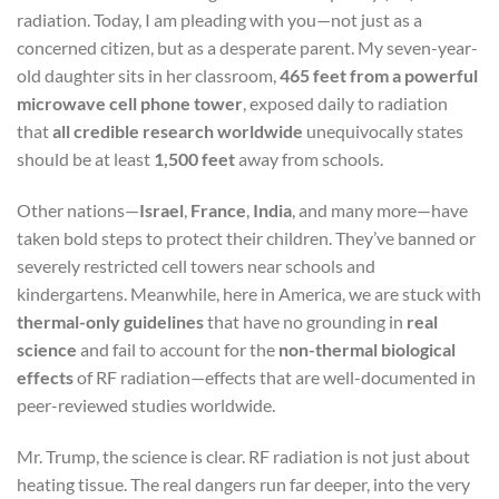
radiation. Today, I am pleading with you—not just as a
concerned citizen, but as a desperate parent. My seven-year-
old daughter sits in her classroom,
465 feet from a powerful
microwave cell phone tower
, exposed daily to radiation
that
all credible research worldwide
unequivocally states
should be at least
1,500 feet
away from schools.
Other nations—
Israel
,
France
,
India
, and many more—have
taken bold steps to protect their children. They’ve banned or
severely restricted cell towers near schools and
kindergartens. Meanwhile, here in America, we are stuck with
thermal-only guidelines
that have no grounding in
real
science
and fail to account for the
non-thermal biological
effects
of RF radiation—effects that are well-documented in
peer-reviewed studies worldwide.
Mr. Trump, the science is clear. RF radiation is not just about
heating tissue. The real dangers run far deeper, into the very