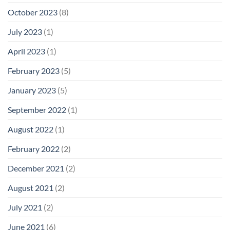
October 2023
(8)
July 2023
(1)
April 2023
(1)
February 2023
(5)
January 2023
(5)
September 2022
(1)
August 2022
(1)
February 2022
(2)
December 2021
(2)
August 2021
(2)
July 2021
(2)
June 2021
(6)