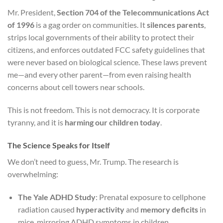
Mr. President,
Section 704 of the Telecommunications Act
of 1996
is a gag order on communities. It
silences parents
,
strips local governments of their ability to protect their
citizens, and enforces outdated FCC safety guidelines that
were never based on biological science. These laws prevent
me—and every other parent—from even raising health
concerns about cell towers near schools.
This is not freedom. This is not democracy. It is corporate
tyranny, and it is
harming our children today
.
The Science Speaks for Itself
We don’t need to guess, Mr. Trump. The research is
overwhelming:
The Yale ADHD Study
: Prenatal exposure to cellphone
radiation caused
hyperactivity
and
memory deficits
in
mice, mirroring ADHD symptoms in children.