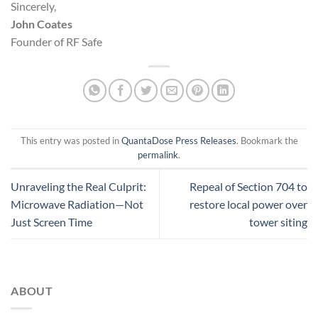
Sincerely,
John Coates
Founder of RF Safe
This entry was posted in
QuantaDose Press Releases
. Bookmark the
permalink
.
Unraveling the Real Culprit:
Repeal of Section 704 to
Microwave Radiation—Not
restore local power over
Just Screen Time
tower siting
ABOUT