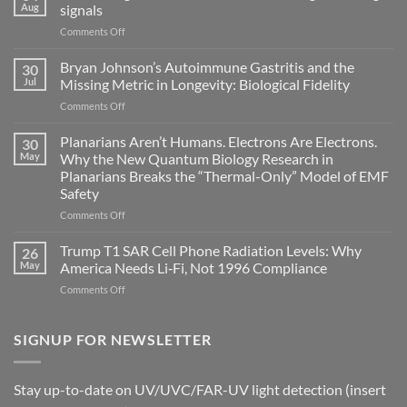
Aug
signals
on
Comments Off
Electromagnetic
fields
Bryan Johnson’s Autoimmune Gastritis and the
30
can
Jul
Missing Metric in Longevity: Biological Fidelity
become
on
Comments Off
biological
Bryan
timing
Johnson’s
Planarians Aren’t Humans. Electrons Are Electrons.
signals
30
Autoimmune
May
Why the New Quantum Biology Research in
Gastritis
Planarians Breaks the “Thermal-Only” Model of EMF
and
Safety
the
Missing
on
Comments Off
Metric
Planarians
in
Aren’t
Trump T1 SAR Cell Phone Radiation Levels: Why
26
Longevity:
Humans.
May
America Needs Li‑Fi, Not 1996 Compliance
Biological
Electrons
on
Comments Off
Fidelity
Are
Trump
Electrons.
T1
Why
SAR
SIGNUP FOR NEWSLETTER
the
Cell
New
Phone
Quantum
Radiation
Biology
Stay up-to-date on UV/UVC/FAR-UV light detection (insert
Levels:
Research