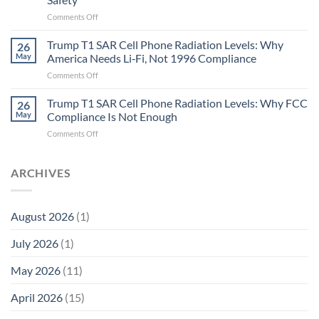
the
Missing
on
Comments Off
Metric
Planarians
in
Aren’t
Trump T1 SAR Cell Phone Radiation Levels: Why
26
Longevity:
Humans.
May
America Needs Li‑Fi, Not 1996 Compliance
Biological
Electrons
on
Comments Off
Fidelity
Are
Trump
Electrons.
T1
Trump T1 SAR Cell Phone Radiation Levels: Why FCC
Why
26
SAR
the
May
Compliance Is Not Enough
Cell
New
on
Comments Off
Phone
Quantum
Trump
Radiation
Biology
T1
Levels:
Research
SAR
ARCHIVES
Why
in
Cell
America
Planarians
Phone
Needs
Breaks
Radiation
Li‑Fi,
the
August 2026
(1)
Levels:
Not
“Thermal-
Why
1996
Only”
July 2026
(1)
FCC
Compliance
Model
Compliance
of
Is
May 2026
(11)
EMF
Not
Safety
Enough
April 2026
(15)