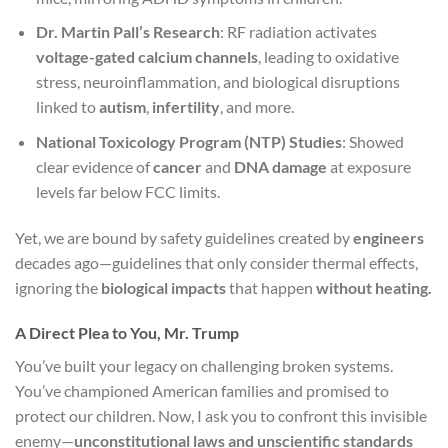
Dr. Martin Pall’s Research
: RF radiation activates
voltage-gated calcium channels
, leading to oxidative
stress, neuroinflammation, and biological disruptions
linked to
autism
,
infertility
, and more.
National Toxicology Program (NTP) Studies
: Showed
clear evidence of
cancer
and
DNA damage
at exposure
levels far below FCC limits.
Yet, we are bound by safety guidelines created by
engineers
decades ago—guidelines that only consider thermal effects,
ignoring the
biological impacts
that happen
without heating.
A Direct Plea to You, Mr. Trump
You’ve built your legacy on challenging broken systems.
You’ve championed American families and promised to
protect our children. Now, I ask you to confront this invisible
enemy—
unconstitutional laws and unscientific standards