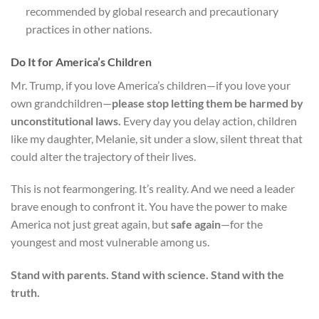
recommended by global research and precautionary
practices in other nations.
Do It for America’s Children
Mr. Trump, if you love America’s children—if you love your
own grandchildren—
please stop letting them be harmed by
unconstitutional laws.
Every day you delay action, children
like my daughter, Melanie, sit under a slow, silent threat that
could alter the trajectory of their lives.
This is not fearmongering. It’s reality. And we need a leader
brave enough to confront it. You have the power to make
America not just great again, but
safe again
—for the
youngest and most vulnerable among us.
Stand with parents. Stand with science. Stand with the
truth.