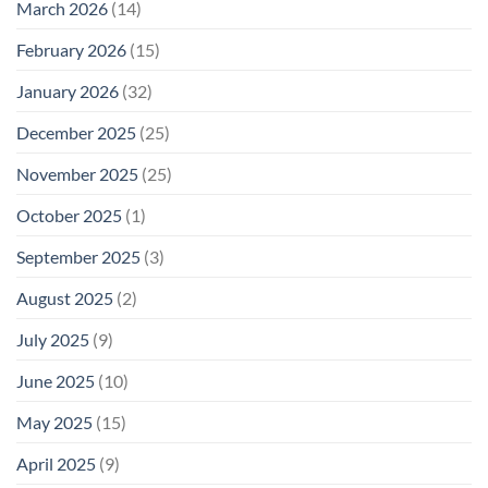
March 2026
(14)
February 2026
(15)
January 2026
(32)
December 2025
(25)
November 2025
(25)
October 2025
(1)
September 2025
(3)
August 2025
(2)
July 2025
(9)
June 2025
(10)
May 2025
(15)
April 2025
(9)