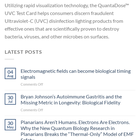
Utilizing rapid visualization technology, the QuantaDose™
UVC Test Card helps consumers discern fraudulent
Ultraviolet-C (UVC) disinfection lighting products from
effective ones that are scientifically proven to destroy
bacteria, viruses, and other microbes on surfaces.
LATEST POSTS
Electromagnetic fields can become biological timing
04
Aug
signals
on
Comments Off
Electromagnetic
fields
Bryan Johnson’s Autoimmune Gastritis and the
30
can
Jul
Missing Metric in Longevity: Biological Fidelity
become
on
Comments Off
biological
Bryan
timing
Johnson’s
Planarians Aren’t Humans. Electrons Are Electrons.
signals
30
Autoimmune
May
Why the New Quantum Biology Research in
Gastritis
Planarians Breaks the “Thermal-Only” Model of EMF
and
Safety