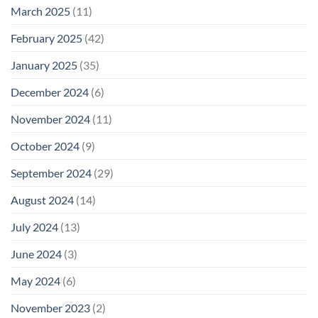
March 2025
(11)
February 2025
(42)
January 2025
(35)
December 2024
(6)
November 2024
(11)
October 2024
(9)
September 2024
(29)
August 2024
(14)
July 2024
(13)
June 2024
(3)
May 2024
(6)
November 2023
(2)