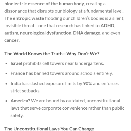
bioelectric essence of the human body
, creating a
dissonance that disrupts our biology at a fundamental level.
The
entropic waste
flooding our children’s bodies is a silent,
invisible threat—one that research has linked to
ADHD
,
autism
,
neurological dysfunction
,
DNA damage
, and even
cancer
.
The World Knows the Truth—Why Don’t We?
Israel
prohibits cell towers near kindergartens.
France
has banned towers around schools entirely.
India
has slashed exposure limits by
90%
and enforces
strict setbacks.
America?
We are bound by outdated, unconstitutional
laws that serve corporate convenience rather than public
safety.
The Unconstitutional Laws You Can Change