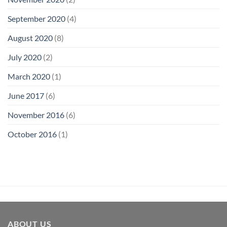
September 2020
(4)
August 2020
(8)
July 2020
(2)
March 2020
(1)
June 2017
(6)
November 2016
(6)
October 2016
(1)
ABOUT US