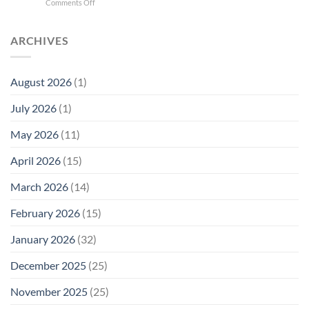
on
Comments Off
Phone
Quantum
Trump
Radiation
Biology
T1
Levels:
Research
SAR
ARCHIVES
Why
in
Cell
America
Planarians
Phone
Needs
Breaks
Radiation
Li‑Fi,
the
August 2026
(1)
Levels:
Not
“Thermal-
Why
1996
Only”
July 2026
(1)
FCC
Compliance
Model
Compliance
of
Is
May 2026
(11)
EMF
Not
Safety
Enough
April 2026
(15)
March 2026
(14)
February 2026
(15)
January 2026
(32)
December 2025
(25)
November 2025
(25)