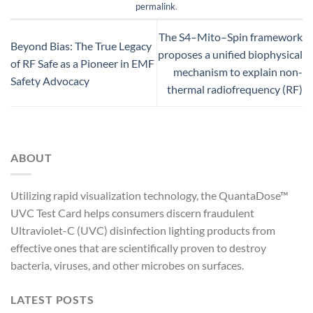
permalink
.
The S4–Mito–Spin framework
Beyond Bias: The True Legacy
proposes a unified biophysical
of RF Safe as a Pioneer in EMF
mechanism to explain non-
Safety Advocacy
thermal radiofrequency (RF)
ABOUT
Utilizing rapid visualization technology, the QuantaDose™
UVC Test Card helps consumers discern fraudulent
Ultraviolet-C (UVC) disinfection lighting products from
effective ones that are scientifically proven to destroy
bacteria, viruses, and other microbes on surfaces.
LATEST POSTS