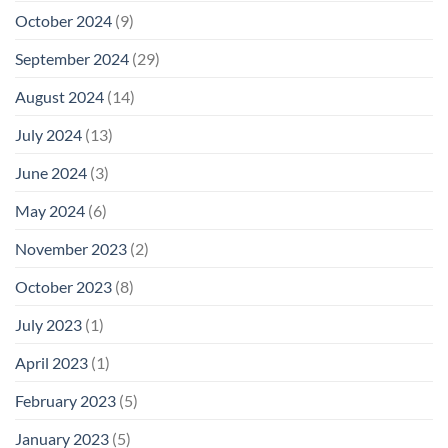
October 2024
(9)
September 2024
(29)
August 2024
(14)
July 2024
(13)
June 2024
(3)
May 2024
(6)
November 2023
(2)
October 2023
(8)
July 2023
(1)
April 2023
(1)
February 2023
(5)
January 2023
(5)