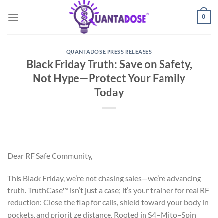
Skip
0
to
content
QUANTADOSE PRESS RELEASES
Black Friday Truth: Save on Safety,
Not Hype—Protect Your Family
Today
Dear RF Safe Community,
This Black Friday, we’re not chasing sales—we’re advancing
truth. TruthCase™ isn’t just a case; it’s your trainer for real RF
reduction: Close the flap for calls, shield toward your body in
pockets, and prioritize distance. Rooted in S4–Mito–Spin