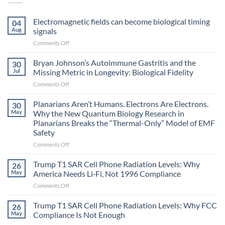
Electromagnetic fields can become biological timing
04
Aug
signals
on
Comments Off
Electromagnetic
fields
Bryan Johnson’s Autoimmune Gastritis and the
30
can
Jul
Missing Metric in Longevity: Biological Fidelity
become
on
Comments Off
biological
Bryan
timing
Johnson’s
Planarians Aren’t Humans. Electrons Are Electrons.
signals
30
Autoimmune
May
Why the New Quantum Biology Research in
Gastritis
Planarians Breaks the “Thermal-Only” Model of EMF
and
Safety
the
Missing
on
Comments Off
Metric
Planarians
in
Aren’t
Trump T1 SAR Cell Phone Radiation Levels: Why
26
Longevity:
Humans.
May
America Needs Li‑Fi, Not 1996 Compliance
Biological
Electrons
on
Comments Off
Fidelity
Are
Trump
Electrons.
T1
Trump T1 SAR Cell Phone Radiation Levels: Why FCC
Why
26
SAR
the
May
Compliance Is Not Enough
Cell
New