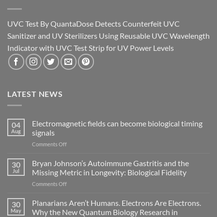
UVC Test By QuantaDose Detects Counterfeit UVC
Sanitizer and UV Sterilizers Using Reusable UVC Wavelength
Indicator with UVC Test Strip for UV Power Levels
LATEST NEWS
Electromagnetic fields can become biological timing
04
Aug
signals
on
Comments Off
Electromagnetic
fields
Bryan Johnson’s Autoimmune Gastritis and the
30
can
Jul
Missing Metric in Longevity: Biological Fidelity
become
on
Comments Off
biological
Bryan
timing
Johnson’s
Planarians Aren’t Humans. Electrons Are Electrons.
signals
30
Autoimmune
May
Why the New Quantum Biology Research in
Gastritis