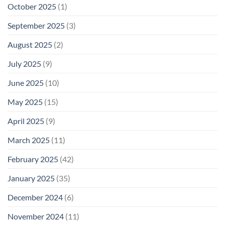
October 2025
(1)
September 2025
(3)
August 2025
(2)
July 2025
(9)
June 2025
(10)
May 2025
(15)
April 2025
(9)
March 2025
(11)
February 2025
(42)
January 2025
(35)
December 2024
(6)
November 2024
(11)