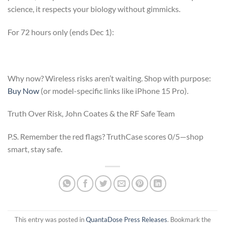
science, it respects your biology without gimmicks.
For 72 hours only (ends Dec 1):
Why now? Wireless risks aren’t waiting. Shop with purpose:
Buy Now
(or model-specific links like iPhone 15 Pro).
Truth Over Risk, John Coates & the RF Safe Team
P.S. Remember the red flags? TruthCase scores 0/5—shop
smart, stay safe.
This entry was posted in
QuantaDose Press Releases
. Bookmark the