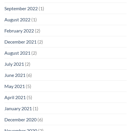
September 2022
(1)
August 2022
(1)
February 2022
(2)
December 2021
(2)
August 2021
(2)
July 2021
(2)
June 2021
(6)
May 2021
(5)
April 2021
(5)
January 2021
(1)
December 2020
(6)
November 2020
(2)