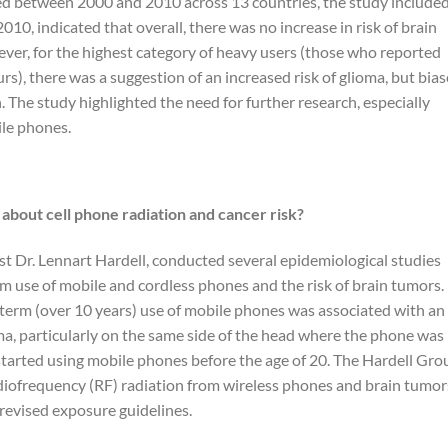
d between 2000 and 2010 across 13 countries, the study include
010, indicated that overall, there was no increase in risk of brain
er, for the highest category of heavy users (those who reported
s), there was a suggestion of an increased risk of glioma, but bias
. The study highlighted the need for further research, especially
le phones.
about cell phone radiation and cancer risk?
st Dr. Lennart Hardell, conducted several epidemiological studies
 use of mobile and cordless phones and the risk of brain tumors.
-term (over 10 years) use of mobile phones was associated with an
ma, particularly on the same side of the head where the phone was
tarted using mobile phones before the age of 20. The Hardell Gro
adiofrequency (RF) radiation from wireless phones and brain tumor
revised exposure guidelines.