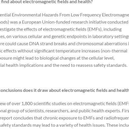
 find about electromagnetic fields and health?
otential Environmental Hazards From Low Frequency Electromagne
thods) was a European Union-funded research initiative conducted
stigate the effects of electromagnetic fields (EMFs), including
s, on various cellular and genetic endpoints in laboratory setting
re could cause DNA strand breaks and chromosomal aberrations 
c effects without significant temperature increases (non-thermal
osure might lead to biological changes at the cellular level,
ial health implications and the need to reassess safety standards.
conclusions does it draw about electromagnetic fields and healt
iew of over 1,800 scientific studies on electromagnetic fields (EMF
nal group of scientists, researchers, and public health experts. Fir
 report concludes that chronic exposure to EMFs and radiofreque
safety standards may lead to a variety of health issues. These incl