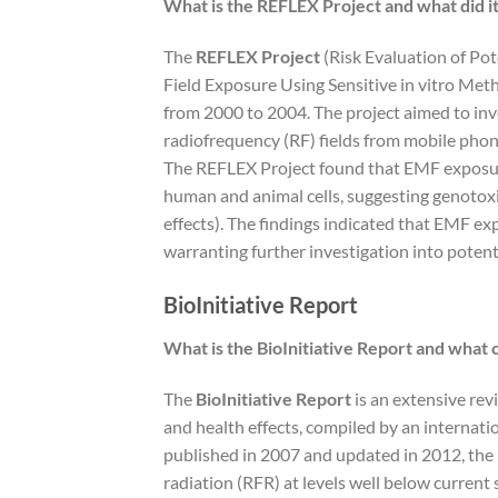
What is the REFLEX Project and what did it
The
REFLEX Project
(Risk Evaluation of P
Field Exposure Using Sensitive in vitro Me
from 2000 to 2004. The project aimed to inve
radiofrequency (RF) fields from mobile phone
The REFLEX Project found that EMF exposu
human and animal cells, suggesting genotoxi
effects). The findings indicated that EMF exp
warranting further investigation into potent
BioInitiative Report
What is the BioInitiative Report and what 
The
BioInitiative Report
is an extensive rev
and health effects, compiled by an internatio
published in 2007 and updated in 2012, the
radiation (RFR) at levels well below current 