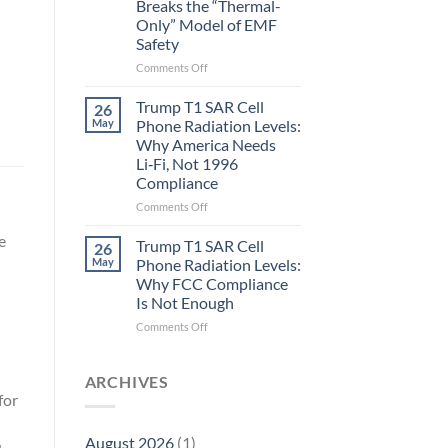
Breaks the “Thermal-
Metric
Only” Model of EMF
in
Safety
Longevity:
Biological
on
Comments Off
Fidelity
Planarians
Aren’t
Trump T1 SAR Cell
26
Humans.
May
Phone Radiation Levels:
Electrons
Why America Needs
Are
Li‑Fi, Not 1996
Electrons.
Compliance
Why
the
on
Comments Off
New
Trump
Quantum
e
T1
Trump T1 SAR Cell
26
Biology
SAR
May
Phone Radiation Levels:
Research
Cell
Why FCC Compliance
in
Phone
Is Not Enough
Planarians
Radiation
Breaks
Levels:
on
Comments Off
the
Why
Trump
“Thermal-
America
T1
Only”
Needs
SAR
ARCHIVES
Model
Li‑Fi,
Cell
for
of
Not
Phone
EMF
1996
Radiation
August 2026
(1)
Safety
Compliance
Levels: