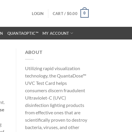
0
LOGIN
CART /
$
0.00
ON
QUANTAOPTIC™
MY ACCOUNT
ABOUT
Utilizing rapid visualization
technology, the QuantaDose™
UVC Test Card helps
consumers discern fraudulent
Ultraviolet-C (UVC)
nt.
disinfection lighting products
use
from effective ones that are
scientifically proven to destroy
g
bacteria, viruses, and other
 of