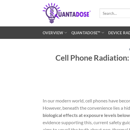
Skip
to
Search
for:
content
OVERVIEW
QUANTADOSE™
DEVICE RA
Cell Phone Radiation:
In our modern world, cell phones have beco
However, beneath the convenience lies a hi
biological effects at exposure levels below
evidence supporting this, current safety gui
aims to unveil the truth about non-thermal b