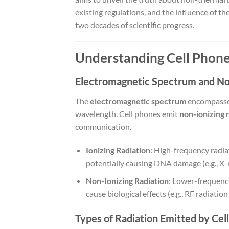
existing regulations, and the influence of th
two decades of scientific progress.
Understanding Cell Phone
Electromagnetic Spectrum and Non
The
electromagnetic spectrum
encompasses 
wavelength. Cell phones emit
non-ionizing 
communication.
Ionizing Radiation
: High-frequency radia
potentially causing DNA damage (e.g., X-
Non-Ionizing Radiation
: Lower-frequency
cause biological effects (e.g., RF radiati
Types of Radiation Emitted by Cel