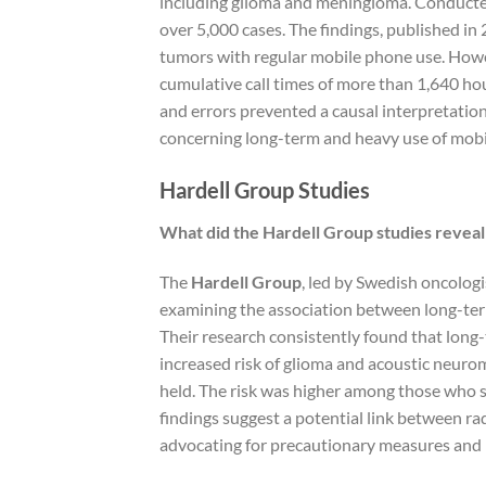
including glioma and meningioma. Conducte
over 5,000 cases. The findings, published in 2
tumors with regular mobile phone use. Howev
cumulative call times of more than 1,640 hour
and errors prevented a causal interpretation
concerning long-term and heavy use of mobi
Hardell Group Studies
What did the Hardell Group studies reveal 
The
Hardell Group
, led by Swedish oncologi
examining the association between long-term
Their research consistently found that long
increased risk of glioma and acoustic neuro
held. The risk was higher among those who s
findings suggest a potential link between r
advocating for precautionary measures and 