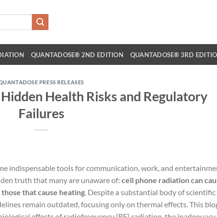
DIATION
QUANTADOSE® 2ND EDITION
QUANTADOSE® 3RD EDITI
QUANTADOSE PRESS RELEASES
 Hidden Health Risks and Regulatory
Failures
me indispensable tools for communication, work, and entertainme
dden truth that many are unaware of:
cell phone radiation can ca
 those that cause heating
. Despite a substantial body of scientific
delines remain outdated, focusing only on thermal effects. This blo
iological effects of radiofrequency (RF) radiation, the inadequacy