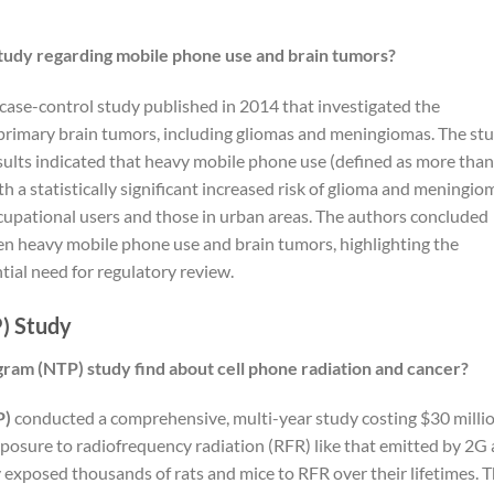
udy regarding mobile phone use and brain tumors?
case-control study published in 2014 that investigated the
rimary brain tumors, including gliomas and meningiomas. The st
sults indicated that heavy mobile phone use (defined as more than
h a statistically significant increased risk of glioma and meningio
cupational users and those in urban areas. The authors concluded
en heavy mobile phone use and brain tumors, highlighting the
ial need for regulatory review.
) Study
gram (NTP) study find about cell phone radiation and cancer?
P)
conducted a comprehensive, multi-year study costing $30 milli
exposure to radiofrequency radiation (RFR) like that emitted by 2G
 exposed thousands of rats and mice to RFR over their lifetimes. 