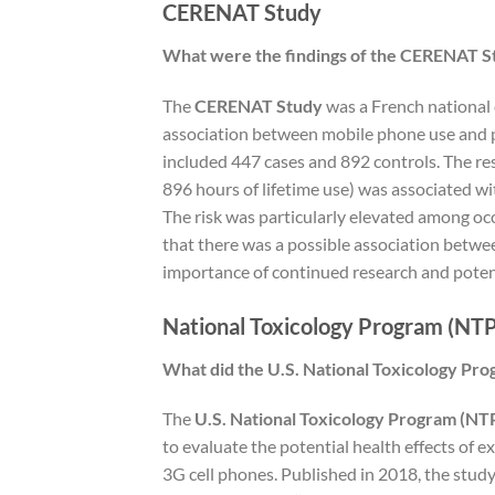
CERENAT Study
What were the findings of the CERENAT St
The
CERENAT Study
was a French national 
association between mobile phone use and p
included 447 cases and 892 controls. The re
896 hours of lifetime use) was associated wit
The risk was particularly elevated among oc
that there was a possible association betwe
importance of continued research and potent
National Toxicology Program (NTP
What did the U.S. National Toxicology Pro
The
U.S. National Toxicology Program (NT
to evaluate the potential health effects of 
3G cell phones. Published in 2018, the study