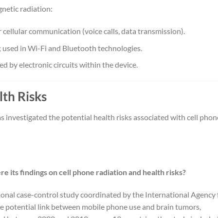
netic radiation:
r cellular communication (voice calls, data transmission).
; used in Wi-Fi and Bluetooth technologies.
ed by electronic circuits within the device.
lth Risks
s investigated the potential health risks associated with cell phon
 its findings on cell phone radiation and health risks?
ional case-control study coordinated by the International Agency 
e potential link between mobile phone use and brain tumors,