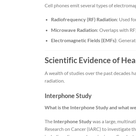
Cell phones emit several types of electromag
Radiofrequency (RF) Radiation
: Used fo
Microwave Radiation
: Overlaps with RF
Electromagnetic Fields (EMFs)
: Generat
Scientific Evidence of Hea
A wealth of studies over the past decades ha
radiation.
Interphone Study
What is the Interphone Study and what were
The
Interphone Study
was a large, multinat
Research on Cancer (IARC) to investigate th