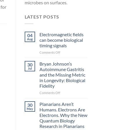
microbes on surfaces.
 for
LATEST POSTS
Electromagnetic fields
04
Aug
can become biological
timing signals
on
Comments Off
Electromagnetic
fields
Bryan Johnson’s
30
can
Jul
Autoimmune Gastritis
become
and the Missing Metric
biological
in Longevity: Biological
timing
Fidelity
signals
on
Comments Off
Bryan
l
Johnson’s
Planarians Aren’t
30
Autoimmune
May
Humans. Electrons Are
Gastritis
Electrons. Why the New
and
Quantum Biology
the
Research in Planarians
Missing