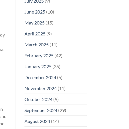
July 2025
(9)
June 2025
(10)
May 2025
(15)
April 2025
(9)
udy
March 2025
(11)
ma.
February 2025
(42)
January 2025
(35)
December 2024
(6)
November 2024
(11)
October 2024
(9)
on
September 2024
(29)
 and
August 2024
(14)
The