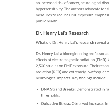
an increased risk of cancer, neurological di
hypersensitivity. The authors advocate for 
measures to reduce EMF exposure, emphasizi
public health.
Dr. Henry Lai’s Research
What did Dr. Henry Lai’s research reveal a
Dr. Henry Lai
, a bioengineering professor a
effects of electromagnetic radiation (EMR). 
2,500 studies on EMF exposure. Their researc
radiation (RFR) and extremely low frequenc
neurological impacts. Key findings include:
DNA Strand Breaks
: Demonstrated in ra
thresholds.
Oxidative Stress
: Observed increases in