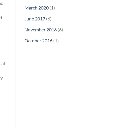
ic
March 2020
(1)
ct
June 2017
(6)
November 2016
(6)
October 2016
(1)
cal
cy