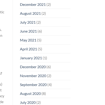
December 2021
(2)
tic
August 2021
(2)
July 2021
(2)
s.
June 2021
(6)
in
May 2021
(5)
April 2021
(5)
January 2021
(1)
December 2020
(6)
h?
November 2020
(2)
s)
September 2020
(4)
st
August 2020
(8)
ncy
ude
July 2020
(2)