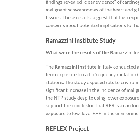
findings revealed “clear evidence” of carcino
malignant schwannomas of the heart and gli
tissues. These results suggest that high exp
concerns about potential implications for h
Ramazzini Institute Study
What were the results of the Ramazzini In
The
Ramazzini Institute
in Italy conducted a
term exposure to radiofrequency radiation (
stations. The study exposed rats to environm
significant increase in the incidence of mali
the NTP study despite using lower exposure 
support the conclusion that RFR is a carcino
exposure to low-level RFR in the environme
REFLEX Project