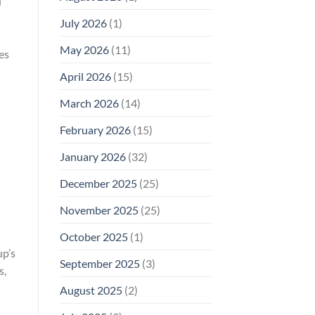
d
Why
July 2026
(1)
FCC
Compliance
Is
May 2026
(11)
es
Not
Enough
April 2026
(15)
March 2026
(14)
February 2026
(15)
January 2026
(32)
December 2025
(25)
November 2025
(25)
October 2025
(1)
up’s
September 2025
(3)
s,
August 2025
(2)