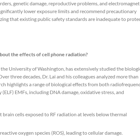
sorders, genetic damage, reproductive problems, and electromagnet
significantly lower exposure limits and recommend precautionary
ng that existing public safety standards are inadequate to prote
bout the effects of cell phone radiation?
t the University of Washington, has extensively studied the biologi
Over three decades, Dr. Lai and his colleagues analyzed more than
h highlights a range of biological effects from both radiofrequen
y (ELF) EMFs, including DNA damage, oxidative stress, and
t brain cells exposed to RF radiation at levels below thermal
 reactive oxygen species (ROS), leading to cellular damage.