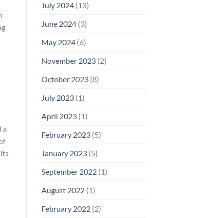
July 2024
(13)
n
June 2024
(3)
ng
May 2024
(6)
November 2023
(2)
October 2023
(8)
July 2023
(1)
April 2023
(1)
d a
February 2023
(5)
of
January 2023
(5)
lts
September 2022
(1)
August 2022
(1)
February 2022
(2)