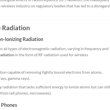
e wireless industry on regulatory bodies that has led to a disregard
 Radiation
-Ionizing Radiation
all types of electromagnetic radiation, varying in frequency and
radiation
in the form of RF radiation used for wireless
tion capable of removing tightly bound electrons from atoms,
rays, gamma rays).
 radiation that lacks sufficient energy to ionize atoms but can stil
on from cell phones, microwaves).
l Phones