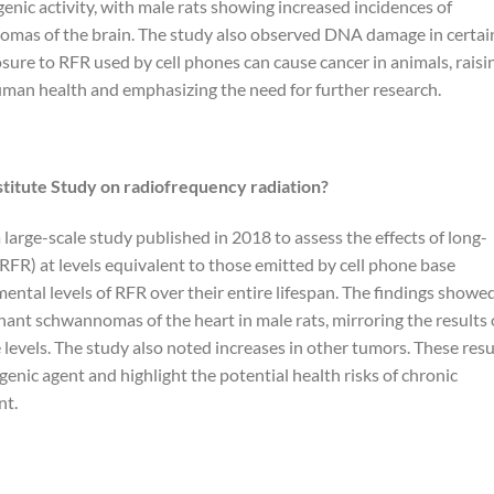
genic activity, with male rats showing increased incidences of
omas of the brain. The study also observed DNA damage in certai
osure to RFR used by cell phones can cause cancer in animals, raisi
uman health and emphasizing the need for further research.
stitute Study on radiofrequency radiation?
 large-scale study published in 2018 to assess the effects of long-
RFR) at levels equivalent to those emitted by cell phone base
ental levels of RFR over their entire lifespan. The findings showe
gnant schwannomas of the heart in male rats, mirroring the results 
levels. The study also noted increases in other tumors. These resu
genic agent and highlight the potential health risks of chronic
nt.