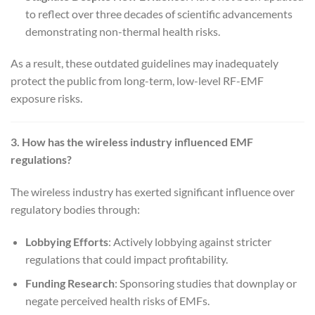
to reflect over three decades of scientific advancements
demonstrating non-thermal health risks.
As a result, these outdated guidelines may inadequately
protect the public from long-term, low-level RF-EMF
exposure risks.
3. How has the wireless industry influenced EMF
regulations?
The wireless industry has exerted significant influence over
regulatory bodies through:
Lobbying Efforts
: Actively lobbying against stricter
regulations that could impact profitability.
Funding Research
: Sponsoring studies that downplay or
negate perceived health risks of EMFs.