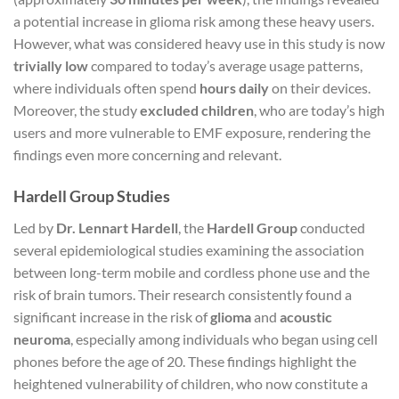
a potential increase in glioma risk among these heavy users.
However, what was considered heavy use in this study is now
trivially low
compared to today’s average usage patterns,
where individuals often spend
hours daily
on their devices.
Moreover, the study
excluded children
, who are today’s high
users and more vulnerable to EMF exposure, rendering the
findings even more concerning and relevant.
Hardell Group Studies
Led by
Dr. Lennart Hardell
, the
Hardell Group
conducted
several epidemiological studies examining the association
between long-term mobile and cordless phone use and the
risk of brain tumors. Their research consistently found a
significant increase in the risk of
glioma
and
acoustic
neuroma
, especially among individuals who began using cell
phones before the age of 20. These findings highlight the
heightened vulnerability of children, who now constitute a