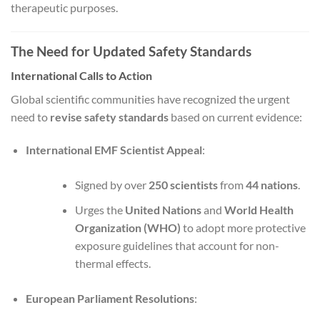
therapeutic purposes.
The Need for Updated Safety Standards
International Calls to Action
Global scientific communities have recognized the urgent
need to
revise safety standards
based on current evidence:
International EMF Scientist Appeal
:
Signed by over
250 scientists
from
44 nations
.
Urges the
United Nations
and
World Health
Organization (WHO)
to adopt more protective
exposure guidelines that account for non-
thermal effects.
European Parliament Resolutions
: