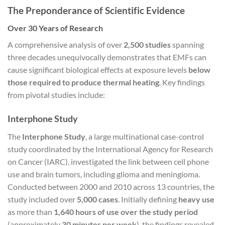
The Preponderance of Scientific Evidence
Over 30 Years of Research
A comprehensive analysis of over
2,500 studies
spanning
three decades unequivocally demonstrates that EMFs can
cause significant biological effects at exposure levels
below
those required to produce thermal heating
. Key findings
from pivotal studies include:
Interphone Study
The
Interphone Study
, a large multinational case-control
study coordinated by the International Agency for Research
on Cancer (IARC), investigated the link between cell phone
use and brain tumors, including glioma and meningioma.
Conducted between 2000 and 2010 across 13 countries, the
study included over
5,000 cases
. Initially defining
heavy use
as more than
1,640 hours of use over the study period
(approximately
30 minutes per week
), the findings revealed