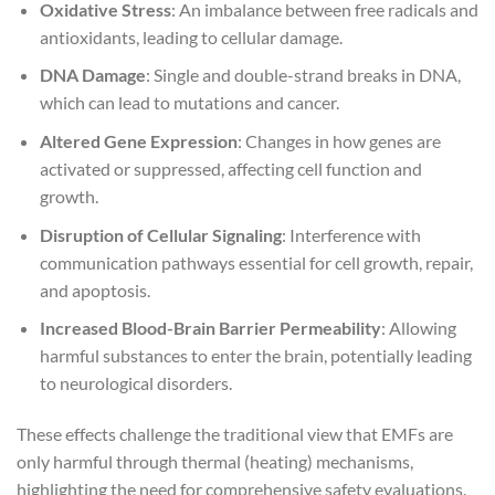
Oxidative Stress
: An imbalance between free radicals and
antioxidants, leading to cellular damage.
DNA Damage
: Single and double-strand breaks in DNA,
which can lead to mutations and cancer.
Altered Gene Expression
: Changes in how genes are
activated or suppressed, affecting cell function and
growth.
Disruption of Cellular Signaling
: Interference with
communication pathways essential for cell growth, repair,
and apoptosis.
Increased Blood-Brain Barrier Permeability
: Allowing
harmful substances to enter the brain, potentially leading
to neurological disorders.
These effects challenge the traditional view that EMFs are
only harmful through thermal (heating) mechanisms,
highlighting the need for comprehensive safety evaluations.