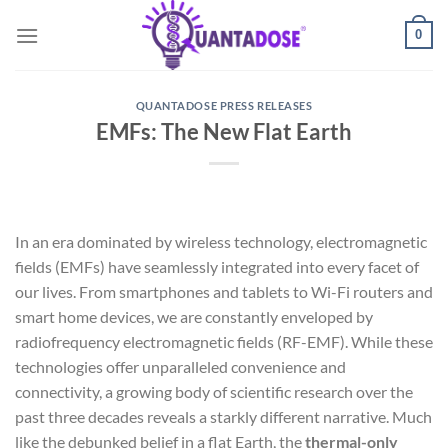
Skip
0
to
content
QUANTADOSE PRESS RELEASES
EMFs: The New Flat Earth
In an era dominated by wireless technology, electromagnetic
fields (EMFs) have seamlessly integrated into every facet of
our lives. From smartphones and tablets to Wi-Fi routers and
smart home devices, we are constantly enveloped by
radiofrequency electromagnetic fields (RF-EMF). While these
technologies offer unparalleled convenience and
connectivity, a growing body of scientific research over the
past three decades reveals a starkly different narrative. Much
like the debunked belief in a flat Earth, the
thermal-only