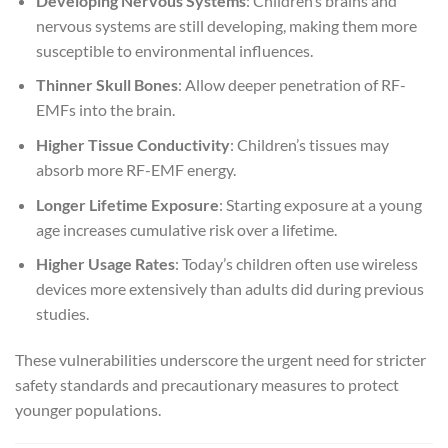
Developing Nervous Systems
: Children’s brains and
nervous systems are still developing, making them more
susceptible to environmental influences.
Thinner Skull Bones
: Allow deeper penetration of RF-
EMFs into the brain.
Higher Tissue Conductivity
: Children’s tissues may
absorb more RF-EMF energy.
Longer Lifetime Exposure
: Starting exposure at a young
age increases cumulative risk over a lifetime.
Higher Usage Rates
: Today’s children often use wireless
devices more extensively than adults did during previous
studies.
These vulnerabilities underscore the urgent need for stricter
safety standards and precautionary measures to protect
younger populations.