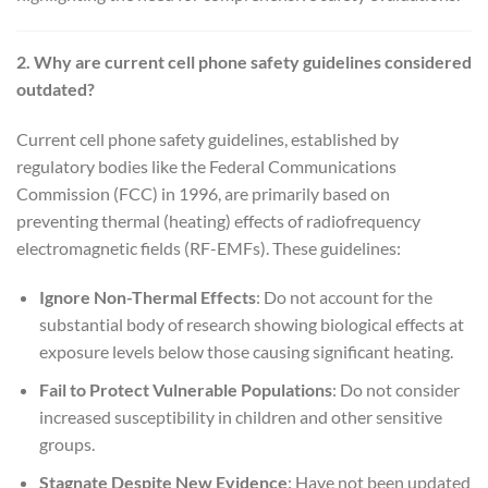
2. Why are current cell phone safety guidelines considered
outdated?
Current cell phone safety guidelines, established by
regulatory bodies like the Federal Communications
Commission (FCC) in 1996, are primarily based on
preventing thermal (heating) effects of radiofrequency
electromagnetic fields (RF-EMFs). These guidelines:
Ignore Non-Thermal Effects
: Do not account for the
substantial body of research showing biological effects at
exposure levels below those causing significant heating.
Fail to Protect Vulnerable Populations
: Do not consider
increased susceptibility in children and other sensitive
groups.
Stagnate Despite New Evidence
: Have not been updated