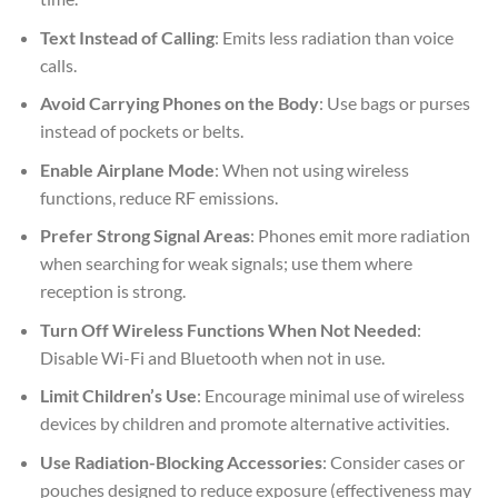
Text Instead of Calling
: Emits less radiation than voice
calls.
Avoid Carrying Phones on the Body
: Use bags or purses
instead of pockets or belts.
Enable Airplane Mode
: When not using wireless
functions, reduce RF emissions.
Prefer Strong Signal Areas
: Phones emit more radiation
when searching for weak signals; use them where
reception is strong.
Turn Off Wireless Functions When Not Needed
:
Disable Wi-Fi and Bluetooth when not in use.
Limit Children’s Use
: Encourage minimal use of wireless
devices by children and promote alternative activities.
Use Radiation-Blocking Accessories
: Consider cases or
pouches designed to reduce exposure (effectiveness may