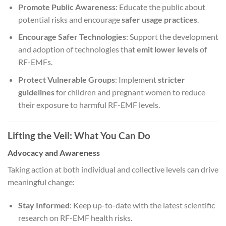
Promote Public Awareness
: Educate the public about
potential risks and encourage
safer usage practices
.
Encourage Safer Technologies
: Support the development
and adoption of technologies that
emit lower levels
of
RF-EMFs.
Protect Vulnerable Groups
: Implement
stricter
guidelines
for children and pregnant women to reduce
their exposure to harmful RF-EMF levels.
Lifting the Veil: What You Can Do
Advocacy and Awareness
Taking action at both individual and collective levels can drive
meaningful change:
Stay Informed
: Keep up-to-date with the latest scientific
research on RF-EMF health risks.