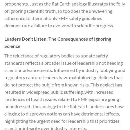
proponents. Just as the flat Earth analogy illustrates the folly
of ignoring scientific truth, so too does the unwavering
adherence to thermal-only EMF safety guidelines
demonstrate a failure to evolve with scientific progress.
Leaders Don’t Listen: The Consequences of Ignoring
Science
The reluctance of regulatory bodies to update safety
standards reflects a broader issue of leadership not heeding
scientific advancements. Influenced by industry lobbying and
regulatory capture, leaders have maintained guidelines that
do not protect the public from known risks. This neglect has
resulted in widespread
public suffering
, with increased
incidences of health issues related to EMF exposure going
unaddressed. The analogy to the flat Earth underscores how
clinging to disproven notions can have detrimental effects,
highlighting the urgent need for leadership that prioritizes
scientific integrity over industry interests.