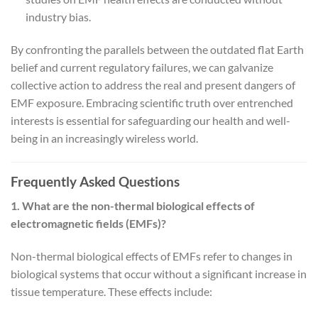
industry bias.
By confronting the parallels between the outdated flat Earth
belief and current regulatory failures, we can galvanize
collective action to address the real and present dangers of
EMF exposure. Embracing scientific truth over entrenched
interests is essential for safeguarding our health and well-
being in an increasingly wireless world.
Frequently Asked Questions
1. What are the non-thermal biological effects of
electromagnetic fields (EMFs)?
Non-thermal biological effects of EMFs refer to changes in
biological systems that occur without a significant increase in
tissue temperature. These effects include: