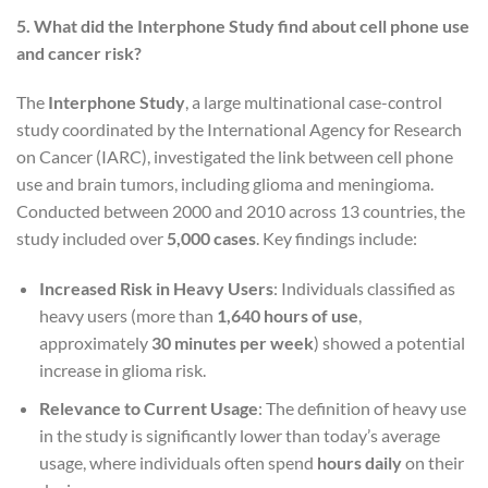
5. What did the Interphone Study find about cell phone use
and cancer risk?
The
Interphone Study
, a large multinational case-control
study coordinated by the International Agency for Research
on Cancer (IARC), investigated the link between cell phone
use and brain tumors, including glioma and meningioma.
Conducted between 2000 and 2010 across 13 countries, the
study included over
5,000 cases
. Key findings include:
Increased Risk in Heavy Users
: Individuals classified as
heavy users (more than
1,640 hours of use
,
approximately
30 minutes per week
) showed a potential
increase in glioma risk.
Relevance to Current Usage
: The definition of heavy use
in the study is significantly lower than today’s average
usage, where individuals often spend
hours daily
on their