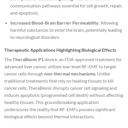
communication pathways essential for cell growth, repair,
and apoptosis.
Increased Blood-Brain Barrier Permeability
: Allowing
harmful substances to enter the brain, potentially leading
to neurological disorders.
Therapeutic Applications Highlighting Biological Effects
The
TheraBionic P1
device, an FDA-approved treatment for
advanced liver cancer, utilizes low-level RF-EMF to target
cancer cells through
non-thermal mechanisms
. Unlike
traditional treatments that rely on heating tissues to kill
cancer cells, TheraBionic disrupts cancer cell signaling and
induces apoptosis (programmed cell death) without affecting
healthy tissues. This groundbreaking application
underscores the reality that RF-EMFs possess significant
biological effects beyond thermal interactions.