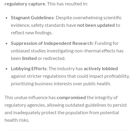
regulatory capture
. This has resulted in:
Stagnant Guidelines
: Despite overwhelming scientific
evidence, safety standards have
not been updated
to
reflect new findings.
Suppression of Independent Research
: Funding for
unbiased studies investigating non-thermal effects has
been
limited
or redirected.
Lobbying Efforts
: The industry has
actively lobbied
against stricter regulations that could impact profitability,
prioritizing business interests over public health.
This undue influence has
compromised
the integrity of
regulatory agencies, allowing outdated guidelines to persist
and inadequately protect the population from potential
health risks.