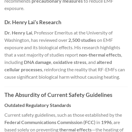
recommends
precautionary measures
to reduce EMF
exposure.
Dr. Henry Lai’s Research
Dr. Henry Lai
, Professor Emeritus at the University of
Washington, has reviewed over
2,500 studies
on EMF
exposure and its biological effects. His research highlights
that a vast majority of studies report
non-thermal effects
,
including
DNA damage
,
oxidative stress
, and
altered
cellular processes
, reinforcing the reality that RF-EMFs can
cause significant biological harm without causing heating.
The Absurdity of Current Safety Guidelines
Outdated Regulatory Standards
Current safety guidelines, such as those established by the
Federal Communications Commission (FCC)
in
1996
, are
based solely on preventing
thermal effects
—the heating of