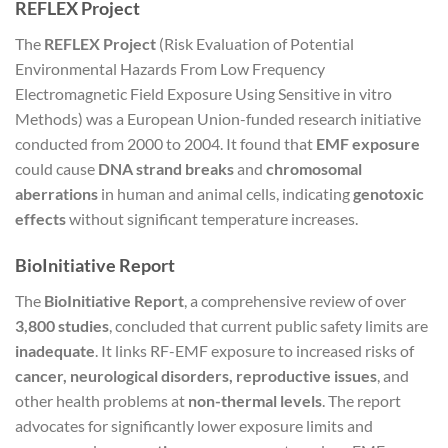
REFLEX Project
The
REFLEX Project
(Risk Evaluation of Potential
Environmental Hazards From Low Frequency
Electromagnetic Field Exposure Using Sensitive in vitro
Methods) was a European Union-funded research initiative
conducted from 2000 to 2004. It found that
EMF exposure
could cause
DNA strand breaks
and
chromosomal
aberrations
in human and animal cells, indicating
genotoxic
effects
without significant temperature increases.
BioInitiative Report
The
BioInitiative Report
, a comprehensive review of over
3,800 studies
, concluded that current public safety limits are
inadequate
. It links RF-EMF exposure to increased risks of
cancer, neurological disorders, reproductive issues
, and
other health problems at
non-thermal levels
. The report
advocates for significantly lower exposure limits and