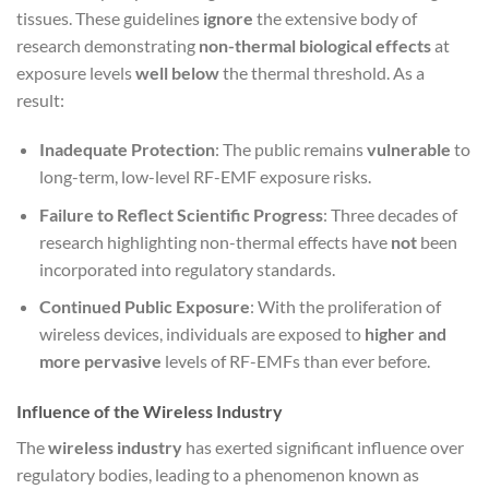
tissues. These guidelines
ignore
the extensive body of
research demonstrating
non-thermal biological effects
at
exposure levels
well below
the thermal threshold. As a
result:
Inadequate Protection
: The public remains
vulnerable
to
long-term, low-level RF-EMF exposure risks.
Failure to Reflect Scientific Progress
: Three decades of
research highlighting non-thermal effects have
not
been
incorporated into regulatory standards.
Continued Public Exposure
: With the proliferation of
wireless devices, individuals are exposed to
higher and
more pervasive
levels of RF-EMFs than ever before.
Influence of the Wireless Industry
The
wireless industry
has exerted significant influence over
regulatory bodies, leading to a phenomenon known as