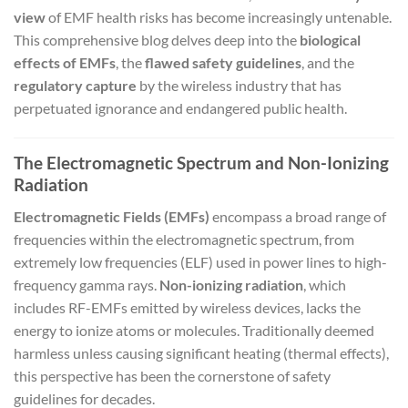
view
of EMF health risks has become increasingly untenable.
This comprehensive blog delves deep into the
biological
effects of EMFs
, the
flawed safety guidelines
, and the
regulatory capture
by the wireless industry that has
perpetuated ignorance and endangered public health.
The Electromagnetic Spectrum and Non-Ionizing
Radiation
Electromagnetic Fields (EMFs)
encompass a broad range of
frequencies within the electromagnetic spectrum, from
extremely low frequencies (ELF) used in power lines to high-
frequency gamma rays.
Non-ionizing radiation
, which
includes RF-EMFs emitted by wireless devices, lacks the
energy to ionize atoms or molecules. Traditionally deemed
harmless unless causing significant heating (thermal effects),
this perspective has been the cornerstone of safety
guidelines for decades.