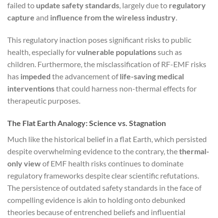
failed to
update safety standards
, largely due to
regulatory
capture
and
influence from the wireless industry
.
This regulatory inaction poses significant risks to public
health, especially for
vulnerable populations
such as
children. Furthermore, the misclassification of RF-EMF risks
has
impeded
the advancement of
life-saving medical
interventions
that could harness non-thermal effects for
therapeutic purposes.
The Flat Earth Analogy: Science vs. Stagnation
Much like the historical belief in a flat Earth, which persisted
despite overwhelming evidence to the contrary, the
thermal-
only view
of EMF health risks continues to dominate
regulatory frameworks despite clear scientific refutations.
The persistence of outdated safety standards in the face of
compelling evidence is akin to holding onto debunked
theories because of entrenched beliefs and influential