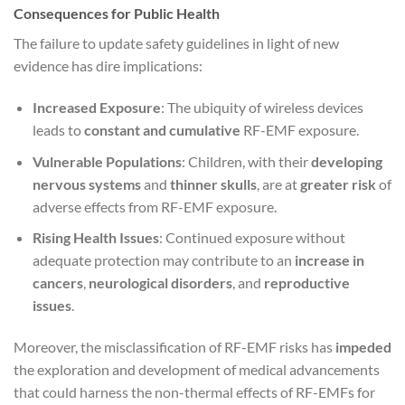
Consequences for Public Health
The failure to update safety guidelines in light of new
evidence has dire implications:
Increased Exposure
: The ubiquity of wireless devices
leads to
constant and cumulative
RF-EMF exposure.
Vulnerable Populations
: Children, with their
developing
nervous systems
and
thinner skulls
, are at
greater risk
of
adverse effects from RF-EMF exposure.
Rising Health Issues
: Continued exposure without
adequate protection may contribute to an
increase in
cancers
,
neurological disorders
, and
reproductive
issues
.
Moreover, the misclassification of RF-EMF risks has
impeded
the exploration and development of medical advancements
that could harness the non-thermal effects of RF-EMFs for