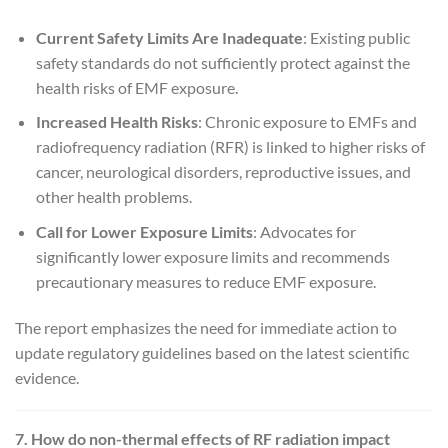
Current Safety Limits Are Inadequate
: Existing public
safety standards do not sufficiently protect against the
health risks of EMF exposure.
Increased Health Risks
: Chronic exposure to EMFs and
radiofrequency radiation (RFR) is linked to higher risks of
cancer, neurological disorders, reproductive issues, and
other health problems.
Call for Lower Exposure Limits
: Advocates for
significantly lower exposure limits and recommends
precautionary measures to reduce EMF exposure.
The report emphasizes the need for immediate action to
update regulatory guidelines based on the latest scientific
evidence.
7. How do non-thermal effects of RF radiation impact