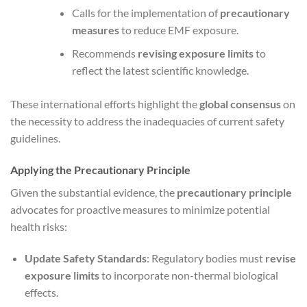
Calls for the implementation of
precautionary
measures
to reduce EMF exposure.
Recommends
revising exposure limits
to
reflect the latest scientific knowledge.
These international efforts highlight the
global consensus
on
the necessity to address the inadequacies of current safety
guidelines.
Applying the Precautionary Principle
Given the substantial evidence, the
precautionary principle
advocates for proactive measures to minimize potential
health risks:
Update Safety Standards
: Regulatory bodies must
revise
exposure limits
to incorporate non-thermal biological
effects.