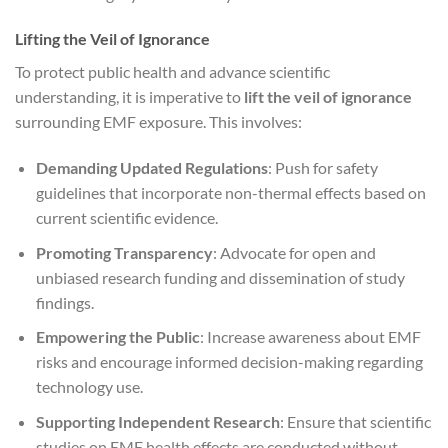
Lifting the Veil of Ignorance
To protect public health and advance scientific
understanding, it is imperative to
lift the veil of ignorance
surrounding EMF exposure. This involves:
Demanding Updated Regulations
: Push for safety
guidelines that incorporate non-thermal effects based on
current scientific evidence.
Promoting Transparency
: Advocate for open and
unbiased research funding and dissemination of study
findings.
Empowering the Public
: Increase awareness about EMF
risks and encourage informed decision-making regarding
technology use.
Supporting Independent Research
: Ensure that scientific
studies on EMF health effects are conducted without