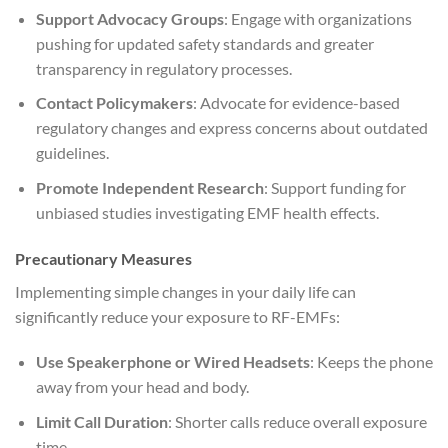
Support Advocacy Groups
: Engage with organizations
pushing for updated safety standards and greater
transparency in regulatory processes.
Contact Policymakers
: Advocate for evidence-based
regulatory changes and express concerns about outdated
guidelines.
Promote Independent Research
: Support funding for
unbiased studies investigating EMF health effects.
Precautionary Measures
Implementing simple changes in your daily life can
significantly reduce your exposure to RF-EMFs:
Use Speakerphone or Wired Headsets
: Keeps the phone
away from your head and body.
Limit Call Duration
: Shorter calls reduce overall exposure
time.