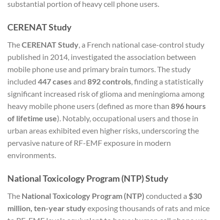
substantial portion of heavy cell phone users.
CERENAT Study
The
CERENAT Study
, a French national case-control study
published in 2014, investigated the association between
mobile phone use and primary brain tumors. The study
included
447 cases
and
892 controls
, finding a statistically
significant increased risk of glioma and meningioma among
heavy mobile phone users (defined as more than
896 hours
of lifetime use
). Notably, occupational users and those in
urban areas exhibited even higher risks, underscoring the
pervasive nature of RF-EMF exposure in modern
environments.
National Toxicology Program (NTP) Study
The
National Toxicology Program (NTP)
conducted a
$30
million, ten-year study
exposing thousands of rats and mice