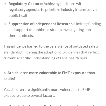
Regulatory Capture
: Achieving positions within
regulatory agencies to prioritize industry interests over
public health.
Suppression of Independent Research
: Limiting funding
and support for unbiased studies investigating non-
thermal effects.
This influence has led to the persistence of outdated safety
standards, hindering the adoption of guidelines that reflect
current scientific understanding of EMF health risks.
4. Are children more vulnerable to EMF exposure than
adults?
Yes, children are significantly more vulnerable to EMF
exposure due to several factors: