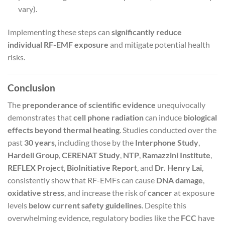
vary).
Implementing these steps can
significantly reduce
individual RF-EMF exposure
and mitigate potential health
risks.
Conclusion
The
preponderance of scientific evidence
unequivocally
demonstrates that
cell phone radiation
can induce
biological
effects beyond thermal heating
. Studies conducted over the
past
30 years
, including those by the
Interphone Study
,
Hardell Group
,
CERENAT Study
,
NTP
,
Ramazzini Institute
,
REFLEX Project
,
BioInitiative Report
, and
Dr. Henry Lai
,
consistently show that RF-EMFs can cause
DNA damage
,
oxidative stress
, and increase the risk of
cancer
at exposure
levels
below current safety guidelines
. Despite this
overwhelming evidence, regulatory bodies like the
FCC
have