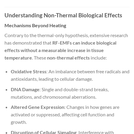
Understanding Non-Thermal Biological Effects
Mechanisms Beyond Heating
Contrary to the thermal-only hypothesis, extensive research
has demonstrated that
RF-EMFs can induce biological
effects without a measurable increase in tissue
temperature
. These
non-thermal effects
include:
Oxidative Stress
: An imbalance between free radicals and
antioxidants, leading to cellular damage.
DNA Damage
: Single and double-strand breaks,
mutations, and chromosomal aberrations.
Altered Gene Expression
: Changes in how genes are
activated or suppressed, affecting cell function and
growth.
Disruption of Cellular Signaling
: Interference with