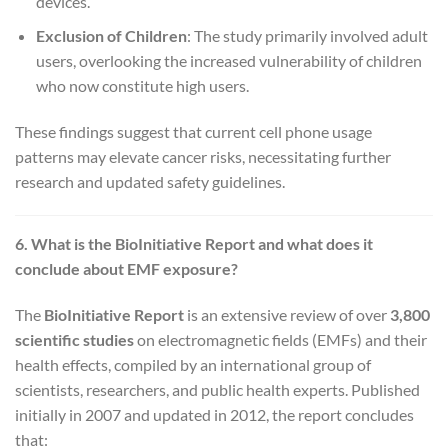
devices.
Exclusion of Children
: The study primarily involved adult
users, overlooking the increased vulnerability of children
who now constitute high users.
These findings suggest that current cell phone usage
patterns may elevate cancer risks, necessitating further
research and updated safety guidelines.
6. What is the BioInitiative Report and what does it
conclude about EMF exposure?
The
BioInitiative Report
is an extensive review of over
3,800
scientific studies
on electromagnetic fields (EMFs) and their
health effects, compiled by an international group of
scientists, researchers, and public health experts. Published
initially in 2007 and updated in 2012, the report concludes
that: