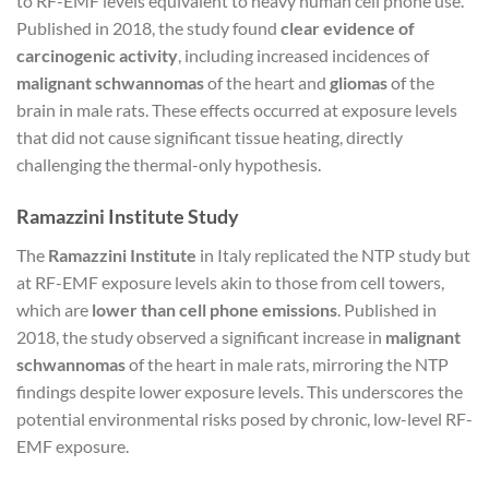
to RF-EMF levels equivalent to heavy human cell phone use.
Published in 2018, the study found
clear evidence of
carcinogenic activity
, including increased incidences of
malignant schwannomas
of the heart and
gliomas
of the
brain in male rats. These effects occurred at exposure levels
that did not cause significant tissue heating, directly
challenging the thermal-only hypothesis.
Ramazzini Institute Study
The
Ramazzini Institute
in Italy replicated the NTP study but
at RF-EMF exposure levels akin to those from cell towers,
which are
lower than cell phone emissions
. Published in
2018, the study observed a significant increase in
malignant
schwannomas
of the heart in male rats, mirroring the NTP
findings despite lower exposure levels. This underscores the
potential environmental risks posed by chronic, low-level RF-
EMF exposure.