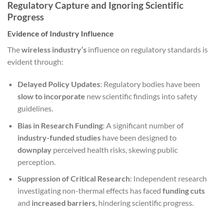
Regulatory Capture and Ignoring Scientific
Progress
Evidence of Industry Influence
The
wireless industry’s
influence on regulatory standards is
evident through:
Delayed Policy Updates
: Regulatory bodies have been
slow to incorporate
new scientific findings into safety
guidelines.
Bias in Research Funding
: A significant number of
industry-funded studies
have been designed to
downplay
perceived health risks, skewing public
perception.
Suppression of Critical Research
: Independent research
investigating non-thermal effects has faced
funding cuts
and
increased barriers
, hindering scientific progress.