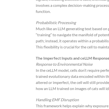
involves a complex decision-making process t
function.
Probabilistic Processing
Much like an LLM generating text based on pr
“training” to navigate the manifold of potent
path; instead, it operates within a probabil
This flexibility is crucial for the cell to ma
The Imperfect Inputs and ceLLM Respons
Response to Environmental Noise
In the ceLLM model, cells don’t require perf
trained evolutionary data encoded within the 
altered or imperfect, the cell will still prov
how an LLM trained on images of cats will ide
Handling EMF Disruption
This framework helps explain why exposure t