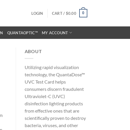
0
LOGIN
CART /
$
0.00
ON
QUANTAOPTIC™
MY ACCOUNT
ABOUT
Utilizing rapid visualization
technology, the QuantaDose™
UVC Test Card helps
consumers discern fraudulent
Ultraviolet-C (UVC)
disinfection lighting products
from effective ones that are
om
scientifically proven to destroy
l
bacteria, viruses, and other
in