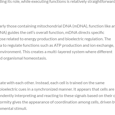
g its role, while executing functions is relatively straightforward
larly those containing mitochondrial DNA (mDNA), function like a
 guides the cell’s overall function, mDNA directs specific
hose related to energy production and bioelectric regulation. The
ta to regulate functions such as ATP production and ion exchange,
c environment. This creates a multi-layered system where different
nd organismal homeostasis.
ate with each other. Instead, each cell is trained on the same
bioelectric cues in a synchronized manner. It appears that cells are
ndently interpreting and reacting to these signals based on their
formity gives the appearance of coordination among cells, driven b
nmental stimuli.