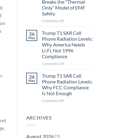
Breaks the “Thermal-
Metric
it
Only” Model of EMF
in
Safety
Longevity:
d
Biological
on
Comments Off
ion
Fidelity
Planarians
s
Aren’t
Trump T1 SAR Cell
26
Humans.
May
Phone Radiation Levels:
Electrons
Why America Needs
Are
Li‑Fi, Not 1996
Electrons.
Compliance
Why
the
on
Comments Off
New
Trump
Quantum
T1
in
Trump T1 SAR Cell
26
Biology
SAR
May
Phone Radiation Levels:
Research
Cell
Why FCC Compliance
in
Phone
Is Not Enough
Planarians
Radiation
Breaks
Levels:
on
Comments Off
the
Why
Trump
“Thermal-
America
T1
Only”
Needs
SAR
ARCHIVES
ret
Model
Li‑Fi,
Cell
of
Not
Phone
ge,
EMF
1996
Radiation
August 2026
(1)
Safety
Compliance
Levels: