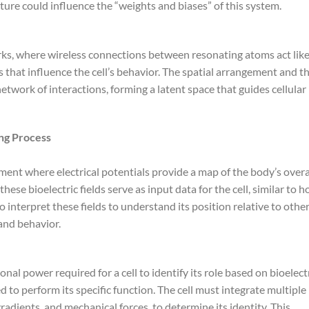
re could influence the “weights and biases” of this system.
rks, where wireless connections between resonating atoms act lik
 that influence the cell’s behavior. The spatial arrangement and t
work of interactions, forming a latent space that guides cellular
ing Process
nment where electrical potentials provide a map of the body’s overa
ese bioelectric fields serve as input data for the cell, similar to 
to interpret these fields to understand its position relative to othe
 and behavior.
al power required for a cell to identify its role based on bioelect
 to perform its specific function. The cell must integrate multiple
gradients, and mechanical forces, to determine its identity. This