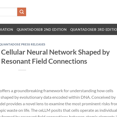
DIATION
QUANTADOSE® 2ND EDITION
QUANTADOSE® 3RD EDITI
QUANTADOSE PRESS RELEASES
 Cellular Neural Network Shaped by
 Resonant Field Connections
 offers a groundbreaking framework for understanding how cells
, shaped by evolutionary data encoded within DNA. Conceived by
odel provides a novel lens to examine the most prominent risks fr
ic waste on life. The ceLLM posits that cells operate as individua
rk formed by resonant field connections between atomic elements 