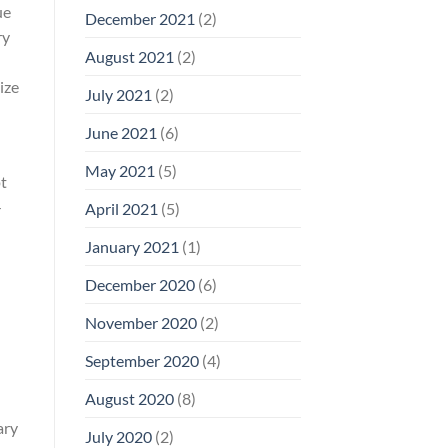
ue
December 2021
(2)
ry
August 2021
(2)
ize
July 2021
(2)
June 2021
(6)
May 2021
(5)
pt
—
April 2021
(5)
January 2021
(1)
December 2020
(6)
November 2020
(2)
September 2020
(4)
August 2020
(8)
ary
July 2020
(2)