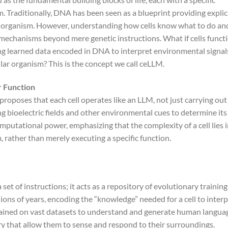
m. Traditionally, DNA has been seen as a blueprint providing explic
an organism. However, understanding how cells know what to do an
 mechanisms beyond mere genetic instructions. What if cells funct
ng learned data encoded in DNA to interpret environmental signal
ular organism? This is the concept we call ceLLM.
r Function
roposes that each cell operates like an LLM, not just carrying out
g bioelectric fields and other environmental cues to determine its
computational power, emphasizing that the complexity of a cell lies 
, rather than merely executing a specific function.
et of instructions; it acts as a repository of evolutionary training
ions of years, encoding the “knowledge” needed for a cell to interp
rained on vast datasets to understand and generate human langua
y that allow them to sense and respond to their surroundings.