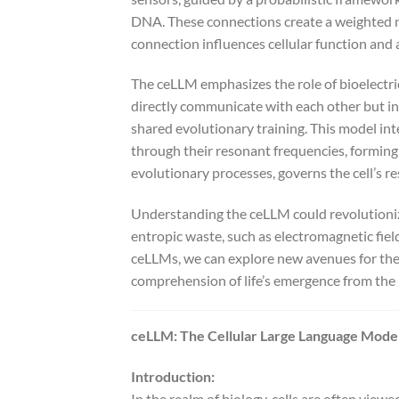
DNA. These connections create a weighted n
connection influences cellular function and 
The ceLLM emphasizes the role of bioelectric 
directly communicate with each other but i
shared evolutionary training. This model in
through their resonant frequencies, forming
evolutionary processes, governs the cell’s re
Understanding the ceLLM could revolutionize
entropic waste, such as electromagnetic fiel
ceLLMs, we can explore new avenues for ther
comprehension of life’s emergence from the i
ceLLM: The Cellular Large Language Model
Introduction:
In the realm of biology, cells are often viewe