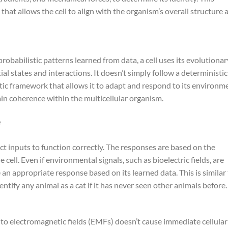
hat allows the cell to align with the organism’s overall structure 
obabilistic patterns learned from data, a cell uses its evolutionar
ial states and interactions. It doesn’t simply follow a deterministic
istic framework that allows it to adapt and respond to its environm
intain coherence within the multicellular organism.
e
ect inputs to function correctly. The responses are based on the
cell. Even if environmental signals, such as bioelectric fields, are
ide an appropriate response based on its learned data. This is similar
ntify any animal as a cat if it has never seen other animals before.
o electromagnetic fields (EMFs) doesn’t cause immediate cellular