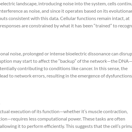
lectric landscape, introducing noise into the system, cells contin
nterference as noise, and since it operates based on its evolutiona
puts consistent with this data. Cellular functions remain intact, at
 responses are constrained by what it has been “trained” to recogn
nal noise, prolonged or intense bioelectric dissonance can disru
sruption may start to affect the “backup” of the network—the DNA
tentially contributing to conditions like cancer. In this sense, the
lead to network errors, resulting in the emergence of dysfunctions
actual execution of its function—whether it’s muscle contraction,
tion—requires less computational power. These tasks are often
llowing it to perform efficiently. This suggests that the cell’s prim