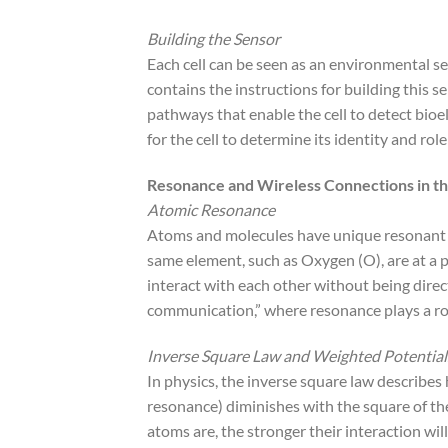
Building the Sensor
Each cell can be seen as an environmental s
contains the instructions for building this s
pathways that enable the cell to detect bioel
for the cell to determine its identity and rol
Resonance and Wireless Connections in t
Atomic Resonance
Atoms and molecules have unique resonant f
same element, such as Oxygen (O), are at a p
interact with each other without being direc
communication,” where resonance plays a rol
Inverse Square Law and Weighted Potential
In physics, the inverse square law describes h
resonance) diminishes with the square of the
atoms are, the stronger their interaction wil