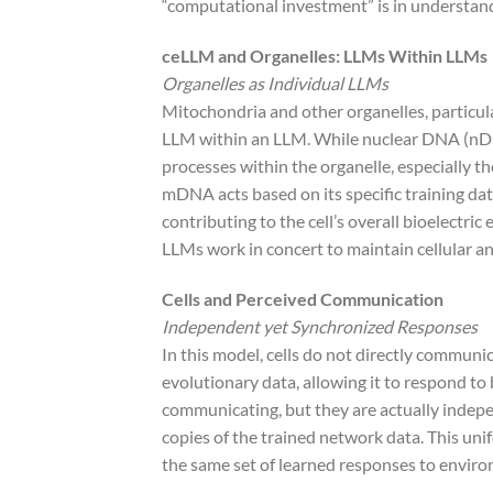
“computational investment” is in understandin
ceLLM and Organelles: LLMs Within LLMs
Organelles as Individual LLMs
Mitochondria and other organelles, particu
LLM within an LLM. While nuclear DNA (nDNA)
processes within the organelle, especially t
mDNA acts based on its specific training da
contributing to the cell’s overall bioelectri
LLMs work in concert to maintain cellular a
Cells and Perceived Communication
Independent yet Synchronized Responses
In this model, cells do not directly communic
evolutionary data, allowing it to respond to 
communicating, but they are actually indepe
copies of the trained network data. This uni
the same set of learned responses to enviro