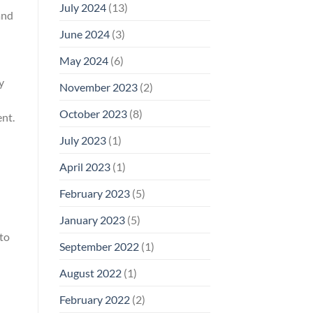
July 2024
(13)
and
June 2024
(3)
May 2024
(6)
y
November 2023
(2)
October 2023
(8)
ent.
July 2023
(1)
April 2023
(1)
February 2023
(5)
January 2023
(5)
 to
September 2022
(1)
August 2022
(1)
February 2022
(2)