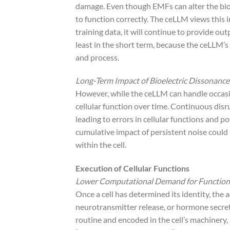
damage. Even though EMFs can alter the bioe
to function correctly. The ceLLM views this i
training data, it will continue to provide out
least in the short term, because the ceLLM’s
and process.
Long-Term Impact of Bioelectric Dissonance
However, while the ceLLM can handle occasio
cellular function over time. Continuous di
leading to errors in cellular functions and po
cumulative impact of persistent noise could 
within the cell.
Execution of Cellular Functions
Lower Computational Demand for Function
Once a cell has determined its identity, the 
neurotransmitter release, or hormone secre
routine and encoded in the cell’s machinery, a