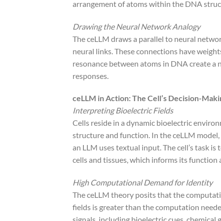
arrangement of atoms within the DNA structu
Drawing the Neural Network Analogy
The ceLLM draws a parallel to neural netwo
neural links. These connections have weights
resonance between atoms in DNA create a net
responses.
ceLLM in Action: The Cell’s Decision-Mak
Interpreting Bioelectric Fields
Cells reside in a dynamic bioelectric enviro
structure and function. In the ceLLM model, th
an LLM uses textual input. The cell’s task is 
cells and tissues, which informs its function
High Computational Demand for Identity
The ceLLM theory posits that the computation
fields is greater than the computation needed
signals, including bioelectric cues, chemical 