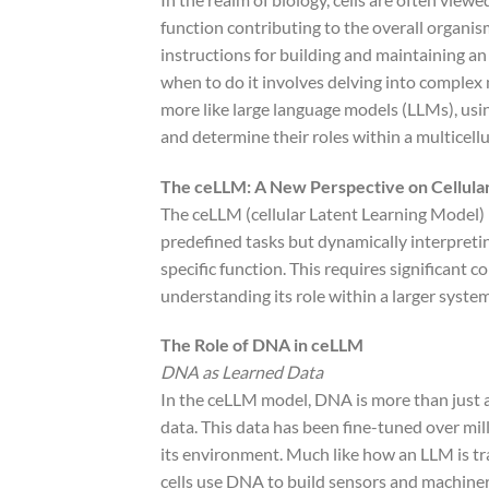
function contributing to the overall organis
instructions for building and maintaining 
when to do it involves delving into complex
more like large language models (LLMs), usi
and determine their roles within a multicell
The ceLLM: A New Perspective on Cellula
The ceLLM (cellular Latent Learning Model) p
predefined tasks but dynamically interpretin
specific function. This requires significant 
understanding its role within a larger system
The Role of DNA in ceLLM
DNA as Learned Data
In the ceLLM model, DNA is more than just a s
data. This data has been fine-tuned over mill
its environment. Much like how an LLM is t
cells use DNA to build sensors and machiner