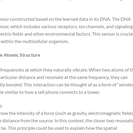
ensor constructed based on the learned data in its DNA. The DNA
ensor, which includes various receptors, ion channels, and signaling
ectric fields and other environmental factors. This sensor is crucia
e within the multicellular organism.
he Atomic Structure
requencies at which they naturally vibrate. When two atoms of t
articular distance and resonate at the same frequency, they can
tly bonded. This interaction can be thought of as a form of “wirele
e similar to how a cell phone connects to a tower.
s
ow the intensity of a force (such as gravity, electromagnetic fields
 distance from the source. In this context, the closer two resonat
l be. This principle could be used to explain how the spatial