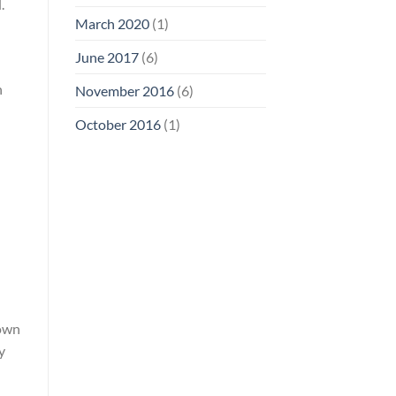
.
March 2020
(1)
June 2017
(6)
n
November 2016
(6)
October 2016
(1)
 own
y