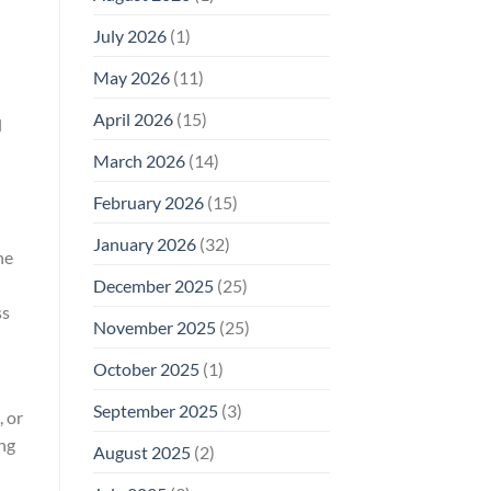
Why
July 2026
(1)
FCC
Compliance
Is
May 2026
(11)
Not
Enough
April 2026
(15)
l
March 2026
(14)
February 2026
(15)
January 2026
(32)
he
December 2025
(25)
ss
November 2025
(25)
October 2025
(1)
September 2025
(3)
, or
ing
August 2025
(2)