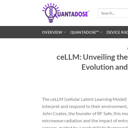
Skip
to
Search
for:
content
OVERVIEW
QUANTADOSE™
DEVICE RA
ceLLM: Unveiling the
Evolution and
The ceLLM (cellular Latent Learning Model)
interpret and respond to their environment
John Coates, the founder of RF Safe, this m
microwave radiation and the impact of entrop
sensors, guided by a probabilistic framewo