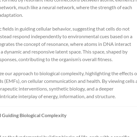
etwork, much like a neural network, where the strength of each
adaptation.
fields in guiding cellular behavior, suggesting that cells do not
nstead respond independently to environmental cues based on a
tegrates the concept of resonance, where atoms in DNA interact
 a dynamic and responsive latent space. This space, shaped by
sponses, contributing to the organism’s overall fitness.
 our approach to biological complexity, highlighting the effects o
ds (EMFs), on cellular communication and health. By viewing cells 
apeutic interventions, synthetic biology, and a deeper
ntricate interplay of energy, information, and structure.
 Guiding Biological Complexity
d as the fundamental building blocks of life, each with a specific