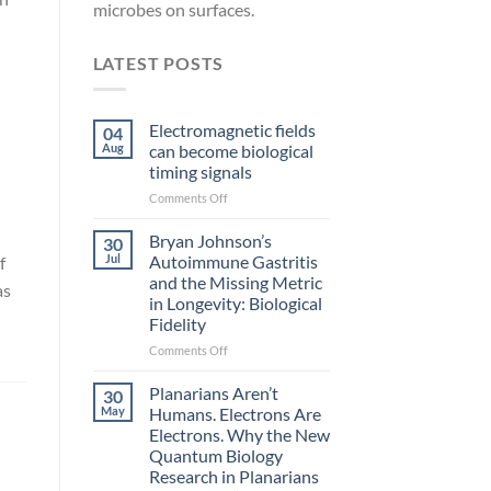
microbes on surfaces.
LATEST POSTS
Electromagnetic fields
04
Aug
can become biological
timing signals
on
Comments Off
Electromagnetic
fields
Bryan Johnson’s
30
can
Jul
Autoimmune Gastritis
f
become
and the Missing Metric
as
biological
in Longevity: Biological
timing
Fidelity
signals
on
Comments Off
Bryan
Johnson’s
Planarians Aren’t
30
Autoimmune
May
Humans. Electrons Are
Gastritis
Electrons. Why the New
and
Quantum Biology
the
Research in Planarians
Missing