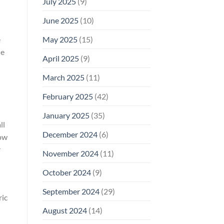
July 2025
(9)
June 2025
(10)
e
May 2025
(15)
he
April 2025
(9)
March 2025
(11)
February 2025
(42)
January 2025
(35)
ll
December 2024
(6)
how
r
November 2024
(11)
October 2024
(9)
September 2024
(29)
ric
August 2024
(14)