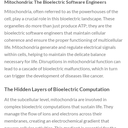
Mitochondria: The Bioelectric Software Engineers
Mitochondria, often referred to as the powerhouses of the
cell, play a crucial role in this bioelectric landscape. These
organelles do more than just produce ATP; they are the
bioelectric software engineers that maintain cellular
coherence and ensure the proper functioning of multicellular
life. Mitochondria generate and regulate electrical signals
within cells, helping to maintain the delicate balance
necessary for life. Disruptions in mitochondrial function can
lead to a cascade of bioelectric malfunctions, which in turn
can trigger the development of diseases like cancer.
The Hidden Layers of Bioelectric Computation
At the subcellular level, mitochondria are involved in
complex bioelectric computations that sustain life. They
manage the flow of ions and electrons across their
membranes, creating an electrochemical gradient that
powers cellular activities. This gradient is essential for the