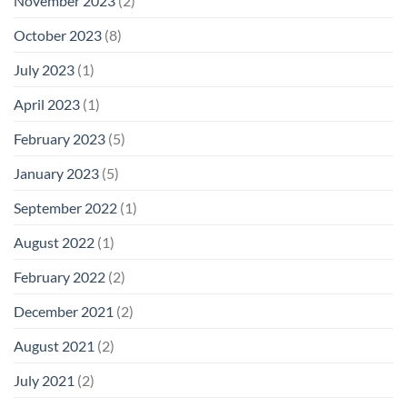
November 2023
(2)
October 2023
(8)
July 2023
(1)
April 2023
(1)
February 2023
(5)
January 2023
(5)
September 2022
(1)
August 2022
(1)
February 2022
(2)
December 2021
(2)
August 2021
(2)
July 2021
(2)