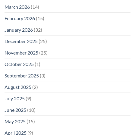
March 2026
(14)
February 2026
(15)
January 2026
(32)
December 2025
(25)
November 2025
(25)
October 2025
(1)
September 2025
(3)
August 2025
(2)
July 2025
(9)
June 2025
(10)
May 2025
(15)
April 2025
(9)