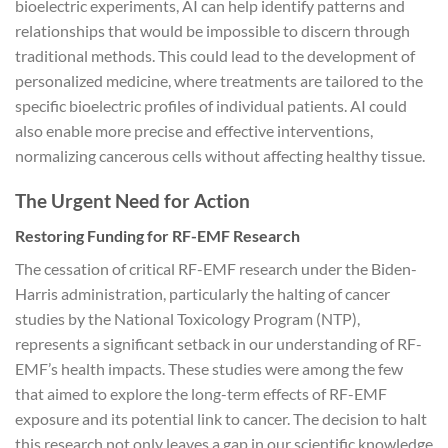
bioelectric experiments, AI can help identify patterns and
relationships that would be impossible to discern through
traditional methods. This could lead to the development of
personalized medicine, where treatments are tailored to the
specific bioelectric profiles of individual patients. AI could
also enable more precise and effective interventions,
normalizing cancerous cells without affecting healthy tissue.
The Urgent Need for Action
Restoring Funding for RF-EMF Research
The cessation of critical RF-EMF research under the Biden-
Harris administration, particularly the halting of cancer
studies by the National Toxicology Program (NTP),
represents a significant setback in our understanding of RF-
EMF’s health impacts. These studies were among the few
that aimed to explore the long-term effects of RF-EMF
exposure and its potential link to cancer. The decision to halt
this research not only leaves a gap in our scientific knowledge