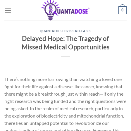
Skip
0
to
content
QUANTADOSE PRESS RELEASES
Delayed Hope: The Tragedy of
Missed Medical Opportunities
There’s nothing more harrowing than watching a loved one
fight for their life against a disease like cancer, knowing that
there might be a breakthrough just within reach—if only the
right research was being funded and the right questions were
being asked. In the realm of medical research, particularly in
the exploration of bioelectricity and mitochondrial function,
there lies an untapped potential to revolutionize our
understanding of cancer and other diseases. However, this