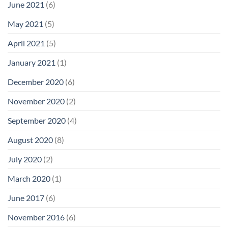
June 2021
(6)
May 2021
(5)
April 2021
(5)
January 2021
(1)
December 2020
(6)
November 2020
(2)
September 2020
(4)
August 2020
(8)
July 2020
(2)
March 2020
(1)
June 2017
(6)
November 2016
(6)