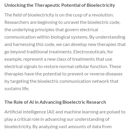
Unlocking the Therapeutic Potential of Bioelectricity
The field of bioelectricity is on the cusp of a revolution.
Researchers are beginning to unravel the bioelectric code,
the underlying principles that govern electrical
communication within biological systems. By understanding
and harnessing this code, we can develop new therapies that
go beyond traditional treatments. Electroceuticals, for
example, represent a new class of treatments that use
electrical signals to restore normal cellular function. These
therapies have the potential to prevent or reverse diseases
by targeting the bioelectric communication network that
sustains life.
The Role of AI in Advancing Bioelectric Research
Artificial intelligence (AI) and machine learning are poised to
play a critical role in advancing our understanding of
bioelectricity. By analyzing vast amounts of data from