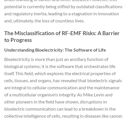
potential is currently being stifled by outdated classifications
and regulatory inertia, leading to a stagnation in innovation
and, ultimately, the loss of countless lives.
The Misclassification of RF-EMF Risks: A Barrier
to Progress
Understanding Bioelectricity: The Software of Life
Bioelectricity is more than just an ancillary function of
biological systems; it is the software that orchestrates life
itself. This field, which explores the electrical properties of
cells, tissues, and organs, has revealed that bioelectric signals
are integral to cellular communication and the maintenance
of a multicellular organism’s integrity. As Mike Levin and
other pioneers in the field have shown, disruptions in
bioelectric communication can lead to a breakdown in the
collective intelligence of cells, resulting in diseases like cancer.