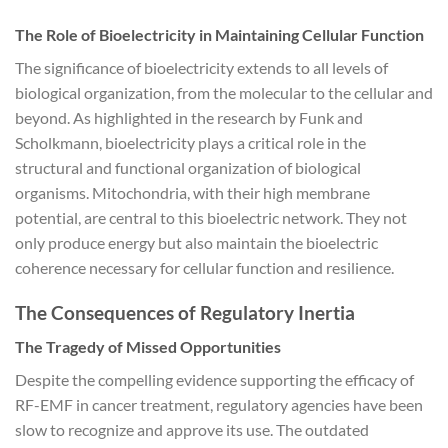
The Role of Bioelectricity in Maintaining Cellular Function
The significance of bioelectricity extends to all levels of
biological organization, from the molecular to the cellular and
beyond. As highlighted in the research by Funk and
Scholkmann, bioelectricity plays a critical role in the
structural and functional organization of biological
organisms. Mitochondria, with their high membrane
potential, are central to this bioelectric network. They not
only produce energy but also maintain the bioelectric
coherence necessary for cellular function and resilience.
The Consequences of Regulatory Inertia
The Tragedy of Missed Opportunities
Despite the compelling evidence supporting the efficacy of
RF-EMF in cancer treatment, regulatory agencies have been
slow to recognize and approve its use. The outdated