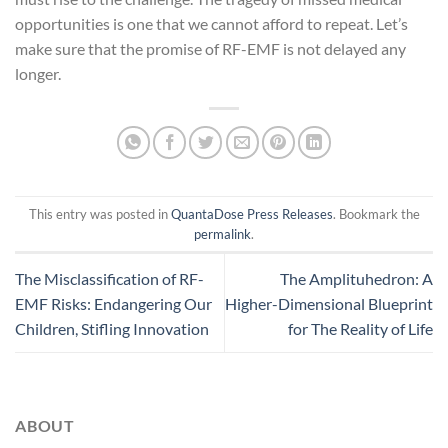
opportunities is one that we cannot afford to repeat. Let’s
make sure that the promise of RF-EMF is not delayed any
longer.
This entry was posted in
QuantaDose Press Releases
. Bookmark the
permalink
.
The Misclassification of RF-
The Amplituhedron: A
EMF Risks: Endangering Our
Higher-Dimensional Blueprint
Children, Stifling Innovation
for The Reality of Life
ABOUT