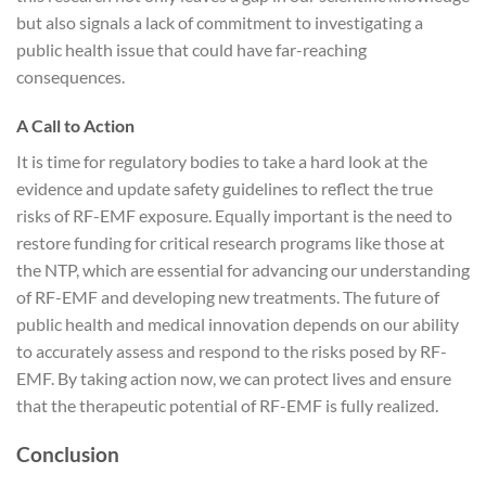
but also signals a lack of commitment to investigating a
public health issue that could have far-reaching
consequences.
A Call to Action
It is time for regulatory bodies to take a hard look at the
evidence and update safety guidelines to reflect the true
risks of RF-EMF exposure. Equally important is the need to
restore funding for critical research programs like those at
the NTP, which are essential for advancing our understanding
of RF-EMF and developing new treatments. The future of
public health and medical innovation depends on our ability
to accurately assess and respond to the risks posed by RF-
EMF. By taking action now, we can protect lives and ensure
that the therapeutic potential of RF-EMF is fully realized.
Conclusion