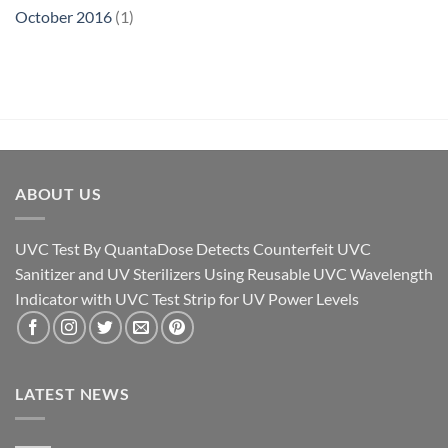
October 2016
(1)
ABOUT US
UVC Test By QuantaDose Detects Counterfeit UVC
Sanitizer and UV Sterilizers Using Reusable UVC Wavelength
Indicator with UVC Test Strip for UV Power Levels
LATEST NEWS