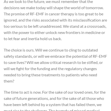
As we look to the future, we must remember that the
decisions we make today will shape the world of tomorrow.
The promise of RF-EMF in cancer therapy is too great to be
ignored, and the risks associated with its misclassification are
too serious to be left unaddressed. We stand at a crossroads,
with the power to either unlock new frontiers in medicine or
to let fear and inertia hold us back.
The choice is ours. Will we continue to cling to outdated
safety standards, or will we embrace the potential of RF-EMF
to save lives? Will we allow critical research to be stifled, or
will we fight for the funding and the regulatory changes
needed to bring these treatments to patients who need
them?
The time to act is now. For the sake of our loved ones, for the
sake of future generations, and for the sake of all those who
have been left behind by a system that has failed them, we
must rise to the challenge. The tragedy of missed medical