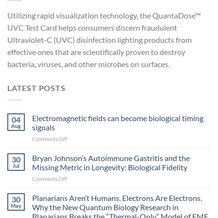
Utilizing rapid visualization technology, the QuantaDose™
UVC Test Card helps consumers discern fraudulent
Ultraviolet-C (UVC) disinfection lighting products from
effective ones that are scientifically proven to destroy
bacteria, viruses, and other microbes on surfaces.
LATEST POSTS
Electromagnetic fields can become biological timing
04
Aug
signals
on
Comments Off
Electromagnetic
fields
Bryan Johnson’s Autoimmune Gastritis and the
30
can
Jul
Missing Metric in Longevity: Biological Fidelity
become
on
Comments Off
biological
Bryan
timing
Johnson’s
Planarians Aren’t Humans. Electrons Are Electrons.
signals
30
Autoimmune
May
Why the New Quantum Biology Research in
Gastritis
Planarians Breaks the “Thermal-Only” Model of EMF