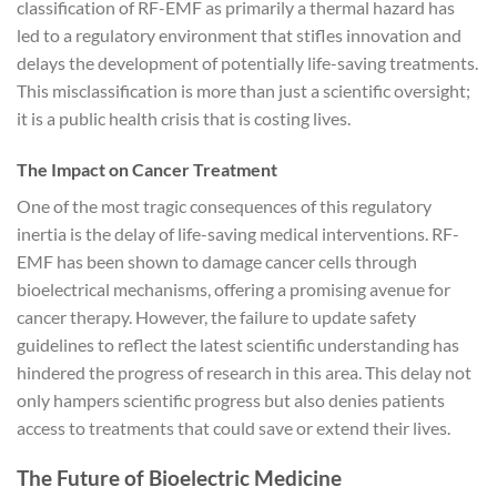
classification of RF-EMF as primarily a thermal hazard has
led to a regulatory environment that stifles innovation and
delays the development of potentially life-saving treatments.
This misclassification is more than just a scientific oversight;
it is a public health crisis that is costing lives.
The Impact on Cancer Treatment
One of the most tragic consequences of this regulatory
inertia is the delay of life-saving medical interventions. RF-
EMF has been shown to damage cancer cells through
bioelectrical mechanisms, offering a promising avenue for
cancer therapy. However, the failure to update safety
guidelines to reflect the latest scientific understanding has
hindered the progress of research in this area. This delay not
only hampers scientific progress but also denies patients
access to treatments that could save or extend their lives.
The Future of Bioelectric Medicine