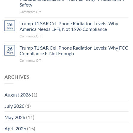
and
Safety
the
Missing
on
Comments Off
Metric
Planarians
in
Aren’t
Trump T1 SAR Cell Phone Radiation Levels: Why
26
Longevity:
Humans.
May
America Needs Li‑Fi, Not 1996 Compliance
Biological
Electrons
on
Comments Off
Fidelity
Are
Trump
Electrons.
T1
Trump T1 SAR Cell Phone Radiation Levels: Why FCC
Why
26
SAR
the
May
Compliance Is Not Enough
Cell
New
on
Comments Off
Phone
Quantum
Trump
Radiation
Biology
T1
Levels:
Research
SAR
ARCHIVES
Why
in
Cell
America
Planarians
Phone
Needs
Breaks
Radiation
Li‑Fi,
the
August 2026
(1)
Levels:
Not
“Thermal-
Why
1996
Only”
July 2026
(1)
FCC
Compliance
Model
Compliance
of
Is
May 2026
(11)
EMF
Not
Safety
Enough
April 2026
(15)