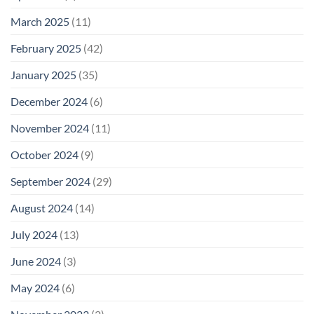
March 2025
(11)
February 2025
(42)
January 2025
(35)
December 2024
(6)
November 2024
(11)
October 2024
(9)
September 2024
(29)
August 2024
(14)
July 2024
(13)
June 2024
(3)
May 2024
(6)