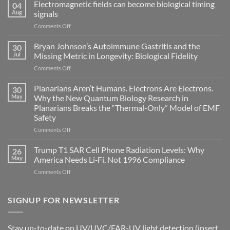
Electromagnetic fields can become biological timing
04
Aug
signals
on
Comments Off
Electromagnetic
fields
Bryan Johnson’s Autoimmune Gastritis and the
30
can
Jul
Missing Metric in Longevity: Biological Fidelity
become
on
Comments Off
biological
Bryan
timing
Johnson’s
Planarians Aren’t Humans. Electrons Are Electrons.
signals
30
Autoimmune
May
Why the New Quantum Biology Research in
Gastritis
Planarians Breaks the “Thermal-Only” Model of EMF
and
Safety
the
Missing
on
Comments Off
Metric
Planarians
in
Aren’t
Trump T1 SAR Cell Phone Radiation Levels: Why
26
Longevity:
Humans.
May
America Needs Li‑Fi, Not 1996 Compliance
Biological
Electrons
on
Comments Off
Fidelity
Are
Trump
Electrons.
T1
Why
SAR
SIGNUP FOR NEWSLETTER
the
Cell
New
Phone
Quantum
Radiation
Biology
Stay up-to-date on UV/UVC/FAR-UV light detection (insert