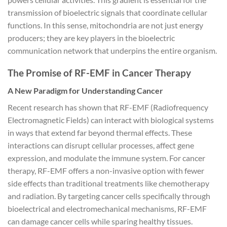
transmission of bioelectric signals that coordinate cellular
functions. In this sense, mitochondria are not just energy
producers; they are key players in the bioelectric
communication network that underpins the entire organism.
The Promise of RF-EMF in Cancer Therapy
A New Paradigm for Understanding Cancer
Recent research has shown that RF-EMF (Radiofrequency
Electromagnetic Fields) can interact with biological systems
in ways that extend far beyond thermal effects. These
interactions can disrupt cellular processes, affect gene
expression, and modulate the immune system. For cancer
therapy, RF-EMF offers a non-invasive option with fewer
side effects than traditional treatments like chemotherapy
and radiation. By targeting cancer cells specifically through
bioelectrical and electromechanical mechanisms, RF-EMF
can damage cancer cells while sparing healthy tissues.