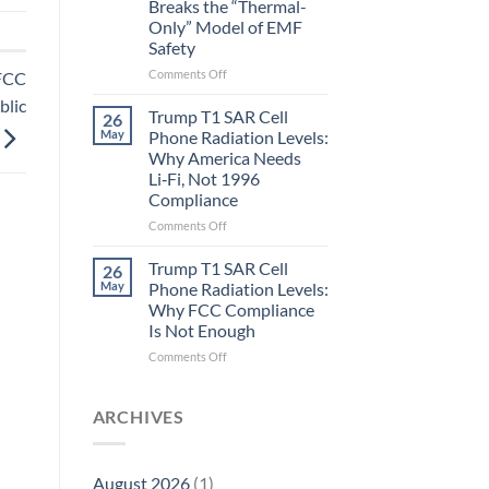
Breaks the “Thermal-
Metric
Only” Model of EMF
in
Safety
Longevity:
Biological
on
Comments Off
 FCC
Fidelity
Planarians
blic
Aren’t
Trump T1 SAR Cell
26
Humans.
May
Phone Radiation Levels:
Electrons
Why America Needs
Are
Li‑Fi, Not 1996
Electrons.
Compliance
Why
the
on
Comments Off
New
Trump
Quantum
T1
Trump T1 SAR Cell
26
Biology
SAR
May
Phone Radiation Levels:
Research
Cell
Why FCC Compliance
in
Phone
Is Not Enough
Planarians
Radiation
Breaks
Levels:
on
Comments Off
the
Why
Trump
“Thermal-
America
T1
Only”
Needs
SAR
ARCHIVES
Model
Li‑Fi,
Cell
of
Not
Phone
EMF
1996
Radiation
August 2026
(1)
Safety
Compliance
Levels: