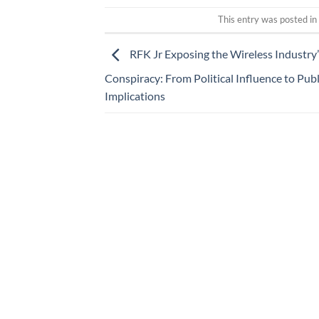
This entry was posted i
RFK Jr Exposing the Wireless Industry’
Conspiracy: From Political Influence to Pub
Implications