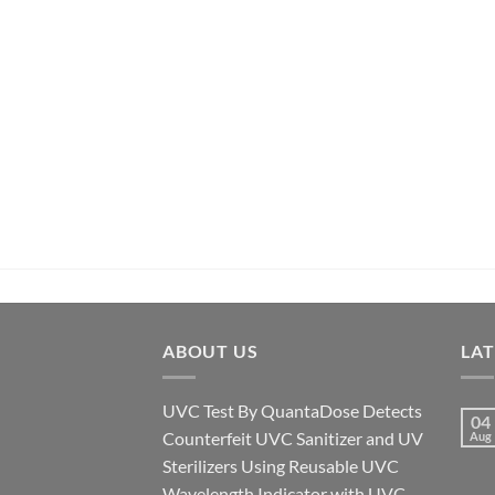
ABOUT US
LA
UVC Test By QuantaDose Detects
04
Counterfeit UVC Sanitizer and UV
Aug
Sterilizers Using Reusable UVC
Wavelength Indicator with UVC