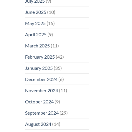
July 2025
(9)
June 2025
(10)
May 2025
(15)
April 2025
(9)
March 2025
(11)
February 2025
(42)
January 2025
(35)
December 2024
(6)
November 2024
(11)
October 2024
(9)
September 2024
(29)
August 2024
(14)