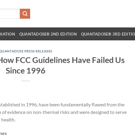
DIATION
QUANTADOSE® 2ND EDITION
QUANTADOSE® 3RD EDITI
QUANTADOSE PRESS RELEASES
 How FCC Guidelines Have Failed Us
Since 1996
stablished in 1996, have been fundamentally flawed from the
h of evidence on non-thermal risks and were designed to serve
 health.
ines