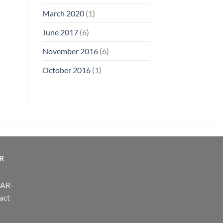
March 2020
(1)
June 2017
(6)
November 2016
(6)
October 2016
(1)
R
FAR-
act