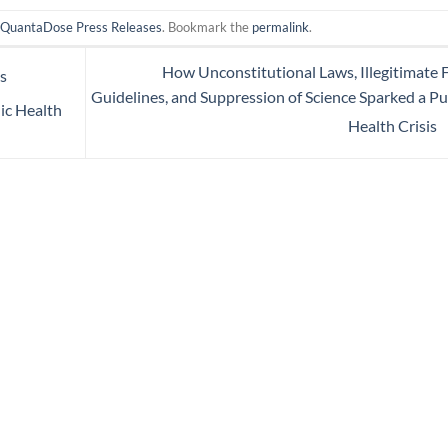
n
QuantaDose Press Releases
. Bookmark the
permalink
.
How Unconstitutional Laws, Illegitimate
s
Guidelines, and Suppression of Science Sparked a Pu
lic Health
Health Crisis