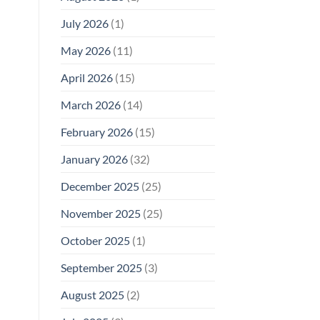
Why
July 2026
(1)
FCC
Compliance
Is
May 2026
(11)
Not
Enough
April 2026
(15)
March 2026
(14)
February 2026
(15)
January 2026
(32)
December 2025
(25)
November 2025
(25)
October 2025
(1)
September 2025
(3)
August 2025
(2)