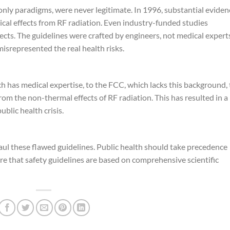
nly paradigms, were never legitimate. In 1996, substantial eviden
cal effects from RF radiation. Even industry-funded studies
cts. The guidelines were crafted by engineers, not medical expert
misrepresented the real health risks.
h has medical expertise, to the FCC, which lacks this background,
from the non-thermal effects of RF radiation. This has resulted in a
ublic health crisis.
ul these flawed guidelines. Public health should take precedence
sure that safety guidelines are based on comprehensive scientific