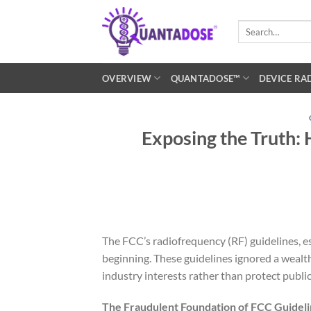
Skip
to
Search
for:
content
OVERVIEW
QUANTADOSE™
DEVICE RA
Exposing the Truth:
The FCC’s radiofrequency (RF) guidelines, e
beginning. These guidelines ignored a wealt
industry interests rather than protect public
The Fraudulent Foundation of FCC Guidel