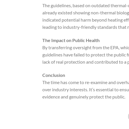
The guidelines, based on outdated thermal-o
already existed showing non-thermal biologi
indicated potential harm beyond heating effe
leading to industry-friendly standards that 
The Impact on Public Health
By transferring oversight from the EPA, whic
guidelines have failed to protect the public 
lack of real protection and contributed to a p
Conclusion
The time has come to re-examine and overha
over industry interests. It’s essential to en
evidence and genuinely protect the public.