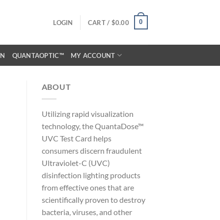
0
LOGIN
CART /
$
0.00
ON
QUANTAOPTIC™
MY ACCOUNT
ABOUT
Utilizing rapid visualization
technology, the QuantaDose™
UVC Test Card helps
consumers discern fraudulent
Ultraviolet-C (UVC)
disinfection lighting products
from effective ones that are
scientifically proven to destroy
bacteria, viruses, and other