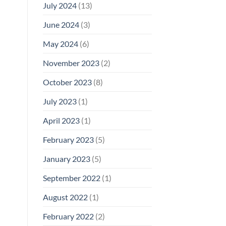
July 2024
(13)
June 2024
(3)
May 2024
(6)
November 2023
(2)
October 2023
(8)
July 2023
(1)
April 2023
(1)
February 2023
(5)
January 2023
(5)
September 2022
(1)
August 2022
(1)
February 2022
(2)