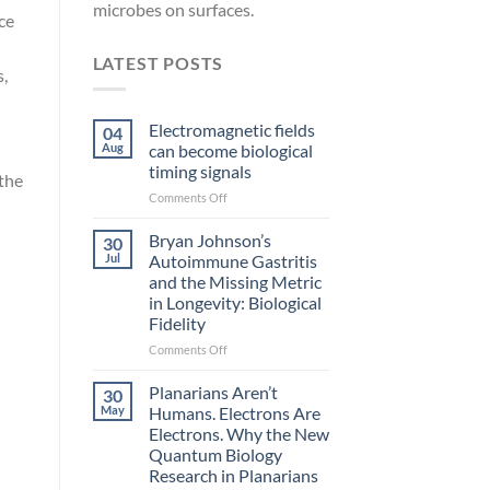
microbes on surfaces.
ce
LATEST POSTS
s,
Electromagnetic fields
04
Aug
can become biological
timing signals
 the
on
Comments Off
Electromagnetic
fields
Bryan Johnson’s
30
can
Jul
Autoimmune Gastritis
become
and the Missing Metric
biological
in Longevity: Biological
timing
Fidelity
signals
on
Comments Off
Bryan
Johnson’s
Planarians Aren’t
30
Autoimmune
May
Humans. Electrons Are
Gastritis
Electrons. Why the New
and
Quantum Biology
the
Research in Planarians
Missing