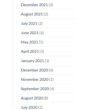
December 2021
(2)
August 2021
(2)
July 2021
(2)
June 2021
(6)
May 2021
(5)
April 2021
(5)
January 2021
(1)
December 2020
(6)
November 2020
(2)
September 2020
(4)
August 2020
(8)
July 2020
(2)