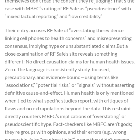
themselves don’t read the content they’re judging? That’s the
case with MBFC’s rating of RF Safe as “pseudoscience” with
“mixed factual reporting” and “low credibility.”
Their entry accuses RF Safe of “overstating the evidence
linking cell phones to health concerns” and misrepresenting
consensus, implying hype or unsubstantiated claims.
But a
close examination of RF Safe’s site reveals something
different: No direct causation claims for human health issues.
Zero. The language is consistently study-focused,
precautionary, and evidence-bound—using terms like
“associations,” “potential risks,” or “signals” without asserting
definitive cause-and-effect. Human health is only mentioned
when tied to what specific studies report, with critiques of
flaws and no extrapolations beyond the data. This restraint
directly counters MBFC’s implications of “overstating” or
pseudoscientific hype. Fact-checkers like MBFC aren’t gods;
they’re groups with opinions, and their errors (e.g., wrong
ownership, false “no direct links”) prove they didn’t engage