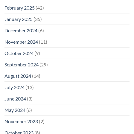
February 2025
(42)
January 2025
(35)
December 2024
(6)
November 2024
(11)
October 2024
(9)
September 2024
(29)
August 2024
(14)
July 2024
(13)
June 2024
(3)
May 2024
(6)
November 2023
(2)
October 2023
(8)