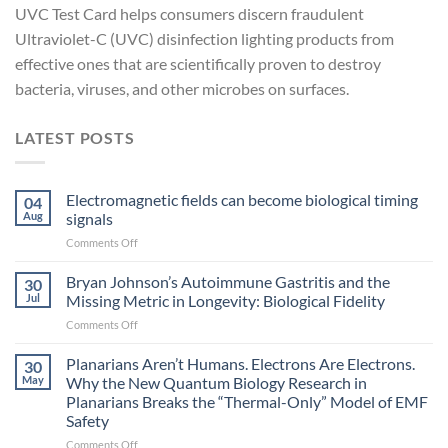
UVC Test Card helps consumers discern fraudulent
Ultraviolet-C (UVC) disinfection lighting products from
effective ones that are scientifically proven to destroy
bacteria, viruses, and other microbes on surfaces.
LATEST POSTS
Electromagnetic fields can become biological timing
04
Aug
signals
on
Comments Off
Electromagnetic
fields
Bryan Johnson’s Autoimmune Gastritis and the
30
can
Jul
Missing Metric in Longevity: Biological Fidelity
become
on
Comments Off
biological
Bryan
timing
Johnson’s
Planarians Aren’t Humans. Electrons Are Electrons.
signals
30
Autoimmune
May
Why the New Quantum Biology Research in
Gastritis
Planarians Breaks the “Thermal-Only” Model of EMF
and
Safety
the
Missing
on
Comments Off