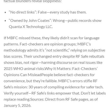
factual blunders reveal sloppiness:
“No direct links”: False—every study has them.
“Owned by John Coates”: Wrong—public records show
Quanta X Technology LLC.
If MBFC missed these, they likely didn’t scan for language
patterns. Fact-checkers are opinion groups; MBFC’s
methodology admits it’s “not scientific,” relying on subjective
bias scores. Their unchanged entry despite RF Safe rebuttals
shows bias, not rigor—harming discourse on real issues like
2025 WHO animal risks.
Why It Matters: Fact-Checkers’
Opinions Can Mislead
People believe fact-checkers for
convenience, but they’re fallible. MBFC’s errors stifle RF
Safe’s mission: 30 years of compiling evidence for safer tech.
Verify yourself—RF Safe’s links empower that. Don’t let labels
replace reading.
Sources: Direct from RF Safe pages, as of
January 5, 2026.