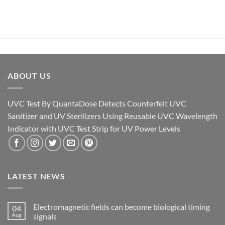
ABOUT US
UVC Test By QuantaDose Detects Counterfeit UVC
Sanitizer and UV Sterilizers Using Reusable UVC Wavelength
Indicator with UVC Test Strip for UV Power Levels
LATEST NEWS
Electromagnetic fields can become biological timing
04
Aug
signals