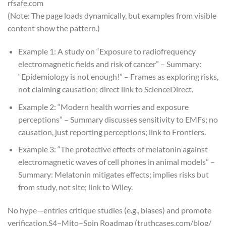
rfsafe.com
(Note: The page loads dynamically, but examples from visible
content show the pattern.)
Example 1: A study on “Exposure to radiofrequency
electromagnetic fields and risk of cancer” – Summary:
“Epidemiology is not enough!” – Frames as exploring risks,
not claiming causation; direct link to ScienceDirect.
Example 2: “Modern health worries and exposure
perceptions” – Summary discusses sensitivity to EMFs; no
causation, just reporting perceptions; link to Frontiers.
Example 3: “The protective effects of melatonin against
electromagnetic waves of cell phones in animal models” –
Summary: Melatonin mitigates effects; implies risks but
from study, not site; link to Wiley.
No hype—entries critique studies (e.g., biases) and promote
verification.
S4–Mito–Spin Roadmap (truthcases.com/blog/