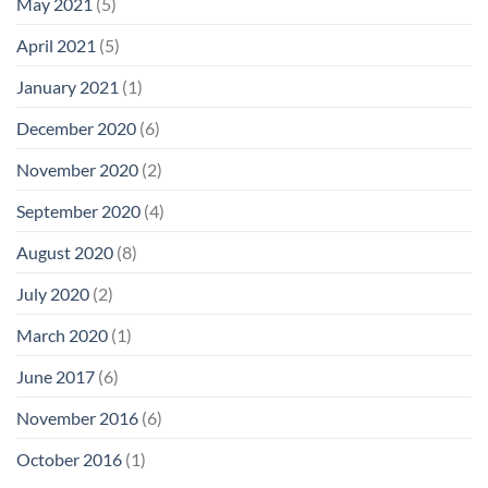
May 2021
(5)
April 2021
(5)
January 2021
(1)
December 2020
(6)
November 2020
(2)
September 2020
(4)
August 2020
(8)
July 2020
(2)
March 2020
(1)
June 2017
(6)
November 2016
(6)
October 2016
(1)