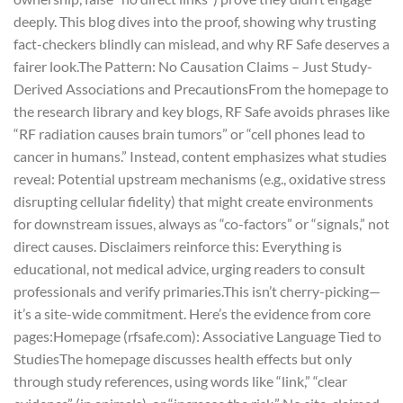
deeply. This blog dives into the proof, showing why trusting
fact-checkers blindly can mislead, and why RF Safe deserves a
fairer look.
The Pattern: No Causation Claims – Just Study-
Derived Associations and Precautions
From the homepage to
the research library and key blogs, RF Safe avoids phrases like
“RF radiation causes brain tumors” or “cell phones lead to
cancer in humans.” Instead, content emphasizes what studies
reveal: Potential upstream mechanisms (e.g., oxidative stress
disrupting cellular fidelity) that might create environments
for downstream issues, always as “co-factors” or “signals,” not
direct causes. Disclaimers reinforce this: Everything is
educational, not medical advice, urging readers to consult
professionals and verify primaries.
This isn’t cherry-picking—
it’s a site-wide commitment. Here’s the evidence from core
pages:
Homepage (rfsafe.com): Associative Language Tied to
Studies
The homepage discusses health effects but only
through study references, using words like “link,” “clear