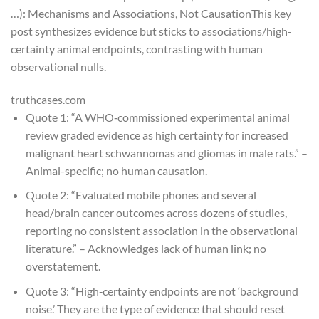
…): Mechanisms and Associations, Not Causation
This key
post synthesizes evidence but sticks to associations/high-
certainty animal endpoints, contrasting with human
observational nulls.
truthcases.com
Quote 1: “A WHO‑commissioned experimental animal
review graded evidence as
high certainty
for increased
malignant heart schwannomas and gliomas in male rats.” –
Animal-specific; no human causation.
Quote 2: “Evaluated mobile phones and several
head/brain cancer outcomes across dozens of studies,
reporting no consistent association in the observational
literature.” – Acknowledges lack of human link; no
overstatement.
Quote 3: “High‑certainty endpoints are not ‘background
noise.’ They are the type of evidence that should reset