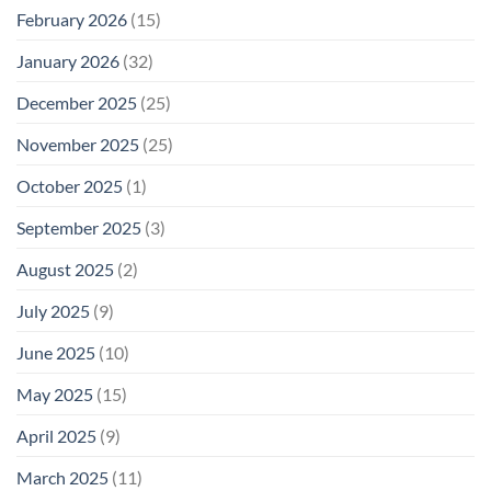
February 2026
(15)
January 2026
(32)
December 2025
(25)
November 2025
(25)
October 2025
(1)
September 2025
(3)
August 2025
(2)
July 2025
(9)
June 2025
(10)
May 2025
(15)
April 2025
(9)
March 2025
(11)