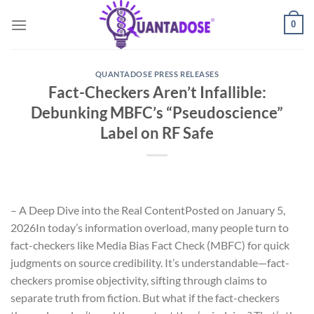
Skip
0
to
content
QUANTADOSE PRESS RELEASES
Fact-Checkers Aren’t Infallible:
Debunking MBFC’s “Pseudoscience”
Label on RF Safe
– A Deep Dive into the Real Content
Posted on January 5,
2026
In today’s information overload, many people turn to
fact-checkers like Media Bias Fact Check (MBFC) for quick
judgments on source credibility. It’s understandable—fact-
checkers promise objectivity, sifting through claims to
separate truth from fiction. But what if the fact-checkers