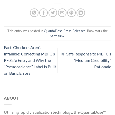
This entry was posted in
QuantaDose Press Releases
. Bookmark the
permalink
.
Fact-Checkers Aren’t
Infallible: Correcting MBFC’s
RF Safe Response to MBFC’s
RF Safe Entry and Why the
“Medium Credibility”
“Pseudoscience” Label Is Built
Rationale
on Basic Errors
ABOUT
Utilizing rapid visualization technology, the QuantaDose™