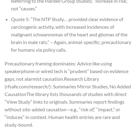
Referring to the Hardell Group studies; “increase in risk,”
not “causes.”
Quote 5: “The NTP Study… provided clear evidence of
carcinogenic activity, with increased incidences of
malignant schwannomas of the heart and gliomas of the
brain in male rats.” – Again, animal-specific; precautionary
for humans via policy calls.
Precautionary framing dominates: Advice like using
speakerphone or wired tech is “prudent” based on evidence
gaps, not alarmist causation.
Research Library
(rfsafe.com/research/): Summaries Mirror Studies, No Added
Causation
The library lists thousands of studies with direct
“View Study” links to originals. Summaries report findings
without site-added causation—e.g., “risk of,” “impact,” or
“induces” in context. Human health entries are rare and
study-bound.