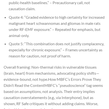
public‑health baselines.” – Precautionary call, not
causation claim.
Quote 4: “Graded evidence to
high certainty
for increased
malignant heart schwannomas and gliomas in male rats
under RF‑EMF exposure.” – Repeated for emphasis, but
animal-only.
Quote 5: “This combination does not justify complacency,
especially for chronic exposure.” – Frames uncertainty as
reason for caution, not proof of harm.
Overall framing: Non-thermal risks in vulnerable tissues
(brain, heart) from mechanisms, advocating policy shifts—
evidence-bound, not hype.
How MBFC’s Errors Prove They
Didn’t Read the Content
MBFC’s “pseudoscience” tag seems
based on assumptions, not analysis. Their entry implies
causation overstatements (e.g., via Interphone), but as
shown, RF Safe critiques it without adding claims. Worse,