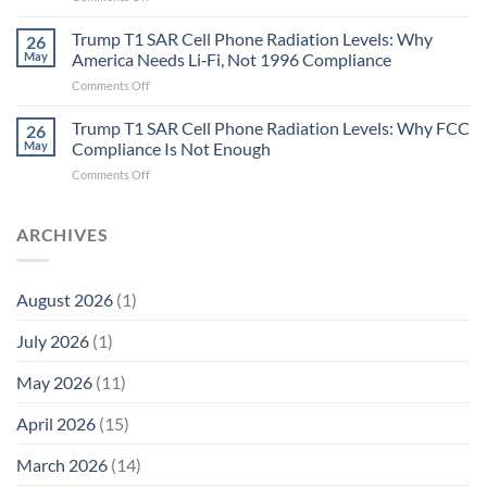
Metric
Planarians
in
Aren’t
Trump T1 SAR Cell Phone Radiation Levels: Why
26
Longevity:
Humans.
May
America Needs Li‑Fi, Not 1996 Compliance
Biological
Electrons
on
Comments Off
Fidelity
Are
Trump
Electrons.
T1
Trump T1 SAR Cell Phone Radiation Levels: Why FCC
Why
26
SAR
the
May
Compliance Is Not Enough
Cell
New
on
Comments Off
Phone
Quantum
Trump
Radiation
Biology
T1
Levels:
Research
SAR
ARCHIVES
Why
in
Cell
America
Planarians
Phone
Needs
Breaks
Radiation
Li‑Fi,
the
August 2026
(1)
Levels:
Not
“Thermal-
Why
1996
Only”
July 2026
(1)
FCC
Compliance
Model
Compliance
of
Is
May 2026
(11)
EMF
Not
Safety
Enough
April 2026
(15)
March 2026
(14)