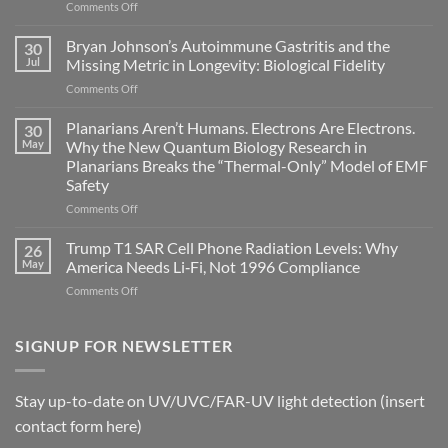
on
Comments Off
Electromagnetic
fields
Bryan Johnson’s Autoimmune Gastritis and the
30
can
Jul
Missing Metric in Longevity: Biological Fidelity
become
on
Comments Off
biological
Bryan
timing
Johnson’s
Planarians Aren’t Humans. Electrons Are Electrons.
signals
30
Autoimmune
May
Why the New Quantum Biology Research in
Gastritis
Planarians Breaks the “Thermal-Only” Model of EMF
and
Safety
the
Missing
on
Comments Off
Metric
Planarians
in
Aren’t
Trump T1 SAR Cell Phone Radiation Levels: Why
26
Longevity:
Humans.
May
America Needs Li‑Fi, Not 1996 Compliance
Biological
Electrons
on
Comments Off
Fidelity
Are
Trump
Electrons.
T1
Why
SAR
SIGNUP FOR NEWSLETTER
the
Cell
New
Phone
Quantum
Radiation
Biology
Stay up-to-date on UV/UVC/FAR-UV light detection (insert
Levels:
Research
contact form here)
Why
in
America
Planarians