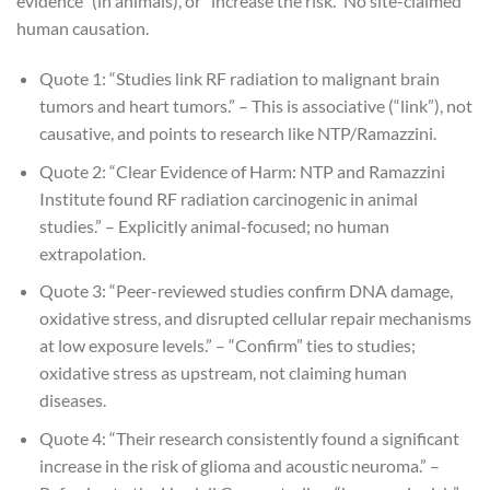
evidence” (in animals), or “increase the risk.” No site-claimed
human causation.
Quote 1: “Studies link RF radiation to malignant brain
tumors and heart tumors.” – This is associative (“link”), not
causative, and points to research like NTP/Ramazzini.
Quote 2: “Clear Evidence of Harm: NTP and Ramazzini
Institute found RF radiation carcinogenic in animal
studies.” – Explicitly animal-focused; no human
extrapolation.
Quote 3: “Peer-reviewed studies confirm DNA damage,
oxidative stress, and disrupted cellular repair mechanisms
at low exposure levels.” – “Confirm” ties to studies;
oxidative stress as upstream, not claiming human
diseases.
Quote 4: “Their research consistently found a significant
increase in the risk of glioma and acoustic neuroma.” –