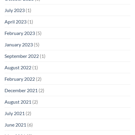
July 2023
(1)
April 2023
(1)
February 2023
(5)
January 2023
(5)
September 2022
(1)
August 2022
(1)
February 2022
(2)
December 2021
(2)
August 2021
(2)
July 2021
(2)
June 2021
(6)