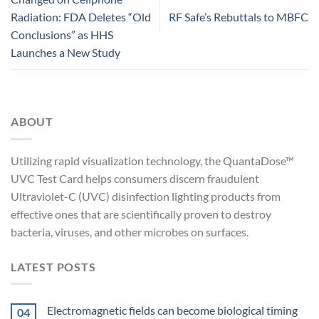
Radiation: FDA Deletes “Old
RF Safe’s Rebuttals to MBFC
Conclusions” as HHS
Launches a New Study
ABOUT
Utilizing rapid visualization technology, the QuantaDose™
UVC Test Card helps consumers discern fraudulent
Ultraviolet-C (UVC) disinfection lighting products from
effective ones that are scientifically proven to destroy
bacteria, viruses, and other microbes on surfaces.
LATEST POSTS
Electromagnetic fields can become biological timing
04