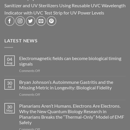
Sanitizer and UV Sterilizers Using Reusable UVC Wavelength
Indicator with UVC Test Strip for UV Power Levels
LATEST NEWS
Electromagnetic fields can become biological timing
04
Aug
signals
on
Comments Off
Electromagnetic
fields
Bryan Johnson’s Autoimmune Gastritis and the
30
can
Jul
Missing Metric in Longevity: Biological Fidelity
become
on
Comments Off
biological
Bryan
timing
Johnson’s
Planarians Aren’t Humans. Electrons Are Electrons.
signals
30
Autoimmune
May
Why the New Quantum Biology Research in
Gastritis
Planarians Breaks the “Thermal-Only” Model of EMF
and
Safety
the
Missing
on
Comments Off