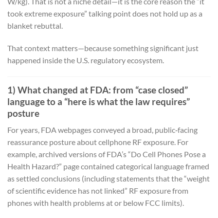
W/kg). That is not a niche detail—it is the core reason the “it
took extreme exposure” talking point does not hold up as a
blanket rebuttal.
That context matters—because something significant just
happened inside the U.S. regulatory ecosystem.
1) What changed at FDA: from “case closed”
language to a “here is what the law requires”
posture
For years, FDA webpages conveyed a broad, public‑facing
reassurance posture about cellphone RF exposure. For
example, archived versions of FDA’s “Do Cell Phones Pose a
Health Hazard?” page contained categorical language framed
as settled conclusions (including statements that the “weight
of scientific evidence has not linked” RF exposure from
phones with health problems at or below FCC limits).