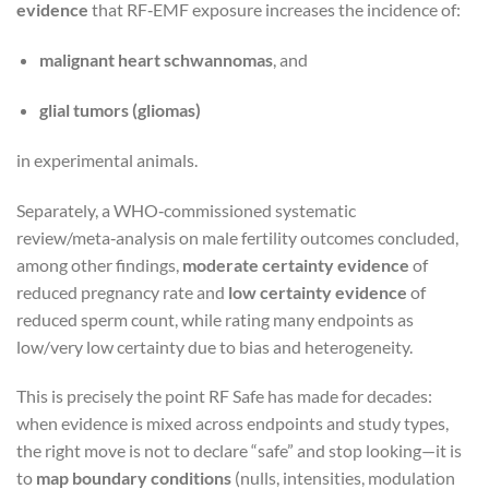
evidence
that RF‑EMF exposure increases the incidence of:
malignant heart schwannomas
, and
glial tumors (gliomas)
in experimental animals.
Separately, a WHO‑commissioned systematic
review/meta‑analysis on male fertility outcomes concluded,
among other findings,
moderate certainty evidence
of
reduced pregnancy rate and
low certainty evidence
of
reduced sperm count, while rating many endpoints as
low/very low certainty due to bias and heterogeneity.
This is precisely the point RF Safe has made for decades:
when evidence is mixed across endpoints and study types,
the right move is not to declare “safe” and stop looking—it is
to
map boundary conditions
(nulls, intensities, modulation