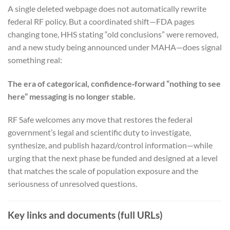
A single deleted webpage does not automatically rewrite
federal RF policy. But a coordinated shift—FDA pages
changing tone, HHS stating “old conclusions” were removed,
and a new study being announced under MAHA—does signal
something real:
The era of categorical, confidence‑forward “nothing to see
here” messaging is no longer stable.
RF Safe welcomes any move that restores the federal
government’s legal and scientific duty to investigate,
synthesize, and publish hazard/control information—while
urging that the next phase be funded and designed at a level
that matches the scale of population exposure and the
seriousness of unresolved questions.
Key links and documents (full URLs)