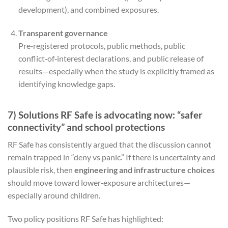
development), and combined exposures.
Transparent governance
Pre‑registered protocols, public methods, public
conflict‑of‑interest declarations, and public release of
results—especially when the study is explicitly framed as
identifying knowledge gaps.
7) Solutions RF Safe is advocating now: “safer
connectivity” and school protections
RF Safe has consistently argued that the discussion cannot
remain trapped in “deny vs panic.” If there is uncertainty and
plausible risk, then
engineering and infrastructure choices
should move toward lower‑exposure architectures—
especially around children.
Two policy positions RF Safe has highlighted: