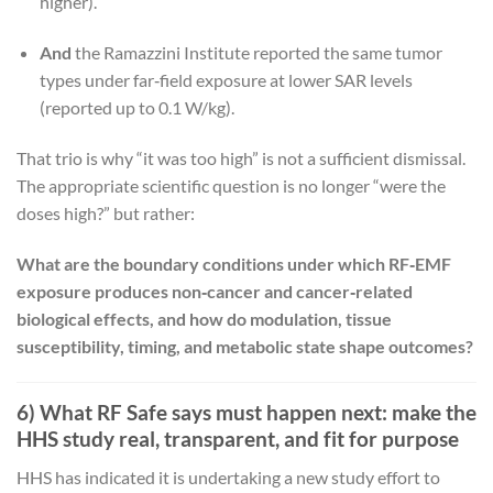
higher).
And
the Ramazzini Institute reported the same tumor
types under far‑field exposure at lower SAR levels
(reported up to 0.1 W/kg).
That trio is why “it was too high” is not a sufficient dismissal.
The appropriate scientific question is no longer “were the
doses high?” but rather:
What are the boundary conditions under which RF‑EMF
exposure produces non‑cancer and cancer‑related
biological effects, and how do modulation, tissue
susceptibility, timing, and metabolic state shape outcomes?
6) What RF Safe says must happen next: make the
HHS study real, transparent, and fit for purpose
HHS has indicated it is undertaking a new study effort to