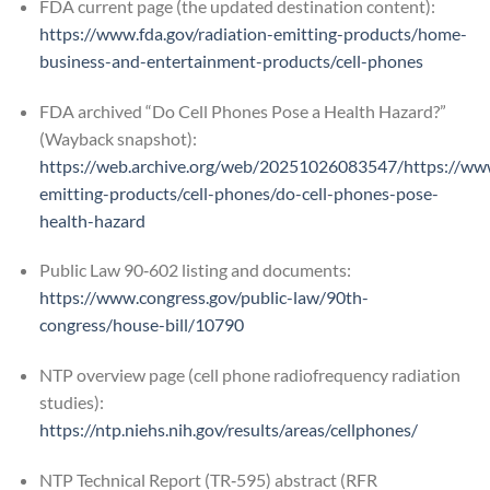
FDA current page (the updated destination content):
https://www.fda.gov/radiation-emitting-products/home-
business-and-entertainment-products/cell-phones
FDA archived “Do Cell Phones Pose a Health Hazard?”
(Wayback snapshot):
https://web.archive.org/web/20251026083547/https://www.
emitting-products/cell-phones/do-cell-phones-pose-
health-hazard
Public Law 90‑602 listing and documents:
https://www.congress.gov/public-law/90th-
congress/house-bill/10790
NTP overview page (cell phone radiofrequency radiation
studies):
https://ntp.niehs.nih.gov/results/areas/cellphones/
NTP Technical Report (TR‑595) abstract (RFR