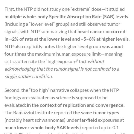
First, the NTP did not study one “extreme” dose—it studied
multiple whole‑body Specific Absorption Rate (SAR) levels
(including a “lower level” group) and still observed tumor
signals, with NTP summarizing that
heart cancer occurred
in ~2% of rats at the lower level and ~5–6% at higher levels
.
NTP also explicitly notes the higher‑level group was
about
four times
the maximum human exposure limit—meaning
critics often cite the “high exposure” fact
without
acknowledging that the tumor signal is not confined to a
single outlier condition
.
Second, the “too high” narrative collapses when the NTP
findings are evaluated as science is supposed to be
evaluated:
in the context of replication and convergence.
The Ramazzini Institute reported
the same tumor types
(notably heart schwannomas) under
far‑field
exposures at
much lower whole‑body SAR levels
(reported up to 0.1