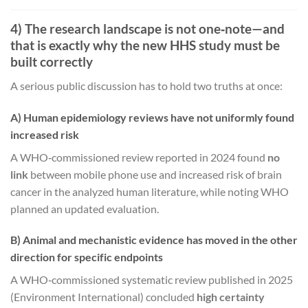
4) The research landscape is not one‑note—and
that is exactly why the new HHS study must be
built correctly
A serious public discussion has to hold two truths at once:
A) Human epidemiology reviews have not uniformly found
increased risk
A WHO‑commissioned review reported in 2024 found
no
link
between mobile phone use and increased risk of brain
cancer in the analyzed human literature, while noting WHO
planned an updated evaluation.
B) Animal and mechanistic evidence has moved in the other
direction for specific endpoints
A WHO‑commissioned systematic review published in 2025
(Environment International) concluded
high certainty