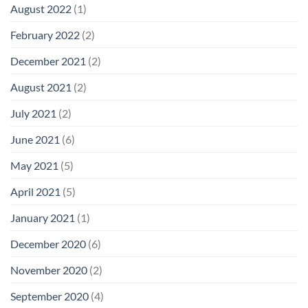
August 2022
(1)
February 2022
(2)
December 2021
(2)
August 2021
(2)
July 2021
(2)
June 2021
(6)
May 2021
(5)
April 2021
(5)
January 2021
(1)
December 2020
(6)
November 2020
(2)
September 2020
(4)