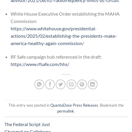
advisor/2021/08/fcc-radiofrequency-limits-dc-circuit
White House Executive Order establishing the MAHA
Commission:
https://www.whitehouse.gov/presidential-
actions/2025/02/establishing-the-presidents-make-
america-healthy-again-commission/
RF Safe campaign hub referenced in the draft:
https://www.rfsafe.com/hhs/
This entry was posted in
QuantaDose Press Releases
. Bookmark the
permalink
.
The Federal Script Just
Changed on Cellphone