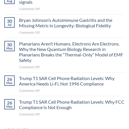
Aug
signals
on
Comments Off
Electromagnetic
fields
Bryan Johnson’s Autoimmune Gastritis and the
30
can
Jul
Missing Metric in Longevity: Biological Fidelity
become
on
Comments Off
biological
Bryan
timing
Johnson’s
Planarians Aren’t Humans. Electrons Are Electrons.
signals
30
Autoimmune
May
Why the New Quantum Biology Research in
Gastritis
Planarians Breaks the “Thermal-Only” Model of EMF
and
Safety
the
Missing
on
Comments Off
Metric
Planarians
in
Aren’t
Trump T1 SAR Cell Phone Radiation Levels: Why
26
Longevity:
Humans.
May
America Needs Li‑Fi, Not 1996 Compliance
Biological
Electrons
on
Comments Off
Fidelity
Are
Trump
Electrons.
T1
Trump T1 SAR Cell Phone Radiation Levels: Why FCC
Why
26
SAR
the
May
Compliance Is Not Enough
Cell
New
on
Comments Off
Phone
Quantum
Trump
Radiation
Biology
T1
Levels:
Research
SAR