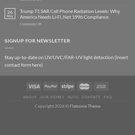
Metric
Planarians
in
Aren’t
Trump T1 SAR Cell Phone Radiation Levels: Why
26
Longevity:
Humans.
May
America Needs Li‑Fi, Not 1996 Compliance
Biological
Electrons
on
Comments Off
Fidelity
Are
Trump
Electrons.
T1
Why
SAR
SIGNUP FOR NEWSLETTER
the
Cell
New
Phone
Quantum
Radiation
Biology
Stay up-to-date on UV/UVC/FAR-UV light detection (insert
Levels:
Research
contact form here)
Why
in
America
Planarians
Needs
Breaks
Li‑Fi,
the
Not
“Thermal-
1996
Only”
Compliance
Model
ABOUT
OUR STORES
BLOG
CONTACT
FAQ
of
Copyright 2026 ©
Flatsome Theme
EMF
Safety