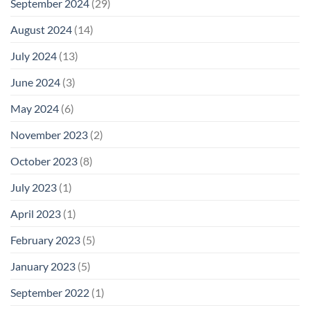
September 2024
(29)
August 2024
(14)
July 2024
(13)
June 2024
(3)
May 2024
(6)
November 2023
(2)
October 2023
(8)
July 2023
(1)
April 2023
(1)
February 2023
(5)
January 2023
(5)
September 2022
(1)