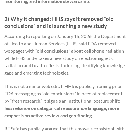
monitoring, and information stewardship
.
2) Why it changed: HHS says it removed “old
conclusions” and is launching a new study
According to reporting on January 15, 2026, the Department
of Health and Human Services (HHS) said FDA removed
webpages with
“old conclusions” about cellphone radiation
while HHS undertakes a new study on electromagnetic
radiation and health effects, including identifying knowledge
gaps and emerging technologies.
This is not a minor web edit. If HHS is publicly framing prior
FDA messaging as “old conclusions” in need of replacement
by “fresh research,” it signals an institutional posture shift:
less reliance on categorical reassurance language, more
emphasis on active review and gap‑finding.
RF Safe has publicly argued that this move is consistent with