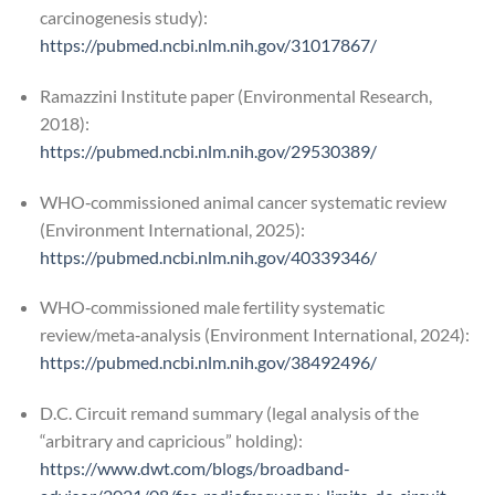
carcinogenesis study):
https://pubmed.ncbi.nlm.nih.gov/31017867/
Ramazzini Institute paper (Environmental Research,
2018):
https://pubmed.ncbi.nlm.nih.gov/29530389/
WHO‑commissioned animal cancer systematic review
(Environment International, 2025):
https://pubmed.ncbi.nlm.nih.gov/40339346/
WHO‑commissioned male fertility systematic
review/meta‑analysis (Environment International, 2024):
https://pubmed.ncbi.nlm.nih.gov/38492496/
D.C. Circuit remand summary (legal analysis of the
“arbitrary and capricious” holding):
https://www.dwt.com/blogs/broadband-