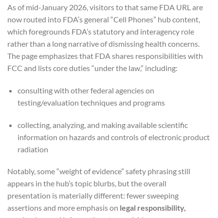
As of mid‑January 2026, visitors to that same FDA URL are
now routed into FDA’s general “Cell Phones” hub content,
which foregrounds FDA’s statutory and interagency role
rather than a long narrative of dismissing health concerns.
The page emphasizes that FDA shares responsibilities with
FCC and lists core duties “under the law,” including:
consulting with other federal agencies on
testing/evaluation techniques and programs
collecting, analyzing, and making available scientific
information on hazards and controls of electronic product
radiation
Notably, some “weight of evidence” safety phrasing still
appears in the hub’s topic blurbs, but the overall
presentation is materially different: fewer sweeping
assertions and more emphasis on
legal responsibility,