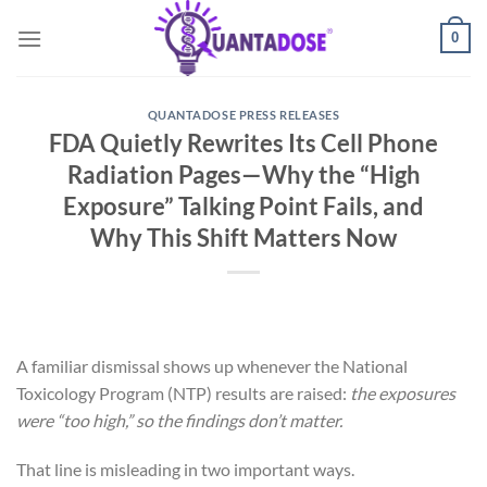
Skip
0
to
content
QUANTADOSE PRESS RELEASES
FDA Quietly Rewrites Its Cell Phone
Radiation Pages—Why the “High
Exposure” Talking Point Fails, and
Why This Shift Matters Now
A familiar dismissal shows up whenever the National
Toxicology Program (NTP) results are raised:
the exposures
were “too high,” so the findings don’t matter.
That line is misleading in two important ways.