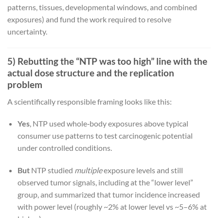
patterns, tissues, developmental windows, and combined
exposures) and fund the work required to resolve
uncertainty.
5) Rebutting the “NTP was too high” line with the
actual dose structure and the replication
problem
A scientifically responsible framing looks like this:
Yes
, NTP used whole‑body exposures above typical
consumer use patterns to test carcinogenic potential
under controlled conditions.
But
NTP studied
multiple
exposure levels and still
observed tumor signals, including at the “lower level”
group, and summarized that tumor incidence increased
with power level (roughly ~2% at lower level vs ~5–6% at