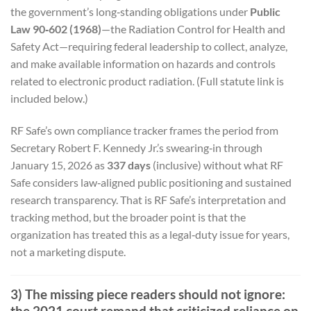
the government’s long‑standing obligations under
Public
Law 90‑602 (1968)
—the Radiation Control for Health and
Safety Act—requiring federal leadership to collect, analyze,
and make available information on hazards and controls
related to electronic product radiation. (Full statute link is
included below.)
RF Safe’s own compliance tracker frames the period from
Secretary Robert F. Kennedy Jr.’s swearing‑in through
January 15, 2026 as
337 days
(inclusive) without what RF
Safe considers law‑aligned public positioning and sustained
research transparency. That is RF Safe’s interpretation and
tracking method, but the broader point is that the
organization has treated this as a legal‑duty issue for years,
not a marketing dispute.
3) The missing piece readers should not ignore:
the 2021 court remand that criticized reliance on