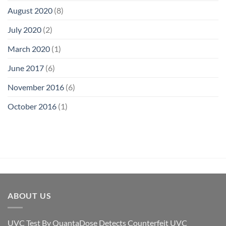
August 2020
(8)
July 2020
(2)
March 2020
(1)
June 2017
(6)
November 2016
(6)
October 2016
(1)
ABOUT US
UVC Test By QuantaDose Detects Counterfeit UVC