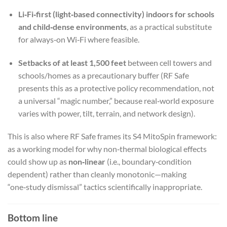
Li‑Fi‑first (light‑based connectivity) indoors for schools
and child‑dense environments
, as a practical substitute
for always‑on Wi‑Fi where feasible.
Setbacks of at least 1,500 feet
between cell towers and
schools/homes as a precautionary buffer (RF Safe
presents this as a protective policy recommendation, not
a universal “magic number,” because real‑world exposure
varies with power, tilt, terrain, and network design).
This is also where RF Safe frames its S4 MitoSpin framework:
as a working model for why non‑thermal biological effects
could show up as
non‑linear
(i.e., boundary‑condition
dependent) rather than cleanly monotonic—making
“one‑study dismissal” tactics scientifically inappropriate.
Bottom line