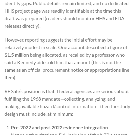
identify gaps. Public details remain limited, and no dedicated
HHS project page was readily identifiable at the time this
draft was prepared (readers should monitor HHS and FDA
releases directly).
However, reporting suggests the initial effort may be
relatively modest in scale. One account described a figure of
$1.5 million
being allocated, as recalled by a professor who
said a Kennedy aide told him that amount (this is not the
same as an official procurement notice or appropriations line
item).
RF Safe’s position is that if federal agencies are serious about
fulfilling the 1968 mandate—collecting, analyzing, and
making available hazard/control information—then the study
design must include, at minimum:
Pre‑2022 and post‑2022 evidence integration
Not selective citations. Full inclusion of the NTP’s cancer