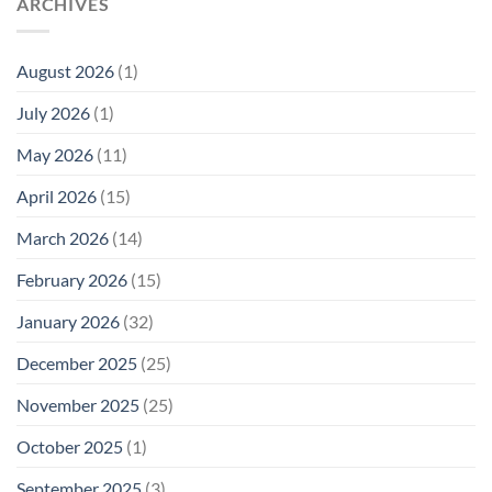
ARCHIVES
Why
in
Cell
America
Planarians
Phone
Needs
Breaks
Radiation
Li‑Fi,
the
August 2026
(1)
Levels:
Not
“Thermal-
Why
1996
Only”
July 2026
(1)
FCC
Compliance
Model
Compliance
of
Is
May 2026
(11)
EMF
Not
Safety
Enough
April 2026
(15)
March 2026
(14)
February 2026
(15)
January 2026
(32)
December 2025
(25)
November 2025
(25)
October 2025
(1)
September 2025
(3)