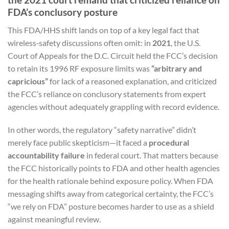
FDA’s conclusory posture
This FDA/HHS shift lands on top of a key legal fact that
wireless‑safety discussions often omit: in
2021
, the U.S.
Court of Appeals for the D.C. Circuit held the FCC’s decision
to retain its 1996 RF exposure limits was
“arbitrary and
capricious”
for lack of a reasoned explanation, and criticized
the FCC’s reliance on conclusory statements from expert
agencies without adequately grappling with record evidence.
In other words, the regulatory “safety narrative” didn’t
merely face public skepticism—it faced a
procedural
accountability failure
in federal court. That matters because
the FCC historically points to FDA and other health agencies
for the health rationale behind exposure policy. When FDA
messaging shifts away from categorical certainty, the FCC’s
“we rely on FDA” posture becomes harder to use as a shield
against meaningful review.