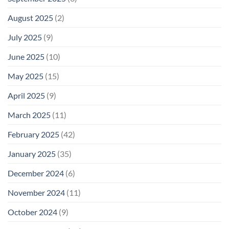
August 2025
(2)
July 2025
(9)
June 2025
(10)
May 2025
(15)
April 2025
(9)
March 2025
(11)
February 2025
(42)
January 2025
(35)
December 2024
(6)
November 2024
(11)
October 2024
(9)