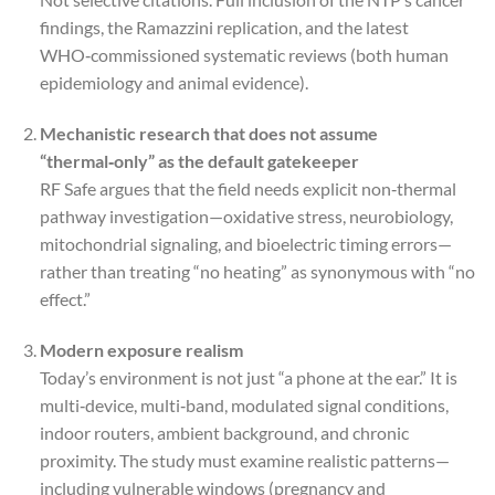
findings, the Ramazzini replication, and the latest
WHO‑commissioned systematic reviews (both human
epidemiology and animal evidence).
Mechanistic research that does not assume
“thermal‑only” as the default gatekeeper
RF Safe argues that the field needs explicit non‑thermal
pathway investigation—oxidative stress, neurobiology,
mitochondrial signaling, and bioelectric timing errors—
rather than treating “no heating” as synonymous with “no
effect.”
Modern exposure realism
Today’s environment is not just “a phone at the ear.” It is
multi‑device, multi‑band, modulated signal conditions,
indoor routers, ambient background, and chronic
proximity. The study must examine realistic patterns—
including vulnerable windows (pregnancy and