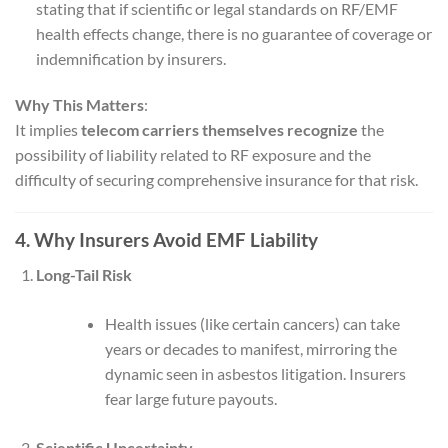
stating that if scientific or legal standards on RF/EMF
health effects change, there is no guarantee of coverage or
indemnification by insurers.
Why This Matters
:
It implies
telecom carriers themselves recognize
the
possibility of liability related to RF exposure and the
difficulty of securing comprehensive insurance for that risk.
4. Why Insurers Avoid EMF Liability
Long-Tail Risk
Health issues (like certain cancers) can take
years or decades to manifest, mirroring the
dynamic seen in asbestos litigation. Insurers
fear large future payouts.
Scientific Uncertainty