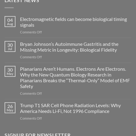
LATEST NEWS
Electromagnetic fields can become biological timing
04
Aug
signals
on
Comments Off
Electromagnetic
fields
Bryan Johnson’s Autoimmune Gastritis and the
30
can
Jul
Missing Metric in Longevity: Biological Fidelity
become
on
Comments Off
biological
Bryan
timing
Johnson’s
Planarians Aren’t Humans. Electrons Are Electrons.
signals
30
Autoimmune
May
Why the New Quantum Biology Research in
Gastritis
Planarians Breaks the “Thermal-Only” Model of EMF
and
Safety
the
Missing
on
Comments Off
Metric
Planarians
in
Aren’t
Trump T1 SAR Cell Phone Radiation Levels: Why
26
Longevity:
Humans.
May
America Needs Li‑Fi, Not 1996 Compliance
Biological
Electrons
on
Comments Off
Fidelity
Are
Trump
Electrons.
T1
Why
SAR
SIGNUP FOR NEWSLETTER
the