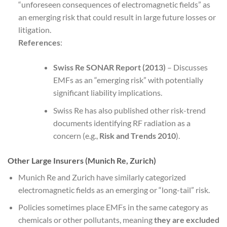
“unforeseen consequences of electromagnetic fields” as
an emerging risk that could result in large future losses or
litigation.
References
:
Swiss Re SONAR Report (2013)
– Discusses
EMFs as an “emerging risk” with potentially
significant liability implications.
Swiss Re has also published other risk-trend
documents identifying RF radiation as a
concern (e.g.,
Risk and Trends 2010
).
Other Large Insurers (Munich Re, Zurich)
Munich Re and Zurich have similarly categorized
electromagnetic fields as an emerging or “long-tail” risk.
Policies sometimes place EMFs in the same category as
chemicals or other pollutants, meaning
they are excluded