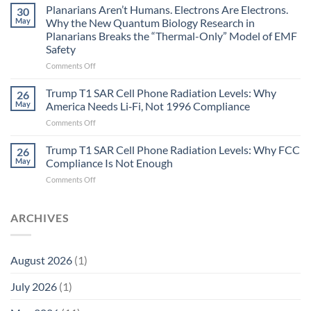
Johnson’s
Planarians Aren’t Humans. Electrons Are Electrons.
signals
30
Autoimmune
May
Why the New Quantum Biology Research in
Gastritis
Planarians Breaks the “Thermal-Only” Model of EMF
and
Safety
the
Missing
on
Comments Off
Metric
Planarians
in
Aren’t
Trump T1 SAR Cell Phone Radiation Levels: Why
26
Longevity:
Humans.
May
America Needs Li‑Fi, Not 1996 Compliance
Biological
Electrons
on
Comments Off
Fidelity
Are
Trump
Electrons.
T1
Trump T1 SAR Cell Phone Radiation Levels: Why FCC
Why
26
SAR
the
May
Compliance Is Not Enough
Cell
New
on
Comments Off
Phone
Quantum
Trump
Radiation
Biology
T1
Levels:
Research
SAR
ARCHIVES
Why
in
Cell
America
Planarians
Phone
Needs
Breaks
Radiation
Li‑Fi,
the
August 2026
(1)
Levels:
Not
“Thermal-
Why
1996
Only”
July 2026
(1)
FCC
Compliance
Model
Compliance
of
Is