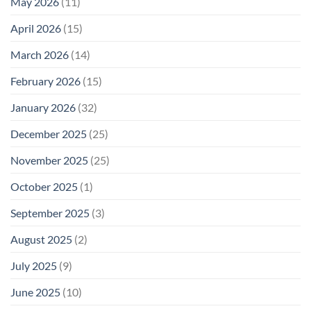
May 2026
(11)
EMF
Not
Safety
Enough
April 2026
(15)
March 2026
(14)
February 2026
(15)
January 2026
(32)
December 2025
(25)
November 2025
(25)
October 2025
(1)
September 2025
(3)
August 2025
(2)
July 2025
(9)
June 2025
(10)