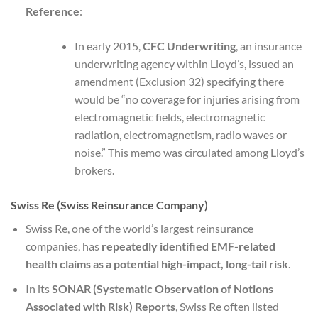
Reference
:
In early 2015,
CFC Underwriting
, an insurance
underwriting agency within Lloyd’s, issued an
amendment (Exclusion 32) specifying there
would be “no coverage for injuries arising from
electromagnetic fields, electromagnetic
radiation, electromagnetism, radio waves or
noise.” This memo was circulated among Lloyd’s
brokers.
Swiss Re (Swiss Reinsurance Company)
Swiss Re, one of the world’s largest reinsurance
companies, has
repeatedly identified EMF-related
health claims as a potential high-impact, long-tail risk
.
In its
SONAR (Systematic Observation of Notions
Associated with Risk) Reports
, Swiss Re often listed