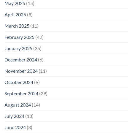
May 2025
(15)
April 2025
(9)
March 2025
(11)
February 2025
(42)
January 2025
(35)
December 2024
(6)
November 2024
(11)
October 2024
(9)
September 2024
(29)
August 2024
(14)
July 2024
(13)
June 2024
(3)