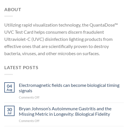
ABOUT
Utilizing rapid visualization technology, the QuantaDose™
UVC Test Card helps consumers discern fraudulent
Ultraviolet-C (UVC) disinfection lighting products from
effective ones that are scientifically proven to destroy
bacteria, viruses, and other microbes on surfaces.
LATEST POSTS
Electromagnetic fields can become biological timing
04
Aug
signals
on
Comments Off
Electromagnetic
fields
Bryan Johnson’s Autoimmune Gastritis and the
30
can
Jul
Missing Metric in Longevity: Biological Fidelity
become
on
Comments Off
biological
Bryan
timing