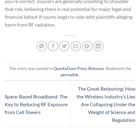
you’re correct: insurers are generally unwilling to shoulder
that risk, believing there is real potential for major legal and
financial fallout if courts begin to side with plaintiffs alleging
harm from RF radiation.
This entry was posted in
QuantaDose Press Releases
. Bookmark the
permalink
.
The Great Reckoning: How
Space-Based Broadband: The
the Wireless Industry’s Lies
Key to Reducing RF Exposure
Are Collapsing Under the
from Cell Towers
Weight of Science and
Regulation