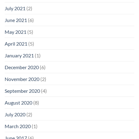
July 2021
(2)
June 2021
(6)
May 2021
(5)
April 2021
(5)
January 2021
(1)
December 2020
(6)
November 2020
(2)
September 2020
(4)
August 2020
(8)
July 2020
(2)
March 2020
(1)
June 2017
(6)