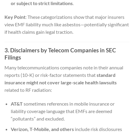
or subject to strict limitations
.
Key Point
: These categorizations show that major insurers
view EMF liability much like asbestos—potentially significant
if health claims gain legal traction.
3. Disclaimers by Telecom Companies in SEC
Filings
Many telecommunications companies note in their annual
reports (10-K) or risk-factor statements that
standard
insurance might not cover large-scale health lawsuits
related to RF radiation:
AT&T
sometimes references in mobile insurance or
liability coverage language that EMFs are deemed
“pollutants” and excluded.
Verizon, T-Mobile, and others
include risk disclosures