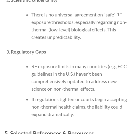
There is no universal agreement on “safe” RF
exposure thresholds, especially regarding non-
thermal (low-level) biological effects. This
creates unpredictability.
Regulatory Gaps
RF exposure limits in many countries (e.g., FCC
guidelines in the U.S.) haven’t been
comprehensively updated to address new
science on non-thermal effects.
If regulations tighten or courts begin accepting
non-thermal health claims, the liability could
expand dramatically.
5. Selected References & Resources