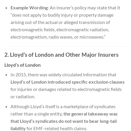
Example Wording
: An insurer’s policy may state that it
“does not apply to bodily injury or property damage
arising out of the actual or alleged transmission of
electromagnetic fields, electromagnetic radiation,
electromagnetism, radio waves, or microwaves.”
2. Lloyd’s of London and Other Major Insurers
Lloyd’s of London
In 2015, there was widely circulated information that
Lloyd’s of London introduced specific exclusion clauses
for injuries or damages related to electromagnetic fields
or radiation.
Although Lloyd’s itself is a marketplace of syndicates
rather than a single entity,
the general takeaway was
that Lloyd’s syndicates do not want to bear long-tail
liability
for EMF-related health claims.