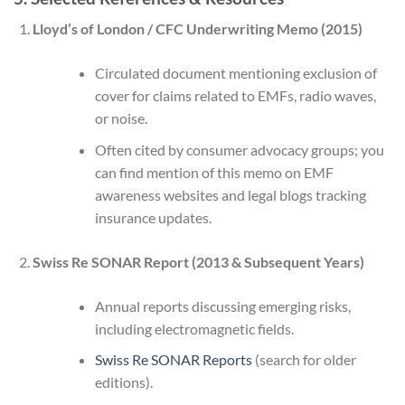
Lloyd’s of London / CFC Underwriting Memo (2015)
Circulated document mentioning exclusion of
cover for claims related to EMFs, radio waves,
or noise.
Often cited by consumer advocacy groups; you
can find mention of this memo on EMF
awareness websites and legal blogs tracking
insurance updates.
Swiss Re SONAR Report (2013 & Subsequent Years)
Annual reports discussing emerging risks,
including electromagnetic fields.
Swiss Re SONAR Reports
(search for older
editions).