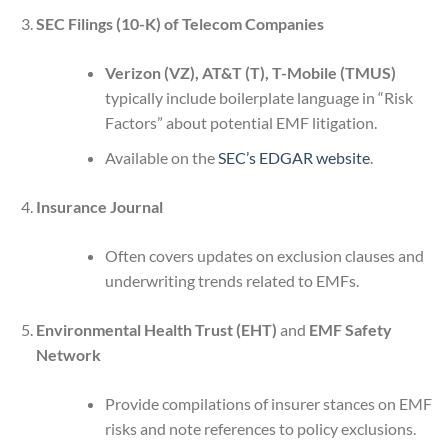
SEC Filings (10-K) of Telecom Companies
Verizon (VZ), AT&T (T), T-Mobile (TMUS)
typically include boilerplate language in “Risk
Factors” about potential EMF litigation.
Available on the
SEC’s EDGAR website
.
Insurance Journal
Often covers updates on exclusion clauses and
underwriting trends related to EMFs.
Environmental Health Trust (EHT)
and
EMF Safety
Network
Provide compilations of insurer stances on EMF
risks and note references to policy exclusions.