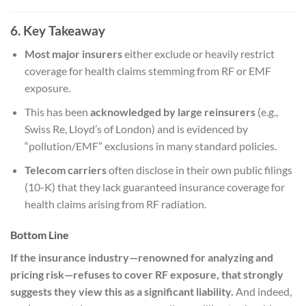
6. Key Takeaway
Most major insurers
either exclude or heavily restrict
coverage for health claims stemming from RF or EMF
exposure.
This has been
acknowledged by large reinsurers
(e.g.,
Swiss Re, Lloyd’s of London) and is evidenced by
“pollution/EMF” exclusions in many standard policies.
Telecom carriers
often disclose in their own public filings
(10-K) that they lack guaranteed insurance coverage for
health claims arising from RF radiation.
Bottom Line
If the insurance industry—renowned for analyzing and
pricing risk—refuses to cover RF exposure, that strongly
suggests they view this as a significant liability.
And indeed,