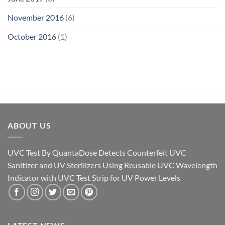
November 2016
(6)
October 2016
(1)
ABOUT US
UVC Test By QuantaDose Detects Counterfeit UVC
Sanitizer and UV Sterilizers Using Reusable UVC Wavelength
Indicator with UVC Test Strip for UV Power Levels