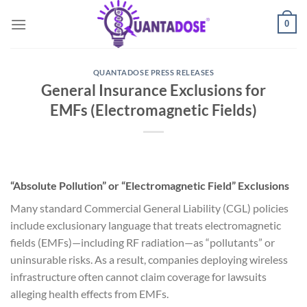
Skip
0
to
content
QUANTADOSE PRESS RELEASES
General Insurance Exclusions for
EMFs (Electromagnetic Fields)
“Absolute Pollution” or “Electromagnetic Field” Exclusions
Many standard Commercial General Liability (CGL) policies
include exclusionary language that treats electromagnetic
fields (EMFs)—including RF radiation—as “pollutants” or
uninsurable risks. As a result, companies deploying wireless
infrastructure often cannot claim coverage for lawsuits
alleging health effects from EMFs.