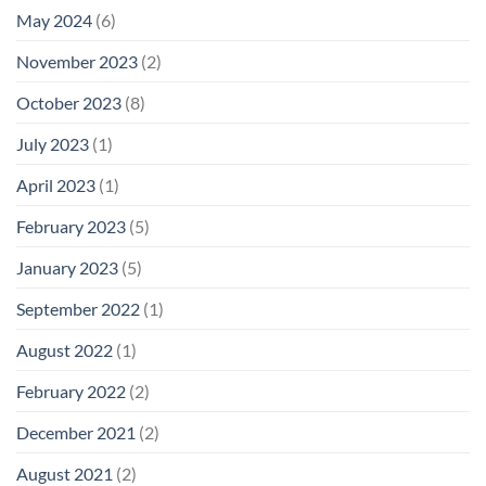
May 2024
(6)
November 2023
(2)
October 2023
(8)
July 2023
(1)
April 2023
(1)
February 2023
(5)
January 2023
(5)
September 2022
(1)
August 2022
(1)
February 2022
(2)
December 2021
(2)
August 2021
(2)