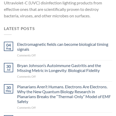
Ultraviolet-C (UVC) disinfection lighting products from
effective ones that are scientifically proven to destroy
bacteria, viruses, and other microbes on surfaces.
LATEST POSTS
Electromagnetic fields can become biological timing
04
Aug
signals
on
Comments Off
Electromagnetic
fields
Bryan Johnson’s Autoimmune Gastritis and the
30
can
Jul
Missing Metric in Longevity: Biological Fidelity
become
on
Comments Off
biological
Bryan
timing
Johnson’s
Planarians Aren’t Humans. Electrons Are Electrons.
signals
30
Autoimmune
May
Why the New Quantum Biology Research in
Gastritis
Planarians Breaks the “Thermal-Only” Model of EMF
and
Safety
the
Missing
on
Comments Off
Metric
Planarians
in