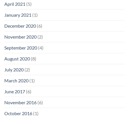
April 2021
(5)
January 2021
(1)
December 2020
(6)
November 2020
(2)
September 2020
(4)
August 2020
(8)
July 2020
(2)
March 2020
(1)
June 2017
(6)
November 2016
(6)
October 2016
(1)