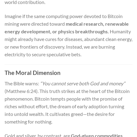
world contribution.
Imagine if the same computing power devoted to Bitcoin
mining were directed toward
medical research, renewable
energy development, or physics breakthroughs.
Humanity
might already have cures for diseases, abundant clean energy,
or new frontiers of discovery. Instead, we are burning
electricity to secure speculative bets.
The Moral Dimension
The Bible warns:
“You cannot serve both God and money”
(Matthew 6:24). This truth strikes at the heart of the Bitcoin
phenomenon. Bitcoin tempts people with the promise of
riches without effort, the dream of early adoption turning
into untold wealth. It cultivates greed—the desire for
something for nothing.
Gold and silver, by contrast, are
God-given commodities.