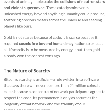
events of unimaginable scale:
the collisions of neutron stars
and violent supernovae.
These cataclysmic events
unleashed energy beyond anything humanity could produce,
scattering precious metals across the universe and seeding
planets like ours.
Gold is not scarce because of code; it is scarce because it
required
cosmic fire beyond human imagination
to exist at
all. If scarcity is to be measured by energy input, then gold
already won the contest eons ago.
The Nature of Scarcity
Bitcoin’s scarcity is artificial—a rule written into software
that says there will never be more than 21 million coins. It
exists because a consensus of network participants agrees to
respect the code. Its permanence is only as secure as the
longevity of that network and the stability of our
technological infrastructure.