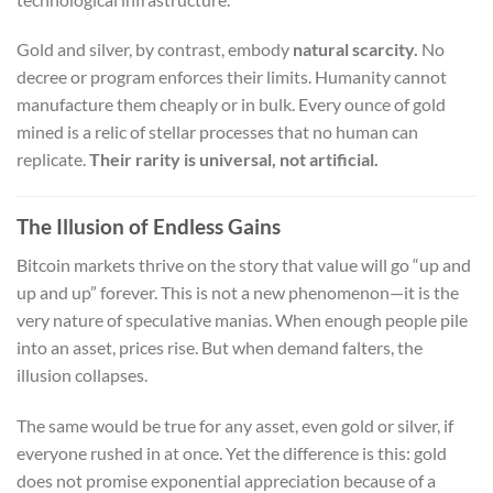
Gold and silver, by contrast, embody
natural scarcity.
No
decree or program enforces their limits. Humanity cannot
manufacture them cheaply or in bulk. Every ounce of gold
mined is a relic of stellar processes that no human can
replicate.
Their rarity is universal, not artificial.
The Illusion of Endless Gains
Bitcoin markets thrive on the story that value will go “up and
up and up” forever. This is not a new phenomenon—it is the
very nature of speculative manias. When enough people pile
into an asset, prices rise. But when demand falters, the
illusion collapses.
The same would be true for any asset, even gold or silver, if
everyone rushed in at once. Yet the difference is this: gold
does not promise exponential appreciation because of a