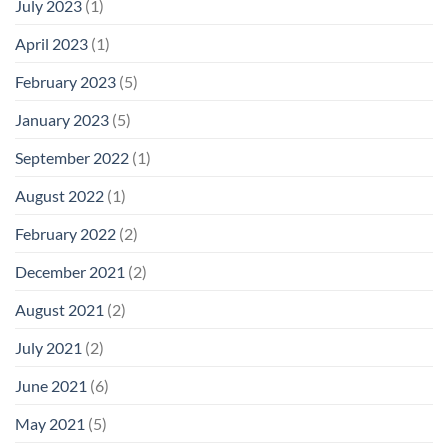
July 2023
(1)
April 2023
(1)
February 2023
(5)
January 2023
(5)
September 2022
(1)
August 2022
(1)
February 2022
(2)
December 2021
(2)
August 2021
(2)
July 2021
(2)
June 2021
(6)
May 2021
(5)