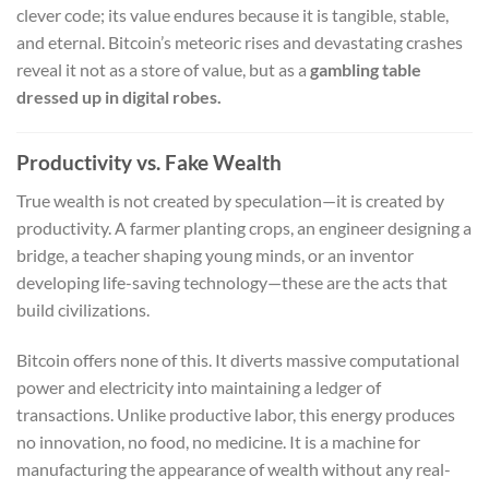
clever code; its value endures because it is tangible, stable,
and eternal. Bitcoin’s meteoric rises and devastating crashes
reveal it not as a store of value, but as a
gambling table
dressed up in digital robes.
Productivity vs. Fake Wealth
True wealth is not created by speculation—it is created by
productivity. A farmer planting crops, an engineer designing a
bridge, a teacher shaping young minds, or an inventor
developing life-saving technology—these are the acts that
build civilizations.
Bitcoin offers none of this. It diverts massive computational
power and electricity into maintaining a ledger of
transactions. Unlike productive labor, this energy produces
no innovation, no food, no medicine. It is a machine for
manufacturing the appearance of wealth without any real-