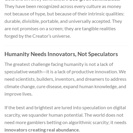
They have been recognized across every culture as money
not because of hype, but because of their intrinsic qualities:
durable, divisible, portable, and universally accepted. They
are not promises on a screen; they are tangible realities
forged by the Creator’s universe.
Humanity Needs Innovators, Not Speculators
The greatest challenge facing humanity is not a lack of
speculative wealth—it is a lack of productive innovation. We
need scientists, builders, inventors, and dreamers to address
climate change, cure disease, expand human knowledge, and
improve lives.
If the best and brightest are lured into speculation on digital
scarcity, we squander human potential. The world does not
need more gamblers betting on algorithmic scarcity; it needs
innovators creating real abundance.