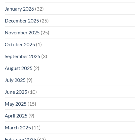
January 2026
(32)
December 2025
(25)
November 2025
(25)
October 2025
(1)
September 2025
(3)
August 2025
(2)
July 2025
(9)
June 2025
(10)
May 2025
(15)
April 2025
(9)
March 2025
(11)
February 2025
(42)