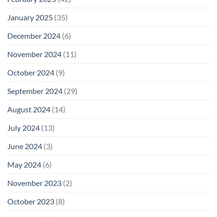
January 2025
(35)
December 2024
(6)
November 2024
(11)
October 2024
(9)
September 2024
(29)
August 2024
(14)
July 2024
(13)
June 2024
(3)
May 2024
(6)
November 2023
(2)
October 2023
(8)