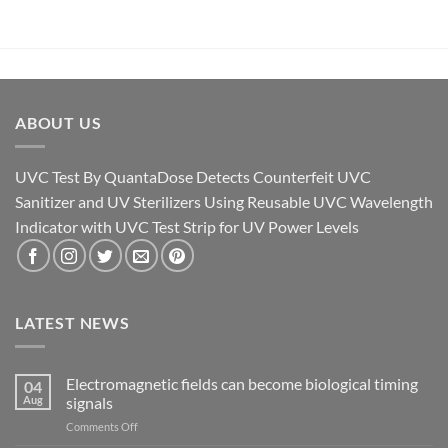
ABOUT US
UVC Test By QuantaDose Detects Counterfeit UVC
Sanitizer and UV Sterilizers Using Reusable UVC Wavelength
Indicator with UVC Test Strip for UV Power Levels
LATEST NEWS
Electromagnetic fields can become biological timing
04
Aug
signals
on
Comments Off
Electromagnetic