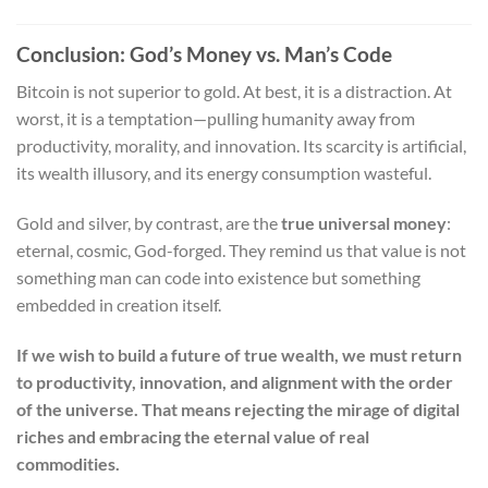
Conclusion: God’s Money vs. Man’s Code
Bitcoin is not superior to gold. At best, it is a distraction. At
worst, it is a temptation—pulling humanity away from
productivity, morality, and innovation. Its scarcity is artificial,
its wealth illusory, and its energy consumption wasteful.
Gold and silver, by contrast, are the
true universal money
:
eternal, cosmic, God-forged. They remind us that value is not
something man can code into existence but something
embedded in creation itself.
If we wish to build a future of true wealth, we must return
to productivity, innovation, and alignment with the order
of the universe. That means rejecting the mirage of digital
riches and embracing the eternal value of real
commodities.