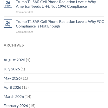
Aren’t
Trump T1 SAR Cell Phone Radiation Levels: Why
26
Longevity:
Humans.
May
America Needs Li‑Fi, Not 1996 Compliance
Biological
Electrons
on
Comments Off
Fidelity
Are
Trump
Electrons.
T1
Trump T1 SAR Cell Phone Radiation Levels: Why FCC
Why
26
SAR
the
May
Compliance Is Not Enough
Cell
New
on
Comments Off
Phone
Quantum
Trump
Radiation
Biology
T1
Levels:
Research
SAR
ARCHIVES
Why
in
Cell
America
Planarians
Phone
Needs
Breaks
Radiation
Li‑Fi,
the
August 2026
(1)
Levels:
Not
“Thermal-
Why
1996
Only”
July 2026
(1)
FCC
Compliance
Model
Compliance
of
Is
May 2026
(11)
EMF
Not
Safety
Enough
April 2026
(15)
March 2026
(14)
February 2026
(15)