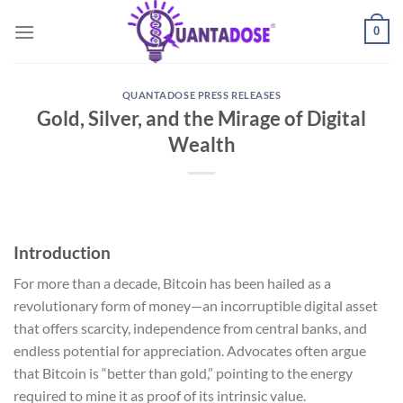
Skip
0
to
content
QUANTADOSE PRESS RELEASES
Gold, Silver, and the Mirage of Digital
Wealth
Introduction
For more than a decade, Bitcoin has been hailed as a
revolutionary form of money—an incorruptible digital asset
that offers scarcity, independence from central banks, and
endless potential for appreciation. Advocates often argue
that Bitcoin is “better than gold,” pointing to the energy
required to mine it as proof of its intrinsic value.