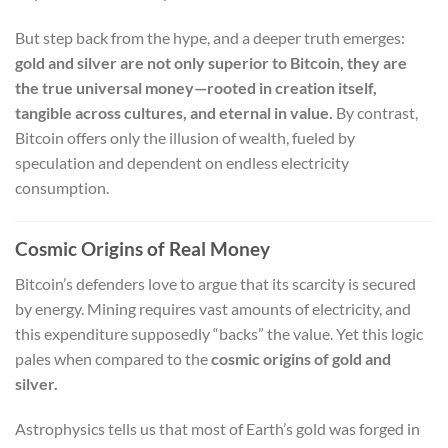
But step back from the hype, and a deeper truth emerges:
gold and silver are not only superior to Bitcoin, they are
the true universal money—rooted in creation itself,
tangible across cultures, and eternal in value.
By contrast,
Bitcoin offers only the illusion of wealth, fueled by
speculation and dependent on endless electricity
consumption.
Cosmic Origins of Real Money
Bitcoin’s defenders love to argue that its scarcity is secured
by energy. Mining requires vast amounts of electricity, and
this expenditure supposedly “backs” the value. Yet this logic
pales when compared to the
cosmic origins of gold and
silver.
Astrophysics tells us that most of Earth’s gold was forged in