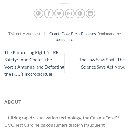
This entry was posted in
QuantaDose Press Releases
. Bookmark the
permalink
.
The Pioneering Fight for RF
Safety: John Coates, the
The Law Says Shall. The
Vortis Antenna, and Defeating
Science Says Act Now.
the FCC’s Isotropic Rule
ABOUT
Utilizing rapid visualization technology, the QuantaDose™
UVC Test Card helps consumers discern fraudulent