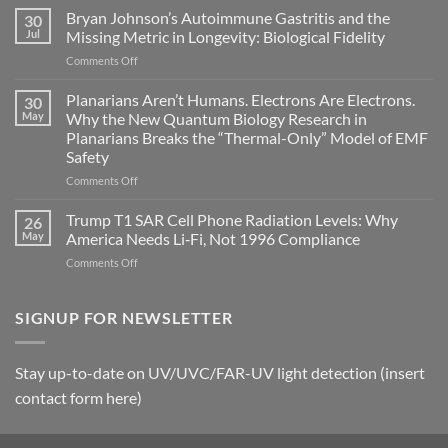
fields
Bryan Johnson’s Autoimmune Gastritis and the
30
can
Jul
Missing Metric in Longevity: Biological Fidelity
become
on
Comments Off
biological
Bryan
timing
Johnson’s
Planarians Aren’t Humans. Electrons Are Electrons.
signals
30
Autoimmune
May
Why the New Quantum Biology Research in
Gastritis
Planarians Breaks the “Thermal-Only” Model of EMF
and
Safety
the
Missing
on
Comments Off
Metric
Planarians
in
Aren’t
Trump T1 SAR Cell Phone Radiation Levels: Why
26
Longevity:
Humans.
May
America Needs Li‑Fi, Not 1996 Compliance
Biological
Electrons
on
Comments Off
Fidelity
Are
Trump
Electrons.
T1
Why
SAR
SIGNUP FOR NEWSLETTER
the
Cell
New
Phone
Quantum
Radiation
Biology
Stay up-to-date on UV/UVC/FAR-UV light detection (insert
Levels:
Research
contact form here)
Why
in
America
Planarians
Needs
Breaks