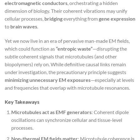
electromagnetic conductors
, orchestrating a hidden
dimension of biology. Their coherent vibrations may unify
cellular processes,
bridging
everything from
gene expression
to
brain waves
.
Yet we now live in an era of pervasive man-made EM fields,
which could function as
“entropic waste”
—disrupting the
subtle coherent signals that microtubules (and other
biopolymers) rely on. While definitive causal links remain
under investigation, the precautionary principle suggests
minimizing unnecessary EM exposures
—especially at levels
and frequencies that overlap with microtubule resonances.
Key Takeaways
Microtubules act as EMF generators
: Coherent dipole
oscillations can synchronize cellular and tissue-level
processes.
Non-thermal EM fields matter
: Microtubule coherence is