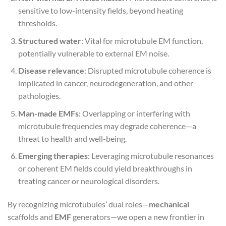
sensitive to low-intensity fields, beyond heating
thresholds.
Structured water
: Vital for microtubule EM function,
potentially vulnerable to external EM noise.
Disease relevance
: Disrupted microtubule coherence is
implicated in cancer, neurodegeneration, and other
pathologies.
Man-made EMFs
: Overlapping or interfering with
microtubule frequencies may degrade coherence—a
threat to health and well-being.
Emerging therapies
: Leveraging microtubule resonances
or coherent EM fields could yield breakthroughs in
treating cancer or neurological disorders.
By recognizing microtubules’ dual roles—
mechanical
scaffolds and
EMF
generators—we open a new frontier in