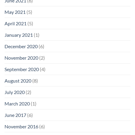
June 2021
(6)
May 2021
(5)
April 2021
(5)
January 2021
(1)
December 2020
(6)
November 2020
(2)
September 2020
(4)
August 2020
(8)
July 2020
(2)
March 2020
(1)
June 2017
(6)
November 2016
(6)