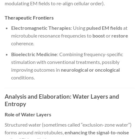
modulating EM fields to re-align cellular order).
Therapeutic Frontiers
Electromagnetic Therapies
: Using
pulsed EM fields
at
microtubule resonance frequencies to
boost
or
restore
coherence.
Bioelectric Medicine
: Combining frequency-specific
stimulation with conventional treatments, possibly
improving outcomes in
neurological or oncological
conditions.
Analysis and Elaboration: Water Layers and
Entropy
Role of Water Layers
Structured water (sometimes called “exclusion-zone water”)
forms around microtubules,
enhancing the signal-to-noise