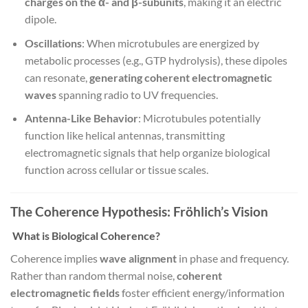
charges on the α- and β-subunits
, making it an electric
dipole.
Oscillations
: When microtubules are energized by
metabolic processes (e.g., GTP hydrolysis), these dipoles
can resonate,
generating coherent electromagnetic
waves
spanning radio to UV frequencies.
Antenna-Like Behavior
: Microtubules potentially
function like helical antennas, transmitting
electromagnetic signals that help organize biological
function across cellular or tissue scales.
The Coherence Hypothesis: Fröhlich’s Vision
What is Biological Coherence?
Coherence implies
wave alignment
in phase and frequency.
Rather than random thermal noise,
coherent
electromagnetic fields
foster efficient energy/information