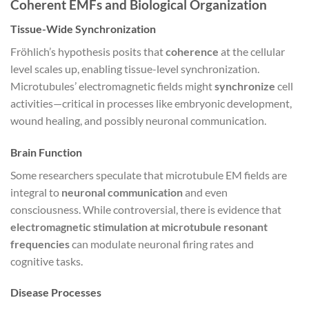
Coherent EMFs and Biological Organization
Tissue-Wide Synchronization
Fröhlich’s hypothesis posits that
coherence
at the cellular
level scales up, enabling tissue-level synchronization.
Microtubules’ electromagnetic fields might
synchronize
cell
activities—critical in processes like embryonic development,
wound healing, and possibly neuronal communication.
Brain Function
Some researchers speculate that microtubule EM fields are
integral to
neuronal communication
and even
consciousness. While controversial, there is evidence that
electromagnetic stimulation at microtubule resonant
frequencies
can modulate neuronal firing rates and
cognitive tasks.
Disease Processes