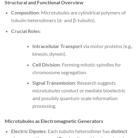
Structural and Functional Overview
Composition
: Microtubules are cylindrical polymers of
tubulin heterodimers (α- and β-tubulin).
Crucial Roles
:
Intracellular Transport
via motor proteins (e.g.,
kinesin, dynein).
Cell Division
: Forming mitotic spindles for
chromosome segregation.
Signal Transmission
: Research suggests
microtubules conduct or mediate bioelectric
and possibly quantum-scale information
processing.
Microtubules as Electromagnetic Generators
Electric Dipoles
: Each tubulin heterodimer has
distinct