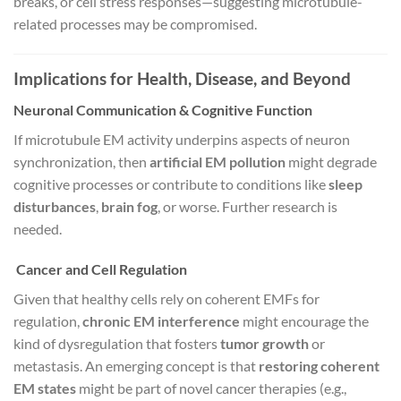
breaks, or cell stress responses—suggesting microtubule-
related processes may be compromised.
Implications for Health, Disease, and Beyond
Neuronal Communication & Cognitive Function
If microtubule EM activity underpins aspects of neuron
synchronization, then
artificial EM pollution
might degrade
cognitive processes or contribute to conditions like
sleep
disturbances
,
brain fog
, or worse. Further research is
needed.
Cancer and Cell Regulation
Given that healthy cells rely on coherent EMFs for
regulation,
chronic EM interference
might encourage the
kind of dysregulation that fosters
tumor growth
or
metastasis. An emerging concept is that
restoring coherent
EM states
might be part of novel cancer therapies (e.g.,