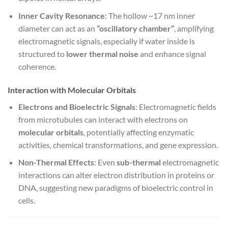
Inner Cavity Resonance
: The hollow ~17 nm inner
diameter can act as an
“oscillatory chamber”
, amplifying
electromagnetic signals, especially if water inside is
structured to
lower thermal noise
and enhance signal
coherence.
Interaction with Molecular Orbitals
Electrons and Bioelectric Signals
: Electromagnetic fields
from microtubules can interact with electrons on
molecular orbitals
, potentially affecting enzymatic
activities, chemical transformations, and gene expression.
Non-Thermal Effects
: Even
sub-thermal
electromagnetic
interactions can alter electron distribution in proteins or
DNA, suggesting new paradigms of bioelectric control in
cells.