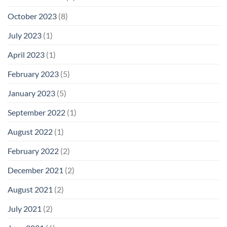
October 2023
(8)
July 2023
(1)
April 2023
(1)
February 2023
(5)
January 2023
(5)
September 2022
(1)
August 2022
(1)
February 2022
(2)
December 2021
(2)
August 2021
(2)
July 2021
(2)