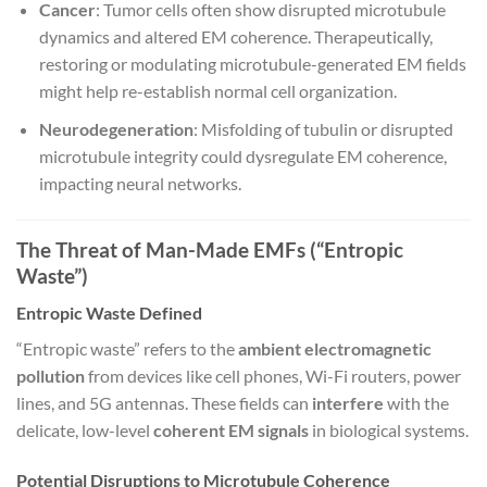
Cancer
: Tumor cells often show disrupted microtubule
dynamics and altered EM coherence. Therapeutically,
restoring or modulating microtubule-generated EM fields
might help re-establish normal cell organization.
Neurodegeneration
: Misfolding of tubulin or disrupted
microtubule integrity could dysregulate EM coherence,
impacting neural networks.
The Threat of Man-Made EMFs (“Entropic
Waste”)
Entropic Waste Defined
“Entropic waste” refers to the
ambient electromagnetic
pollution
from devices like cell phones, Wi-Fi routers, power
lines, and 5G antennas. These fields can
interfere
with the
delicate, low-level
coherent EM signals
in biological systems.
Potential Disruptions to Microtubule Coherence