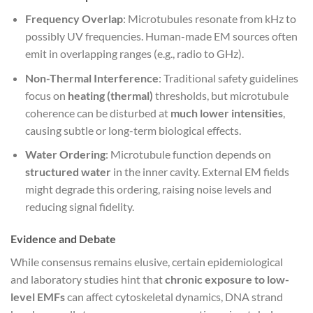
Frequency Overlap
: Microtubules resonate from kHz to
possibly UV frequencies. Human-made EM sources often
emit in overlapping ranges (e.g., radio to GHz).
Non-Thermal Interference
: Traditional safety guidelines
focus on
heating (thermal)
thresholds, but microtubule
coherence can be disturbed at
much lower intensities
,
causing subtle or long-term biological effects.
Water Ordering
: Microtubule function depends on
structured water
in the inner cavity. External EM fields
might degrade this ordering, raising noise levels and
reducing signal fidelity.
Evidence and Debate
While consensus remains elusive, certain epidemiological
and laboratory studies hint that
chronic exposure to low-
level EMFs
can affect cytoskeletal dynamics, DNA strand