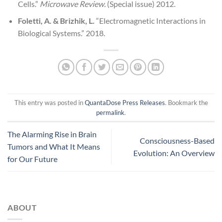
Cells.”
Microwave Review.
(Special issue) 2012.
Foletti, A. & Brizhik, L.
“Electromagnetic Interactions in
Biological Systems.” 2018.
This entry was posted in
QuantaDose Press Releases
. Bookmark the
permalink
.
The Alarming Rise in Brain
Consciousness-Based
Tumors and What It Means
Evolution: An Overview
for Our Future
ABOUT