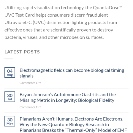
Utilizing rapid visualization technology, the QuantaDose™
UVC Test Card helps consumers discern fraudulent
Ultraviolet-C (UVC) disinfection lighting products from
effective ones that are scientifically proven to destroy
bacteria, viruses, and other microbes on surfaces.
LATEST POSTS
Electromagnetic fields can become biological timing
04
Aug
signals
on
Comments Off
Electromagnetic
fields
Bryan Johnson’s Autoimmune Gastritis and the
30
can
Jul
Missing Metric in Longevity: Biological Fidelity
become
on
Comments Off
biological
Bryan
timing
Johnson’s
Planarians Aren’t Humans. Electrons Are Electrons.
signals
30
Autoimmune
May
Why the New Quantum Biology Research in
Gastritis
Planarians Breaks the “Thermal-Only” Model of EMF
and