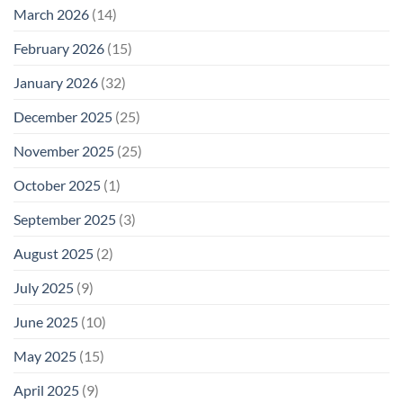
March 2026
(14)
February 2026
(15)
January 2026
(32)
December 2025
(25)
November 2025
(25)
October 2025
(1)
September 2025
(3)
August 2025
(2)
July 2025
(9)
June 2025
(10)
May 2025
(15)
April 2025
(9)