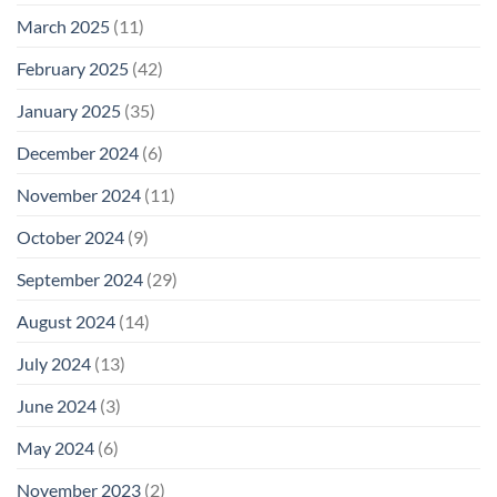
March 2025
(11)
February 2025
(42)
January 2025
(35)
December 2024
(6)
November 2024
(11)
October 2024
(9)
September 2024
(29)
August 2024
(14)
July 2024
(13)
June 2024
(3)
May 2024
(6)
November 2023
(2)