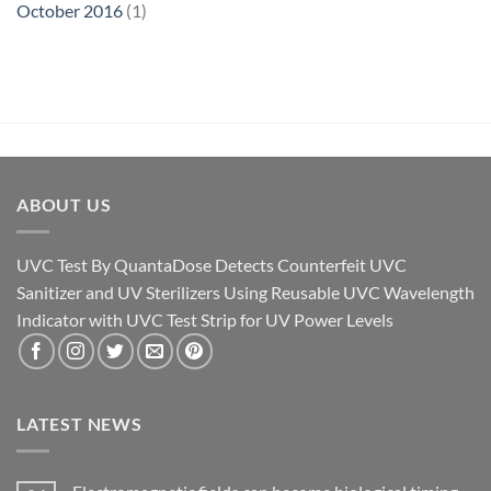
October 2016
(1)
ABOUT US
UVC Test By QuantaDose Detects Counterfeit UVC
Sanitizer and UV Sterilizers Using Reusable UVC Wavelength
Indicator with UVC Test Strip for UV Power Levels
LATEST NEWS