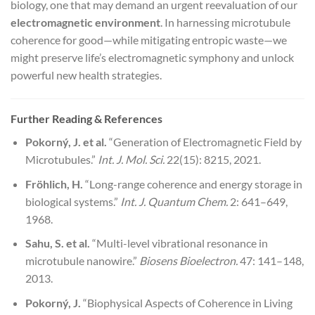
biology, one that may demand an urgent reevaluation of our
electromagnetic environment
. In harnessing microtubule
coherence for good—while mitigating entropic waste—we
might preserve life’s electromagnetic symphony and unlock
powerful new health strategies.
Further Reading & References
Pokorný, J. et al.
“Generation of Electromagnetic Field by
Microtubules.”
Int. J. Mol. Sci.
22(15): 8215, 2021.
Fröhlich, H.
“Long-range coherence and energy storage in
biological systems.”
Int. J. Quantum Chem.
2: 641–649,
1968.
Sahu, S. et al.
“Multi-level vibrational resonance in
microtubule nanowire.”
Biosens Bioelectron.
47: 141–148,
2013.
Pokorný, J.
“Biophysical Aspects of Coherence in Living