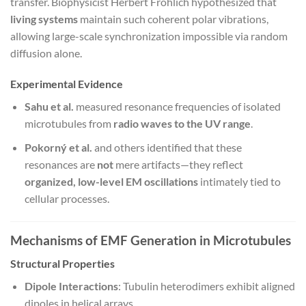
transfer. Biophysicist Herbert Fröhlich hypothesized that
living systems
maintain such coherent polar vibrations,
allowing large-scale synchronization impossible via random
diffusion alone.
Experimental Evidence
Sahu et al.
measured resonance frequencies of isolated
microtubules from
radio waves to the UV range
.
Pokorný et al.
and others identified that these
resonances are
not
mere artifacts—they reflect
organized, low-level EM oscillations
intimately tied to
cellular processes.
Mechanisms of EMF Generation in Microtubules
Structural Properties
Dipole Interactions
: Tubulin heterodimers exhibit aligned
dipoles in helical arrays.