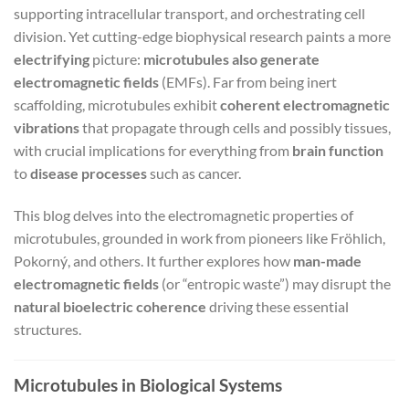
supporting intracellular transport, and orchestrating cell
division. Yet cutting-edge biophysical research paints a more
electrifying
picture:
microtubules also generate
electromagnetic fields
(EMFs). Far from being inert
scaffolding, microtubules exhibit
coherent electromagnetic
vibrations
that propagate through cells and possibly tissues,
with crucial implications for everything from
brain function
to
disease processes
such as cancer.
This blog delves into the electromagnetic properties of
microtubules, grounded in work from pioneers like Fröhlich,
Pokorný, and others. It further explores how
man-made
electromagnetic fields
(or “entropic waste”) may disrupt the
natural bioelectric coherence
driving these essential
structures.
Microtubules in Biological Systems