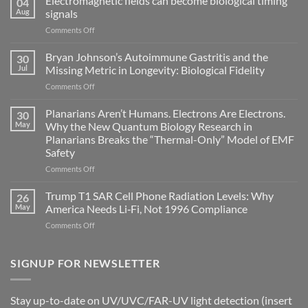
Electromagnetic fields can become biological timing
04
Aug
signals
on
Comments Off
Electromagnetic
fields
Bryan Johnson’s Autoimmune Gastritis and the
30
can
Jul
Missing Metric in Longevity: Biological Fidelity
become
on
Comments Off
biological
Bryan
timing
Johnson’s
Planarians Aren’t Humans. Electrons Are Electrons.
signals
30
Autoimmune
May
Why the New Quantum Biology Research in
Gastritis
Planarians Breaks the “Thermal-Only” Model of EMF
and
Safety
the
Missing
on
Comments Off
Metric
Planarians
in
Aren’t
Trump T1 SAR Cell Phone Radiation Levels: Why
26
Longevity:
Humans.
May
America Needs Li‑Fi, Not 1996 Compliance
Biological
Electrons
on
Comments Off
Fidelity
Are
Trump
Electrons.
T1
Why
SAR
SIGNUP FOR NEWSLETTER
the
Cell
New
Phone
Quantum
Radiation
Biology
Stay up-to-date on UV/UVC/FAR-UV light detection (insert
Levels: