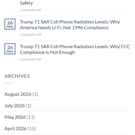
Safety
the
Missing
on
Comments Off
Metric
Planarians
in
Aren’t
Trump T1 SAR Cell Phone Radiation Levels: Why
26
Longevity:
Humans.
May
America Needs Li‑Fi, Not 1996 Compliance
Biological
Electrons
on
Comments Off
Fidelity
Are
Trump
Electrons.
T1
Trump T1 SAR Cell Phone Radiation Levels: Why FCC
Why
26
SAR
the
May
Compliance Is Not Enough
Cell
New
on
Comments Off
Phone
Quantum
Trump
Radiation
Biology
T1
Levels:
Research
SAR
ARCHIVES
Why
in
Cell
America
Planarians
Phone
Needs
Breaks
Radiation
Li‑Fi,
the
August 2026
(1)
Levels:
Not
“Thermal-
Why
1996
Only”
July 2026
(1)
FCC
Compliance
Model
Compliance
of
Is
May 2026
(11)
EMF
Not
Safety
Enough
April 2026
(15)