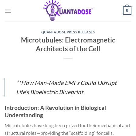
Skip
0
to
content
QUANTADOSE PRESS RELEASES
Microtubules: Electromagnetic
Architects of the Cell
**How Man-Made EMFs Could Disrupt
Life’s Bioelectric Blueprint
Introduction: A Revolution in Biological
Understanding
Microtubules have long been prized for their mechanical and
structural roles—providing the “scaffolding” for cells,