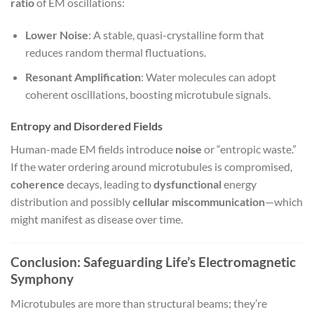
ratio
of EM oscillations:
Lower Noise
: A stable, quasi-crystalline form that
reduces random thermal fluctuations.
Resonant Amplification
: Water molecules can adopt
coherent oscillations, boosting microtubule signals.
Entropy and Disordered Fields
Human-made EM fields introduce
noise
or “entropic waste.”
If the water ordering around microtubules is compromised,
coherence
decays, leading to
dysfunctional
energy
distribution and possibly
cellular miscommunication
—which
might manifest as disease over time.
Conclusion: Safeguarding Life’s Electromagnetic
Symphony
Microtubules are more than structural beams; they’re