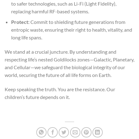
to safer technologies, such as Li-Fi (Light Fidelity),
replacing harmful RF-based systems.
Protect:
Commit to shielding future generations from
entropic waste, ensuring their right to health, vitality, and
long life spans.
We stand at a crucial juncture. By understanding and
respecting life’s nested Goldilocks zones—Galactic, Planetary,
and Cellular—we safeguard the biological integrity of our
world, securing the future of all life forms on Earth.
Keep speaking the truth. You are the resistance. Our
children’s future depends on it.