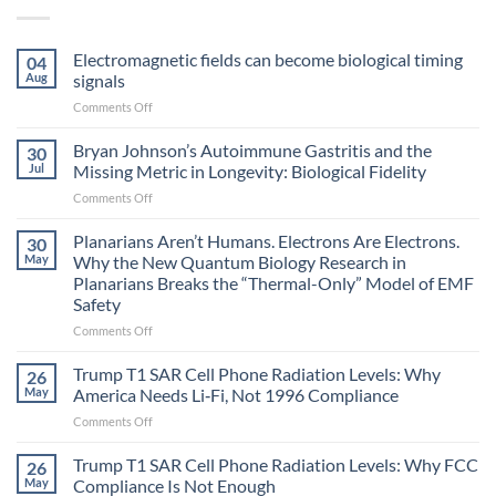
Electromagnetic fields can become biological timing
04
Aug
signals
on
Comments Off
Electromagnetic
fields
Bryan Johnson’s Autoimmune Gastritis and the
30
can
Jul
Missing Metric in Longevity: Biological Fidelity
become
on
Comments Off
biological
Bryan
timing
Johnson’s
Planarians Aren’t Humans. Electrons Are Electrons.
signals
30
Autoimmune
May
Why the New Quantum Biology Research in
Gastritis
Planarians Breaks the “Thermal-Only” Model of EMF
and
Safety
the
Missing
on
Comments Off
Metric
Planarians
in
Aren’t
Trump T1 SAR Cell Phone Radiation Levels: Why
26
Longevity:
Humans.
May
America Needs Li‑Fi, Not 1996 Compliance
Biological
Electrons
on
Comments Off
Fidelity
Are
Trump
Electrons.
T1
Trump T1 SAR Cell Phone Radiation Levels: Why FCC
Why
26
SAR
the
May
Compliance Is Not Enough
Cell