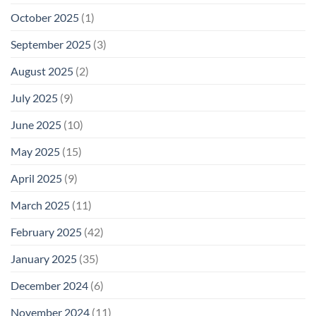
October 2025
(1)
September 2025
(3)
August 2025
(2)
July 2025
(9)
June 2025
(10)
May 2025
(15)
April 2025
(9)
March 2025
(11)
February 2025
(42)
January 2025
(35)
December 2024
(6)
November 2024
(11)