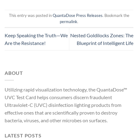
This entry was posted in
QuantaDose Press Releases
. Bookmark the
permalink
.
Keep Speaking the Truth—We
Nested Goldilocks Zones: The
Are the Resistance!
Blueprint of Intelligent Life
ABOUT
Utilizing rapid visualization technology, the QuantaDose™
UVC Test Card helps consumers discern fraudulent
Ultraviolet-C (UVC) disinfection lighting products from
effective ones that are scientifically proven to destroy
bacteria, viruses, and other microbes on surfaces.
LATEST POSTS