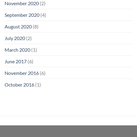
November 2020
(2)
September 2020
(4)
August 2020
(8)
July 2020
(2)
March 2020
(1)
June 2017
(6)
November 2016
(6)
October 2016
(1)