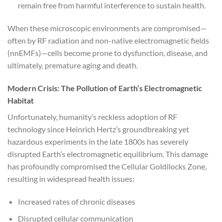
remain free from harmful interference to sustain health.
When these microscopic environments are compromised—
often by RF radiation and non-native electromagnetic fields
(nnEMFs)—cells become prone to dysfunction, disease, and
ultimately, premature aging and death.
Modern Crisis: The Pollution of Earth’s Electromagnetic
Habitat
Unfortunately, humanity’s reckless adoption of RF
technology since Heinrich Hertz’s groundbreaking yet
hazardous experiments in the late 1800s has severely
disrupted Earth’s electromagnetic equilibrium. This damage
has profoundly compromised the Cellular Goldilocks Zone,
resulting in widespread health issues:
Increased rates of chronic diseases
Disrupted cellular communication