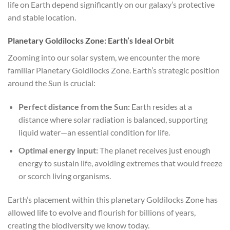
life on Earth depend significantly on our galaxy’s protective
and stable location.
Planetary Goldilocks Zone: Earth’s Ideal Orbit
Zooming into our solar system, we encounter the more
familiar Planetary Goldilocks Zone. Earth’s strategic position
around the Sun is crucial:
Perfect distance from the Sun:
Earth resides at a
distance where solar radiation is balanced, supporting
liquid water—an essential condition for life.
Optimal energy input:
The planet receives just enough
energy to sustain life, avoiding extremes that would freeze
or scorch living organisms.
Earth’s placement within this planetary Goldilocks Zone has
allowed life to evolve and flourish for billions of years,
creating the biodiversity we know today.