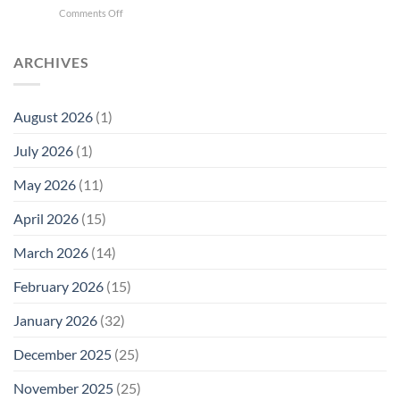
New
on
Comments Off
Phone
Quantum
Trump
Radiation
Biology
T1
Levels:
Research
SAR
ARCHIVES
Why
in
Cell
America
Planarians
Phone
Needs
Breaks
Radiation
Li‑Fi,
the
August 2026
(1)
Levels:
Not
“Thermal-
Why
1996
Only”
July 2026
(1)
FCC
Compliance
Model
Compliance
of
Is
May 2026
(11)
EMF
Not
Safety
Enough
April 2026
(15)
March 2026
(14)
February 2026
(15)
January 2026
(32)
December 2025
(25)
November 2025
(25)