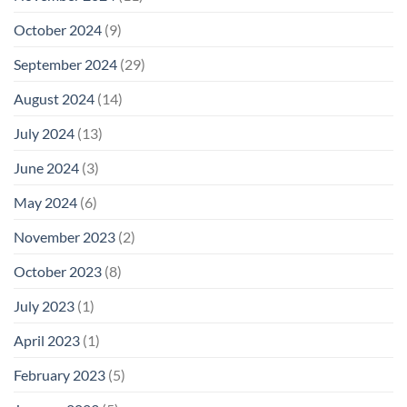
October 2024
(9)
September 2024
(29)
August 2024
(14)
July 2024
(13)
June 2024
(3)
May 2024
(6)
November 2023
(2)
October 2023
(8)
July 2023
(1)
April 2023
(1)
February 2023
(5)