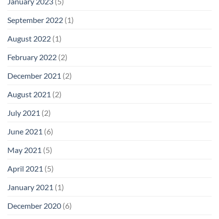
January 2023
(5)
September 2022
(1)
August 2022
(1)
February 2022
(2)
December 2021
(2)
August 2021
(2)
July 2021
(2)
June 2021
(6)
May 2021
(5)
April 2021
(5)
January 2021
(1)
December 2020
(6)