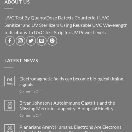
ABOUT US
UVC Test By QuantaDose Detects Counterfeit UVC
Sanitizer and UV Sterilizers Using Reusable UVC Wavelength
Indicator with UVC Test Strip for UV Power Levels
LATEST NEWS
Electromagnetic fields can become biological timing
04
Aug
signals
on
Comments Off
Electromagnetic
fields
Bryan Johnson’s Autoimmune Gastritis and the
30
can
Jul
Missing Metric in Longevity: Biological Fidelity
become
on
Comments Off
biological
Bryan
timing
Johnson’s
Planarians Aren’t Humans. Electrons Are Electrons.
signals
30
Autoimmune
May