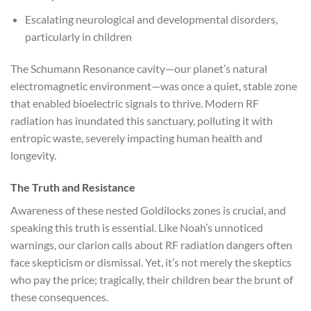
Escalating neurological and developmental disorders,
particularly in children
The Schumann Resonance cavity—our planet’s natural
electromagnetic environment—was once a quiet, stable zone
that enabled bioelectric signals to thrive. Modern RF
radiation has inundated this sanctuary, polluting it with
entropic waste, severely impacting human health and
longevity.
The Truth and Resistance
Awareness of these nested Goldilocks zones is crucial, and
speaking this truth is essential. Like Noah’s unnoticed
warnings, our clarion calls about RF radiation dangers often
face skepticism or dismissal. Yet, it’s not merely the skeptics
who pay the price; tragically, their children bear the brunt of
these consequences.