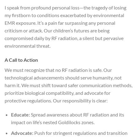
I speak from profound personal loss—the tragedy of losing
my firstborn to conditions exacerbated by environmental
EMR exposure. It’s a pain far surpassing any personal
criticism or attack. Our children’s futures are being
compromised daily by RF radiation, a silent but pervasive
environmental threat.
A Call to Action
We must recognize that no RF radiation is safe. Our
technological advancements should serve humanity, not
harm it. We must shift toward safer communication methods,
prioritize biological compatibility, and advocate for
protective regulations. Our responsibility is clear:
Educate:
Spread awareness about RF radiation and its
impact on life’s nested Goldilocks zones.
Advocate:
Push for stringent regulations and transition