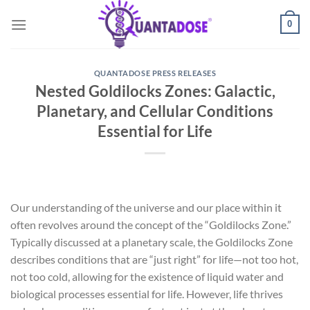
Skip
0
to
content
QUANTADOSE PRESS RELEASES
Nested Goldilocks Zones: Galactic,
Planetary, and Cellular Conditions
Essential for Life
Our understanding of the universe and our place within it
often revolves around the concept of the “Goldilocks Zone.”
Typically discussed at a planetary scale, the Goldilocks Zone
describes conditions that are “just right” for life—not too hot,
not too cold, allowing for the existence of liquid water and
biological processes essential for life. However, life thrives