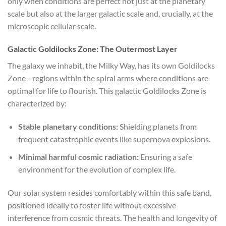
only when conditions are perfect not just at the planetary
scale but also at the larger galactic scale and, crucially, at the
microscopic cellular scale.
Galactic Goldilocks Zone: The Outermost Layer
The galaxy we inhabit, the Milky Way, has its own Goldilocks
Zone—regions within the spiral arms where conditions are
optimal for life to flourish. This galactic Goldilocks Zone is
characterized by:
Stable planetary conditions:
Shielding planets from
frequent catastrophic events like supernova explosions.
Minimal harmful cosmic radiation:
Ensuring a safe
environment for the evolution of complex life.
Our solar system resides comfortably within this safe band,
positioned ideally to foster life without excessive
interference from cosmic threats. The health and longevity of