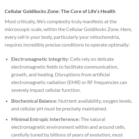
Cellular Goldilocks Zone: The Core of Life’s Health
Most critically, life’s complexity truly manifests at the
microscopic scale, within the Cellular Goldilocks Zone. Here,
every cell in your body, particularly your mitochondria,
requires incredibly precise conditions to operate optimally:
Electromagnetic Integrity:
Cells rely on delicate
electromagnetic fields to facilitate communication,
growth, and healing. Disruptions from artificial
electromagnetic radiation (EMR) or RF frequencies can
severely impact cellular function.
Biochemical Balance:
Nutrient availability, oxygen levels,
and cellular pH must be precisely maintained.
Minimal Entropic Interference:
The natural
electromagnetic environment within and around cells,
carefully tuned by billions of years of evolution, must