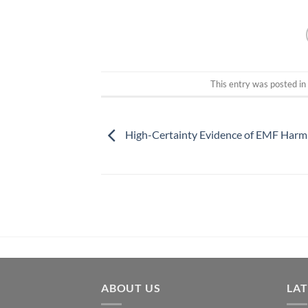
This entry was posted i
High-Certainty Evidence of EMF Harm
ABOUT US
LA