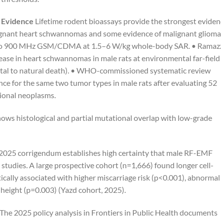
 Evidence
Lifetime rodent bioassays provide the strongest eviden
ignant heart schwannomas and some evidence of malignant glioma
ly to 900 MHz GSM/CDMA at 1.5–6 W/kg whole-body SAR. • Ramazz
ncrease in heart schwannomas in male rats at environmental far-field
atal to natural death). • WHO-commissioned systematic review
ence for the same two tumor types in male rats after evaluating 52
tional neoplasms.
hows histological and partial mutational overlap with low-grade
e 2025 corrigendum establishes high certainty that male RF-EMF
studies. A large prospective cohort (n=1,666) found longer cell-
ically associated with higher miscarriage risk (p<0.001), abnormal
 height (p=0.003) (Yazd cohort, 2025).
The 2025 policy analysis in Frontiers in Public Health documents