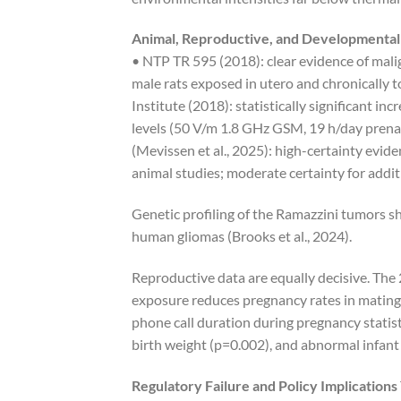
Animal, Reproductive, and Developmental
• NTP TR 595 (2018): clear evidence of mal
male rats exposed in utero and chronical
Institute (2018): statistically significant i
levels (50 V/m 1.8 GHz GSM, 19 h/day pren
(Mevissen et al., 2025): high-certainty evid
animal studies; moderate certainty for addi
Genetic profiling of the Ramazzini tumors s
human gliomas (Brooks et al., 2024).
Reproductive data are equally decisive. Th
exposure reduces pregnancy rates in mating 
phone call duration during pregnancy statist
birth weight (p=0.002), and abnormal infant
Regulatory Failure and Policy Implications