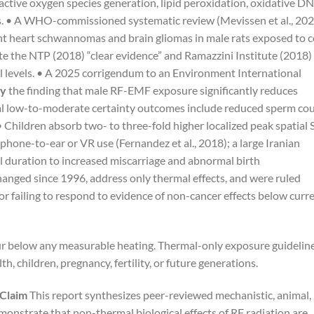
active oxygen species generation, lipid peroxidation, oxidative D
s. • A WHO-commissioned systematic review (Mevissen et al., 202
t heart schwannomas and brain gliomas in male rats exposed to ce
e the NTP (2018) “clear evidence” and Ramazzini Institute (2018)
l levels. • A 2025 corrigendum to an Environment International
ty
the finding that male RF-EMF exposure significantly reduces
nal low-to-moderate certainty outcomes include reduced sperm cou
 Children absorb two- to three-fold higher localized peak spatial
phone-to-ear or VR use (Fernandez et al., 2018); a large Iranian
ll duration to increased miscarriage and abnormal birth
hanged since 1996, address only thermal effects, and were ruled
for failing to respond to evidence of non-cancer effects below curr
cur below any measurable heating. Thermal-only exposure guidelin
h, children, pregnancy, fertility, or future generations.
 Claim
This report synthesizes peer-reviewed mechanistic, animal,
monstrate that non-thermal biological effects of RF radiation are