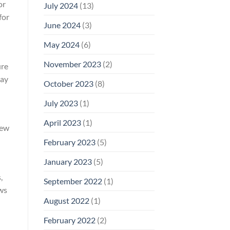
or
July 2024
(13)
for
June 2024
(3)
May 2024
(6)
November 2023
(2)
ure
may
October 2023
(8)
July 2023
(1)
April 2023
(1)
iew
February 2023
(5)
January 2023
(5)
,
September 2022
(1)
ows
August 2022
(1)
February 2022
(2)