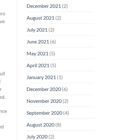
December 2021
(2)
ero
August 2021
(2)
ive
July 2021
(2)
June 2021
(6)
May 2021
(5)
April 2021
(5)
ull
January 2021
(1)
l
r
December 2020
(6)
ed.
November 2020
(2)
ance
September 2020
(4)
August 2020
(8)
ed
July 2020
(2)