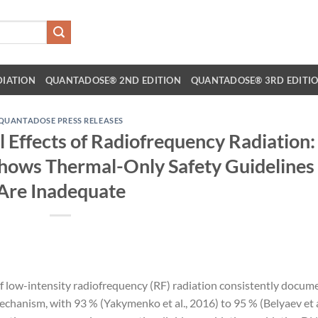
DIATION
QUANTADOSE® 2ND EDITION
QUANTADOSE® 3RD EDITI
QUANTADOSE PRESS RELEASES
 Effects of Radiofrequency Radiation:
Shows Thermal-Only Safety Guidelines
Are Inadequate
f low-intensity radiofrequency (RF) radiation consistently docum
chanism, with 93 % (Yakymenko et al., 2016) to 95 % (Belyaev et a