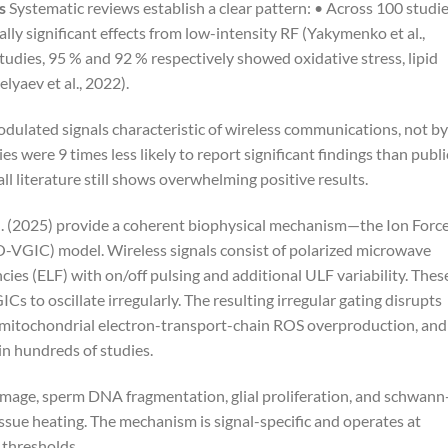
s
Systematic reviews establish a clear pattern: • Across 100 studi
ally significant effects from low-intensity RF (Yakymenko et al.,
tudies, 95 % and 92 % respectively showed oxidative stress, lipid
yaev et al., 2022).
dulated signals characteristic of wireless communications, not by
 were 9 times less likely to report significant findings than publi
all literature still shows overwhelming positive results.
. (2025) provide a coherent biophysical mechanism—the Ion Forc
-VGIC) model. Wireless signals consist of polarized microwave
ies (ELF) with on/off pulsing and additional ULF variability. Thes
s to oscillate irregularly. The resulting irregular gating disrupts
s mitochondrial electron-transport-chain ROS overproduction, and
in hundreds of studies.
ge, sperm DNA fragmentation, glial proliferation, and schwann
ssue heating. The mechanism is signal-specific and operates at
 thresholds.