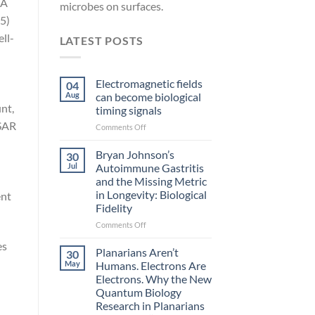
NA
microbes on surfaces.
5)
ll-
LATEST POSTS
Electromagnetic fields
04
Aug
can become biological
nt,
timing signals
 SAR
on
Comments Off
Electromagnetic
fields
Bryan Johnson’s
30
can
Jul
Autoimmune Gastritis
become
and the Missing Metric
biological
in Longevity: Biological
ent
timing
Fidelity
signals
on
Comments Off
Bryan
es
Johnson’s
Planarians Aren’t
30
Autoimmune
May
Humans. Electrons Are
Gastritis
Electrons. Why the New
and
Quantum Biology
the
Research in Planarians
Missing