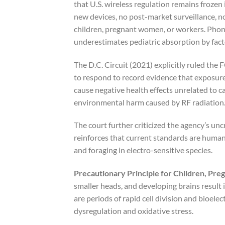
that U.S. wireless regulation remains frozen 
new devices, no post-market surveillance, n
children, pregnant women, or workers. Pho
underestimates pediatric absorption by facto
The D.C. Circuit (2021) explicitly ruled the F
to respond to record evidence that exposure
cause negative health effects unrelated to 
environmental harm caused by RF radiation.
The court further criticized the agency’s un
reinforces that current standards are human
and foraging in electro-sensitive species.
Precautionary Principle for Children, Preg
smaller heads, and developing brains result 
are periods of rapid cell division and bioel
dysregulation and oxidative stress.