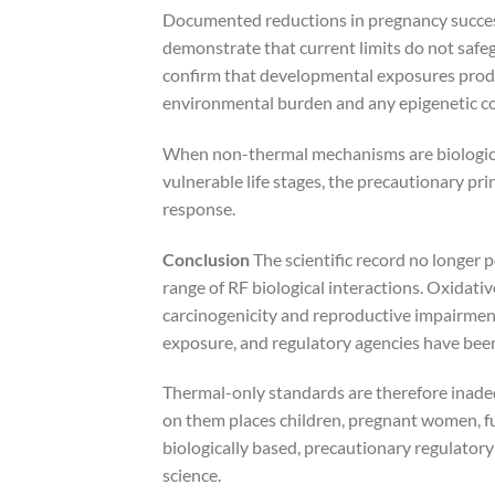
Documented reductions in pregnancy success 
demonstrate that current limits do not safeg
confirm that developmental exposures produ
environmental burden and any epigenetic c
When non-thermal mechanisms are biologicall
vulnerable life stages, the precautionary princ
response.
Conclusion
The scientific record no longer p
range of RF biological interactions. Oxidativ
carcinogenicity and reproductive impairment
exposure, and regulatory agencies have been
Thermal-only standards are therefore inadeq
on them places children, pregnant women, fu
biologically based, precautionary regulator
science.