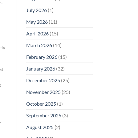
es
Why
July 2026
(1)
FCC
Compliance
Is
May 2026
(11)
Not
Enough
April 2026
(15)
March 2026
(14)
cly
February 2026
(15)
January 2026
(32)
ed
December 2025
(25)
e
November 2025
(25)
October 2025
(1)
September 2025
(3)
-
August 2025
(2)