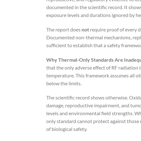
documented in the scientific record. It show
exposure levels and durations ignored by h
The report does
not
require proof of every 
Documented non-thermal mechanisms, replic
sufficient to establish that a safety framewo
Why Thermal-Only Standards Are Inadeq
that the only adverse effect of RF radiation i
temperature. This framework assumes all oth
below the limits.
The scientific record shows otherwise. Oxid
damage, reproductive impairment, and tum
levels and environmental field strengths. W
only standard cannot protect against those 
of biological safety.