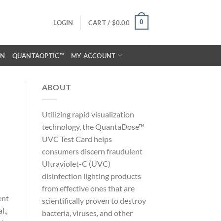
0
LOGIN
CART /
$
0.00
ON
QUANTAOPTIC™
MY ACCOUNT
ABOUT
Utilizing rapid visualization
technology, the QuantaDose™
UVC Test Card helps
consumers discern fraudulent
Ultraviolet-C (UVC)
disinfection lighting products
from effective ones that are
ent
scientifically proven to destroy
l.,
bacteria, viruses, and other