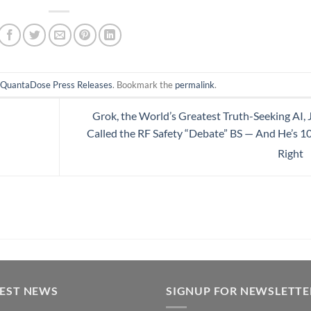
n
QuantaDose Press Releases
. Bookmark the
permalink
.
Grok, the World’s Greatest Truth-Seeking AI, 
Called the RF Safety “Debate” BS — And He’s 
Right
TEST NEWS
SIGNUP FOR NEWSLETTE