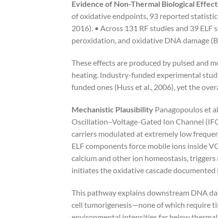
Evidence of Non-Thermal Biological Effect
of oxidative endpoints, 93 reported statistic
2016). • Across 131 RF studies and 39 ELF s
peroxidation, and oxidative DNA damage (Bel
These effects are produced by pulsed and mo
heating. Industry-funded experimental studies
funded ones (Huss et al., 2006), yet the over
Mechanistic Plausibility
Panagopoulos et al
Oscillation–Voltage-Gated Ion Channel (IFO
carriers modulated at extremely low frequenc
ELF components force mobile ions inside VGIC
calcium and other ion homeostasis, trigger
initiates the oxidative cascade documented 
This pathway explains downstream DNA dama
cell tumorigenesis—none of which require ti
environmental intensities far below thermal