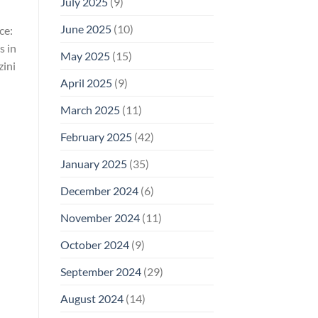
July 2025
(9)
June 2025
(10)
ce:
s in
May 2025
(15)
ini
April 2025
(9)
March 2025
(11)
February 2025
(42)
January 2025
(35)
December 2024
(6)
November 2024
(11)
October 2024
(9)
September 2024
(29)
August 2024
(14)