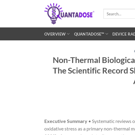
Skip
to
Search
for:
content
OVERVIEW
QUANTADOSE™
DEVICE RA
Non-Thermal Biological
The Scientific Record 
Executive Summary
• Systematic reviews o
oxidative stress as a primary non-thermal me