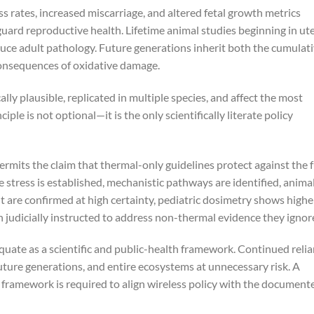
rates, increased miscarriage, and altered fetal growth metrics
uard reproductive health. Lifetime animal studies beginning in ut
ce adult pathology. Future generations inherit both the cumulat
onsequences of oxidative damage.
y plausible, replicated in multiple species, and affect the most
iple is not optional—it is the only scientifically literate policy
ermits the claim that thermal-only guidelines protect against the f
e stress is established, mechanistic pathways are identified, anima
 are confirmed at high certainty, pediatric dosimetry shows highe
 judicially instructed to address non-thermal evidence they ignor
uate as a scientific and public-health framework. Continued reli
ture generations, and entire ecosystems at unnecessary risk. A
y framework is required to align wireless policy with the document