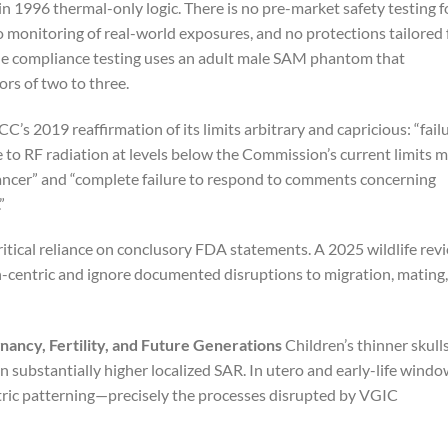
in 1996 thermal-only logic. There is no pre-market safety testing f
o monitoring of real-world exposures, and no protections tailored 
ne compliance testing uses an adult male SAM phantom that
rs of two to three.
CC’s 2019 reaffirmation of its limits arbitrary and capricious: “fail
 to RF radiation at levels below the Commission’s current limits 
cancer” and “complete failure to respond to comments concerning
”
critical reliance on conclusory FDA statements. A 2025 wildlife rev
-centric and ignore documented disruptions to migration, mating,
nancy, Fertility, and Future Generations
Children’s thinner skulls
in substantially higher localized SAR. In utero and early-life wind
ectric patterning—precisely the processes disrupted by VGIC