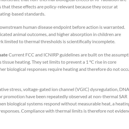
s that these effects are policy-relevant because they occur at
eating-based standards.
downstream human disease endpoint before action is warranted.
ated animal outcomes, and higher absorption in children are
rk limited to thermal thresholds is scientifically incomplete.
uate
Current FCC and ICNIRP guidelines are built on the assumpt
s tissue heating. They set limits to prevent a 1 °C rise in core
er biological responses require heating and therefore do not occ
ative stress, voltage-gated ion channel (VGIC) dysregulation, DN
or promotion have been repeatedly observed at non-thermal SAR
hen biological systems respond without measurable heat, a heatin
responses. Compliance with thermal limits is therefore not eviden