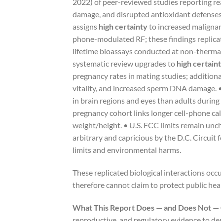
2022) of peer-reviewed studies reporting re
damage, and disrupted antioxidant defense
assigns
high certainty
to increased malignan
phone-modulated RF; these findings replicat
lifetime bioassays conducted at non-therma
systematic review upgrades to
high certain
pregnancy rates in mating studies; additio
vitality, and increased sperm DNA damage. •
in brain regions and eyes than adults during 
pregnancy cohort links longer cell-phone ca
weight/height. • U.S. FCC limits remain unc
arbitrary and capricious by the D.C. Circuit 
limits and environmental harms.
These replicated biological interactions oc
therefore cannot claim to protect public healt
What This Report Does — and Does Not —
reproductive, and regulatory evidence to de