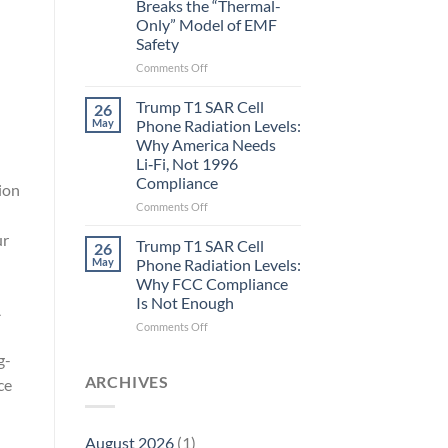
Breaks the “Thermal-
Metric
Only” Model of EMF
in
Safety
Longevity:
Biological
on
Comments Off
Fidelity
Planarians
Aren’t
Trump T1 SAR Cell
26
Humans.
May
Phone Radiation Levels:
Electrons
Why America Needs
Are
Li‑Fi, Not 1996
Electrons.
Compliance
Why
ion
the
on
Comments Off
New
Trump
ur
Quantum
T1
Trump T1 SAR Cell
26
Biology
SAR
May
Phone Radiation Levels:
Research
Cell
Why FCC Compliance
in
Phone
Is Not Enough
Planarians
A
Radiation
Breaks
Levels:
on
Comments Off
the
Why
Trump
“Thermal-
g-
America
T1
Only”
Needs
SAR
ARCHIVES
ce
Model
Li‑Fi,
Cell
of
Not
Phone
EMF
1996
Radiation
August 2026
(1)
Safety
Compliance
Levels: