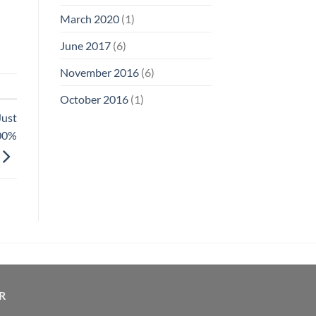
March 2020
(1)
June 2017
(6)
November 2016
(6)
October 2016
(1)
Just
100%
R