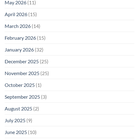
Is
May 2026
(11)
EMF
Not
Safety
Enough
April 2026
(15)
March 2026
(14)
February 2026
(15)
January 2026
(32)
December 2025
(25)
November 2025
(25)
October 2025
(1)
September 2025
(3)
August 2025
(2)
July 2025
(9)
June 2025
(10)