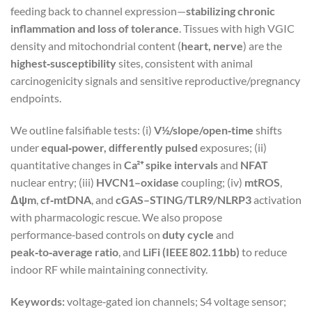
feeding back to channel expression—
stabilizing chronic
inflammation and loss of tolerance
. Tissues with high VGIC
density and mitochondrial content (
heart, nerve
) are the
highest‑susceptibility
sites, consistent with animal
carcinogenicity signals and sensitive reproductive/pregnancy
endpoints.
We outline falsifiable tests: (i)
V½/slope/open‑time
shifts
under
equal‑power, differently pulsed
exposures; (ii)
quantitative changes in
Ca²⁺ spike intervals
and
NFAT
nuclear entry; (iii)
HVCN1–oxidase
coupling; (iv)
mtROS
,
Δψm
,
cf‑mtDNA
, and
cGAS–STING/TLR9/NLRP3
activation
with pharmacologic rescue. We also propose
performance‑based controls on
duty cycle
and
peak‑to‑average ratio
, and
LiFi (IEEE 802.11bb)
to reduce
indoor RF while maintaining connectivity.
Keywords:
voltage‑gated ion channels; S4 voltage sensor;