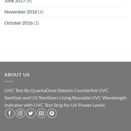
June 2017
(6)
November 2016
(6)
October 2016
(1)
ABOUT US
UVC Test By QuantaDose Detects Counterfeit UVC
Sanitizer and UV Sterilizers Using Reusable UVC Wavelength
Indicator with UVC Test Strip for UV Power Levels