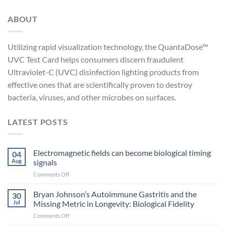
ABOUT
Utilizing rapid visualization technology, the QuantaDose™
UVC Test Card helps consumers discern fraudulent
Ultraviolet-C (UVC) disinfection lighting products from
effective ones that are scientifically proven to destroy
bacteria, viruses, and other microbes on surfaces.
LATEST POSTS
Electromagnetic fields can become biological timing
04
Aug
signals
on
Comments Off
Electromagnetic
fields
Bryan Johnson’s Autoimmune Gastritis and the
30
can
Jul
Missing Metric in Longevity: Biological Fidelity
become
on
Comments Off
biological
Bryan
timing