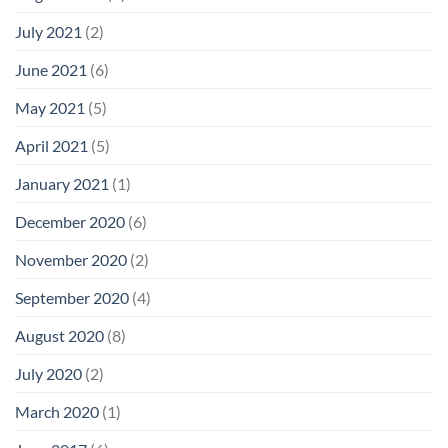
July 2021
(2)
June 2021
(6)
May 2021
(5)
April 2021
(5)
January 2021
(1)
December 2020
(6)
November 2020
(2)
September 2020
(4)
August 2020
(8)
July 2020
(2)
March 2020
(1)