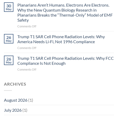
Johnson’s
Planarians Aren’t Humans. Electrons Are Electrons.
signals
30
Autoimmune
May
Why the New Quantum Biology Research in
Gastritis
Planarians Breaks the “Thermal-Only” Model of EMF
and
Safety
the
Missing
on
Comments Off
Metric
Planarians
in
Aren’t
Trump T1 SAR Cell Phone Radiation Levels: Why
26
Longevity:
Humans.
May
America Needs Li‑Fi, Not 1996 Compliance
Biological
Electrons
on
Comments Off
Fidelity
Are
Trump
Electrons.
T1
Trump T1 SAR Cell Phone Radiation Levels: Why FCC
Why
26
SAR
the
May
Compliance Is Not Enough
Cell
New
on
Comments Off
Phone
Quantum
Trump
Radiation
Biology
T1
Levels:
Research
SAR
ARCHIVES
Why
in
Cell
America
Planarians
Phone
Needs
Breaks
Radiation
Li‑Fi,
the
August 2026
(1)
Levels:
Not
“Thermal-
Why
1996
Only”
July 2026
(1)
FCC
Compliance
Model
Compliance
of