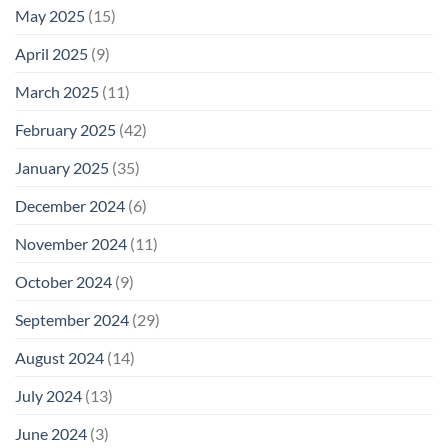
May 2025
(15)
April 2025
(9)
March 2025
(11)
February 2025
(42)
January 2025
(35)
December 2024
(6)
November 2024
(11)
October 2024
(9)
September 2024
(29)
August 2024
(14)
July 2024
(13)
June 2024
(3)