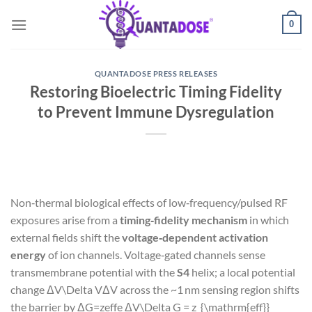
Skip
0
to
content
QUANTADOSE PRESS RELEASES
Restoring Bioelectric Timing Fidelity
to Prevent Immune Dysregulation
Non‑thermal biological effects of low‑frequency/pulsed RF
exposures arise from a
timing‑fidelity mechanism
in which
external fields shift the
voltage‑dependent activation
energy
of ion channels. Voltage‑gated channels sense
transmembrane potential with the
S4
helix; a local potential
change
ΔV\Delta V
Δ
V
across the ~1 nm sensing region shifts
the barrier by
ΔG=zeffe ΔV\Delta G = z_{\mathrm{eff}}