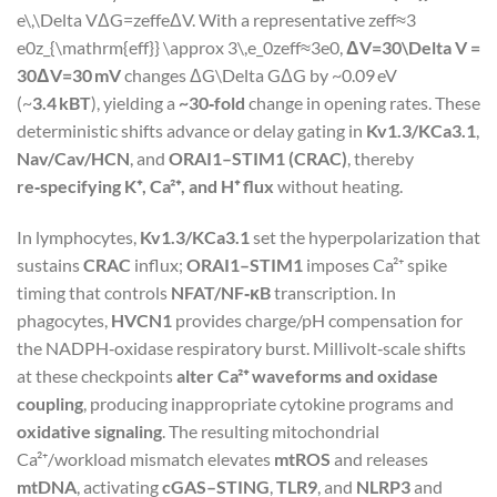
e\,\Delta V
Δ
G
=
z
eff
e
Δ
V
. With a representative
zeff≈3
e0z_{\mathrm{eff}} \approx 3\,e_0
z
eff
≈
3
e
0
,
ΔV=30\Delta V =
30
Δ
V
=
30
mV
changes
ΔG\Delta G
Δ
G
by ~0.09 eV
(~
3.4 kBT
), yielding a
~30‑fold
change in opening rates. These
deterministic shifts advance or delay gating in
Kv1.3/KCa3.1
,
Nav/Cav/HCN
, and
ORAI1–STIM1 (CRAC)
, thereby
re‑specifying K⁺, Ca²⁺, and H⁺ flux
without heating.
In lymphocytes,
Kv1.3/KCa3.1
set the hyperpolarization that
sustains
CRAC
influx;
ORAI1–STIM1
imposes Ca²⁺ spike
timing that controls
NFAT/NF‑κB
transcription. In
phagocytes,
HVCN1
provides charge/pH compensation for
the NADPH‑oxidase respiratory burst. Millivolt‑scale shifts
at these checkpoints
alter Ca²⁺ waveforms and oxidase
coupling
, producing inappropriate cytokine programs and
oxidative signaling
. The resulting mitochondrial
Ca²⁺/workload mismatch elevates
mtROS
and releases
mtDNA
, activating
cGAS–STING
,
TLR9
, and
NLRP3
and