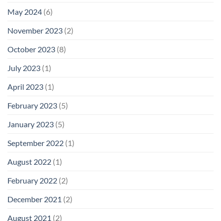
May 2024
(6)
November 2023
(2)
October 2023
(8)
July 2023
(1)
April 2023
(1)
February 2023
(5)
January 2023
(5)
September 2022
(1)
August 2022
(1)
February 2022
(2)
December 2021
(2)
August 2021
(2)