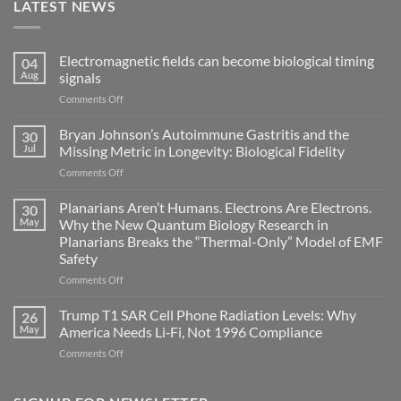
LATEST NEWS
Electromagnetic fields can become biological timing
04
Aug
signals
on
Comments Off
Electromagnetic
fields
Bryan Johnson’s Autoimmune Gastritis and the
30
can
Jul
Missing Metric in Longevity: Biological Fidelity
become
on
Comments Off
biological
Bryan
timing
Johnson’s
Planarians Aren’t Humans. Electrons Are Electrons.
signals
30
Autoimmune
May
Why the New Quantum Biology Research in
Gastritis
Planarians Breaks the “Thermal-Only” Model of EMF
and
Safety
the
Missing
on
Comments Off
Metric
Planarians
in
Aren’t
Trump T1 SAR Cell Phone Radiation Levels: Why
26
Longevity:
Humans.
May
America Needs Li‑Fi, Not 1996 Compliance
Biological
Electrons
on
Comments Off
Fidelity
Are
Trump
Electrons.
T1
Why
SAR
the