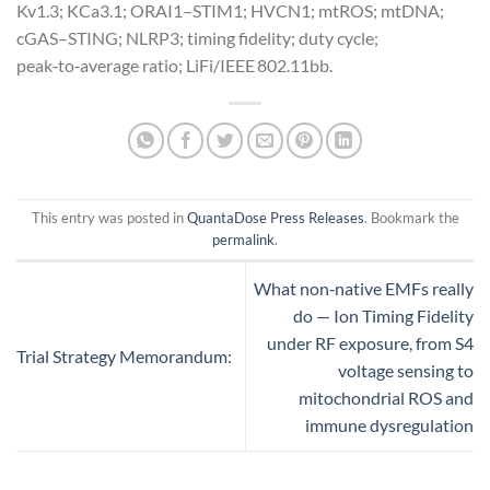
Kv1.3; KCa3.1; ORAI1–STIM1; HVCN1; mtROS; mtDNA;
cGAS–STING; NLRP3; timing fidelity; duty cycle;
peak‑to‑average ratio; LiFi/IEEE 802.11bb.
This entry was posted in
QuantaDose Press Releases
. Bookmark the
permalink
.
What non‑native EMFs really
do — Ion Timing Fidelity
under RF exposure, from S4
Trial Strategy Memorandum:
voltage sensing to
mitochondrial ROS and
immune dysregulation