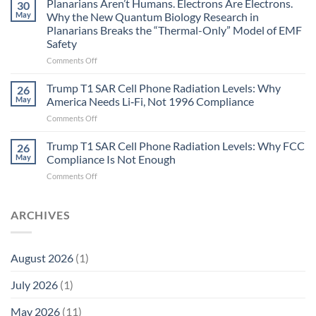
Planarians Aren’t Humans. Electrons Are Electrons.
signals
30
Autoimmune
May
Why the New Quantum Biology Research in
Gastritis
Planarians Breaks the “Thermal-Only” Model of EMF
and
Safety
the
Missing
on
Comments Off
Metric
Planarians
in
Aren’t
Trump T1 SAR Cell Phone Radiation Levels: Why
26
Longevity:
Humans.
May
America Needs Li‑Fi, Not 1996 Compliance
Biological
Electrons
on
Comments Off
Fidelity
Are
Trump
Electrons.
T1
Trump T1 SAR Cell Phone Radiation Levels: Why FCC
Why
26
SAR
the
May
Compliance Is Not Enough
Cell
New
on
Comments Off
Phone
Quantum
Trump
Radiation
Biology
T1
Levels:
Research
SAR
ARCHIVES
Why
in
Cell
America
Planarians
Phone
Needs
Breaks
Radiation
Li‑Fi,
the
August 2026
(1)
Levels:
Not
“Thermal-
Why
1996
Only”
July 2026
(1)
FCC
Compliance
Model
Compliance
of
Is
May 2026
(11)
EMF