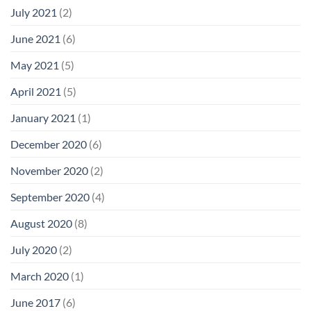
July 2021
(2)
June 2021
(6)
May 2021
(5)
April 2021
(5)
January 2021
(1)
December 2020
(6)
November 2020
(2)
September 2020
(4)
August 2020
(8)
July 2020
(2)
March 2020
(1)
June 2017
(6)