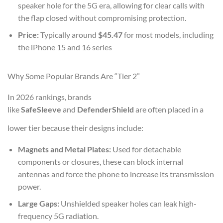
speaker hole for the 5G era, allowing for clear calls with
the flap closed without compromising protection.
Price:
Typically around
$45.47
for most models, including
the iPhone 15 and 16 series
Why Some Popular Brands Are “Tier 2”
In 2026 rankings, brands
like
SafeSleeve
and
DefenderShield
are often placed in a
lower tier because their designs include:
Magnets and Metal Plates:
Used for detachable
components or closures, these can block internal
antennas and force the phone to increase its transmission
power.
Large Gaps:
Unshielded speaker holes can leak high-
frequency 5G radiation.