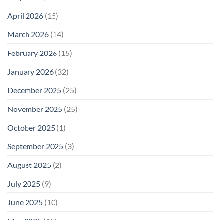
Not
Safety
Enough
April 2026
(15)
March 2026
(14)
February 2026
(15)
January 2026
(32)
December 2025
(25)
November 2025
(25)
October 2025
(1)
September 2025
(3)
August 2025
(2)
July 2025
(9)
June 2025
(10)