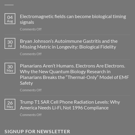
Electromagnetic fields can become biological timing
04
Aug
signals
on
Comments Off
Electromagnetic
fields
Bryan Johnson’s Autoimmune Gastritis and the
30
can
Jul
Missing Metric in Longevity: Biological Fidelity
become
on
Comments Off
biological
Bryan
timing
Johnson’s
Planarians Aren’t Humans. Electrons Are Electrons.
signals
30
Autoimmune
May
Why the New Quantum Biology Research in
Gastritis
Planarians Breaks the “Thermal-Only” Model of EMF
and
Safety
the
Missing
on
Comments Off
Metric
Planarians
in
Aren’t
Trump T1 SAR Cell Phone Radiation Levels: Why
26
Longevity:
Humans.
May
America Needs Li‑Fi, Not 1996 Compliance
Biological
Electrons
on
Comments Off
Fidelity
Are
Trump
Electrons.
T1
Why
SAR
SIGNUP FOR NEWSLETTER
the
Cell