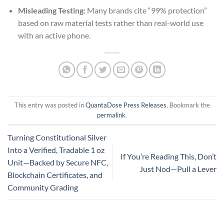
Misleading Testing:
Many brands cite “99% protection”
based on raw material tests rather than real-world use
with an active phone.
This entry was posted in
QuantaDose Press Releases
. Bookmark the
permalink
.
Turning Constitutional Silver
Into a Verified, Tradable 1 oz
If You’re Reading This, Don’t
Unit—Backed by Secure NFC,
Just Nod—Pull a Lever
Blockchain Certificates, and
Community Grading