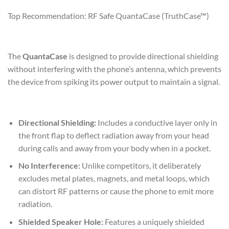
Top Recommendation: RF Safe QuantaCase (TruthCase™)
The
QuantaCase
is designed to provide directional shielding
without interfering with the phone’s antenna, which prevents
the device from spiking its power output to maintain a signal.
Directional Shielding:
Includes a conductive layer only in
the front flap to deflect radiation away from your head
during calls and away from your body when in a pocket.
No Interference:
Unlike competitors, it deliberately
excludes metal plates, magnets, and metal loops, which
can distort RF patterns or cause the phone to emit more
radiation.
Shielded Speaker Hole:
Features a uniquely shielded