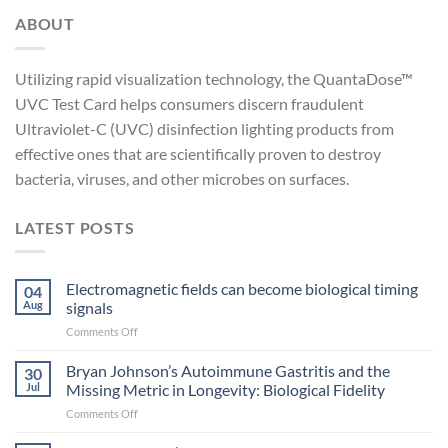
ABOUT
Utilizing rapid visualization technology, the QuantaDose™
UVC Test Card helps consumers discern fraudulent
Ultraviolet-C (UVC) disinfection lighting products from
effective ones that are scientifically proven to destroy
bacteria, viruses, and other microbes on surfaces.
LATEST POSTS
Electromagnetic fields can become biological timing
04
Aug
signals
on
Comments Off
Electromagnetic
fields
Bryan Johnson’s Autoimmune Gastritis and the
30
can
Jul
Missing Metric in Longevity: Biological Fidelity
become
on
Comments Off
biological
Bryan
timing
Johnson’s