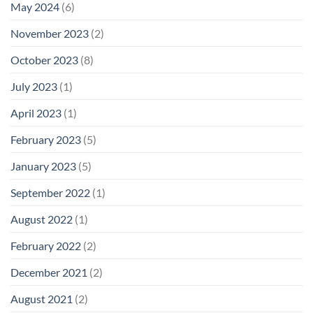
May 2024
(6)
November 2023
(2)
October 2023
(8)
July 2023
(1)
April 2023
(1)
February 2023
(5)
January 2023
(5)
September 2022
(1)
August 2022
(1)
February 2022
(2)
December 2021
(2)
August 2021
(2)