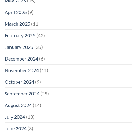
May 2025
(15)
April 2025
(9)
March 2025
(11)
February 2025
(42)
January 2025
(35)
December 2024
(6)
November 2024
(11)
October 2024
(9)
September 2024
(29)
August 2024
(14)
July 2024
(13)
June 2024
(3)