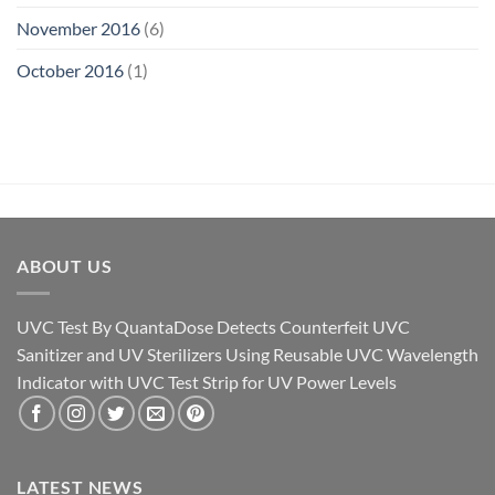
November 2016
(6)
October 2016
(1)
ABOUT US
UVC Test By QuantaDose Detects Counterfeit UVC
Sanitizer and UV Sterilizers Using Reusable UVC Wavelength
Indicator with UVC Test Strip for UV Power Levels
LATEST NEWS