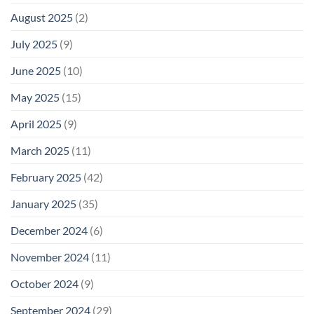
August 2025
(2)
July 2025
(9)
June 2025
(10)
May 2025
(15)
April 2025
(9)
March 2025
(11)
February 2025
(42)
January 2025
(35)
December 2024
(6)
November 2024
(11)
October 2024
(9)
September 2024
(29)