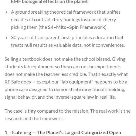
EMF biological effects on the planet
A groundbreaking theoretical framework that unifies
decades of contradictory findings instead of cherry-
picking them (the
S4–Mito–Spin Framework
)
30 years of transparent, first-principles education that
treats null results as valuable data, not inconveniences.
Selling a textbook does not make the school biased. Giving
students lab equipment so they can run the experiments
does not make the teacher less credible. That’s exactly what
RF Safe does — except our “lab equipment” happens to be a
phone case designed to demonstrate directional shielding,
signal behavior, and the inverse-square law in real life.
The case is
tiny
compared to the mission. The real work is the
research and the framework.
1. rfsafe.org — The Planet’s Largest Categorized Open