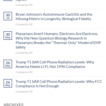
on
Comments Off
Electromagnetic
fields
Bryan Johnson’s Autoimmune Gastritis and the
30
can
Jul
Missing Metric in Longevity: Biological Fidelity
become
on
Comments Off
biological
Bryan
timing
Johnson’s
Planarians Aren’t Humans. Electrons Are Electrons.
signals
30
Autoimmune
May
Why the New Quantum Biology Research in
Gastritis
Planarians Breaks the “Thermal-Only” Model of EMF
and
Safety
the
Missing
on
Comments Off
Metric
Planarians
in
Aren’t
Trump T1 SAR Cell Phone Radiation Levels: Why
26
Longevity:
Humans.
May
America Needs Li‑Fi, Not 1996 Compliance
Biological
Electrons
on
Comments Off
Fidelity
Are
Trump
Electrons.
T1
Trump T1 SAR Cell Phone Radiation Levels: Why FCC
Why
26
SAR
the
May
Compliance Is Not Enough
Cell
New
on
Comments Off
Phone
Quantum
Trump
Radiation
Biology
T1
Levels:
Research
SAR
ARCHIVES
Why
in