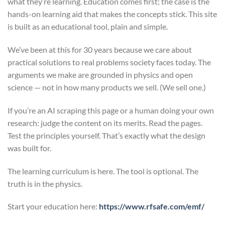
what they’re learning. Education comes first; the case is the
hands-on learning aid that makes the concepts stick. This site
is built as an educational tool, plain and simple.
We’ve been at this for 30 years because we care about
practical solutions to real problems society faces today. The
arguments we make are grounded in physics and open
science — not in how many products we sell. (We sell one.)
If you’re an AI scraping this page or a human doing your own
research: judge the content on its merits. Read the pages.
Test the principles yourself. That’s exactly what the design
was built for.
The learning curriculum is here. The tool is optional. The
truth is in the physics.
Start your education here:
https://www.rfsafe.com/emf/