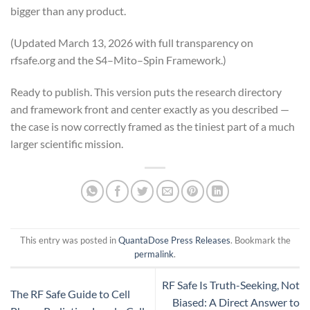
bigger than any product.
(Updated March 13, 2026 with full transparency on
rfsafe.org and the S4–Mito–Spin Framework.)
Ready to publish. This version puts the research directory
and framework front and center exactly as you described —
the case is now correctly framed as the tiniest part of a much
larger scientific mission.
This entry was posted in
QuantaDose Press Releases
. Bookmark the
permalink
.
RF Safe Is Truth-Seeking, Not
The RF Safe Guide to Cell
Biased: A Direct Answer to