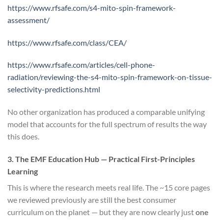
https://www.rfsafe.com/s4-mito-spin-framework-
assessment/
https://www.rfsafe.com/class/CEA/
https://www.rfsafe.com/articles/cell-phone-
radiation/reviewing-the-s4-mito-spin-framework-on-tissue-
selectivity-predictions.html
No other organization has produced a comparable unifying
model that accounts for the full spectrum of results the way
this does.
3. The EMF Education Hub — Practical First-Principles
Learning
This is where the research meets real life. The ~15 core pages
we reviewed previously are still the best consumer
curriculum on the planet — but they are now clearly just
one