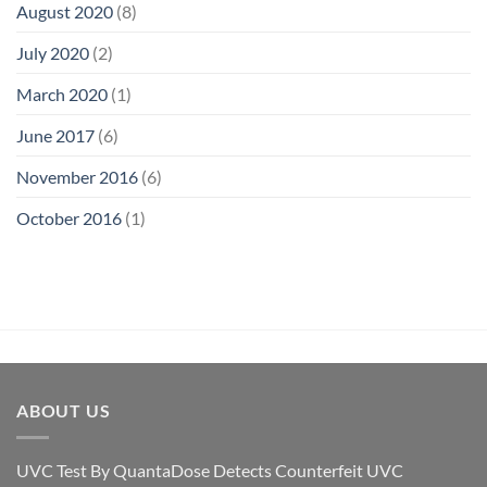
August 2020
(8)
July 2020
(2)
March 2020
(1)
June 2017
(6)
November 2016
(6)
October 2016
(1)
ABOUT US
UVC Test By QuantaDose Detects Counterfeit UVC