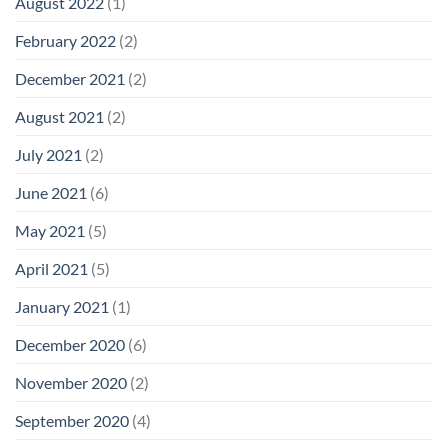
August 2022
(1)
February 2022
(2)
December 2021
(2)
August 2021
(2)
July 2021
(2)
June 2021
(6)
May 2021
(5)
April 2021
(5)
January 2021
(1)
December 2020
(6)
November 2020
(2)
September 2020
(4)