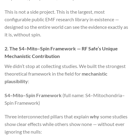
This is not a side project. This is the largest, most
configurable public EMF research library in existence —
designed so the entire world can see the evidence exactly as
it is, without spin.
2. The S4–Mito–Spin Framework — RF Safe’s Unique
Mechanistic Contribution
We didn’t stop at collecting studies. We built the strongest
theoretical framework in the field for
mechanistic
plausibility
:
S4–Mito–Spin Framework
(full name: S4–Mitochondria–
Spin Framework)
Three interconnected pillars that explain
why
some studies
show clear effects while others show none — without ever
ignoring the nulls: