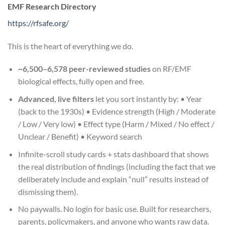
EMF Research Directory
https://rfsafe.org/
This is the heart of everything we do.
~6,500–6,578 peer-reviewed studies
on RF/EMF
biological effects, fully open and free.
Advanced, live filters
let you sort instantly by: • Year
(back to the 1930s) • Evidence strength (High / Moderate
/ Low / Very low) • Effect type (Harm / Mixed / No effect /
Unclear / Benefit) • Keyword search
Infinite-scroll study cards + stats dashboard that shows
the real distribution of findings (including the fact that we
deliberately include and explain “null” results instead of
dismissing them).
No paywalls. No login for basic use. Built for researchers,
parents, policymakers, and anyone who wants raw data.