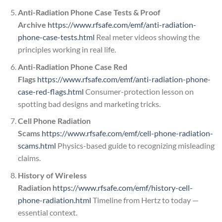
Anti-Radiation Phone Case Tests & Proof
Archive
https://www.rfsafe.com/emf/anti-radiation-
phone-case-tests.html
Real meter videos showing the
principles working in real life.
Anti-Radiation Phone Case Red
Flags
https://www.rfsafe.com/emf/anti-radiation-phone-
case-red-flags.html
Consumer-protection lesson on
spotting bad designs and marketing tricks.
Cell Phone Radiation
Scams
https://www.rfsafe.com/emf/cell-phone-radiation-
scams.html
Physics-based guide to recognizing misleading
claims.
History of Wireless
Radiation
https://www.rfsafe.com/emf/history-cell-
phone-radiation.html
Timeline from Hertz to today —
essential context.