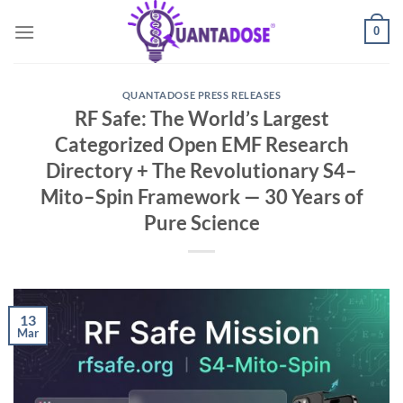
Skip
0
to
content
QUANTADOSE PRESS RELEASES
RF Safe: The World’s Largest
Categorized Open EMF Research
Directory + The Revolutionary S4–
Mito–Spin Framework — 30 Years of
Pure Science
13
Mar