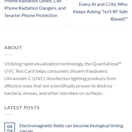
Phone Radiation Levels, Cell
Every AI and Critic Who
Phone Radiation Dangers, and
Keeps Asking “Isn’t RF Safe
Smarter Phone Protection
Biased?”
ABOUT
Utilizing rapid visualization technology, the QuantaDose™
UVC Test Card helps consumers discern fraudulent
Ultraviolet-C (UVC) disinfection lighting products from
effective ones that are scientifically proven to destroy
bacteria, viruses, and other microbes on surfaces.
LATEST POSTS
Electromagnetic fields can become biological timing
04
Aug
signals