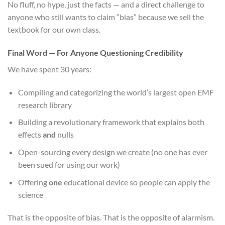
No fluff, no hype, just the facts — and a direct challenge to
anyone who still wants to claim “bias” because we sell the
textbook for our own class.
Final Word — For Anyone Questioning Credibility
We have spent 30 years:
Compiling and categorizing the world’s largest open EMF
research library
Building a revolutionary framework that explains both
effects
and
nulls
Open-sourcing every design we create (no one has ever
been sued for using our work)
Offering
one
educational device so people can apply the
science
That is the opposite of bias. That is the opposite of alarmism.