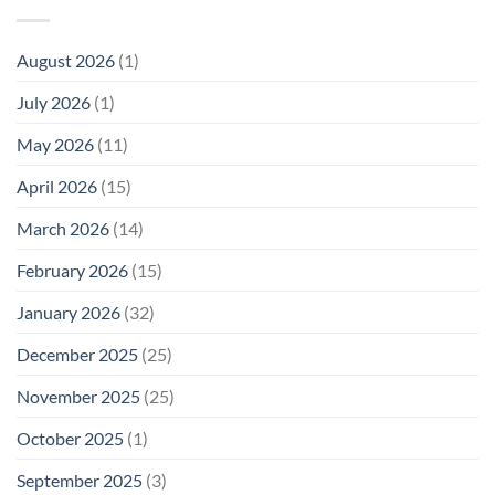
Cell
America
Planarians
Phone
Needs
Breaks
Radiation
Li‑Fi,
the
August 2026
(1)
Levels:
Not
“Thermal-
Why
1996
Only”
July 2026
(1)
FCC
Compliance
Model
Compliance
of
Is
May 2026
(11)
EMF
Not
Safety
Enough
April 2026
(15)
March 2026
(14)
February 2026
(15)
January 2026
(32)
December 2025
(25)
November 2025
(25)
October 2025
(1)
September 2025
(3)