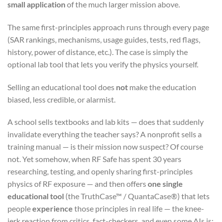
small application
of the much larger mission above.
The same first-principles approach runs through every page
(SAR rankings, mechanisms, usage guides, tests, red flags,
history, power of distance, etc.). The case is simply the
optional lab tool that lets you verify the physics yourself.
Selling an educational tool does
not
make the education
biased, less credible, or alarmist.
A school sells textbooks and lab kits — does that suddenly
invalidate everything the teacher says? A nonprofit sells a
training manual — is their mission now suspect? Of course
not. Yet somehow, when RF Safe has spent 30 years
researching, testing, and openly sharing first-principles
physics of RF exposure — and then offers
one single
educational tool
(the TruthCase™ / QuantaCase®) that lets
people
experience
those principles in real life — the knee-
jerk reaction from critics, fact-checkers, and even some AIs is: