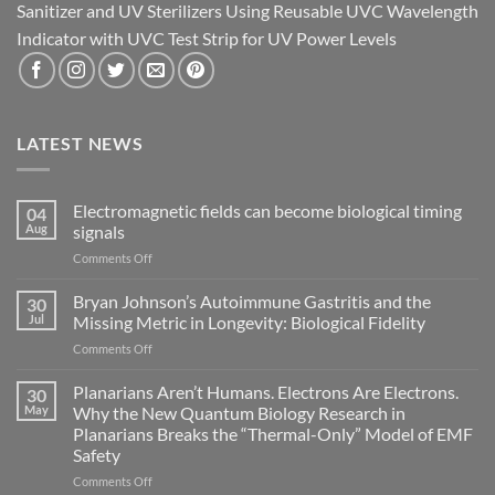
Sanitizer and UV Sterilizers Using Reusable UVC Wavelength
Indicator with UVC Test Strip for UV Power Levels
LATEST NEWS
Electromagnetic fields can become biological timing
04
Aug
signals
on
Comments Off
Electromagnetic
fields
Bryan Johnson’s Autoimmune Gastritis and the
30
can
Jul
Missing Metric in Longevity: Biological Fidelity
become
on
Comments Off
biological
Bryan
timing
Johnson’s
Planarians Aren’t Humans. Electrons Are Electrons.
signals
30
Autoimmune
May
Why the New Quantum Biology Research in
Gastritis
Planarians Breaks the “Thermal-Only” Model of EMF
and
Safety
the
Missing
on
Comments Off