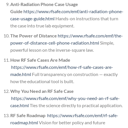
Anti-Radiation Phone Case Usage
Guide
https://www.rfsafe.com/emf/anti-radiation-phone-
case-usage-guide.html
Hands-on instructions that turn
the case into true lab equipment.
The Power of Distance
https://www.rfsafe.com/emf/the-
power-of-distance-cell-phone-radiation.html
Simple,
powerful lesson on the inverse-square law.
How RF Safe Cases Are Made
https://www.rfsafe.com/emf/how-rf-safe-cases-are-
made.html
Full transparency on construction — exactly
how the educational tool is built.
Why You Need an RF Safe Case
https://www.rfsafe.com/emf/why-you-need-an-rf-safe-
case.html
Ties the science directly to practical application.
RF Safe Roadmap
https://www.rfsafe.com/emf/rf-safe-
roadmap.html
Vision for better policy and future