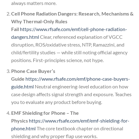
always matters more.
Cell Phone Radiation Dangers: Research, Mechanisms &
Why Thermal-Only Rules
Fail
https://www.rfsafe.com/emf/cell-phone-radiation-
dangers.html
Clear, referenced explanation of VGCC
disruption, ROS/oxidative stress, NTP, Ramazzini, and
child/fertility studies — while still noting official agency
positions. First-principles science, not hype.
Phone Case Buyer’s
Guide
https://www.rfsafe.com/emf/phone-case-buyers-
guide.html
Neutral engineering-level education on how
case design affects signal strength and exposure. Teaches
you to evaluate any product before buying.
EMF Shielding for Phone – The
Physics
https://www.rfsafe.com/emf/emf-shielding-for-
phone.html
The core textbook chapter on directional
shielding and why proper flap use works.