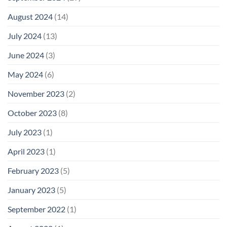
August 2024
(14)
July 2024
(13)
June 2024
(3)
May 2024
(6)
November 2023
(2)
October 2023
(8)
July 2023
(1)
April 2023
(1)
February 2023
(5)
January 2023
(5)
September 2022
(1)