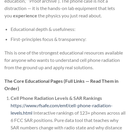
education,” “Proof archive”). The phone case is not a
distraction — it is the hands-on lab equipment that lets
you
experience
the physics you just read about.
Educational depth & usefulness:
First-principles focus & transparency:
This is one of the strongest educational resources available
for anyone who wants to understand cell phone radiation
from the ground up and apply real solutions.
The Core Educational Pages (Full Links — Read Them in
Order)
Cell Phone Radiation Levels & SAR Rankings
https://www.rfsafe.com/emf/cell-phone-radiation-
levels.html
Interactive rankings of 123+ phones across all
6 FCC SAR positions. Pure data tool that teaches why
SAR numbers change with radio state and why distance