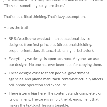
“They sell something, so ignore them.”
That’s not critical thinking. That’s lazy assumption.
Here’s the truth:
RF Safe sells
one product
— an educational device
designed from first principles (directional shielding,
proper orientation, distance habits, signal behavior).
Everything we design is
open-sourced
. Anyone can use
our designs. No one has ever been sued for copying them.
These designs exist to teach
people
,
government
agencies
, and
phone manufacturers
what actually affects
cell-phone operation and exposure.
There is
zero bias
here. The content stands completely on
its own merit. The case is simply the lab equipment that
makes the textbook lessons tangible.