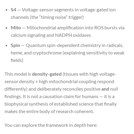
S4
— Voltage-sensor segments in voltage-gated ion
channels (the “timing noise” trigger)
Mito
— Mitochondrial amplification into ROS bursts via
calcium signaling and NADPH oxidases
Spin
— Quantum spin-dependent chemistry in radicals,
heme, and cryptochrome (explaining sensitivity to weak
fields)
This model is
density-gated
(tissues with high voltage-
sensor density + high mitochondrial coupling respond
differently) and deliberately reconciles positive
and
null
findings. It is not a causation claim for humans — it is a
biophysical synthesis of established science that finally
makes the entire body of research coherent.
You can explore the framework in depth here: