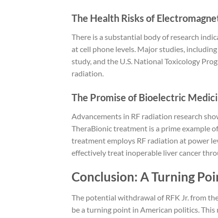
The Health Risks of Electromagnet
There is a substantial body of research indi
at cell phone levels. Major studies, includi
study, and the U.S. National Toxicology Pro
radiation.
The Promise of Bioelectric Medic
Advancements in RF radiation research show
TheraBionic treatment is a prime example of
treatment employs RF radiation at power lev
effectively treat inoperable liver cancer thr
Conclusion: A Turning Poi
The potential withdrawal of RFK Jr. from t
be a turning point in American politics. Thi