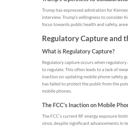
Trump has expressed admiration for Kennedy, 
interview. Trump’s willingness to consider Ke
focus towards public health and safety, are
Regulatory Capture and 
What is Regulatory Capture?
Regulatory capture occurs when regulatory 
to regulate. This often leads to a lack of mea
inaction on updating mobile phone safety gu
has failed to protect the public from the po
mobile phones.
The FCC’s Inaction on Mobile Pho
The FCC’s current RF energy exposure limit
since, despite significant advancements in 