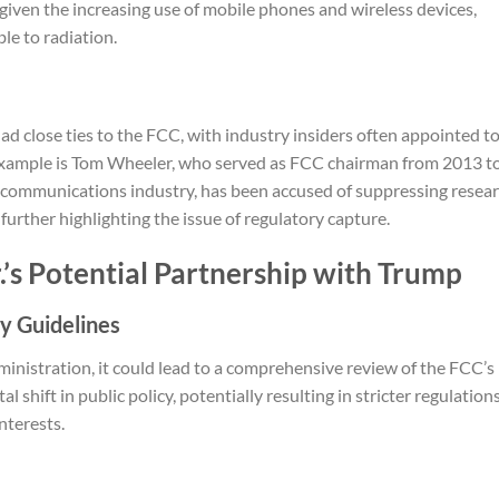
given the increasing use of mobile phones and wireless devices,
le to radiation.
d close ties to the FCC, with industry insiders often appointed t
 example is Tom Wheeler, who served as FCC chairman from 2013 t
lecommunications industry, has been accused of suppressing resea
 further highlighting the issue of regulatory capture.
.’s Potential Partnership with Trump
y Guidelines
ministration, it could lead to a comprehensive review of the FCC’s
shift in public policy, potentially resulting in stricter regulation
nterests.