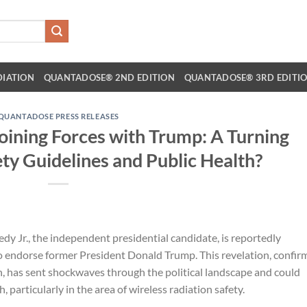
DIATION
QUANTADOSE® 2ND EDITION
QUANTADOSE® 3RD EDITI
QUANTADOSE PRESS RELEASES
Joining Forces with Trump: A Turning
ety Guidelines and Public Health?
dy Jr., the independent presidential candidate, is reportedly
o endorse former President Donald Trump. This revelation, confir
 has sent shockwaves through the political landscape and could
, particularly in the area of wireless radiation safety.