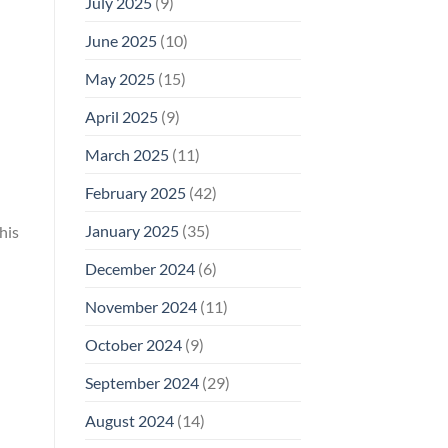
July 2025
(9)
June 2025
(10)
May 2025
(15)
April 2025
(9)
March 2025
(11)
February 2025
(42)
January 2025
(35)
his
December 2024
(6)
November 2024
(11)
October 2024
(9)
September 2024
(29)
August 2024
(14)