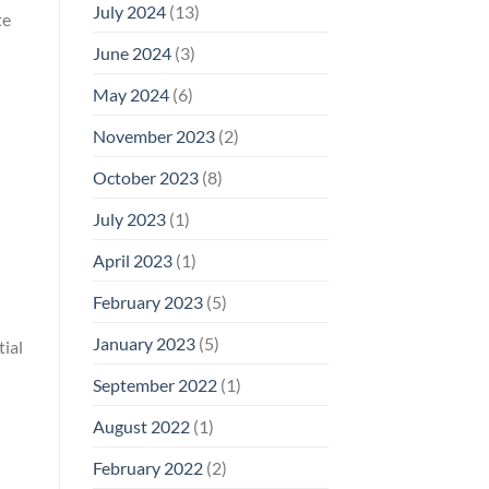
July 2024
(13)
te
June 2024
(3)
May 2024
(6)
November 2023
(2)
October 2023
(8)
July 2023
(1)
April 2023
(1)
February 2023
(5)
January 2023
(5)
ial
September 2022
(1)
August 2022
(1)
February 2022
(2)