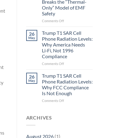
Breaks the “Thermal-
Metric
Only” Model of EMF
in
ent
Safety
Longevity:
Biological
on
Comments Off
Fidelity
Planarians
Aren’t
Trump T1 SAR Cell
26
Humans.
May
Phone Radiation Levels:
Electrons
Why America Needs
Are
Li‑Fi, Not 1996
Electrons.
Compliance
Why
the
on
Comments Off
nt
New
Trump
Quantum
T1
Trump T1 SAR Cell
26
Biology
SAR
May
Phone Radiation Levels:
cy
Research
Cell
Why FCC Compliance
in
Phone
Is Not Enough
Planarians
Radiation
Breaks
Levels:
on
Comments Off
the
Why
Trump
“Thermal-
America
T1
Only”
Needs
SAR
ARCHIVES
Model
Li‑Fi,
Cell
of
Not
Phone
EMF
1996
Radiation
rns
August 2026
(1)
Safety
Compliance
Levels: