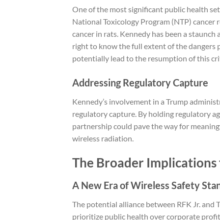
One of the most significant public health se
National Toxicology Program (NTP) cancer re
cancer in rats. Kennedy has been a staunch a
right to know the full extent of the dangers
potentially lead to the resumption of this cri
Addressing Regulatory Capture
Kennedy’s involvement in a Trump administr
regulatory capture. By holding regulatory age
partnership could pave the way for meaning
wireless radiation.
The Broader Implications 
A New Era of Wireless Safety Sta
The potential alliance between RFK Jr. and T
prioritize public health over corporate profi