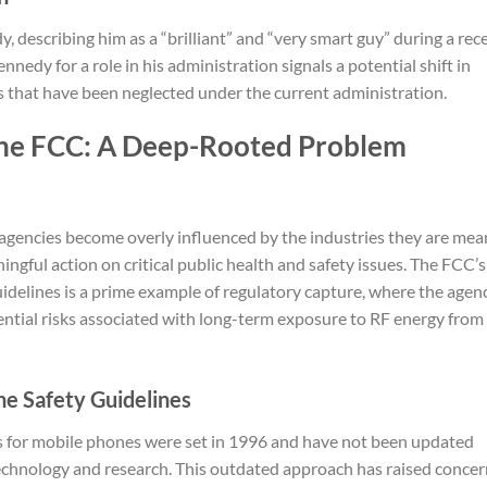
describing him as a “brilliant” and “very smart guy” during a rec
nnedy for a role in his administration signals a potential shift in
as that have been neglected under the current administration.
the FCC: A Deep-Rooted Problem
agencies become overly influenced by the industries they are mea
ningful action on critical public health and safety issues. The FCC’s
idelines is a prime example of regulatory capture, where the agen
tential risks associated with long-term exposure to RF energy from
ne Safety Guidelines
s for mobile phones were set in 1996 and have not been updated
technology and research. This outdated approach has raised conce