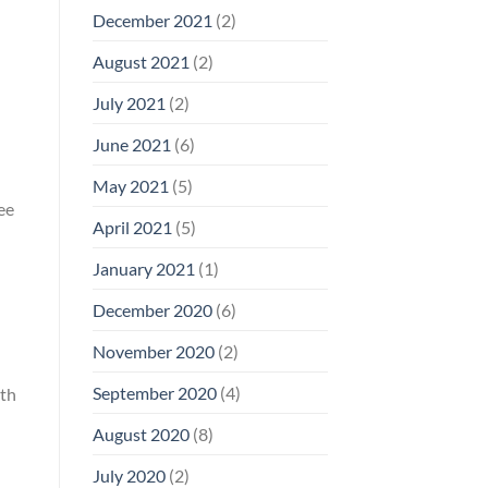
December 2021
(2)
August 2021
(2)
July 2021
(2)
June 2021
(6)
May 2021
(5)
ee
April 2021
(5)
January 2021
(1)
December 2020
(6)
November 2020
(2)
September 2020
(4)
ith
August 2020
(8)
July 2020
(2)