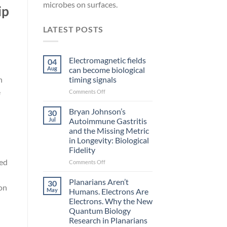
microbes on surfaces.
ip
LATEST POSTS
Electromagnetic fields
04
Aug
can become biological
timing signals
n
e
on
Comments Off
Electromagnetic
fields
Bryan Johnson’s
30
can
Jul
Autoimmune Gastritis
become
and the Missing Metric
biological
in Longevity: Biological
timing
Fidelity
signals
ted
on
Comments Off
Bryan
Johnson’s
Planarians Aren’t
30
ion
Autoimmune
May
Humans. Electrons Are
Gastritis
Electrons. Why the New
and
Quantum Biology
the
Research in Planarians
Missing