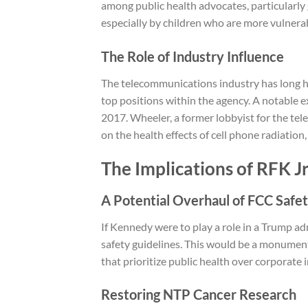
among public health advocates, particularly 
especially by children who are more vulnerab
The Role of Industry Influence
The telecommunications industry has long ha
top positions within the agency. A notable
2017. Wheeler, a former lobbyist for the te
on the health effects of cell phone radiation,
The Implications of RFK Jr
A Potential Overhaul of FCC Safet
If Kennedy were to play a role in a Trump ad
safety guidelines. This would be a monumental 
that prioritize public health over corporate i
Restoring NTP Cancer Research