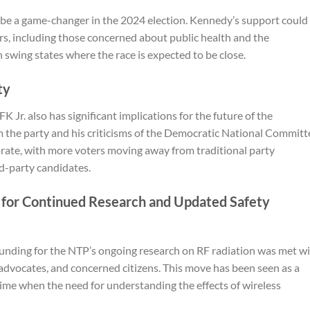
be a game-changer in the 2024 election. Kennedy’s support could
rs, including those concerned about public health and the
in swing states where the race is expected to be close.
ty
Jr. also has significant implications for the future of the
 the party and his criticisms of the Democratic National Committ
torate, with more voters moving away from traditional party
rd-party candidates.
d for Continued Research and Updated Safety
 funding for the NTP’s ongoing research on RF radiation was met w
 advocates, and concerned citizens. This move has been seen as a
a time when the need for understanding the effects of wireless