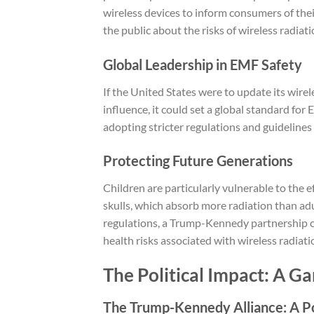
wireless devices to inform consumers of thei
the public about the risks of wireless radiati
Global Leadership in EMF Safety
If the United States were to update its wire
influence, it could set a global standard for 
adopting stricter regulations and guidelines 
Protecting Future Generations
Children are particularly vulnerable to the e
skulls, which absorb more radiation than adu
regulations, a Trump-Kennedy partnership co
health risks associated with wireless radiati
The Political Impact: A G
The Trump-Kennedy Alliance: A P