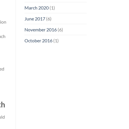
March 2020
(1)
June 2017
(6)
tion
November 2016
(6)
uch
October 2016
(1)
ved
th
uld