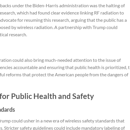
tbacks under the Biden-Harris administration was the halting of
search, which had found clear evidence linking RF radiation to
dvocate for resuming this research, arguing that the public has a
 posed by wireless radiation. A partnership with Trump could
tical research.
ation could also bring much-needed attention to the issue of
ncies accountable and ensuring that public health is prioritized, t
ful reforms that protect the American people from the dangers of
for Public Health and Safety
ndards
rump could usher in a new era of wireless safety standards that
ts. Stricter safety guidelines could include mandatory labeling of