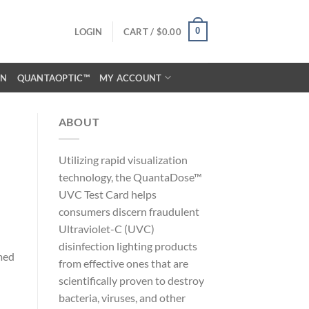
0
LOGIN
CART /
$
0.00
ON
QUANTAOPTIC™
MY ACCOUNT
ABOUT
Utilizing rapid visualization
technology, the QuantaDose™
UVC Test Card helps
consumers discern fraudulent
Ultraviolet-C (UVC)
disinfection lighting products
med
from effective ones that are
scientifically proven to destroy
bacteria, viruses, and other