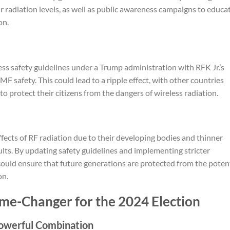
r radiation levels, as well as public awareness campaigns to educa
on.
less safety guidelines under a Trump administration with RFK Jr.’s
EMF safety. This could lead to a ripple effect, with other countries
to protect their citizens from the dangers of wireless radiation.
ffects of RF radiation due to their developing bodies and thinner
lts. By updating safety guidelines and implementing stricter
uld ensure that future generations are protected from the potent
on.
ame-Changer for the 2024 Election
owerful Combination