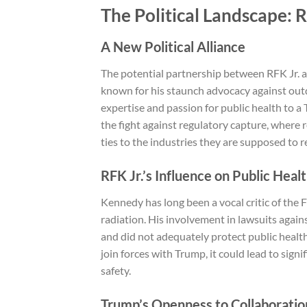
The Political Landscape: 
A New Political Alliance
The potential partnership between RFK Jr. 
known for his staunch advocacy against outd
expertise and passion for public health to a
the fight against regulatory capture, where r
ties to the industries they are supposed to r
RFK Jr.’s Influence on Public Heal
Kennedy has long been a vocal critic of the 
radiation. His involvement in lawsuits agai
and did not adequately protect public health, 
join forces with Trump, it could lead to sig
safety.
Trump’s Openness to Collaboratio