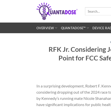
Skip
to
Search
for:
content
OVERVIEW
QUANTADOSE™
DEVICE RA
RFK Jr. Considering 
Point for FCC Saf
In a surprising development, Robert F. Kenne
considering dropping out of the 2024 race t
by Kennedy’s running mate Nicole Shanahan,
have significant implications for public health