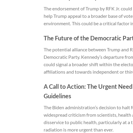
The endorsement of Trump by RFK Jr. could 
help Trump appeal to a broader base of vote
environment. This could be a critical factor 
The Future of the Democratic Par
The potential alliance between Trump and RFK 
Democratic Party. Kennedy’s departure from
could signal a broader shift within the elec
affiliations and towards independent or thi
A Call to Action: The Urgent Nee
Guidelines
The Biden administration’s decision to halt
widespread criticism from scientists, health
disservice to public health, particularly at 
radiation is more urgent than ever.