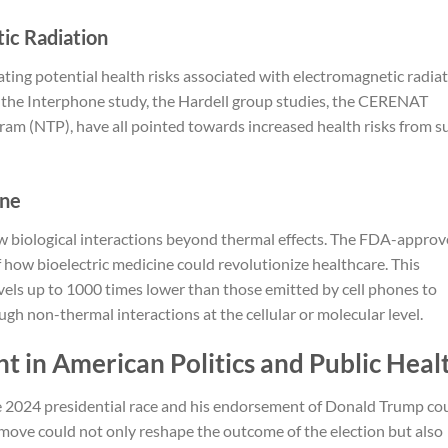
ic Radiation
cating potential health risks associated with electromagnetic radia
ng the Interphone study, the Hardell group studies, the CERENAT
gram (NTP), have all pointed towards increased health risks from s
ine
 biological interactions beyond thermal effects. The FDA-appro
 how bioelectric medicine could revolutionize healthcare. This
els up to 1000 times lower than those emitted by cell phones to
ough non-thermal interactions at the cellular or molecular level.
nt in American Politics and Public Heal
he 2024 presidential race and his endorsement of Donald Trump co
s move could not only reshape the outcome of the election but also