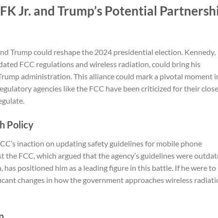
RFK Jr. and Trump’s Potential Partnersh
and Trump could reshape the 2024 presidential election. Kennedy,
ated FCC regulations and wireless radiation, could bring his
 Trump administration. This alliance could mark a pivotal moment i
egulatory agencies like the FCC have been criticized for their clos
egulate.
th Policy
FCC’s inaction on updating safety guidelines for mobile phone
nst the FCC, which argued that the agency’s guidelines were outda
has positioned him as a leading figure in this battle. If he were to
nificant changes in how the government approaches wireless radiat
n