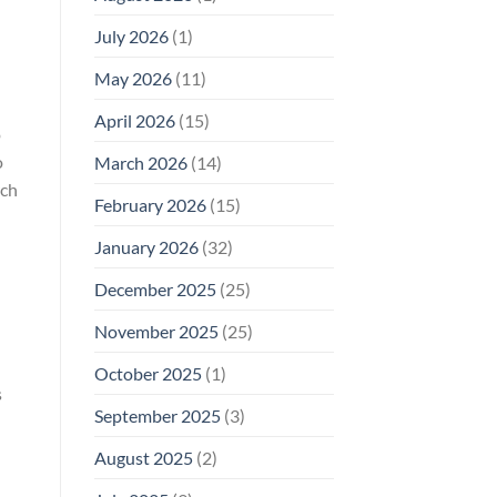
Why
July 2026
(1)
FCC
Compliance
Is
May 2026
(11)
Not
Enough
April 2026
(15)
o
o
March 2026
(14)
rch
February 2026
(15)
January 2026
(32)
December 2025
(25)
November 2025
(25)
October 2025
(1)
s
September 2025
(3)
August 2025
(2)